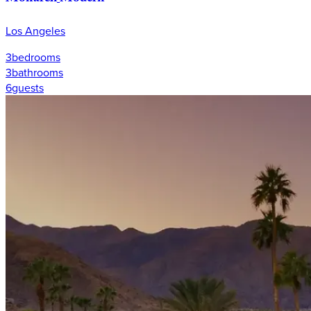
Los Angeles
3
bedrooms
3
bathrooms
6
guests