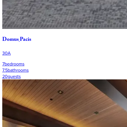
Domus
Pacis
30A
7
bedrooms
7.5
bathrooms
20
guests