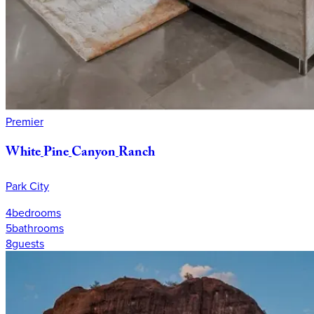
Premier
White
Pine
Canyon
Ranch
Park City
4
bedrooms
5
bathrooms
8
guests