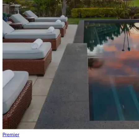
Premier