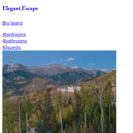
Elegant
Escape
Big Island
4
bedrooms
4
bathrooms
10
guests