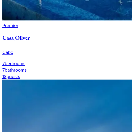
Premier
Casa
Oliver
Cabo
7
bedrooms
7
bathrooms
18
guests