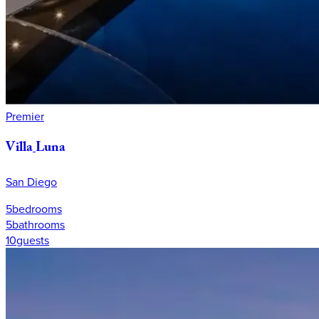
Premier
Villa
Luna
San Diego
5
bedrooms
5
bathrooms
10
guests