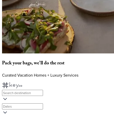
Pack
your
bags,
we’ll
do
the
rest
Curated Vacation Homes + Luxury Services