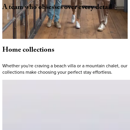
A
team
who
obsesses
over
every
detail
From hand-selecting homes to coordinating logistics, we
make planning seamless. When you book with KEY.co, you're
choosing a vacation where your to-do list is to arrive + relax.
Home
collections
Whether you're craving a beach villa or a mountain chalet, our
collections make choosing your perfect stay effortless.