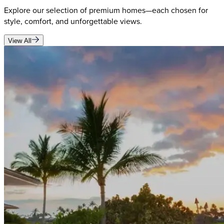
Explore our selection of premium homes—each chosen for
style, comfort, and unforgettable views.
View All