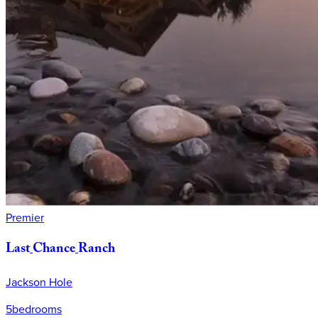
Premier
Last
Chance
Ranch
Jackson Hole
5
bedrooms