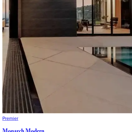
Premier
Monarch
Modern