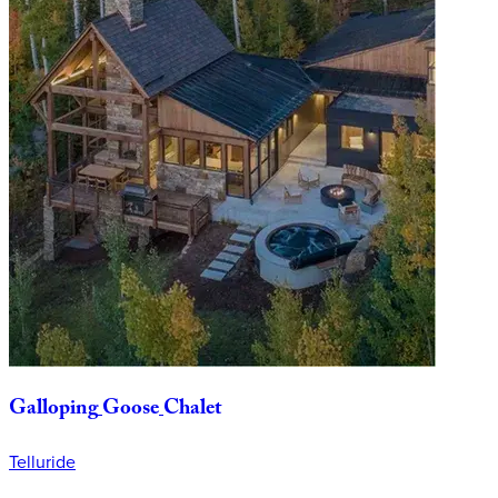
Galloping
Goose
Chalet
Telluride