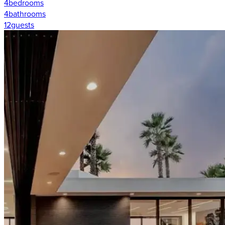
4
bedrooms
4
bathrooms
12
guests