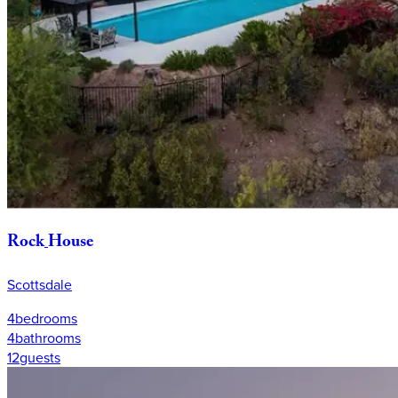
Rock
House
Scottsdale
4
bedrooms
4
bathrooms
12
guests