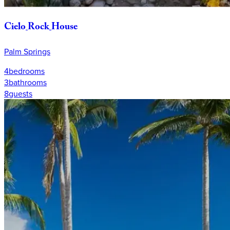
Cielo
Rock
House
Palm Springs
4
bedrooms
3
bathrooms
8
guests