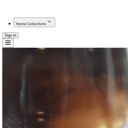
Home Collections
Sign In