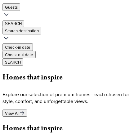
Guests
SEARCH
Search destination
Check-in date
Check-out date
SEARCH
Homes
that
inspire
Explore our selection of premium homes—each chosen for
style, comfort, and unforgettable views.
View All
Homes
that
inspire