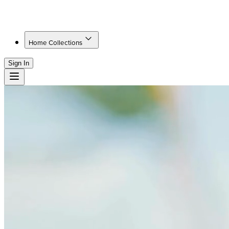
Home Collections
Sign In