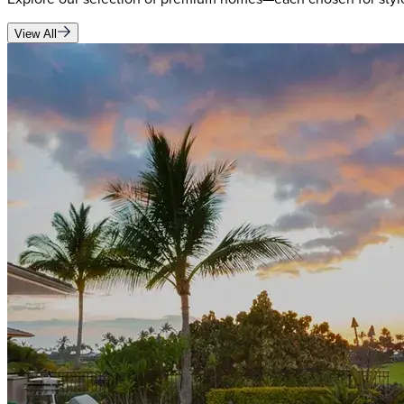
View All