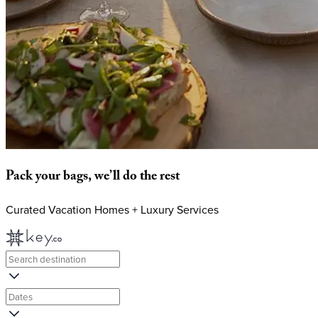
Pack
your
bags,
we’ll
do
the
rest
Curated Vacation Homes + Luxury Services