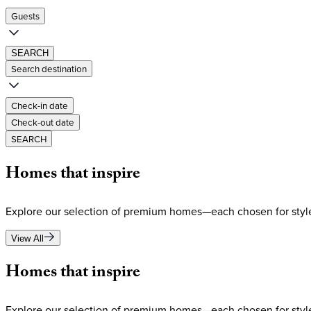
Guests
SEARCH
Search destination
Check-in date
Check-out date
SEARCH
Homes
that
inspire
Explore our selection of premium homes—each chosen for style
View All
Homes
that
inspire
Explore our selection of premium homes—each chosen for style