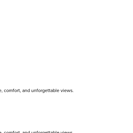
, comfort, and unforgettable views.
, comfort, and unforgettable views.