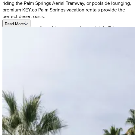
riding the Palm Springs Aerial Tramway, or poolside lounging,
premium KEY.co Palm Springs vacation rentals provide the
perfect desert oasis.
Read More
Our curated selection of luxury vacation rentals in Palm
Springs offers something for every traveler - from mid-century
modern estates with private pools to contemporary properties
near the golf courses. Each rental home features thoughtful
amenities, stylish décor, and the authentic Palm Springs
experience you're seeking. Discover why visitors are
captivated by this desert playground while enjoying the
privacy and comfort of your own vacation home in Palm
Springs' most desirable neighborhoods.