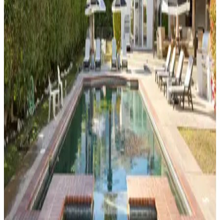
Desert
Two
3
bedrooms
2
bathrooms
6
guests
Morse
House
3
bedrooms
3.5
bathrooms
6
guests
Casa
El
Grace
3
bedrooms
2
bathrooms
6
guests
Orange
Crush