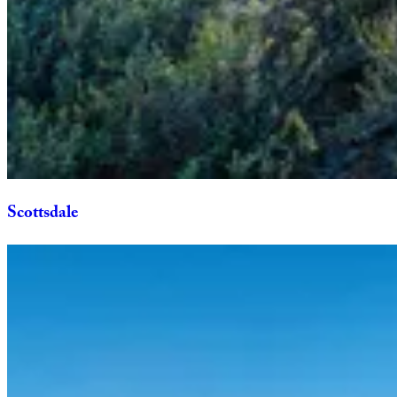
Scottsdale