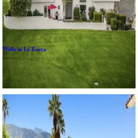
Stay
Savvy
in
Palm
Desert
3
bedrooms
4
bathrooms
6
Guests
Wells
in
La
Rocca
2
bedrooms
2
bathrooms
6
Guests
View homes
Pet-friendly
escapes
Tail-wagging welcome in spaces designed for the whole pack.
Tipsy
Kitten
Guest
House