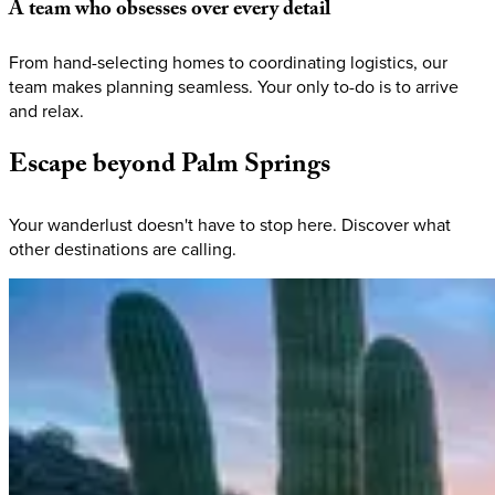
A
team
who
obsesses
over
every
detail
From hand-selecting homes to coordinating logistics, our
team makes planning seamless. Your only to-do is to arrive
and relax.
Escape
beyond
Palm
Springs
Your wanderlust doesn't have to stop here. Discover what
other destinations are calling.