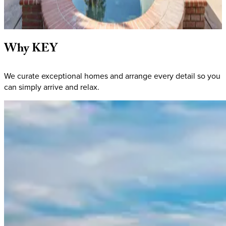
5
bathrooms
12
Guests
View homes
Why
KEY
We curate exceptional homes and arrange every detail so you
can simply arrive and relax.