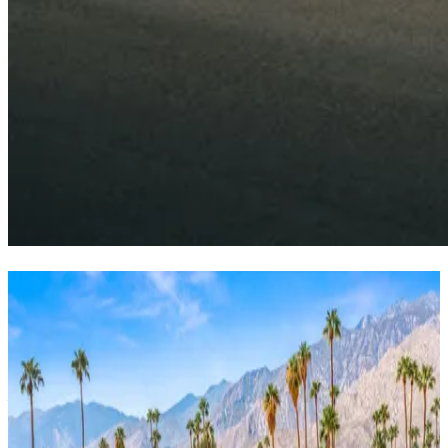
Desert
pool
sanctuary
Beat the heat, embrace the luxury—your private pool paradise
awaits.
Wells
Luxury