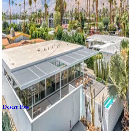
4
bedrooms
3
bathrooms
8
Guests
Tipsy
Kitten
Guest
House
3
bedrooms
2
bathrooms
8
Guests
Playfair
Palms
4
bedrooms
3
bathrooms
8
Guests
Desert
Two
3
bedrooms
2
bathrooms