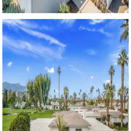
6
Guests
View homes
Fairway
front
homes
Stay right by the course with panoramic views of rolling
greens and desert peaks.
Quinta
Blue
3
bedrooms
3
bathrooms
8
Guests
Bravo
Villa
#16
4
bedrooms
4
bathrooms
11
Guests