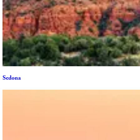
Sedona