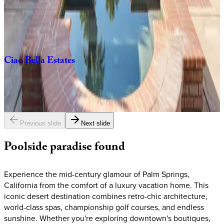
3
bedrooms
3
bathrooms
6
guests
Ciao
Bella
Estates
6
bedrooms
5.5
bathrooms
12
guests
Previous slide
Next slide
Poolside
paradise
found
Experience the mid-century glamour of Palm Springs,
California from the comfort of a luxury vacation home. This
iconic desert destination combines retro-chic architecture,
world-class spas, championship golf courses, and endless
sunshine. Whether you're exploring downtown's boutiques,