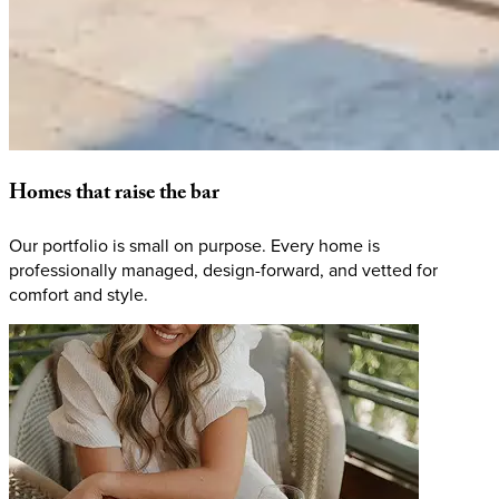
Homes
that
raise
the
bar
Our portfolio is small on purpose. Every home is
professionally managed, design-forward, and vetted for
comfort and style.