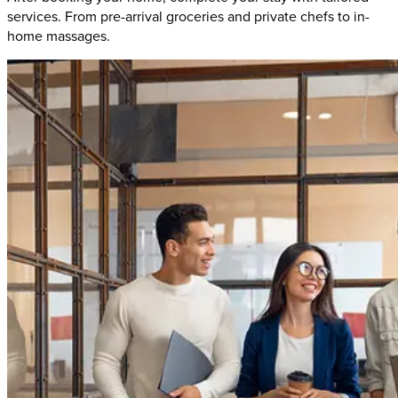
services. From pre-arrival groceries and private chefs to in-
home massages.