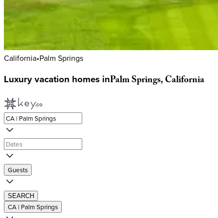
California
•
Palm Springs
Luxury
vacation
homes
in
Palm
Springs,
California
Guests
SEARCH
CA | Palm Springs