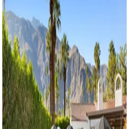
View all homes
Premier
Wells
Luxury
4
bedrooms
3
bathrooms
8
guests
Tipsy
Kitten
Guest
House
3
bedrooms
2
bathrooms
8
guests
Playfair
Palms
4
bedrooms
3
bathrooms
8
guests