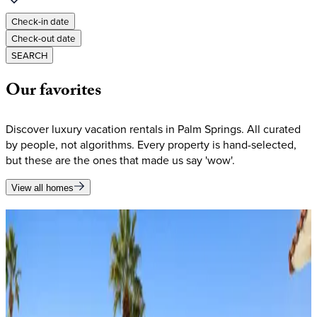
Check-in date
Check-out date
SEARCH
Our
favorites
Discover luxury vacation rentals in Palm Springs. All curated
by people, not algorithms. Every property is hand-selected,
but these are the ones that made us say 'wow'.
View all homes
Our
favorites
Discover luxury vacation rentals in Palm Springs. All curated
by people, not algorithms. Every property is hand-selected,
but these are the ones that made us say 'wow'.