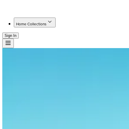
Home Collections
Sign In