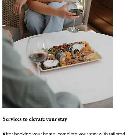
Services
to
elevate
your
stay
After booking your home, complete your stay with tailored