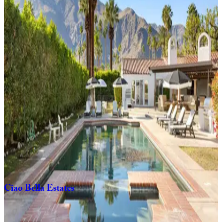
3
bedrooms
2
bathrooms
8
Guests
Casa
El
Grace
3
bedrooms
2
bathrooms
6
Guests
Orange
Crush
3
bedrooms
3
bathrooms
6
Guests
Ciao
Bella
Estates
6
bedrooms