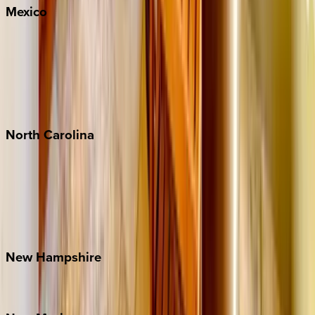
Mexico
Cabo
Playa del Carmen
Puerto Vallarta
Punta Mita
Tulum
North
Carolina
Asheville
Banner Elk
Lake Norman
Outer Banks
Watauga County
New
Hampshire
Bretton Woods