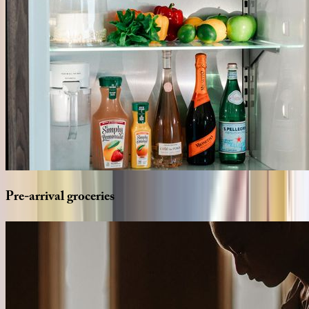
Pre-arrival
groceries