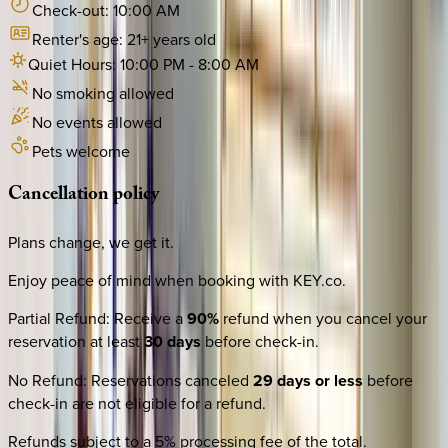
Check-out:
10:00 AM
Renter's age:
21
+ years old
Quiet Hours:
10:00 PM
-
8:00 AM
No smoking allowed
No events allowed
Pets welcome
Cancellation
policy
Plans change, we get it.
Enjoy peace of mind when booking with KEY.co.
Partial Refund
:
Receive a
90%
refund when you cancel your
reservation at least
30 days
before check-in.
No Refund
:
Reservations canceled
29 days or less
before
check-in are not eligible for a refund.
Refunds subject to a 5% processing fee of the total.