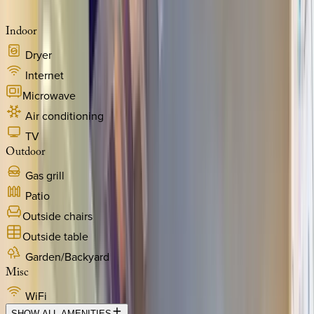
Indoor
Dryer
Internet
Microwave
Air conditioning
TV
Outdoor
Gas grill
Patio
Outside chairs
Outside table
Garden/Backyard
Misc
WiFi
SHOW ALL AMENITIES