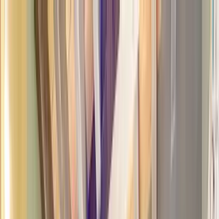
Home Collections
Sign In
See more homes in
New Mexico | Santa Fe
Save
Share
1
/
32
VIEW ALL PHOTOS
Use STILLSUMMER400 for $400 off $6,500+ (ends 8/31)