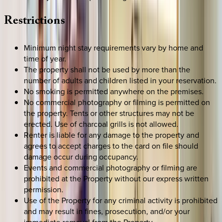
Restrictions
Minimum night stay requirements vary by home and
time of year.
The property shall not be used by more than the
number of adults and children listed in your reservation.
No smoking is permitted anywhere on the premises.
No commercial photography or filming is permitted on
the property. Tents or other structures may not be
erected. Use of charcoal grills is not allowed.
Renter is liable for any damage to the property and
agrees to accept charges to the card on file should
damage occur during occupancy.
Events and commercial photography or filming are
prohibited at the Property without our express written
permission.
Use of the Property for any criminal activity is prohibited
and may result in fines, prosecution, and/or your
immediate removal from the Property.