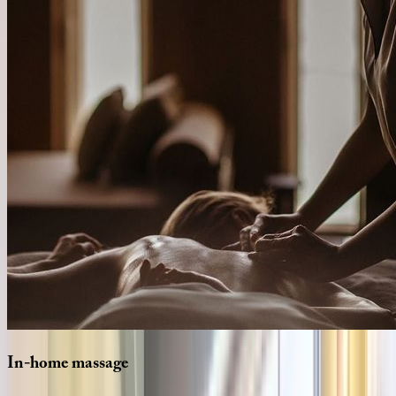
In-home
massage