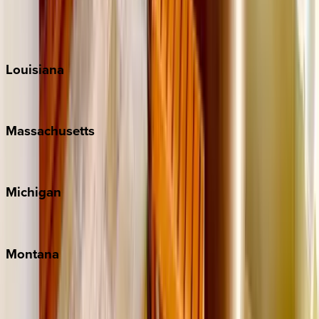
Sun Valley
Teton Valley
Louisiana
New Orleans
Massachusetts
Cape Cod
Michigan
Traverse City
Montana
Big Sky
Whitefish