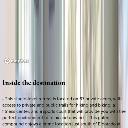
Loading map...
Inside
the
destination
- This single-level retreat is located on 67 private acres, with
access to private and public trails for hiking and biking, a
fitness center, and a sports court that will provide you with the
perfect environment to relax and unwind. - This gated
compound enjoys a prime location just south of Eldorado at