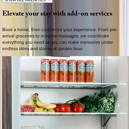
Elevate
your
stay
with
add-on
services
Book a home, then customize your experience. From pre-
arrival groceries to in-home massages, we coordinate
everything you need so you can make memories under
endless skies and stories at golden hour.