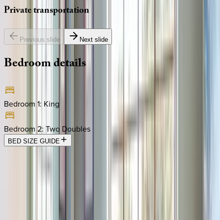
Private
transportation
Previous slide
Next slide
Bedroom
details
Bedroom 1
:
King
Bedroom 2
:
Two Doubles
BED SIZE GUIDE
Location