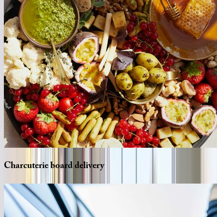
Charcuterie
board
delivery