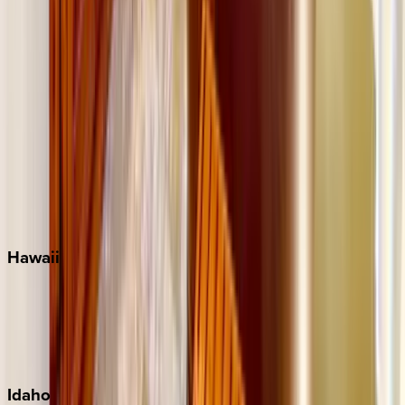
Miramar Beach
Naples
Orlando
Rosemary Beach
Santa Rosa Beach
Seacrest
Seagrove Beach
Seaside
Siesta Key
WaterSound
Watercolor
Hawaii
Big Island
Kauai
Maui
Oahu
Idaho