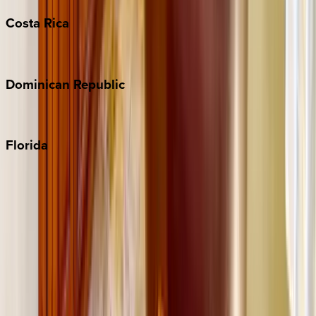
Costa
Rica
Costa Rica
Dominican
Republic
Punta Cana
Florida
30A
Anna Maria Island
Boca Raton
Clearwater
Destin
Fort Lauderdale
Grayton Beach
Inlet Beach
Key West
Miami