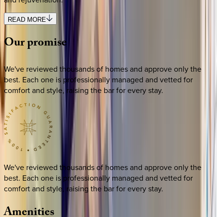
READ MORE
Our
promise
We've reviewed thousands of homes and approve only the
best. Each one is professionally managed and vetted for
comfort and style, raising the bar for every stay.
We've reviewed thousands of homes and approve only the
best. Each one is professionally managed and vetted for
comfort and style, raising the bar for every stay.
Amenities