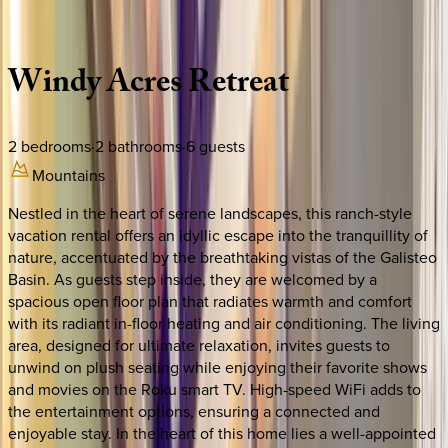
Description
Amenities
Rooms
Location
Policies
New Mexico | Santa Fe
Windy
Acres
Retreat
2
bedrooms
·
2
bathrooms
·
6
guests
Mountains
Nestled in the heart of serene landscapes, this ranch-style
vacation rental offers an idyllic escape into the tranquillity of
nature, accentuated by the breathtaking vistas of the Galisteo
Basin. As guests step inside, they are welcomed by a
spacious open floor plan that radiates warmth and comfort
with its radiant in-floor heating and air conditioning. The living
area, designed for ultimate relaxation, invites guests to
unwind on plush seating while enjoying their favorite shows
and movies on the Roku smart TV. High-speed WiFi adds to
the entertainment options, ensuring a connected and
enjoyable stay. In the heart of this home lies a well-appointed