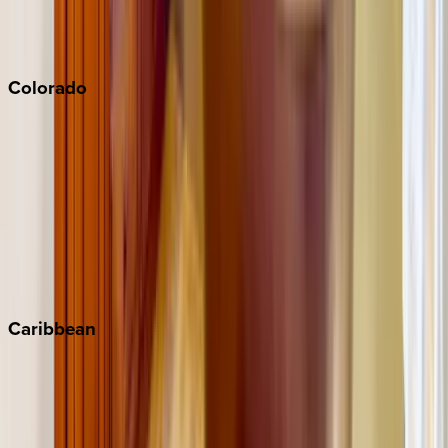
San Diego
Sonoma
South Lake Tahoe
Colorado
Aspen
Breckenridge
Copper Mountain
Keystone
Steamboat Springs
Telluride
Vail
Winter Park
Caribbean
Bahamas
Barbados
Grand Cayman
Turks & Caicos