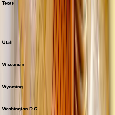
Texas
Austin
Fredericksburg
Port Aransas
South Padre Island
Utah
Park City
Wisconsin
Door County
Wyoming
Jackson Hole
Washington
D.C.