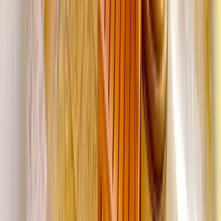
Washington D.C.
Partnership
Property Managers
Travel Agents
Company
About Us
Contact Our Team
Careers
The KEY Journal
©
2026
Key.co
.