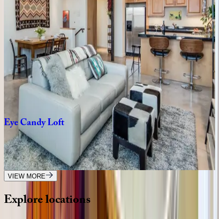
NM | Santa Fe
2
bedrooms
·
3
bathrooms
·
4
guests
Ridge
Haven
NM | Santa Fe
5
bedrooms
·
6.5
bathrooms
·
12
guests
Eye
Candy
Loft
NM | Santa Fe
1
bedrooms
·
1.5
bathrooms
·
2
guests
VIEW MORE
Explore
locations