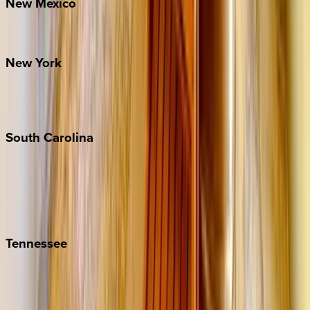
New
Mexico
Santa Fe
New
York
New York City
The Hamptons
South
Carolina
Folly Island
Hilton Head
Isle of Palms
Kiawah
Tennessee
Nashville
Pigeon Forge