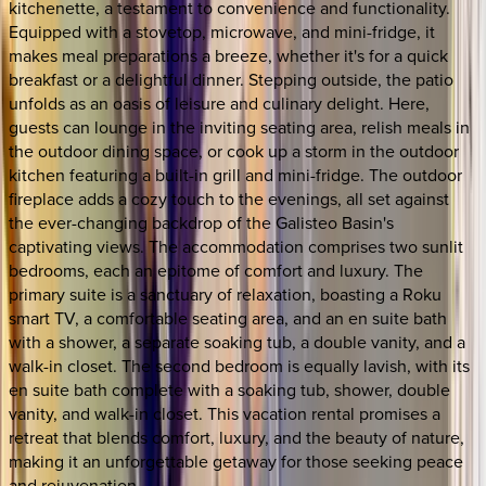
kitchenette, a testament to convenience and functionality.
Equipped with a stovetop, microwave, and mini-fridge, it
makes meal preparations a breeze, whether it's for a quick
breakfast or a delightful dinner. Stepping outside, the patio
unfolds as an oasis of leisure and culinary delight. Here,
guests can lounge in the inviting seating area, relish meals in
the outdoor dining space, or cook up a storm in the outdoor
kitchen featuring a built-in grill and mini-fridge. The outdoor
fireplace adds a cozy touch to the evenings, all set against
the ever-changing backdrop of the Galisteo Basin's
captivating views. The accommodation comprises two sunlit
bedrooms, each an epitome of comfort and luxury. The
primary suite is a sanctuary of relaxation, boasting a Roku
smart TV, a comfortable seating area, and an en suite bath
with a shower, a separate soaking tub, a double vanity, and a
walk-in closet. The second bedroom is equally lavish, with its
en suite bath complete with a soaking tub, shower, double
vanity, and walk-in closet. This vacation rental promises a
retreat that blends comfort, luxury, and the beauty of nature,
making it an unforgettable getaway for those seeking peace
and rejuvenation.