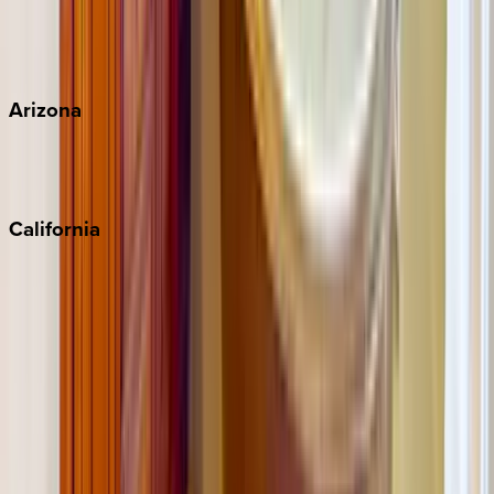
Wherever you're headed, make it memorable with KEY.
View all
Arizona
Scottsdale
Sedona
California
Big Bear
Los Angeles
Malibu
Monterey Bay
Napa
Newport Beach
North Lake Tahoe
Palm Springs
Paso Robles