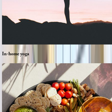
In-home
yoga