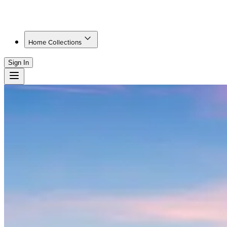
Home Collections
Sign In