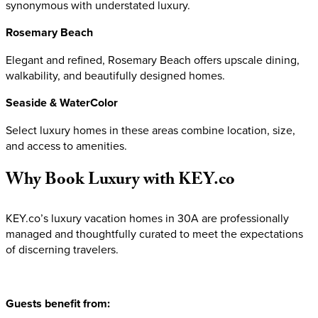
synonymous with understated luxury.
Rosemary Beach
Elegant and refined, Rosemary Beach offers upscale dining,
walkability, and beautifully designed homes.
Seaside & WaterColor
Select luxury homes in these areas combine location, size,
and access to amenities.
Why
Book
Luxury
with
KEY.co
KEY.co’s luxury vacation homes in 30A are professionally
managed and thoughtfully curated to meet the expectations
of discerning travelers.
Guests benefit from: