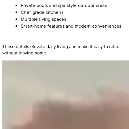
Private pools and spa-style outdoor areas
Chef-grade kitchens
Multiple living spaces
Smart-home features and modern conveniences
These details elevate daily living and make it easy to relax
without leaving home.