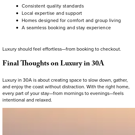
Consistent quality standards
Local expertise and support
Homes designed for comfort and group living
A seamless booking and stay experience
Luxury should feel effortless—from booking to checkout.
Final
Thoughts
on
Luxury
in
30A
Luxury in 30A is about creating space to slow down, gather,
and enjoy the coast without distraction. With the right home,
every part of your stay—from mornings to evenings—feels
intentional and relaxed.