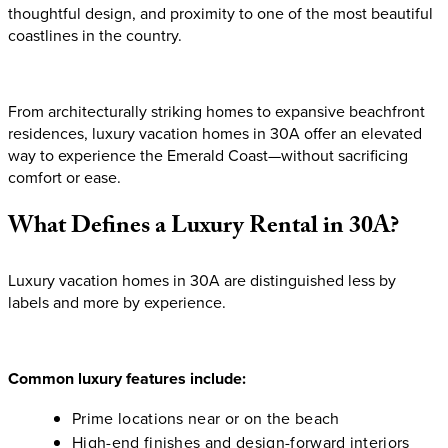
thoughtful design, and proximity to one of the most beautiful
coastlines in the country.
From architecturally striking homes to expansive beachfront
residences, luxury vacation homes in 30A offer an elevated
way to experience the Emerald Coast—without sacrificing
comfort or ease.
What
Defines
a
Luxury
Rental
in
30A?
Luxury vacation homes in 30A are distinguished less by
labels and more by experience.
Common luxury features include:
Prime locations near or on the beach
High-end finishes and design-forward interiors