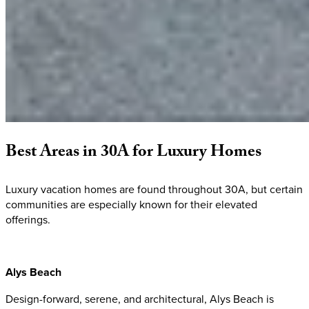
Best
Areas
in
30A
for
Luxury
Homes
Luxury vacation homes are found throughout 30A, but certain
communities are especially known for their elevated
offerings.
Alys Beach
Design-forward, serene, and architectural, Alys Beach is