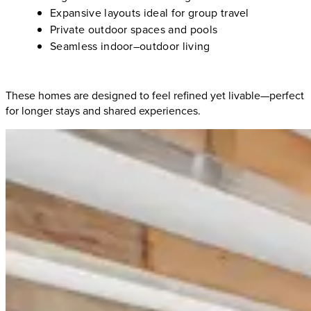
Expansive layouts ideal for group travel
Private outdoor spaces and pools
Seamless indoor–outdoor living
These homes are designed to feel refined yet livable—perfect
for longer stays and shared experiences.