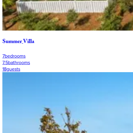
Summer
Villa
7
bedrooms
7.5
bathrooms
18
guests