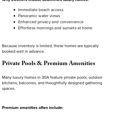
Immediate beach access
Panoramic water views
Enhanced privacy and convenience
Effortless mornings and sunsets at home
Because inventory is limited, these homes are typically
booked well in advance.
Private
Pools
&
Premium
Amenities
Many luxury homes in 30A feature private pools, outdoor
kitchens, balconies, and thoughtfully designed gathering
spaces.
Premium amenities often include: