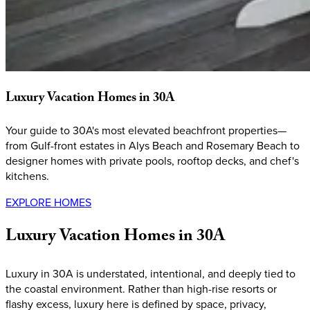
Luxury
Vacation
Homes
in
30A
Your guide to 30A's most elevated beachfront properties—
from Gulf-front estates in Alys Beach and Rosemary Beach to
designer homes with private pools, rooftop decks, and chef's
kitchens.
EXPLORE HOMES
Luxury
Vacation
Homes
in
30A
Luxury in 30A is understated, intentional, and deeply tied to
the coastal environment. Rather than high-rise resorts or
flashy excess, luxury here is defined by space, privacy,