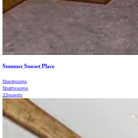
Summer
Sunset
Place
5
bedrooms
5
bathrooms
22
guests