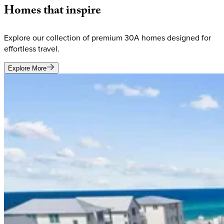
Homes
that
inspire
Explore our collection of premium 30A homes designed for
effortless travel.
Explore More