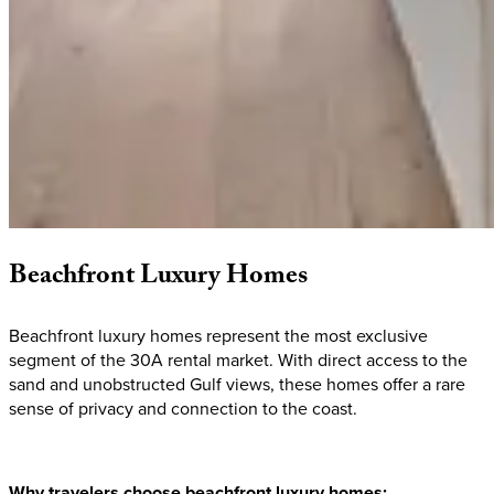
Beachfront
Luxury
Homes
Beachfront luxury homes represent the most exclusive
segment of the 30A rental market. With direct access to the
sand and unobstructed Gulf views, these homes offer a rare
sense of privacy and connection to the coast.
Why travelers choose beachfront luxury homes: