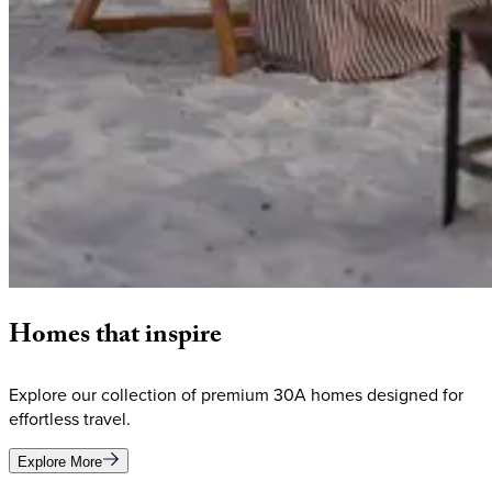
Homes
that
inspire
Explore our collection of premium 30A homes designed for
effortless travel.
Explore More