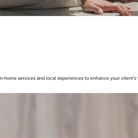
-home services and local experiences to enhance your client's