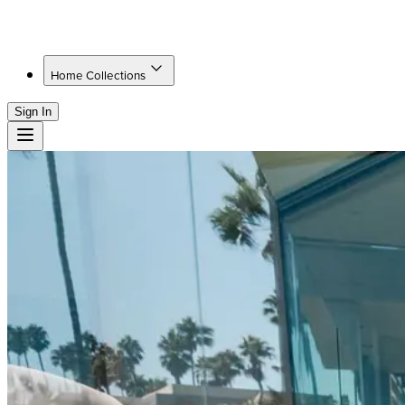
Home Collections
Sign In