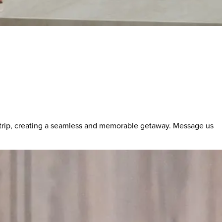
 trip, creating a seamless and memorable getaway. Message us