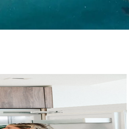
home goes through a rigorous vetting process, your clients get