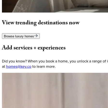
View
trending
destinations
now
Browse luxury homes
Add
services
+
experiences
Did you know? When you book a home, you unlock a range of in
at
homes@key.co
to learn more.