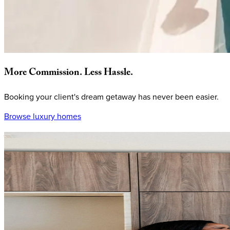
More
Commission.
Less
Hassle.
Booking your client's dream getaway has never been easier.
Browse luxury homes
Why
book
with
KEY.co?
Every quote comes with your commission built in, plus private 
a premium experience every time.
Easy
commission,
every
time
Simply message us at
homes@key.co
to quickly receive private