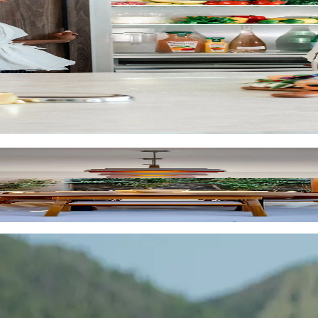
across 7,000+ locations in 60+ destinations.
 flexibility for you and your client, and insider location tips.
ion to design, we source luxury vacation homes that are excepti