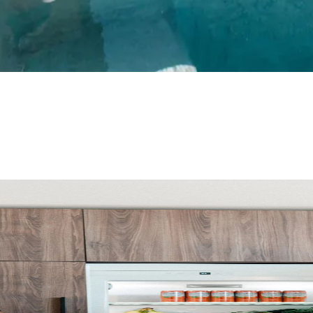
links you and your client can view together. And because every 
 quotes with your commission already built in.