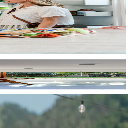
onal in every way. Message us at
homes@key.co
and let's find