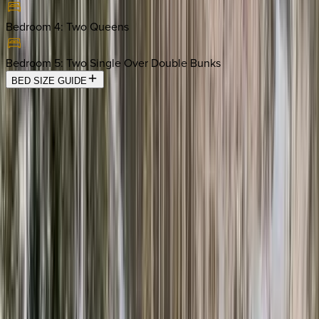
Bedroom 4
:
Two Queens
Bedroom 5
:
Two Single Over Double Bunks
BED SIZE GUIDE
Location