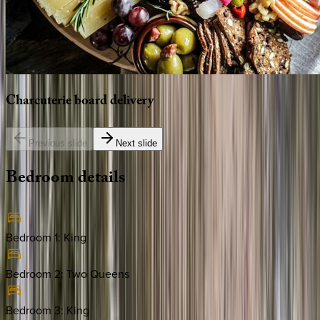
Charcuterie
board
delivery
Previous slide
Next slide
Bedroom
details
Bedroom 1
:
King
Bedroom 2
:
Two Queens
Bedroom 3
:
King