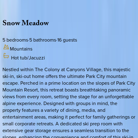
Description
Amenities
Rooms
Location
Policies
Utah | Park City
Snow
Meadow
5
bedrooms
·
5
bathrooms
·
16
guests
Mountains
Hot tub/Jacuzzi
Nestled within The Colony at Canyons Village, this majestic
ski-in, ski-out home offers the ultimate Park City mountain
escape. Perched in a prime location on the slopes of Park City
Mountain Resort, this retreat boasts breathtaking panoramic
views from every room, setting the stage for an unforgettable
alpine experience. Designed with groups in mind, the
property features a variety of dining, media, and
entertainment areas, making it perfect for family gatherings or
small corporate retreats. A dedicated ski prep room with
extensive gear storage ensures a seamless transition to the
slopes, enhancing the convenience and comfort of this ski-in,