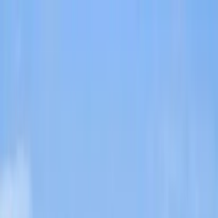
Home Collections
Sign In
See more homes in
Utah | Park City
Save
Share
1
/
60
VIEW ALL PHOTOS
Use STILLSUMMER400 for $400 off $6,500+ (ends 8/31)