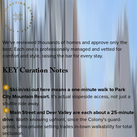
We've reviewed thousands of homes and approve only the
best. Each one is professionally managed and vetted for
comfort and style, raising the bar for every stay.
KEY
Curation
Notes
Ski-in/ski-out here means a one-minute walk to Park
City Mountain Resort.
It's actual slopeside access, not just a
shuttle ride away.
Main Street and Deer Valley are each about a 25-minute
drive.
Worth knowing upfront, since the Colony's guard-
gated, ultra-private setting trades in-town walkability for total
seclusion.