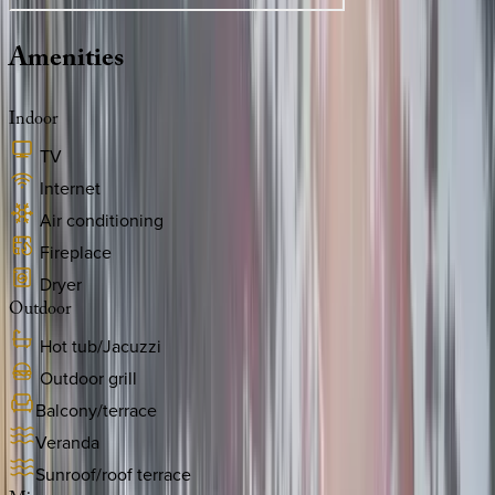
Amenities
Indoor
TV
Internet
Air conditioning
Fireplace
Dryer
Outdoor
Hot tub/Jacuzzi
Outdoor grill
Balcony/terrace
Veranda
Sunroof/roof terrace