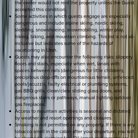
the owner would not rent the property unless the Guest
accepted this condition.
Some activities in which guests engage are especially
dangerous and include alpine skiing, nordic skiing,
sledding, snowshoeing, snowmobiling, winter play,
hiking, biking, and mountain climbing. This list is not all-
inclusive but indicates some of the hazards of
vacationing in Utah.
Guests may also encounter the following risks: slippery
floors and stairs, especially when wet, lanais with
spaces between rails (dangerous for little children),
precipitous drop-offs on mountainous terrain, unfenced
pools/jacuzzis, faulty electrical or plumbing systems,
gas BBQ grills, clean/clear sliding glass doors, and
dangerous stairs or pathways, manual lighting outdoor
gas fireplaces.
Access to mountain activities is seasonal and dictated
by weather and resort openings and closures.
Smoking is not permitted on any property. If there is any
tobacco smell in the cabin after your departure, you will
be charged a cleaning fee. Oil lamps and incense are