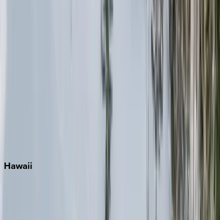
Inlet Beach
Key West
Miami
Miramar Beach
Naples
Orlando
Rosemary Beach
Santa Rosa Beach
Seacrest
Seagrove Beach
Seaside
Siesta Key
WaterSound
Watercolor
Hawaii
Big Island
Kauai
Maui
Oahu