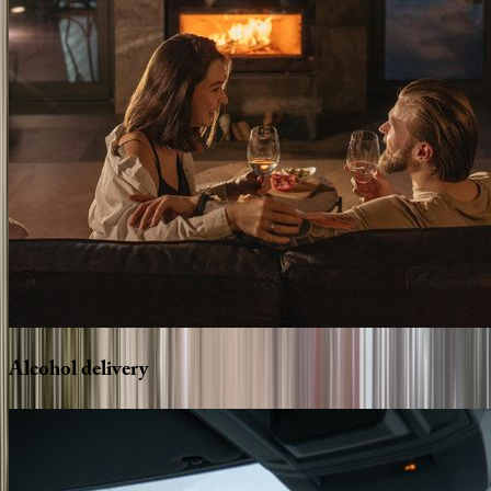
Alcohol
delivery