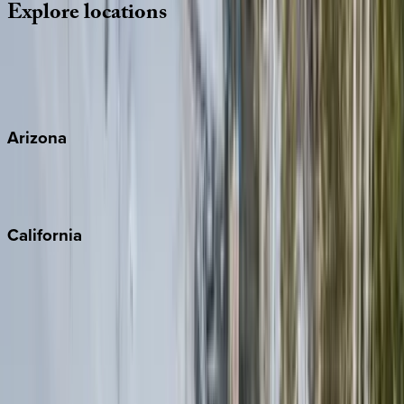
Explore
locations
Wherever you're headed, make it memorable with KEY.
View all
Arizona
Scottsdale
Sedona
California
Big Bear
Los Angeles
Malibu
Monterey Bay
Napa
Newport Beach
North Lake Tahoe