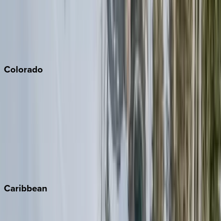
Palm Springs
Paso Robles
San Diego
Sonoma
South Lake Tahoe
Colorado
Aspen
Breckenridge
Copper Mountain
Keystone
Steamboat Springs
Telluride
Vail
Winter Park
Caribbean
Bahamas
Barbados