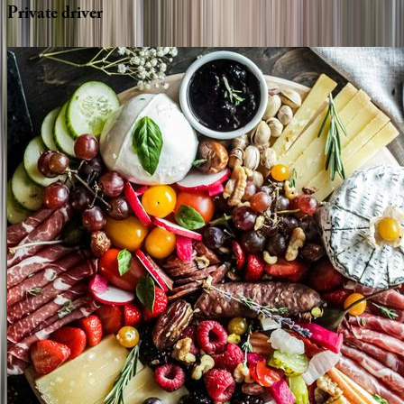
Private
driver