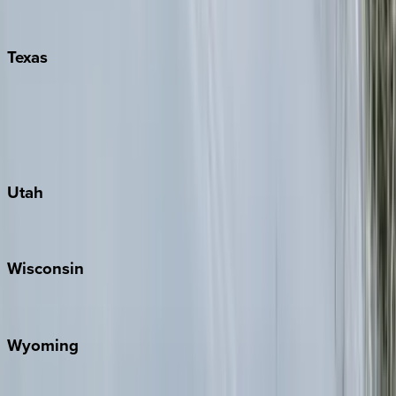
Pigeon Forge
Texas
Austin
Fredericksburg
Port Aransas
South Padre Island
Utah
Park City
Wisconsin
Door County
Wyoming
Jackson Hole