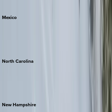
Big Sky
Whitefish
Mexico
Cabo
Playa del Carmen
Puerto Vallarta
Punta Mita
Tulum
North
Carolina
Asheville
Banner Elk
Lake Norman
Outer Banks
Watauga County
New
Hampshire