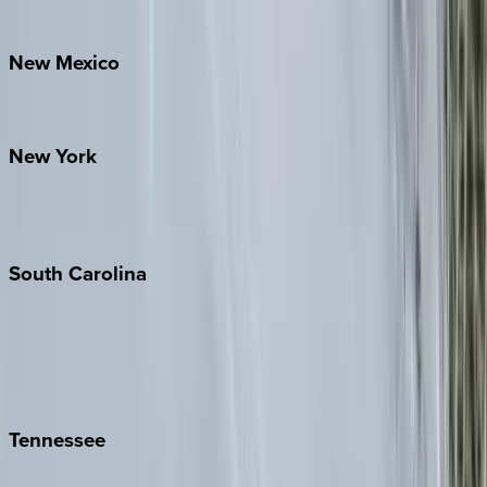
Bretton Woods
New
Mexico
Santa Fe
New
York
New York City
The Hamptons
South
Carolina
Folly Island
Hilton Head
Isle of Palms
Kiawah
Tennessee
Nashville