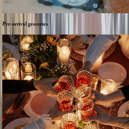
Pre-arrival
groceries