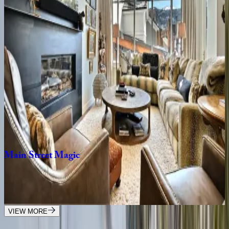
8
bedrooms
·
7
bathrooms
·
10
guests
Rustic
Star
UT | Park City
1
bedrooms
·
1
bathrooms
·
2
guests
Lift
Residence
#414
UT | Park City
2
bedrooms
·
2
bathrooms
·
6
guests
Main
Street
Magic
UT | Park City
3
bedrooms
·
3
bathrooms
·
6
guests
VIEW MORE