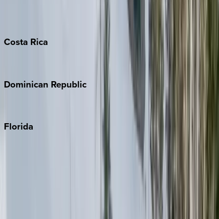
Grand Cayman
Turks & Caicos
Costa
Rica
Costa Rica
Dominican
Republic
Punta Cana
Florida
30A
Anna Maria Island
Boca Raton
Clearwater
Destin
Fort Lauderdale
Grayton Beach