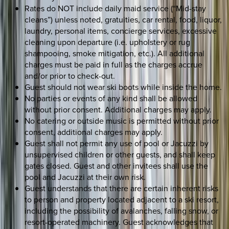
Rates do NOT include daily maid service (“Mid-stay
cleans”) unless noted, gratuities, car rental, food, liquor,
laundry, personal items, concierge services, excessive
cleaning upon departure (i.e. upholstery or rug
shampooing, smoke mitigation, etc.). All additional
charges must be paid in full as the charges accrue
and/or prior to check-out.
Guest should not wear ski boots while inside the home.
No parties or events of any kind shall be allowed
without prior consent. Additional charges may apply.
No catering or outside music is permitted without prior
consent, additional charges may apply.
Guest shall not permit any use of pool or Jacuzzi by
unsupervised children or other guests, and shall keep
gates closed. Guest and other invitees shall use the
pool and Jacuzzi at their own risk.
Guest understands that there are certain inherent risks
to person and property located adjacent to a ski resort,
including the possibility of avalanches, falling snow, or
resort-operated machinery. Guest acknowledges that