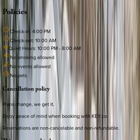
Policies
Check-in:
4:00 PM
Check-out:
10:00 AM
Quiet Hours:
10:00 PM
-
8:00 AM
No smoking allowed
No events allowed
No pets
Cancellation
policy
Plans change, we get it.
Enjoy peace of mind when booking with KEY.co.
Reservations are non-cancelable and non-refundable.