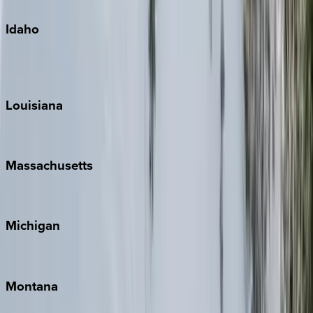
Idaho
Sun Valley
Teton Valley
Louisiana
New Orleans
Massachusetts
Cape Cod
Michigan
Traverse City
Montana