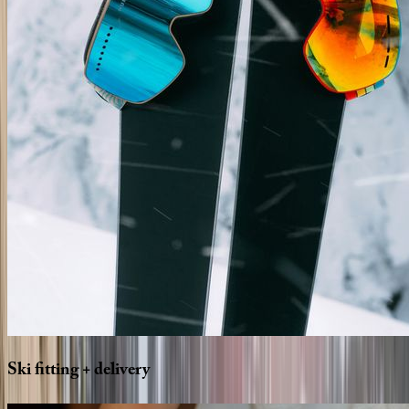
Ski
fitting
+
delivery