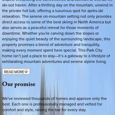
ski-out haven. After a thrilling day on the mountain, unwind in
the private hot tub, offering a luxurious spot for après-ski
relaxation. The serene on-mountain setting not only provides
direct access to some of the best skiing in North America but
also serves as a peaceful retreat for those moments of
downtime. Whether you're carving down the slopes or
enjoying the quiet beauty of the surrounding landscape, this
property promises a blend of adventure and tranquility,
making every moment spent here special. This Park City
home isn’t just a place to stay—it’s a gateway to a lifestyle of
exhilarating mountain adventures and serene alpine living.
READ MORE
Our
promise
We've reviewed thousands of homes and approve only the
best. Each one is professionally managed and vetted for
comfort and style, raising the bar for every stay.