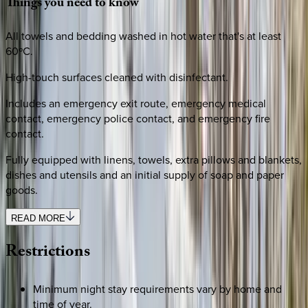
Things
you
need
to
know
All towels and bedding washed in hot water that's at least
60ºC.
High-touch surfaces cleaned with disinfectant.
Includes an emergency exit route, emergency medical
contact, emergency police contact, and emergency fire
contact.
Fully equipped with linens, towels, extra pillows and blankets,
dishes and utensils and an initial supply of soap and paper
goods.
READ MORE
Restrictions
Minimum night stay requirements vary by home and
time of year.