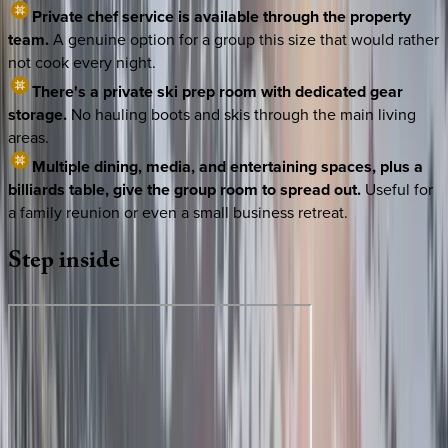
Private chef service is available through the property
team.
A genuine option for a group this size that would rather
not cook every night.
There's a private ski prep room with dedicated gear
storage.
No hauling boots and skis through the main living
areas.
Multiple dining, media, and entertaining spaces, plus a
billiards table, give the group room to spread out.
Useful for
a family reunion or even a small business retreat.
Step
inside