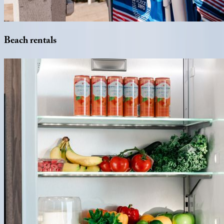
Beach
rentals