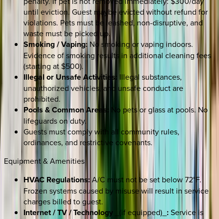
penalty. If pet is not removed immediately: $300/day
until eviction. Guest maybe evicted without refund for
violations. Pets must be leashed, non-disruptive, and
waste must be picked up.
Smoking / Vaping:
No smoking or vaping indoors.
Evidence of smoking results in additional cleaning fees
(starting at $500).
Illegal or Unsafe Activities:
Illegal substances,
unauthorized vehicles, and unsafe conduct are
prohibited.
Pools & Common Areas:
No pets or glass at pools. No
lifeguards on duty.
Guests must comply with all community rules,
ordinances, and restrictive covenants.
Equipment & Amenities
HVAC Regulations:
A/C must not be set below 72°F.
Frozen systems caused by misuse will result in service
charges billed to guest.
Internet / TV / Technology
_(if equipped)_
:
Service is