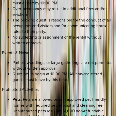
must depart by 10:00 PM
Over-occupancy may result in additional fees and/or
eviction
The booking guest is responsible for the conduct of all
occupants and visitors and for communicating house
rules to their party.
No subletting or assignment of the rental without
written approval.
Events & Noise
Parties, weddings, or large gatherings are not permitted
without written approval.
Quiet hours begin at 10:00 PM. All non-registered
guests must leave by this time.
Prohibited Activities
Pets:
Pets are allowed only in approved pet-friendly
homes with required pet deposit and cleaning fee.
Unauthorized pets result in $1,000 non-refundable