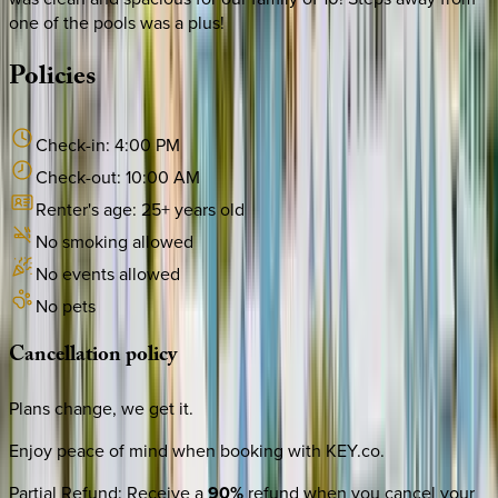
one of the pools was a plus!
Policies
Check-in:
4:00 PM
Check-out:
10:00 AM
Renter's age:
25
+ years old
No smoking allowed
No events allowed
No pets
Cancellation
policy
Plans change, we get it.
Enjoy peace of mind when booking with KEY.co.
Partial Refund
:
Receive a
90%
refund when you cancel your