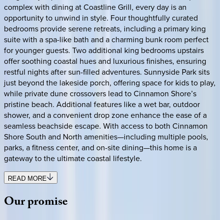
complex with dining at Coastline Grill, every day is an
opportunity to unwind in style. Four thoughtfully curated
bedrooms provide serene retreats, including a primary king
suite with a spa-like bath and a charming bunk room perfect
for younger guests. Two additional king bedrooms upstairs
offer soothing coastal hues and luxurious finishes, ensuring
restful nights after sun-filled adventures. Sunnyside Park sits
just beyond the lakeside porch, offering space for kids to play,
while private dune crossovers lead to Cinnamon Shore’s
pristine beach. Additional features like a wet bar, outdoor
shower, and a convenient drop zone enhance the ease of a
seamless beachside escape. With access to both Cinnamon
Shore South and North amenities—including multiple pools,
parks, a fitness center, and on-site dining—this home is a
gateway to the ultimate coastal lifestyle.
READ MORE
Our
promise