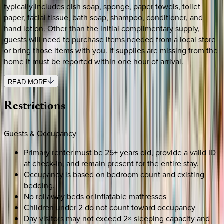
typically includes dish soap, sponge, paper towels, toilet
paper, facial tissue, bath soap, shampoo, conditioner, and
hand lotion. Other than the initial complimentary supply,
guests will need to purchase items needed from a local store
or bring those items with you. If supplies are missing from the
home it must be reported within one hour of arrival.
READ MORE
Restrictions
Guests & Occupancy
Primary renter must be 25+ years old, provide a valid ID
at check-in, and remain present for the entire stay.
Occupancy is based on bedroom count and existing
bedding.
No rollaway beds or inflatable mattresses
Children under 2 do not count toward occupancy
Day visitors may not exceed 2× sleeping capacity and