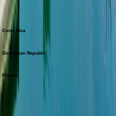
Bahamas
Barbados
Grand Cayman
Turks & Caicos
Costa
Rica
Costa Rica
Dominican
Republic
Punta Cana
Florida
30A
Anna Maria Island
Boca Raton
Clearwater
Destin
Fort Lauderdale