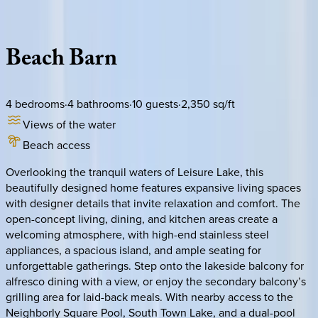
Description
Amenities
Rooms
Location
Policies
Texas | Port Aransas
Beach
Barn
4
bedrooms
·
4
bathrooms
·
10
guests
·
2,350
sq/ft
Views of the water
Beach access
Overlooking the tranquil waters of Leisure Lake, this
beautifully designed home features expansive living spaces
with designer details that invite relaxation and comfort. The
open-concept living, dining, and kitchen areas create a
welcoming atmosphere, with high-end stainless steel
appliances, a spacious island, and ample seating for
unforgettable gatherings. Step onto the lakeside balcony for
alfresco dining with a view, or enjoy the secondary balcony’s
grilling area for laid-back meals. With nearby access to the
Neighborly Square Pool, South Town Lake, and a dual-pool