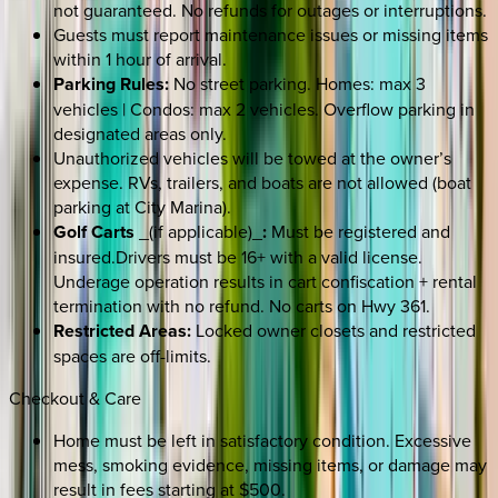
not guaranteed. No refunds for outages or interruptions.
Guests must report maintenance issues or missing items
within 1 hour of arrival.
Parking Rules:
No street parking. Homes: max 3
vehicles | Condos: max 2 vehicles. Overflow parking in
designated areas only.
Unauthorized vehicles will be towed at the owner’s
expense. RVs, trailers, and boats are not allowed (boat
parking at City Marina).
Golf Carts
_(if applicable)_
:
Must be registered and
insured.Drivers must be 16+ with a valid license.
Underage operation results in cart confiscation + rental
termination with no refund. No carts on Hwy 361.
Restricted Areas:
Locked owner closets and restricted
spaces are off-limits.
Checkout & Care
Home must be left in satisfactory condition. Excessive
mess, smoking evidence, missing items, or damage may
result in fees starting at $500.