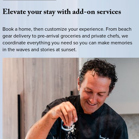
Elevate
your
stay
with
add-on
services
Book a home, then customize your experience. From beach
gear delivery to pre-arrival groceries and private chefs, we
coordinate everything you need so you can make memories
in the waves and stories at sunset.