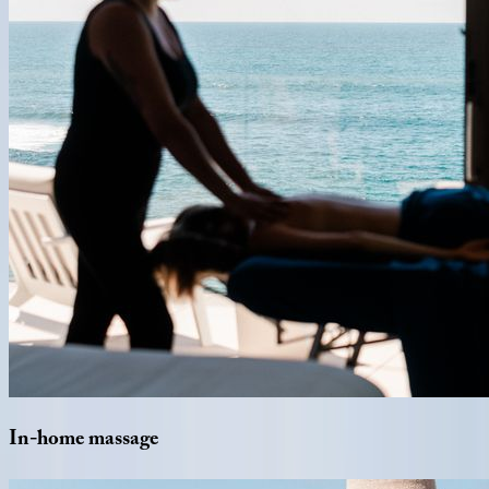
In-home
massage