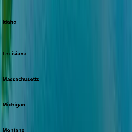
Maui
Oahu
Idaho
Sun Valley
Teton Valley
Louisiana
New Orleans
Massachusetts
Cape Cod
Michigan
Traverse City
Montana