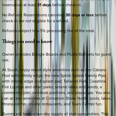
reservation at least
31 days
before check-in.
No Refund
:
Reservations canceled
30 days or less
before
check-in are not eligible for a refund.
Refunds subject to a 5% processing fee of the total.
Things
you
need
to
know
Owner provides Boogie Boards and Pickle Ball sets for guest
use.
At South, enjoy resort-style amenities such as the Cabana
Pool with infinity edge; the new Splish Splash Family Pool
with infinity edge and splash pad; Tailwind Park, Coastline
Fire Lounge and other parks; serene lakes and ponds; a
community pier; overlook pavilions, and playscape. You also
can access amenities at Cinnamon Shore North: pools, lakes,
fitness center, on-site restaurants, and Town Center fun.
Guests will have a two-day supply of start-up sundries. This