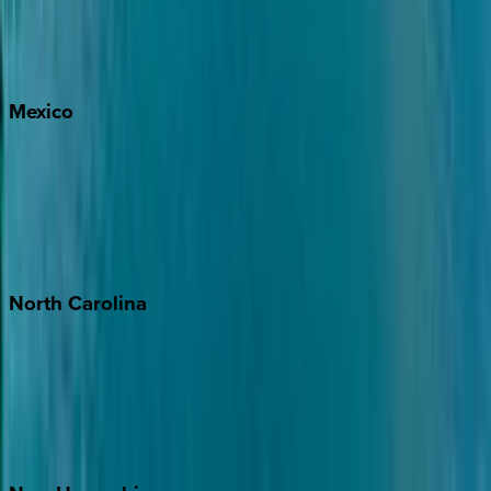
Big Sky
Whitefish
Mexico
Cabo
Playa del Carmen
Puerto Vallarta
Punta Mita
Tulum
North
Carolina
Asheville
Banner Elk
Lake Norman
Outer Banks
Watauga County