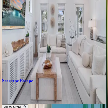
3
bedrooms
·
2.5
bathrooms
·
10
guests
Mollie
Sunshine
TX | Port Aransas
3
bedrooms
·
2.5
bathrooms
·
10
guests
Grand
Central
TX | Port Aransas
4
bedrooms
·
4.5
bathrooms
·
13
guests
Seascape
Escape
TX | Port Aransas
5
bedrooms
·
5.5
bathrooms
·
12
guests
VIEW MORE