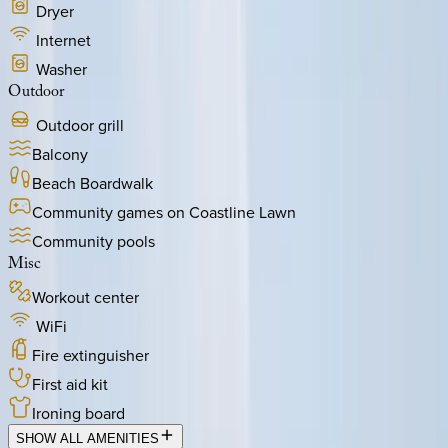
Dryer
Internet
Washer
Outdoor
Outdoor grill
Balcony
Beach Boardwalk
Community games on Coastline Lawn
Community pools
Misc
Workout center
WiFi
Fire extinguisher
First aid kit
Ironing board
SHOW ALL AMENITIES