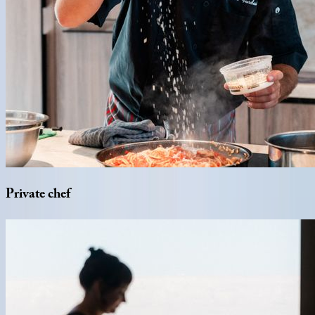
Private
chef