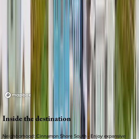
Loading map...
Inside
the
destination
Neighborhood: Cinnamon Shore South - Enjoy expansive