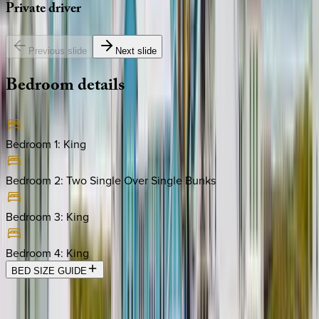
Private
driver
Previous slide
Next slide
Bedroom
details
Bedroom 1
:
King
Bedroom 2
:
Two Single Over Single Bunks
Bedroom 3
:
King
Bedroom 4
:
King
BED SIZE GUIDE
Location