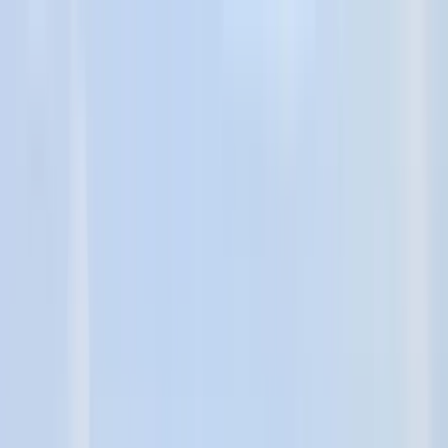
Home Collections
Sign In
See more homes in
Texas | Port Aransas
Save
Share
1
/
81
VIEW ALL PHOTOS
Use STILLSUMMER400 for $400 off $6,500+ (ends 8/31)