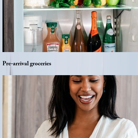
Pre-arrival
groceries