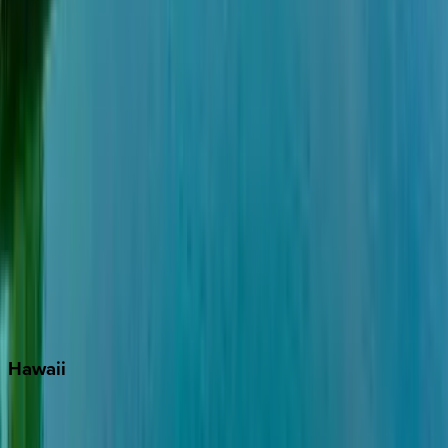
Grayton Beach
Inlet Beach
Key West
Miami
Miramar Beach
Naples
Orlando
Rosemary Beach
Santa Rosa Beach
Seacrest
Seagrove Beach
Seaside
Siesta Key
WaterSound
Watercolor
Hawaii
Big Island
Kauai