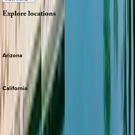
Explore
locations
Wherever you're headed, make it memorable with KEY.
View all
Arizona
Scottsdale
Sedona
California
Big Bear
Los Angeles
Malibu
Monterey Bay
Napa
Newport Beach