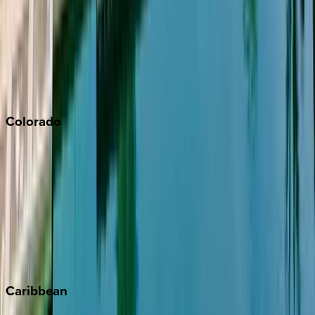
North Lake Tahoe
Palm Springs
Paso Robles
San Diego
Sonoma
South Lake Tahoe
Colorado
Aspen
Breckenridge
Copper Mountain
Keystone
Steamboat Springs
Telluride
Vail
Winter Park
Caribbean