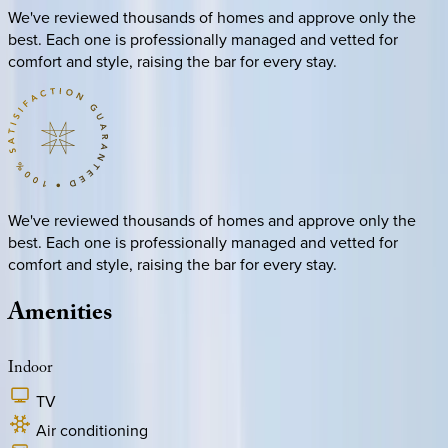
We've reviewed thousands of homes and approve only the
best. Each one is professionally managed and vetted for
comfort and style, raising the bar for every stay.
We've reviewed thousands of homes and approve only the
best. Each one is professionally managed and vetted for
comfort and style, raising the bar for every stay.
Amenities
Indoor
TV
Air conditioning