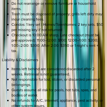
Do not rearrange or remove furniture or household
items.
Trash must be disposed of properly; grills left dirty may
incur cleaning fees.
Condos: 1 key set | Homes/Townhomes: 2 key sets. $50
per missing key if not returned
Checkout is 10:00 AM sharp. Late checkout (must be
pre-approved): 11:00–12:00: $100; 12:00–1:00: $200;
1:00–2:00: $300. After 2:00: $350 or 1 night’s rent +
tax.
Liability & Disclaimers
Items left behind are considered discarded after 2
weeks. Retrieval is not guaranteed.
Not responsible for lost, stolen, or discarded personal
belongings.
Guests assume all risk for pools, hot tubs, spas, and
bodies of water.
No refunds for A/C, internet, appliance, pest activity, or
other system issues.