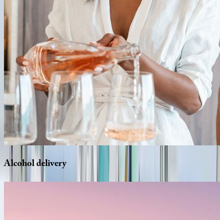
Alcohol
delivery