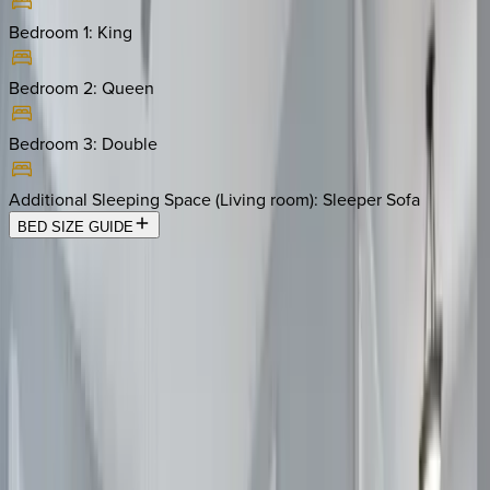
Bedroom 1
:
King
Bedroom 2
:
Queen
Bedroom 3
:
Double
Additional Sleeping Space (Living room)
:
Sleeper Sofa
BED SIZE GUIDE
Location