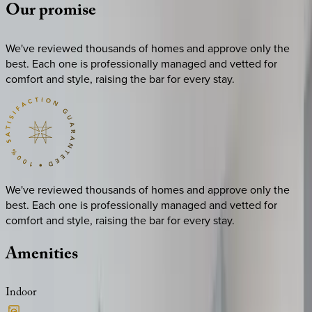
Our
promise
We've reviewed thousands of homes and approve only the
best. Each one is professionally managed and vetted for
comfort and style, raising the bar for every stay.
We've reviewed thousands of homes and approve only the
best. Each one is professionally managed and vetted for
comfort and style, raising the bar for every stay.
Amenities
Indoor