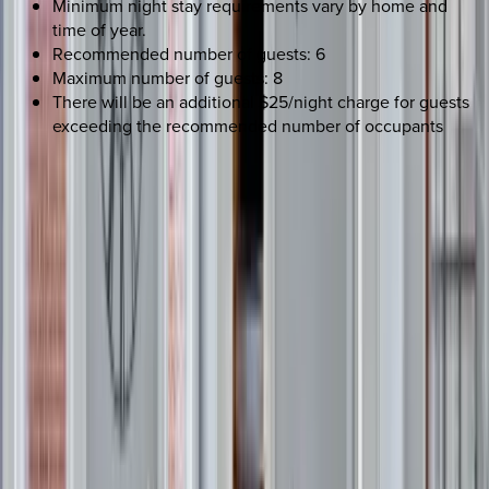
Minimum night stay requirements vary by home and
time of year.
Recommended number of guests: 6
Maximum number of guests: 8
There will be an additional $25/night charge for guests
exceeding the recommended number of occupants
REQUEST QUOTE
Use STILLSUMMER400 for $400 off $6,500+ (ends 8/31)
Interested in this home?
We'll need to check if it's available for your dates. Share your
travel details and preferences below and our team will
confirm availability, plus suggest additional handpicked
options.