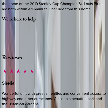
the home of the 2019 Stanley Cup Champion St. Louis Blues
are both within a 10-minute Uber ride from this home.
We're
here
to
help
Whether you have questions on this home or want us to
source other options, we're a message away!
·
CALL OR TEXT
512-537-2762
MESSAGE US
Reviews
Shelia
Wonderful unit with great amenities and convenient access to
highway and other attractions. Close to a beautiful park and
the Botanical gardens.