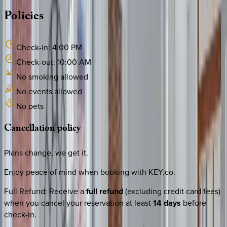
Policies
Check-in:
4:00 PM
Check-out:
10:00 AM
No smoking allowed
No events allowed
No pets
Cancellation
policy
Plans change, we get it.
Enjoy peace of mind when booking with KEY.co.
Full Refund
:
Receive a
full refund
(excluding credit card fees)
when you cancel your reservation at least
14 days
before
check-in.