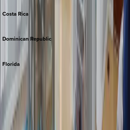
Turks & Caicos
Costa
Rica
Costa Rica
Dominican
Republic
Punta Cana
Florida
30A
Anna Maria Island
Boca Raton
Clearwater
Destin
Fort Lauderdale
Grayton Beach
Inlet Beach
Key West