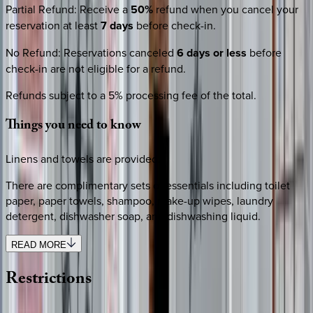
Partial Refund
:
Receive a
50%
refund when you cancel your
reservation at least
7 days
before check-in.
No Refund
:
Reservations canceled
6 days or less
before
check-in are not eligible for a refund.
Refunds subject to a 5% processing fee of the total.
Things
you
need
to
know
Linens and towels are provided.
There are complimentary sets of essentials including toilet
paper, paper towels, shampoo, make-up wipes, laundry
detergent, dishwasher soap, and dishwashing liquid.
READ MORE
Restrictions