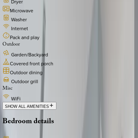
Dryer
Microwave
Washer
Internet
Pack and play
Outdoor
Garden/Backyard
Covered front porch
Outdoor dining
Outdoor grill
Misc
WiFi
SHOW ALL AMENITIES
Bedroom
details