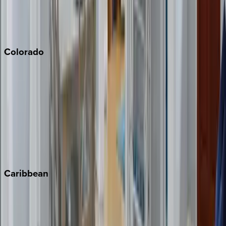
San Diego
Sonoma
South Lake Tahoe
Colorado
Aspen
Breckenridge
Copper Mountain
Keystone
Steamboat Springs
Telluride
Vail
Winter Park
Caribbean
Bahamas
Barbados
Grand Cayman