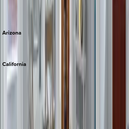
Wherever you're headed, make it memorable with KEY.
View all
Arizona
Scottsdale
Sedona
California
Big Bear
Los Angeles
Malibu
Monterey Bay
Napa
Newport Beach
North Lake Tahoe
Palm Springs
Paso Robles