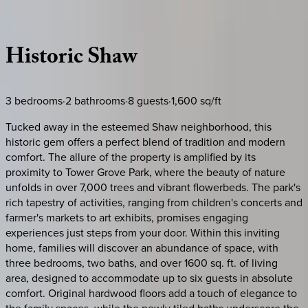
Description
Amenities
Rooms
Location
Policies
Missouri | St. Louis
Historic
Shaw
3
bedrooms
·
2
bathrooms
·
8
guests
·
1,600
sq/ft
Tucked away in the esteemed Shaw neighborhood, this
historic gem offers a perfect blend of tradition and modern
comfort. The allure of the property is amplified by its
proximity to Tower Grove Park, where the beauty of nature
unfolds in over 7,000 trees and vibrant flowerbeds. The park's
rich tapestry of activities, ranging from children's concerts and
farmer's markets to art exhibits, promises engaging
experiences just steps from your door. Within this inviting
home, families will discover an abundance of space, with
three bedrooms, two baths, and over 1600 sq. ft. of living
area, designed to accommodate up to six guests in absolute
comfort. Original hardwood floors add a touch of elegance to
the family spaces, while the newly tiled baths underscore the