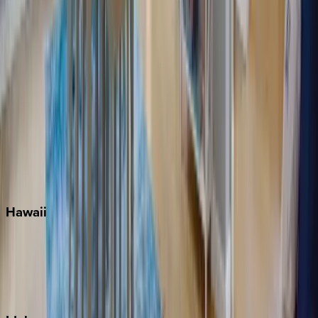
Miami
Miramar Beach
Naples
Orlando
Rosemary Beach
Santa Rosa Beach
Seacrest
Seagrove Beach
Seaside
Siesta Key
WaterSound
Watercolor
Hawaii
Big Island
Kauai
Maui
Oahu