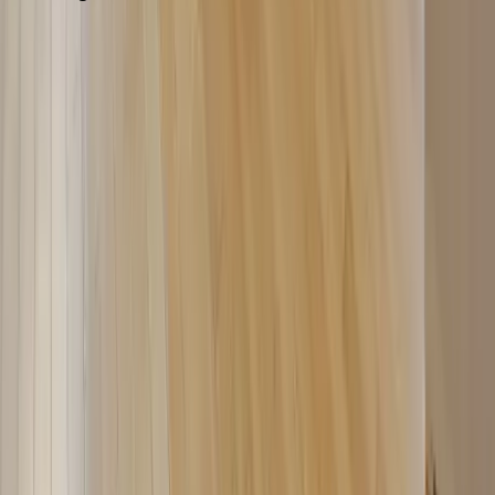
Washington D.C.
Partnership
Property Managers
Travel Agents
Company
About Us
Contact Our Team
Careers
The KEY Journal
©
2026
Key.co
.