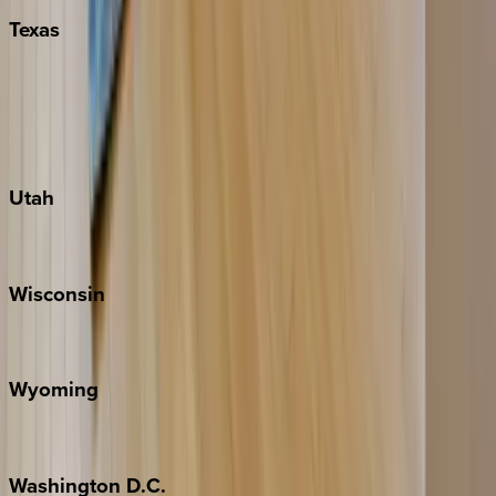
Texas
Austin
Fredericksburg
Port Aransas
South Padre Island
Utah
Park City
Wisconsin
Door County
Wyoming
Jackson Hole
Washington
D.C.