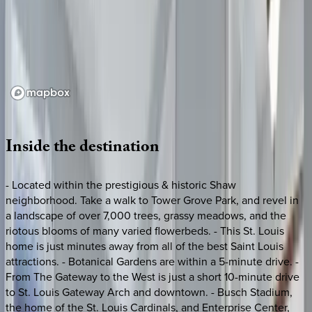
Loading map...
Inside
the
destination
- Located within the prestigious & historic Shaw
neighborhood. Take a walk to Tower Grove Park, and revel in
a landscape of over 7,000 trees, grassy meadows, and the
riotous blooms of many varied flowerbeds. - This St. Louis
home is just minutes away from all of the best Saint Louis
attractions. - Botanical Gardens are within a 5-minute drive. -
From The Gateway to the West is just a short 10-minute drive
to St. Louis Gateway Arch and downtown. - Busch Stadium,
the home of the St. Louis Cardinals, and Enterprise Center,