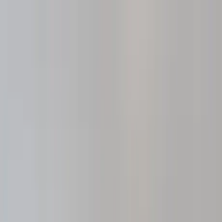
Home Collections
Sign In
See more homes in
Missouri | St. Louis
Save
Share
1
/
32
VIEW ALL PHOTOS
Use STILLSUMMER400 for $400 off $6,500+ (ends 8/31)