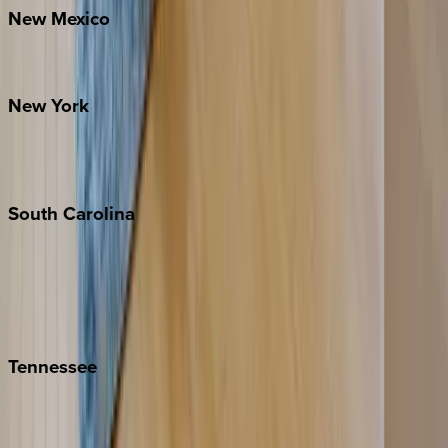
New
Mexico
Santa Fe
New
York
New York City
The Hamptons
South
Carolina
Folly Island
Hilton Head
Isle of Palms
Kiawah
Tennessee
Nashville
Pigeon Forge