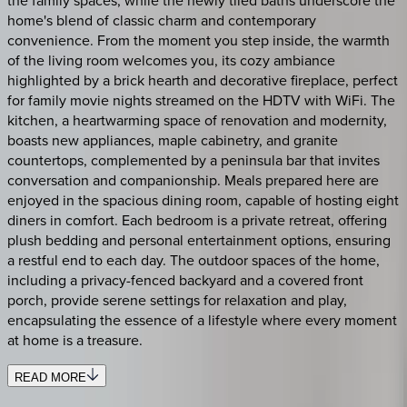
home's blend of classic charm and contemporary
convenience. From the moment you step inside, the warmth
of the living room welcomes you, its cozy ambiance
highlighted by a brick hearth and decorative fireplace, perfect
for family movie nights streamed on the HDTV with WiFi. The
kitchen, a heartwarming space of renovation and modernity,
boasts new appliances, maple cabinetry, and granite
countertops, complemented by a peninsula bar that invites
conversation and companionship. Meals prepared here are
enjoyed in the spacious dining room, capable of hosting eight
diners in comfort. Each bedroom is a private retreat, offering
plush bedding and personal entertainment options, ensuring
a restful end to each day. The outdoor spaces of the home,
including a privacy-fenced backyard and a covered front
porch, provide serene settings for relaxation and play,
encapsulating the essence of a lifestyle where every moment
at home is a treasure.
READ MORE