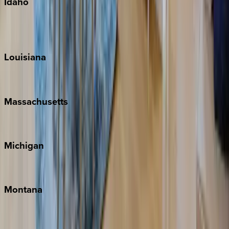
Idaho
Sun Valley
Teton Valley
Louisiana
New Orleans
Massachusetts
Cape Cod
Michigan
Traverse City
Montana
Big Sky
Whitefish