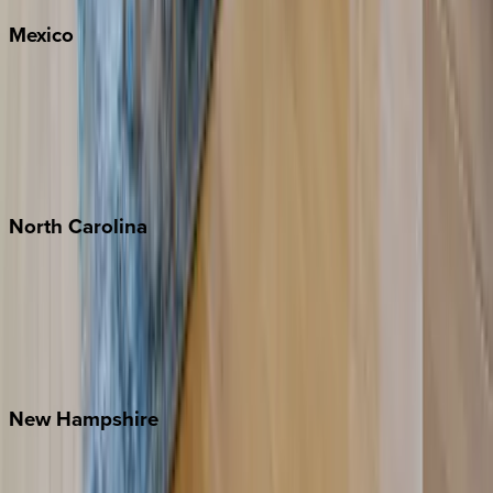
Mexico
Cabo
Playa del Carmen
Puerto Vallarta
Punta Mita
Tulum
North
Carolina
Asheville
Banner Elk
Lake Norman
Outer Banks
Watauga County
New
Hampshire
Bretton Woods