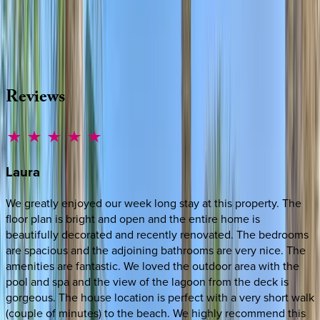
Whether you have questions on this home or want us to
source other options, we're a message away!
·
CALL OR TEXT
512-537-2762
MESSAGE US
Reviews
Laura
We greatly enjoyed our week long stay at this property. The
floor plan is bright and open and the entire home is
beautifully decorated and recently renovated. The bedrooms
are spacious and the adjoining bathrooms are very nice. The
amenities are fantastic. We loved the outdoor area with the
pool and spa and the view of the lagoon from the deck is
gorgeous. The house location is perfect with a very short walk
(couple of minutes) to the beach. We highly recommend this