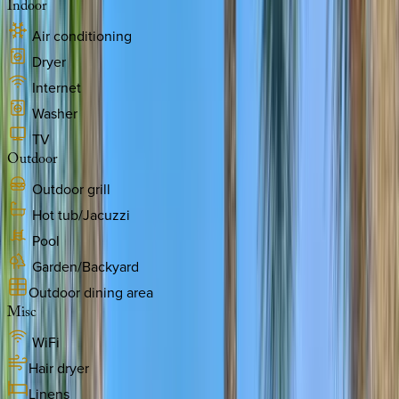
Indoor
Air conditioning
Dryer
Internet
Washer
TV
Outdoor
Outdoor grill
Hot tub/Jacuzzi
Pool
Garden/Backyard
Outdoor dining area
Misc
WiFi
Hair dryer
Linens