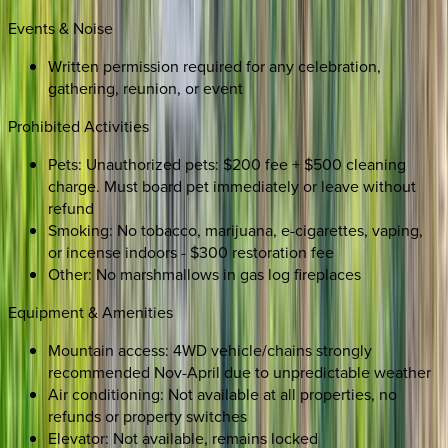
Events & Noise
Written permission required for any celebration,
gathering, reunion, or event
Prohibited Activities
Pets: Unauthorized pets: $200 fee + $500 cleaning
charge. Must board pet immediately or leave without
refund
Smoking: No tobacco, marijuana, e-cigarettes, vaping,
or incense indoors - $300 restoration fee
Other: No marshmallows in gas log fireplaces
Equipment & Amenities
Mountain access: 4WD vehicle/chains strongly
recommended Nov-April due to unpredictable weather
Air conditioning: Not available at all properties, no
refunds or property switches
Elevator: Not available, remains locked