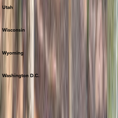
Utah
Park City
Wisconsin
Door County
Wyoming
Jackson Hole
Washington
D.C.
Washington D.C.
Partnership