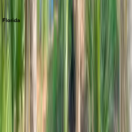
Punta Cana
Florida
30A
Anna Maria Island
Boca Raton
Clearwater
Destin
Fort Lauderdale
Grayton Beach
Inlet Beach
Key West
Miami
Miramar Beach
Naples
Orlando
Rosemary Beach
Santa Rosa Beach
Seacrest