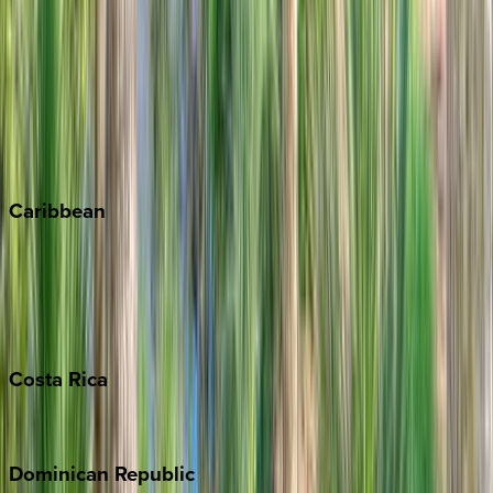
Breckenridge
Copper Mountain
Keystone
Steamboat Springs
Telluride
Vail
Winter Park
Caribbean
Bahamas
Barbados
Grand Cayman
Turks & Caicos
Costa
Rica
Costa Rica
Dominican
Republic