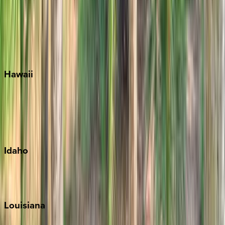
Seagrove Beach
Seaside
Siesta Key
WaterSound
Watercolor
Hawaii
Big Island
Kauai
Maui
Oahu
Idaho
Sun Valley
Teton Valley
Louisiana