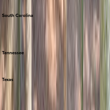
The Hamptons
South
Carolina
Folly Island
Hilton Head
Isle of Palms
Kiawah
Tennessee
Nashville
Pigeon Forge
Texas
Austin
Fredericksburg
Port Aransas
South Padre Island