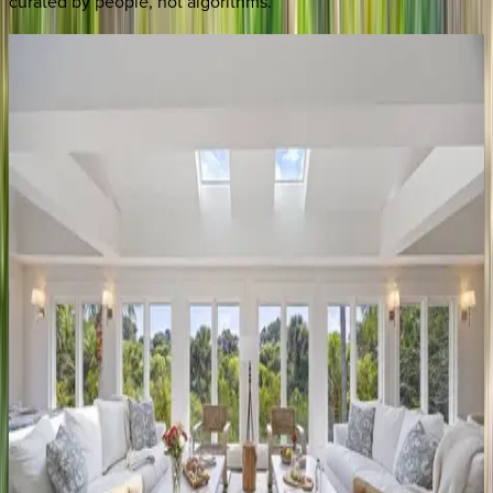
curated by people, not algorithms.
Victory
Bay
SC | Kiawah
5
bedrooms
·
5.5
bathrooms
·
10
guests
Pleasant
Valley
SC | Kiawah
5
bedrooms
·
4
bathrooms
·
12
guests
Halona
Marshfront
Retreat
SC | Kiawah
3
bedrooms
·
3.5
bathrooms
·
8
guests
Snowy
Egret
Lane