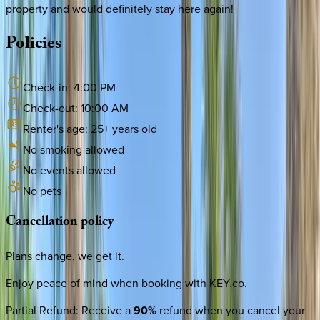
property and would definitely stay here again!
Policies
Check-in:
4:00 PM
Check-out:
10:00 AM
Renter's age:
25
+ years old
No smoking allowed
No events allowed
No pets
Cancellation
policy
Plans change, we get it.
Enjoy peace of mind when booking with KEY.co.
Partial Refund
:
Receive a
90%
refund when you cancel your