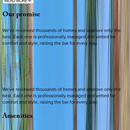
READ MORE
Our
promise
We've reviewed thousands of homes and approve only the
best. Each one is professionally managed and vetted for
comfort and style, raising the bar for every stay.
We've reviewed thousands of homes and approve only the
best. Each one is professionally managed and vetted for
comfort and style, raising the bar for every stay.
Amenities