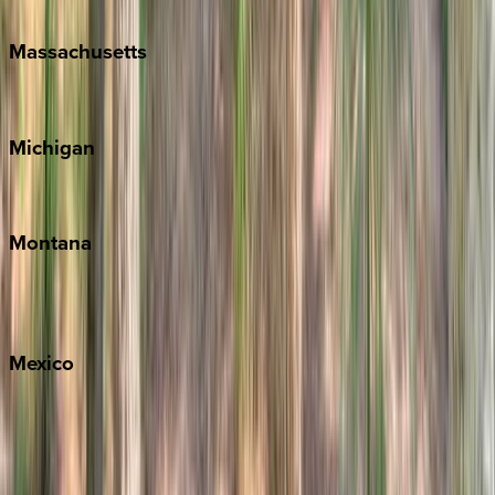
New Orleans
Massachusetts
Cape Cod
Michigan
Traverse City
Montana
Big Sky
Whitefish
Mexico
Cabo
Playa del Carmen
Puerto Vallarta
Punta Mita