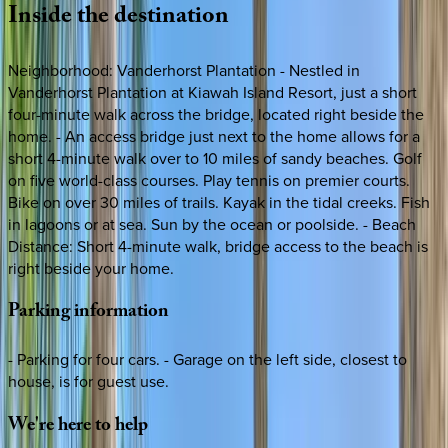
Inside
the
destination
Neighborhood: Vanderhorst Plantation - Nestled in
Vanderhorst Plantation at Kiawah Island Resort, just a short
four-minute walk across the bridge, located right beside the
home. - An access bridge just next to the home allows for a
short 4-minute walk over to 10 miles of sandy beaches. Golf
on five world-class courses. Play tennis on premier courts.
Bike on over 30 miles of trails. Kayak in the tidal creeks. Fish
in lagoons or at sea. Sun by the ocean or poolside. - Beach
Distance: Short 4-minute walk, bridge access to the beach is
right beside your home.
Parking
information
- Parking for four cars. - Garage on the left side, closest to
house, is for guest use.
We're
here
to
help