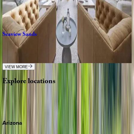
SC | Kiawah
6
bedrooms
·
6.5
bathrooms
·
14
guests
Seaview
Sands
SC | Kiawah
5
bedrooms
·
5.5
bathrooms
·
10
guests
VIEW MORE
Explore
locations
Wherever you're headed, make it memorable with KEY.
View all
Arizona