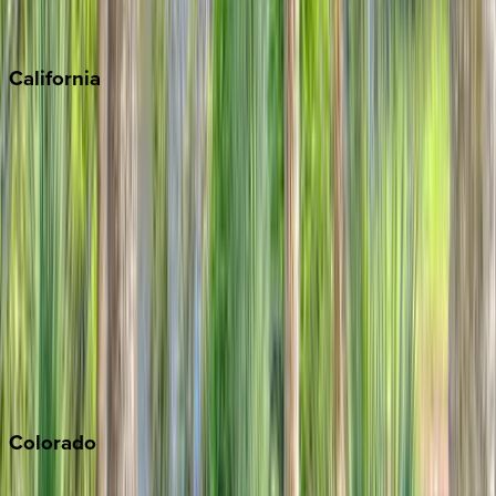
Scottsdale
Sedona
California
Big Bear
Los Angeles
Malibu
Monterey Bay
Napa
Newport Beach
North Lake Tahoe
Palm Springs
Paso Robles
San Diego
Sonoma
South Lake Tahoe
Colorado
Aspen