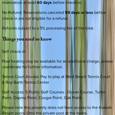
reservation at least
60 days
before check-in.
No Refund
:
Reservations canceled
59 days or less
before
check-in are not eligible for a refund.
Refunds subject to a 5% processing fee of the total.
Things
you
need
to
know
Self check-in
Pool heating may be available for an additional charge, please
coordinate for further information.
Tennis Court Access: Pay to play at West Beach Tennis Court
& Roy Barth Tennis Center
Golf Access: 5 Public Golf Courses - Ocean Course, Turtle
Point, Osprey Point, Cougar Point, Oak Point
Please note this property does not have access to the Kiawah
Resort pools; Only the private pool at the home.