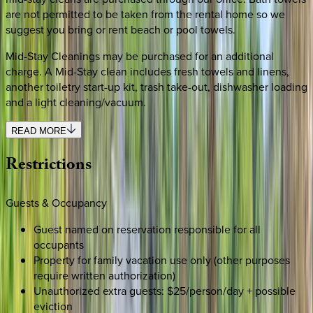
are not permitted to be taken from the rental home so we
suggest you bring or rent beach or pool towels.
Mid-Stay Cleanings may be purchased for an additional
charge. A Mid-Stay clean includes fresh towels and linens,
another toiletry start-up kit, trash take-out, dishwasher loading
and a light cleaning/vacuum.
READ MORE
Restrictions
Guests & Occupancy
Guest named on reservation responsible for all
occupants
Property for family vacation use only (other purposes
require written authorization)
Unauthorized extra guests: $25/person/day + possible
eviction