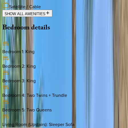
Satellite / Cable
SHOW ALL AMENITIES
Bedroom
details
Bedroom 1
:
King
Bedroom 2
:
King
Bedroom 3
:
King
Bedroom 4
:
Two Twins + Trundle
Bedroom 5
:
Two Queens
Living Room (Upstairs)
:
Sleeper Sofa