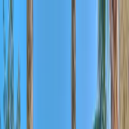
Home Collections
Sign In
See more homes in
South Carolina | Kiawah
Save
Share
1
/
54
VIEW ALL PHOTOS
Use STILLSUMMER400 for $400 off $6,500+ (ends 8/31)