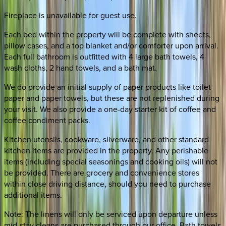
Fireplace is unavailable for guest use.
Each bed within the property will be complete with sheets,
pillow cases, and a top blanket and/or comforter upon arrival.
Each full bathroom is outfitted with 4 large bath towels, 4
wash cloths, 2 hand towels, and a bath mat.
We do provide an initial supply of paper products like toilet
paper and paper towels, but these are not replenished during
your visit. We also provide a one-day starter kit of coffee and
coffee condiment packs.
Kitchen utensils, cookware, silverware, and other standard
kitchen items are provided in the property. Any perishable
items (including special seasonings and cooking oils) will not
be provided. There are grocery and convenience stores
within close driving distance, should you need to purchase
additional items.
Note: The linens will only be serviced upon departure unless
mid-stay cleans are purchased through our office. Bath towels