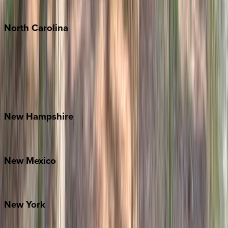
Tulum
North
Carolina
Asheville
Banner Elk
Lake Norman
Outer Banks
Watauga County
New
Hampshire
Bretton Woods
New
Mexico
Santa Fe
New
York
New York City