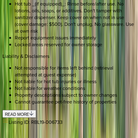
Hot tub _(if equipped)_: Rinse before/after use. No
lotions, oils, soaps, or additives. Don't tamper with
sanitizer dispenser. Keep cover on when not in use
(cover damage: $500). Don't unplug. No glassware. Use
at own risk
Report equipment issues immediately
Locked areas reserved for owner storage
Liability & Disclaimers
Not responsible for items left behind (retrieval
attempted at guest expense)
Not liable for hot tub injuries or illness
Not liable for weather conditions
Property descriptions subject to owner changes
Cannot guarantee pet-free history of properties
READ MORE
Listing ID:
RBL19-006733
SELECT DATES