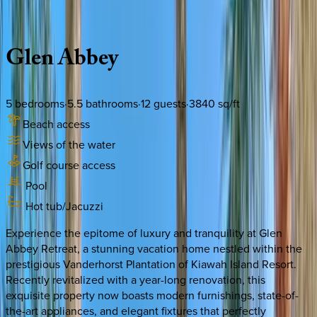
Description
Amenities
Rooms
Location
Policies
South Carolina | Kiawah
Glen
Abbey
5
bedrooms
·
5.5
bathrooms
·
12
guests
·
3840
sq/ft
Beach access
Views of the water
Golf course access
Pool
Hot tub/Jacuzzi
Experience the epitome of luxury and tranquility at Glen
Abbey Retreat, a stunning vacation home nestled within the
prestigious Vanderhorst Plantation of Kiawah Island Resort.
Recently revitalized with a year-long renovation, this
exquisite property now boasts modern furnishings, state-of-
the-art appliances, and elegant fixtures that perfectly