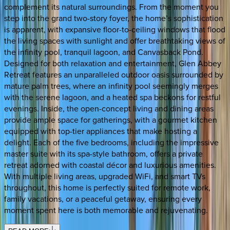
complement its natural surroundings. From the moment you
step into the grand two-story foyer, the home’s sophistication
is apparent, with expansive floor-to-ceiling windows that flood
the living spaces with sunlight and offer breathtaking views of
the infinity pool, tranquil lagoon, and Canvasback Pond.
Designed for both relaxation and entertainment, Glen Abbey
Retreat features an unparalleled outdoor oasis surrounded by
mature palm trees, where an infinity pool seemingly merges
with the serene lagoon, and a heated spa beckons for restful
evenings. Inside, the open-concept living and dining areas
provide ample space for gatherings, with a gourmet kitchen
equipped with top-tier appliances that make hosting a
delight. Each of the five bedrooms, including the impressive
master suite with its spa-style bathroom, offers a private
retreat adorned with coastal décor and luxurious amenities.
With multiple living areas, upgraded WiFi, and smart TVs
throughout, this home is perfectly suited for remote work,
family vacations, or a peaceful getaway, ensuring every
moment spent here is both memorable and rejuvenating.