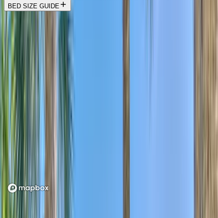
BED SIZE GUIDE
Location
Loading map...