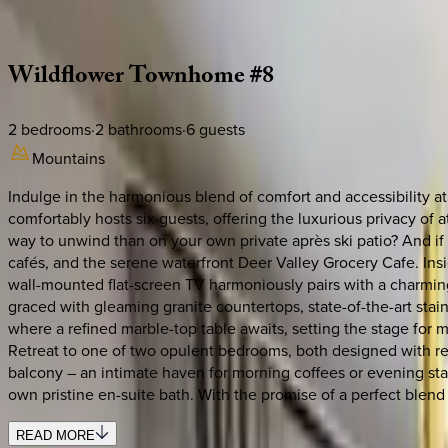
Description
Amenities
Rooms
Location
Policies
Utah | Park City
Wildflower
Townhome
#8
2
bedrooms
·
2
bathrooms
·
6
guests
Mountains
Indulge in the harmonious blend of comfort and accessibility
comfortably hosts six guests, offering the luxurious privacy of 
way to unwind than on your own private après ski patio? And if e
cafés, and the serene waterfront Deer Valley Grocery Cafe. In
wall-mounted flat-screen TV harmoniously pairs with a charming 
graced with gleaming granite countertops, state-of-the-art sta
where a refined marble-top table awaits, setting the stage for 
Retreat to one of two opulent bedrooms, both designed with rela
balcony – an intimate haven for morning coffees or evening sta
own pristine en-suite bath. With the promise of a perfect blend
READ MORE