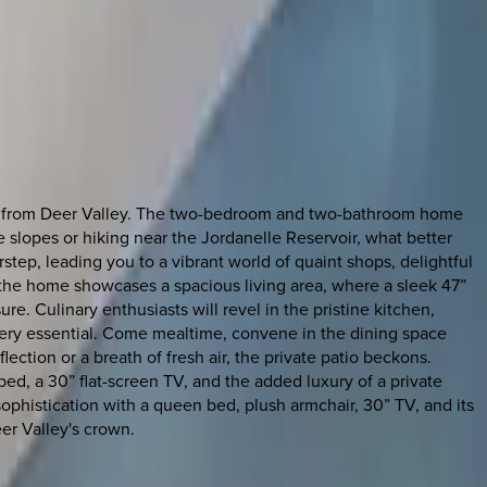
way from Deer Valley. The two-bedroom and two-bathroom home
e slopes or hiking near the Jordanelle Reservoir, what better
step, leading you to a vibrant world of quaint shops, delightful
 the home showcases a spacious living area, where a sleek 47”
. Culinary enthusiasts will revel in the pristine kitchen,
every essential. Come mealtime, convene in the dining space
ction or a breath of fresh air, the private patio beckons.
ed, a 30” flat-screen TV, and the added luxury of a private
ophistication with a queen bed, plush armchair, 30” TV, and its
eer Valley's crown.