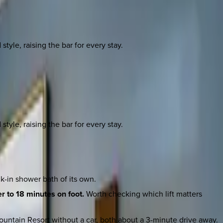
yle, raising the bar for every stay.
yle, raising the bar for every stay.
-in shower bath of its own.
r to 18 minutes on foot.
Worth checking which lift matters
untain Resort without a car, both about a 3-minute drive away.