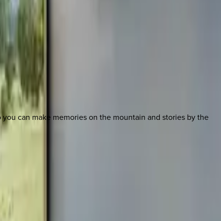
so you can make memories on the mountain and stories by the