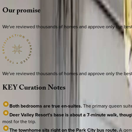
Our
promise
We've reviewed thousands of homes and approve only the best. E
We've reviewed thousands of homes and approve only the best. E
KEY
Curation
Notes
Both bedrooms are true en-suites.
The primary queen suite
Deer Valley Resort's base is about a 7-minute walk, though
most for the trip.
The townhome sits right on the Park City bus route.
A genu