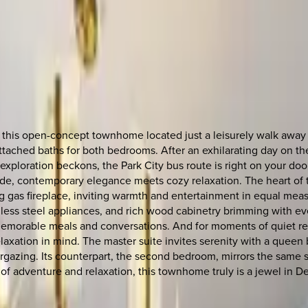
 at this open-concept townhome located just a leisurely walk a
attached baths for both bedrooms. After an exhilarating day on th
xploration beckons, the Park City bus route is right on your door
side, contemporary elegance meets cozy relaxation. The heart of
gas fireplace, inviting warmth and entertainment in equal measure
inless steel appliances, and rich wood cabinetry brimming with 
memorable meals and conversations. And for moments of quiet refle
xation in mind. The master suite invites serenity with a queen b
rgazing. Its counterpart, the second bedroom, mirrors the same s
 of adventure and relaxation, this townhome truly is a jewel in D