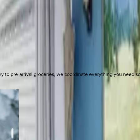
y to pre-arrival groceries, we coordinate everything you need 