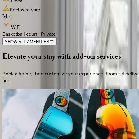
Deck
Enclosed yard
Misc
WiFi
Basketball court : Private
SHOW ALL AMENITIES
Elevate
your
stay
with
add-on
services
Book a home, then customize your experience. From ski deliver
fire.