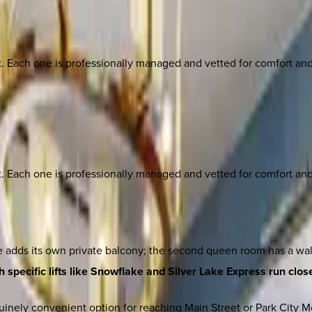
ach one is professionally managed and vetted for comfort and st
ach one is professionally managed and vetted for comfort and st
 adds its own private balcony; the second queen room has a walk
 specific lifts like Snowflake and Silver Lake Express run close
inely convenient option for reaching Main Street or Park City Mo