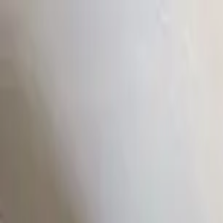
Home Collections
Sign In
See more homes in
Utah | Park City
Save
Share
1
/
19
VIEW ALL PHOTOS
Use STILLSUMMER400 for $400 off $6,500+ (ends 8/31)