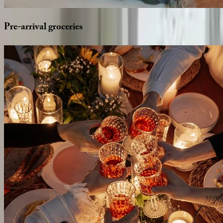
Pre-arrival
groceries