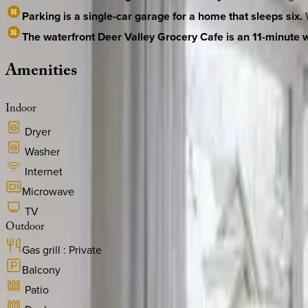
Parking is a single-car garage for a home that sleeps six.
W
The waterfront Deer Valley Grocery Cafe is an 11-minute 
Amenities
Indoor
Dryer
Washer
Internet
Microwave
TV
Outdoor
Gas grill : Private
Balcony
Patio