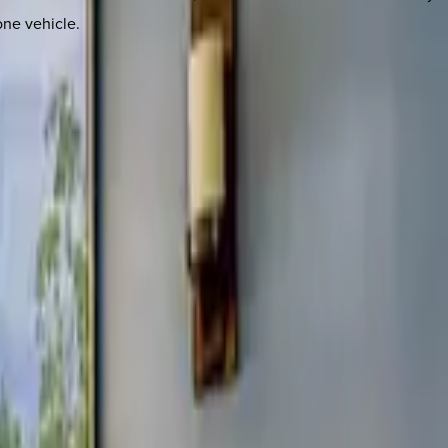
one vehicle.