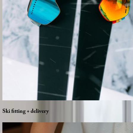
Ski
fitting
+
delivery