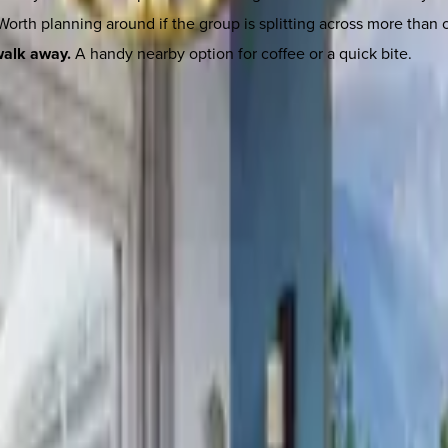
orth planning around if the group is splitting across more than 
walk away.
A handy nearby option for coffee or a quick bite.