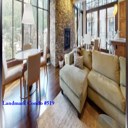
CO | Vail
3
bedrooms
·
4
bathrooms
·
8
guests
Landmark
Condo
#204
CO | Vail
2
bedrooms
·
2
bathrooms
·
6
guests
Landmark
Condo
#104
CO | Vail
2
bedrooms
·
2
bathrooms
·
6
guests
Landmark
Condo
#519
CO | Vail
3
bedrooms
·
3
bathrooms
·
6
guests