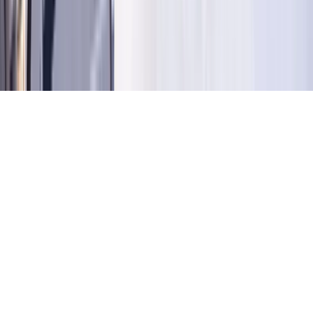
©
2026
Key.co
.
Privacy
Terms of Service
Sitemap