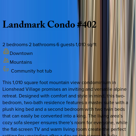
Description
Amenities
Rooms
Location
Policies
Colorado | Vail
Landmark
Condo
#402
2
bedrooms
·
2
bathrooms
·
6
guests
·
1,010
sq/ft
Downtown
Mountains
Community hot tub
This 1,010 square foot mountain view condominium in
Lionshead Village promises an inviting and versatile alpine
retreat. Designed with comfort and style in mind, this two-
bedroom, two-bath residence features a master suite with a
plush king bed and a second bedroom with two twin beds
that can easily be converted into a king. The living area’s
cozy sofa sleeper ensures there’s room for everyone, while
the flat-screen TV and warm living room create the perfect
setting for unwinding after a day on the slopes. A fully