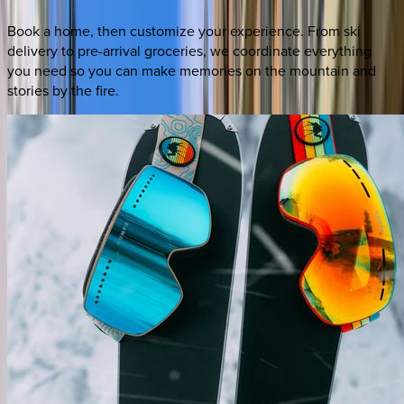
Book a home, then customize your experience. From ski
delivery to pre-arrival groceries, we coordinate everything
you need so you can make memories on the mountain and
stories by the fire.