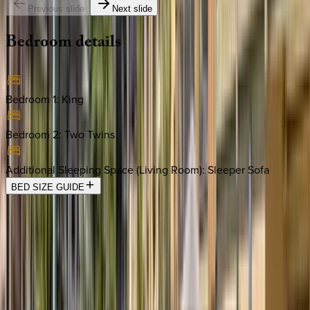
Previous slide
Next slide
Bedroom
details
Bedroom 1
:
King
Bedroom 2
:
Two Twins
Additional Sleeping Space (Living Room)
:
Sleeper Sofa
BED SIZE GUIDE
Location