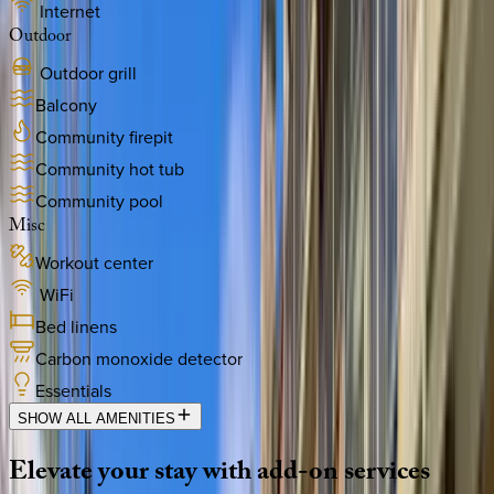
Internet
Outdoor
Outdoor grill
Balcony
Community firepit
Community hot tub
Community pool
Misc
Workout center
WiFi
Bed linens
Carbon monoxide detector
Essentials
SHOW ALL AMENITIES
Elevate
your
stay
with
add-on
services