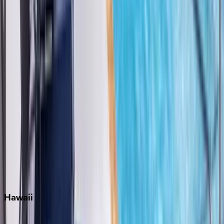
Fort Lauderdale
Grayton Beach
Inlet Beach
Key West
Miami
Miramar Beach
Naples
Orlando
Rosemary Beach
Santa Rosa Beach
Seacrest
Seagrove Beach
Seaside
Siesta Key
WaterSound
Watercolor
Hawaii
Big Island