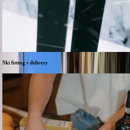
Ski
fitting
+
delivery