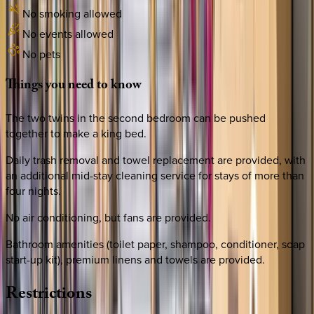
No smoking allowed
No events allowed
No pets
Things
you
need
to
know
The two twins in the second bedroom can be pushed
together to make a king bed.
Daily trash removal and towel replacement are provided, with
an additional mid-stay cleaning service for stays of more than
four nights.
No air conditioning, but fans are provided.
Bathroom amenities (toilet paper, shampoo, conditioner, soap
start-up kit), premium linens and towels are provided.
Restrictions