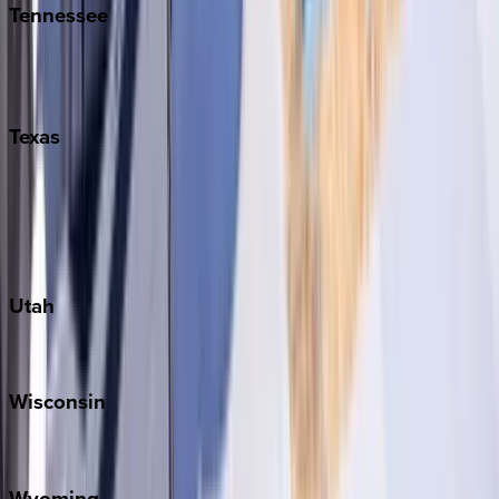
Tennessee
Nashville
Pigeon Forge
Texas
Austin
Fredericksburg
Port Aransas
South Padre Island
Utah
Park City
Wisconsin
Door County
Wyoming