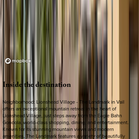
Loading map...
Inside
the
destination
Neighborhood: Lionshead Village - The Landmark in Vail
offers an exceptional mountain retreat in the heart of
Lionshead Village, just steps away from the Eagle Bahn
Gondola, world-class shopping, dining, and entertainment.
Known for its stunning mountain views and modern
amenities, The Landmark features a variety of beautifully