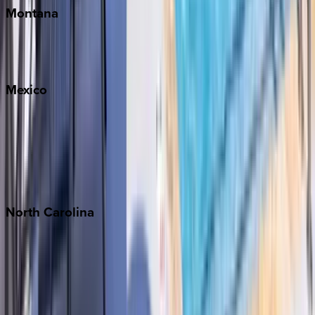
Montana
Big Sky
Whitefish
Mexico
Cabo
Playa del Carmen
Puerto Vallarta
Punta Mita
Tulum
North
Carolina
Asheville
Banner Elk
Lake Norman
Outer Banks
Watauga County