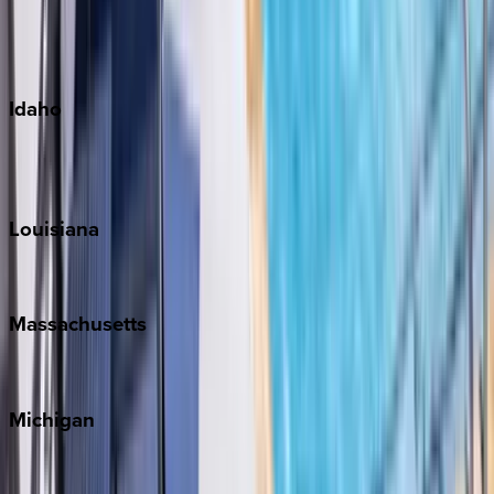
Kauai
Maui
Oahu
Idaho
Sun Valley
Teton Valley
Louisiana
New Orleans
Massachusetts
Cape Cod
Michigan
Traverse City