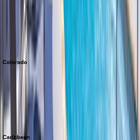
Napa
Newport Beach
North Lake Tahoe
Palm Springs
Paso Robles
San Diego
Sonoma
South Lake Tahoe
Colorado
Aspen
Breckenridge
Copper Mountain
Keystone
Steamboat Springs
Telluride
Vail
Winter Park
Caribbean