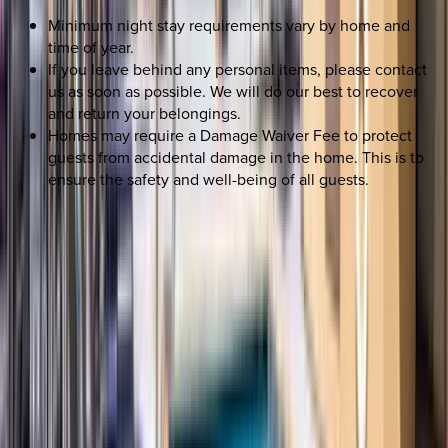
Minimum night stay requirements vary by home and
time of year.
If you leave behind any personal items, please contact
us as soon as possible. We will do our best to recover
and return your belongings.
Homes may require a Damage Waiver Fee to protect
guests from accidental damage in the home. This is to
ensure the safety and well-being of all guests.
SELECT DATES
Use STILLSUMMER400 for $400 off $6,500+ (ends 8/31)
Check-in date
Select date
Check-out date
Select date
How many guests?
2 adults
SELECT DATES