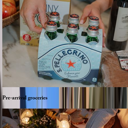
Pre-arrival
groceries