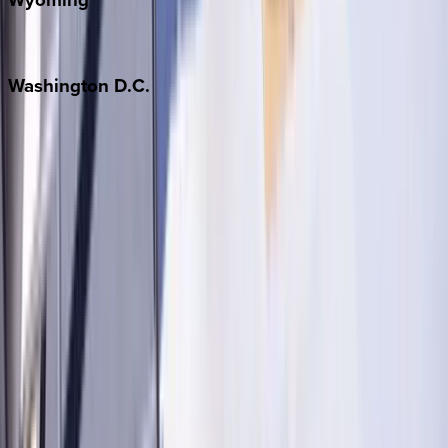
Jackson Hole
Washington
D.C.
Washington D.C.
Partnership
Property Managers
Travel Agents
Company
About Us
Contact Our Team
Careers
The KEY Journal