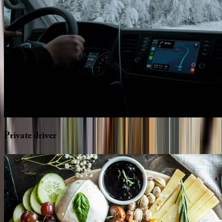
Private
driver