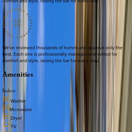
comfort and style, raising the bar for every stay.
We've reviewed thousands of homes and approve only the
best. Each one is professionally managed and vetted for
comfort and style, raising the bar for every stay.
Amenities
Indoor
Washer
Microwave
Dryer
TV