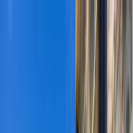
Home Collections
Sign In
See more homes in
Colorado | Vail
Save
Share
1
/
36
VIEW ALL PHOTOS
Use STILLSUMMER400 for $400 off $6,500+ (ends 8/31)