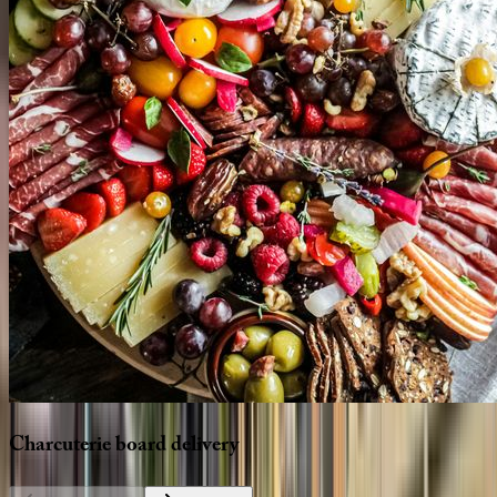
Charcuterie
board
delivery