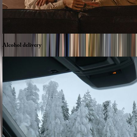
Alcohol
delivery