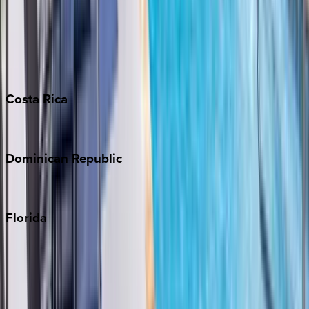
Bahamas
Barbados
Grand Cayman
Turks & Caicos
Costa
Rica
Costa Rica
Dominican
Republic
Punta Cana
Florida
30A
Anna Maria Island
Boca Raton
Clearwater
Destin