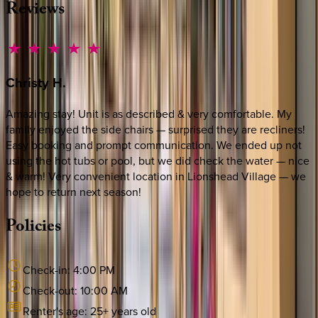
Reviews
Christy
H.
Amazing stay! Unit is as described & very comfortable. My
family enjoyed the side chairs — surprised they are recliners!
Easy booking and prompt communication. We ended up not
using the hot tubs or pool, but we did check the water — nice
& warm! Very convenient location in Lionshead Village — we
hope to return next season!
Policies
Check-in:
4:00 PM
Check-out:
10:00 AM
Renter's age:
25
+ years old