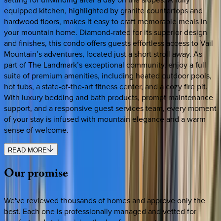
equipped kitchen, highlighted by granite countertops and
hardwood floors, makes it easy to craft memorable meals in
your mountain home. Diamond-rated for its superior design
and finishes, this condo offers guests effortless access to Vail
Mountain’s adventures, located just a short stroll away. As
part of The Landmark’s exceptional community, enjoy a full
suite of premium amenities, including heated outdoor pools,
hot tubs, a state-of-the-art fitness center, and a cozy fire pit.
With luxury bedding and bath products, prompt maintenance
support, and a responsive guest services team, every moment
of your stay is infused with mountain elegance and a warm
sense of welcome.
READ MORE
Our
promise
We've reviewed thousands of homes and approve only the
best. Each one is professionally managed and vetted for