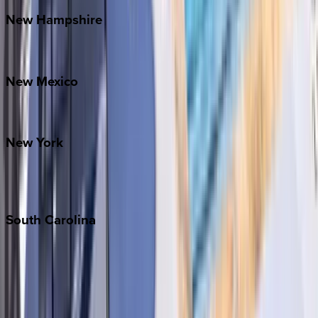
New
Hampshire
Bretton Woods
New
Mexico
Santa Fe
New
York
New York City
The Hamptons
South
Carolina
Folly Island
Hilton Head
Isle of Palms
Kiawah