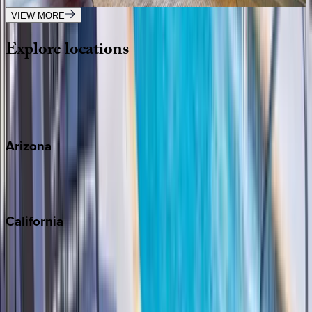
VIEW MORE
Explore
locations
Wherever you're headed, make it memorable with KEY.
View all
Arizona
Scottsdale
Sedona
California
Big Bear
Los Angeles
Malibu
Monterey Bay