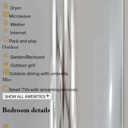
Dryer
Microwave
Washer
Internet
Pack and play
Outdoor
Garden/Backyard
Outdoor grill
Outdoor dining with umbrella
Misc
Smart TVs with streaming services
SHOW ALL AMENITIES
Bedroom
details