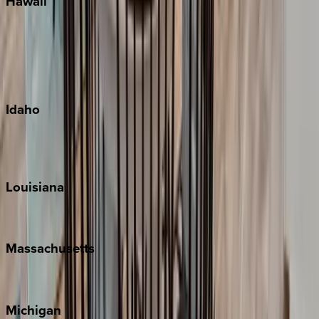
Hawaii
Big Island
Kauai
Maui
Oahu
Idaho
Sun Valley
Teton Valley
Louisiana
New Orleans
Massachusetts
Cape Cod
Michigan