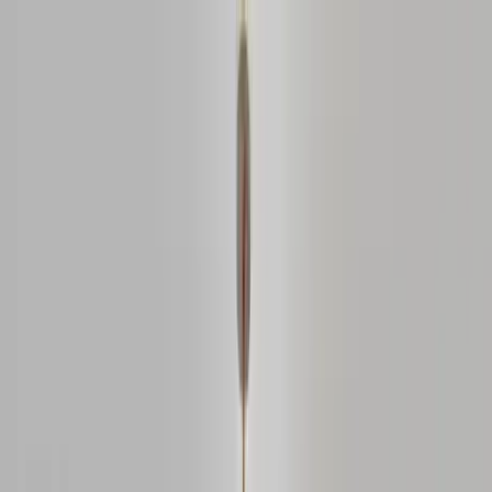
Home Collections
Sign In
See more homes in
Missouri | St. Louis
Save
Share
1
/
28
VIEW ALL PHOTOS
Use STILLSUMMER400 for $400 off $6,500+ (ends 8/31)