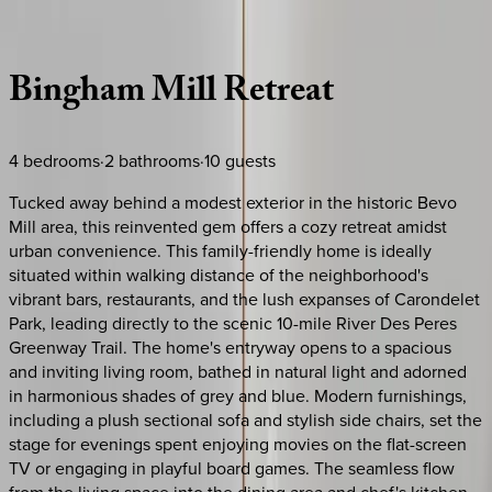
Description
Amenities
Rooms
Location
Policies
Missouri | St. Louis
Bingham
Mill
Retreat
4
bedrooms
·
2
bathrooms
·
10
guests
Tucked away behind a modest exterior in the historic Bevo
Mill area, this reinvented gem offers a cozy retreat amidst
urban convenience. This family-friendly home is ideally
situated within walking distance of the neighborhood's
vibrant bars, restaurants, and the lush expanses of Carondelet
Park, leading directly to the scenic 10-mile River Des Peres
Greenway Trail. The home's entryway opens to a spacious
and inviting living room, bathed in natural light and adorned
in harmonious shades of grey and blue. Modern furnishings,
including a plush sectional sofa and stylish side chairs, set the
stage for evenings spent enjoying movies on the flat-screen
TV or engaging in playful board games. The seamless flow
from the living space into the dining area and chef's kitchen