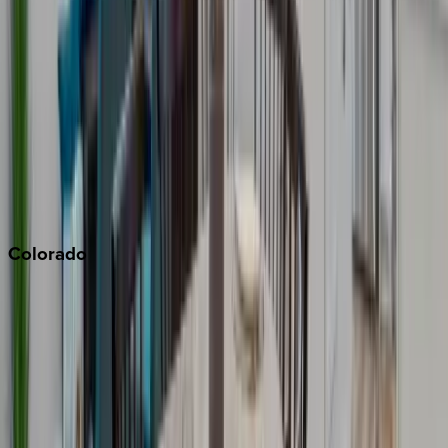
Malibu
Monterey Bay
Napa
Newport Beach
North Lake Tahoe
Palm Springs
Paso Robles
San Diego
Sonoma
South Lake Tahoe
Colorado
Aspen
Breckenridge
Copper Mountain
Keystone
Steamboat Springs
Telluride
Vail