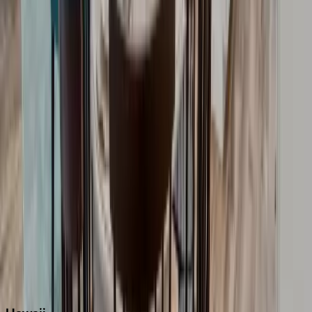
Boca Raton
Clearwater
Destin
Fort Lauderdale
Grayton Beach
Inlet Beach
Key West
Miami
Miramar Beach
Naples
Orlando
Rosemary Beach
Santa Rosa Beach
Seacrest
Seagrove Beach
Seaside
Siesta Key
WaterSound
Watercolor