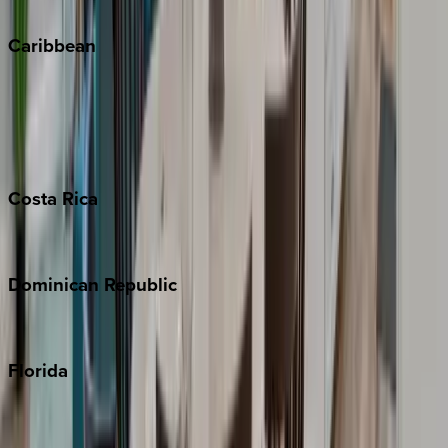
Winter Park
Caribbean
Bahamas
Barbados
Grand Cayman
Turks & Caicos
Costa
Rica
Costa Rica
Dominican
Republic
Punta Cana
Florida
30A
Anna Maria Island