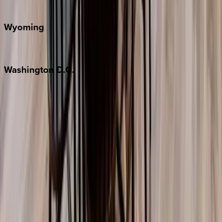
Door County
Wyoming
Jackson Hole
Washington
D.C.
Washington D.C.
Partnership
Property Managers
Travel Agents
Company
About Us