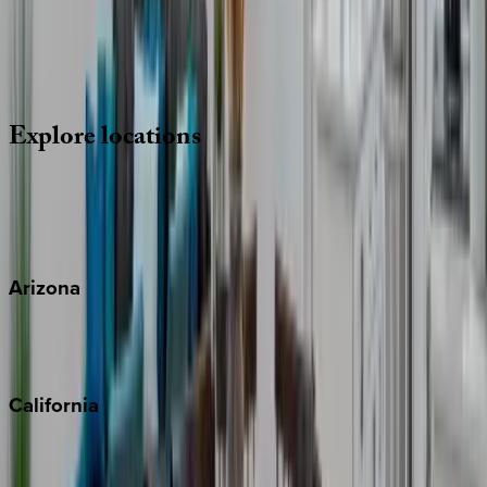
Whether you have questions on this home or want us to
source other options, we're a message away!
·
CALL OR TEXT
512-537-2762
MESSAGE US
Explore
locations
Wherever you're headed, make it memorable with KEY.
View all
Arizona
Scottsdale
Sedona
California
Big Bear
Los Angeles