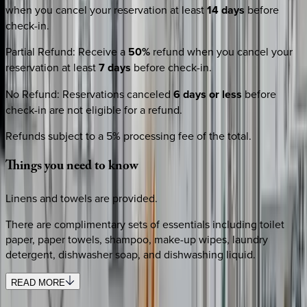
when you cancel your reservation at least
14 days
before
check-in.
Partial Refund
:
Receive a
50%
refund when you cancel your
reservation at least
7 days
before check-in.
No Refund
:
Reservations canceled
6 days or less
before
check-in are not eligible for a refund.
Refunds subject to a 5% processing fee of the total.
Things
you
need
to
know
Linens and towels are provided.
There are complimentary sets of essentials including toilet
paper, paper towels, shampoo, make-up wipes, laundry
detergent, dishwasher soap, and dishwashing liquid.
READ MORE