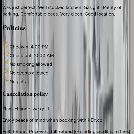
Was just perfect. Well stocked kitchen. Gas grill. Plenty of
parking. Comfortable beds. Very clean. Good location.
Policies
Check-in:
4:00 PM
Check-out:
10:00 AM
No smoking allowed
No events allowed
No pets
Cancellation
policy
Plans change, we get it.
Enjoy peace of mind when booking with KEY.co.
Full Refund
:
Receive a
full refund
(excluding credit card fees)