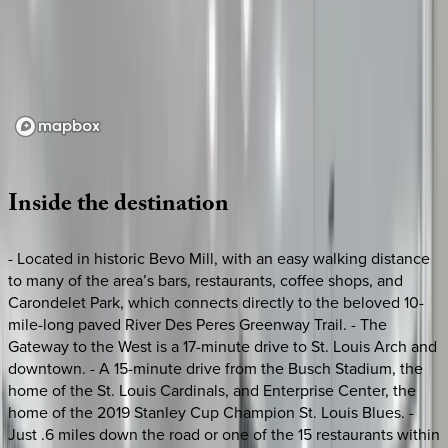
Loading map...
Inside
the
destination
- Located in historic Bevo Mill, with an easy walking distance
to many of the area’s bars, restaurants, coffee shops, and
Carondelet Park, which connects directly to the beloved 10-
mile-long paved River Des Peres Greenway Trail. - The
Gateway to the West is a 17-minute drive to St. Louis Arch and
downtown. - A 15-minute drive from the Busch Stadium, the
home of the St. Louis Cardinals, and Enterprise Center, the
home of the 2019 Stanley Cup Champion St. Louis Blues. -
Just .6 miles down the road or one of the 15 restaurants within