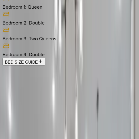
Bedroom 1
:
Queen
Bedroom 2
:
Double
Bedroom 3
:
Two Queens
Bedroom 4
:
Double
BED SIZE GUIDE
Location