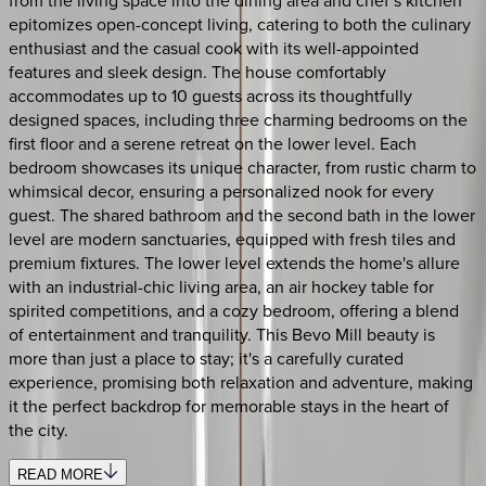
epitomizes open-concept living, catering to both the culinary
enthusiast and the casual cook with its well-appointed
features and sleek design. The house comfortably
accommodates up to 10 guests across its thoughtfully
designed spaces, including three charming bedrooms on the
first floor and a serene retreat on the lower level. Each
bedroom showcases its unique character, from rustic charm to
whimsical decor, ensuring a personalized nook for every
guest. The shared bathroom and the second bath in the lower
level are modern sanctuaries, equipped with fresh tiles and
premium fixtures. The lower level extends the home's allure
with an industrial-chic living area, an air hockey table for
spirited competitions, and a cozy bedroom, offering a blend
of entertainment and tranquility. This Bevo Mill beauty is
more than just a place to stay; it's a carefully curated
experience, promising both relaxation and adventure, making
it the perfect backdrop for memorable stays in the heart of
the city.
READ MORE