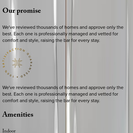
Our
promise
We've reviewed thousands of homes and approve only the
best. Each one is professionally managed and vetted for
comfort and style, raising the bar for every stay.
We've reviewed thousands of homes and approve only the
best. Each one is professionally managed and vetted for
comfort and style, raising the bar for every stay.
Amenities
Indoor