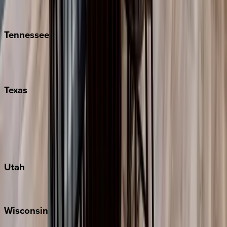
Isle of Palms
Kiawah
Tennessee
Nashville
Pigeon Forge
Texas
Austin
Fredericksburg
Port Aransas
South Padre Island
Utah
Park City
Wisconsin