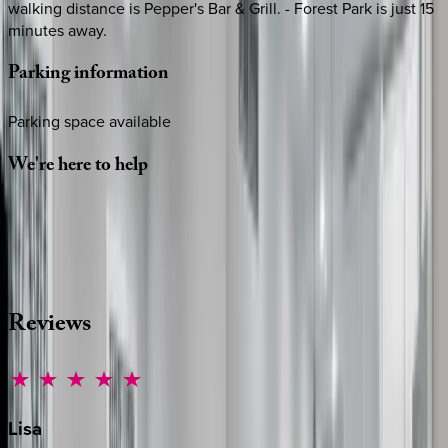
walking distance is Pepper's Bar & Grill. - Forest Park is just 15
minutes away.
Parking
information
Parking space available
We're
here
to
help
Whether you have questions on this home or want us to
source other options, we're a message away!
·
CALL OR TEXT
512-537-2762
MESSAGE US
Reviews
Lisa