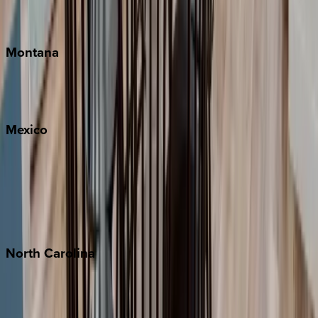
Traverse City
Montana
Big Sky
Whitefish
Mexico
Cabo
Playa del Carmen
Puerto Vallarta
Punta Mita
Tulum
North
Carolina
Asheville
Banner Elk
Lake Norman