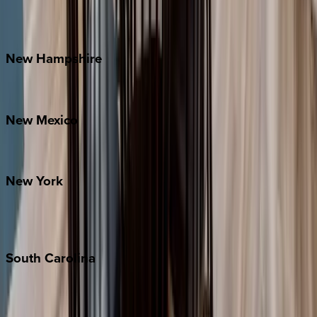
Outer Banks
Watauga County
New
Hampshire
Bretton Woods
New
Mexico
Santa Fe
New
York
New York City
The Hamptons
South
Carolina
Folly Island
Hilton Head