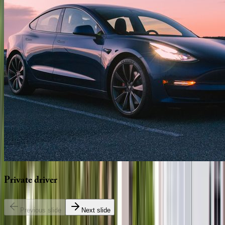
Private
driver
Previous slide
Next slide