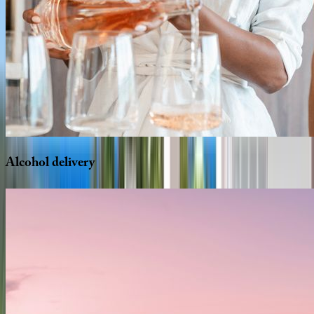
Alcohol
delivery