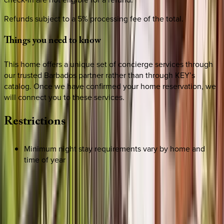
Refunds subject to a 5% processing fee of the total.
Things
you
need
to
know
This home offers a unique set of concierge services through
our trusted Barbados partner rather than through KEY’s
catalog. Once we have confirmed your home reservation, we
will connect you to these services.
Restrictions
Minimum night stay requirements vary by home and
time of year
REQUEST QUOTE
Use STILLSUMMER400 for $400 off $6,500+ (ends 8/31)