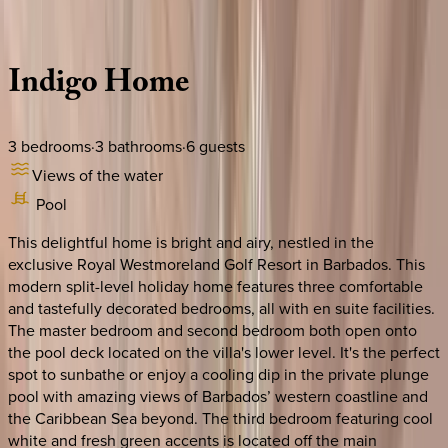
Description
Amenities
Rooms
Location
Policies
Caribbean | Barbados
Indigo
Home
3
bedrooms
·
3
bathrooms
·
6
guests
Views of the water
Pool
This delightful home is bright and airy, nestled in the
exclusive Royal Westmoreland Golf Resort in Barbados. This
modern split-level holiday home features three comfortable
and tastefully decorated bedrooms, all with en suite facilities.
The master bedroom and second bedroom both open onto
the pool deck located on the villa's lower level. It's the perfect
spot to sunbathe or enjoy a cooling dip in the private plunge
pool with amazing views of Barbados’ western coastline and
the Caribbean Sea beyond. The third bedroom featuring cool
white and fresh green accents is located off the main