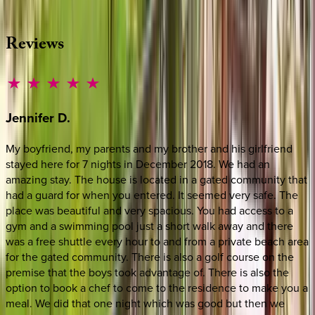
·
CALL OR TEXT
512-537-2762
MESSAGE US
Reviews
Jennifer
D.
My boyfriend, my parents and my brother and his girlfriend
stayed here for 7 nights in December 2018. We had an
amazing stay. The house is located in a gated community that
had a guard for when you entered. It seemed very safe. The
place was beautiful and very spacious. You had access to a
gym and a swimming pool just a short walk away and there
was a free shuttle every hour to and from a private beach area
for the gated community. There is also a golf course on the
premise that the boys took advantage of. There is also the
option to book a chef to come to the residence to make you a
meal. We did that one night which was good but then we