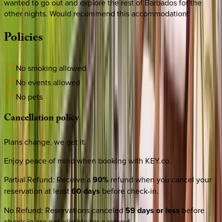
wanted to go out and explore the rest of Barbados for the
other nights. Would recommend this accommodation!
Policies
No smoking allowed
No events allowed
No pets
Cancellation
policy
Plans change, we get it.
Enjoy peace of mind when booking with KEY.co.
Partial Refund
:
Receive a
90%
refund when you cancel your
reservation at least
60 days
before check-in.
No Refund
:
Reservations canceled
59 days or less
before
check-in are not eligible for a refund.