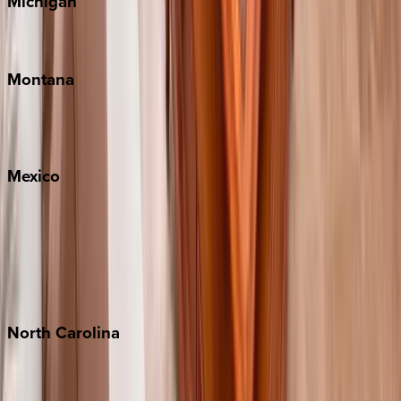
Michigan
Traverse City
Montana
Big Sky
Whitefish
Mexico
Cabo
Playa del Carmen
Puerto Vallarta
Punta Mita
Tulum
North
Carolina
Asheville
Banner Elk