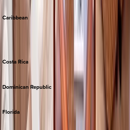
Winter Park
Caribbean
Bahamas
Barbados
Grand Cayman
Turks & Caicos
Costa
Rica
Costa Rica
Dominican
Republic
Punta Cana
Florida
30A