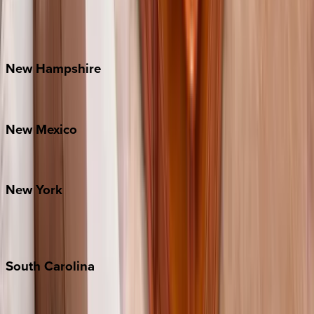
Lake Norman
Outer Banks
Watauga County
New
Hampshire
Bretton Woods
New
Mexico
Santa Fe
New
York
New York City
The Hamptons
South
Carolina
Folly Island
Hilton Head