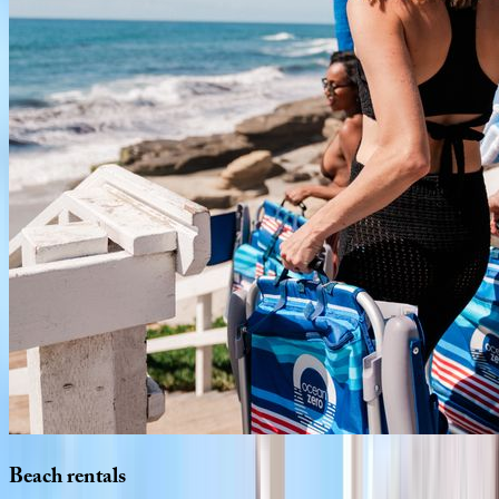
Beach
rentals