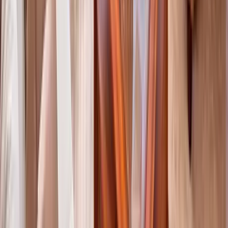
Anna Maria Island
Boca Raton
Clearwater
Destin
Fort Lauderdale
Grayton Beach
Inlet Beach
Key West
Miami
Miramar Beach
Naples
Orlando
Rosemary Beach
Santa Rosa Beach
Seacrest
Seagrove Beach
Seaside
Siesta Key
WaterSound
Watercolor