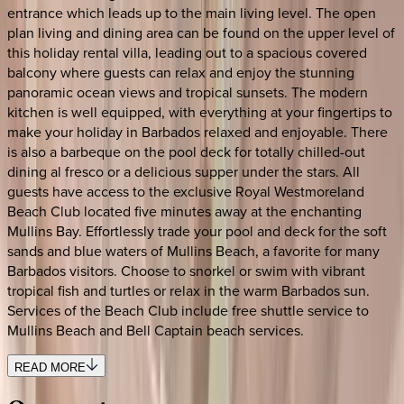
entrance which leads up to the main living level. The open
plan living and dining area can be found on the upper level of
this holiday rental villa, leading out to a spacious covered
balcony where guests can relax and enjoy the stunning
panoramic ocean views and tropical sunsets. The modern
kitchen is well equipped, with everything at your fingertips to
make your holiday in Barbados relaxed and enjoyable. There
is also a barbeque on the pool deck for totally chilled-out
dining al fresco or a delicious supper under the stars. All
guests have access to the exclusive Royal Westmoreland
Beach Club located five minutes away at the enchanting
Mullins Bay. Effortlessly trade your pool and deck for the soft
sands and blue waters of Mullins Beach, a favorite for many
Barbados visitors. Choose to snorkel or swim with vibrant
tropical fish and turtles or relax in the warm Barbados sun.
Services of the Beach Club include free shuttle service to
Mullins Beach and Bell Captain beach services.
READ MORE