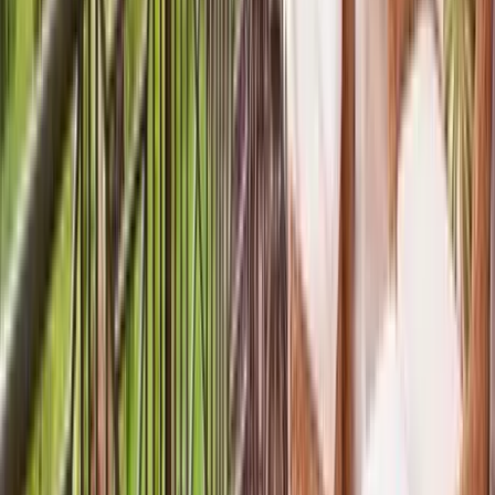
Interested in this home?
We'll need to check if it's available for your dates. Share your
travel details and preferences below and our team will
confirm availability, plus suggest additional handpicked
options.
Check-in date
Select date
Check-out date
Select date
How many guests?
2 adults
How many guests?
2 adults
Minimum bedrooms
Budget
Special Requests
(optional)
CONTINUE