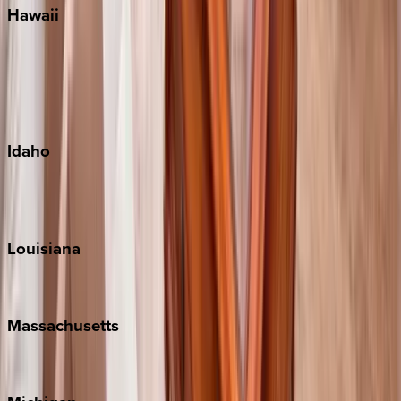
Hawaii
Big Island
Kauai
Maui
Oahu
Idaho
Sun Valley
Teton Valley
Louisiana
New Orleans
Massachusetts
Cape Cod