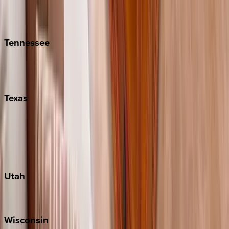
Isle of Palms
Kiawah
Tennessee
Nashville
Pigeon Forge
Texas
Austin
Fredericksburg
Port Aransas
South Padre Island
Utah
Park City
Wisconsin