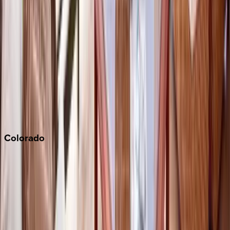
Los Angeles
Malibu
Monterey Bay
Napa
Newport Beach
North Lake Tahoe
Palm Springs
Paso Robles
San Diego
Sonoma
South Lake Tahoe
Colorado
Aspen
Breckenridge
Copper Mountain
Keystone
Steamboat Springs
Telluride
Vail