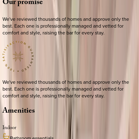
Our
promise
We've reviewed thousands of homes and approve only the
best. Each one is professionally managed and vetted for
comfort and style, raising the bar for every stay.
We've reviewed thousands of homes and approve only the
best. Each one is professionally managed and vetted for
comfort and style, raising the bar for every stay.
Amenities
Indoor
Bathroom essentials