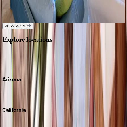
Caribbean | Barbados
3
bedrooms
·
3.5
bathrooms
·
6
guests
VIEW MORE
Explore
locations
Wherever you're headed, make it memorable with KEY.
View all
Arizona
Scottsdale
Sedona
California
Big Bear