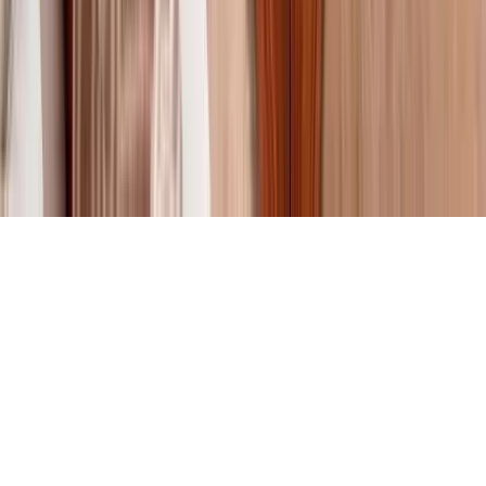
About Us
Contact Our Team
Careers
The KEY Journal
©
2026
Key.co
.
Privacy
Terms of Service
Sitemap