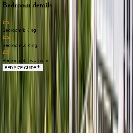
Bedroom
details
Bedroom 1
:
King
Bedroom 2
:
King
Bedroom 3
:
Two Twins
BED SIZE GUIDE
Location