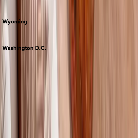
Door County
Wyoming
Jackson Hole
Washington
D.C.
Washington D.C.
Partnership
Property Managers
Travel Agents
Company