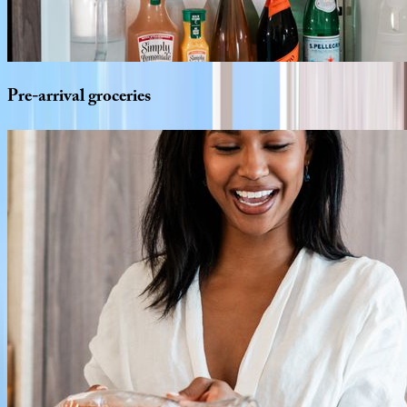
Pre-arrival
groceries