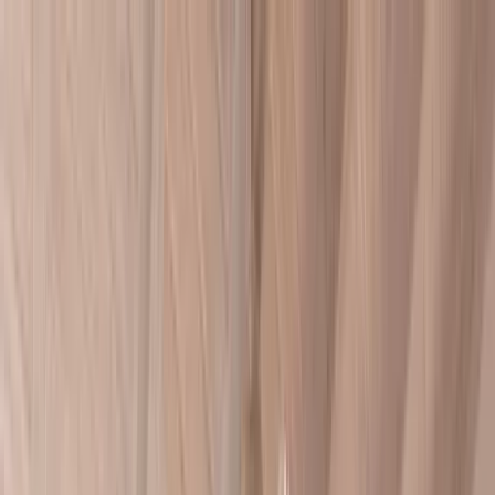
Home Collections
Sign In
See more homes in
Caribbean | Barbados
Save
Share
1
/
13
VIEW ALL PHOTOS
Use STILLSUMMER400 for $400 off $6,500+ (ends 8/31)