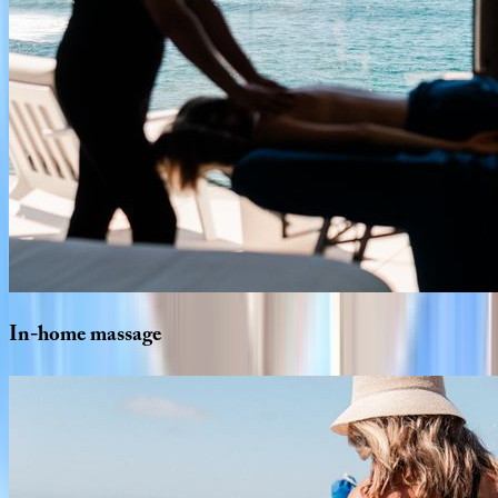
In-home
massage