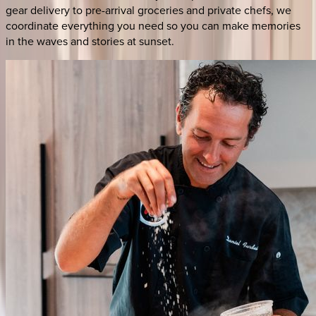
gear delivery to pre-arrival groceries and private chefs, we
coordinate everything you need so you can make memories
in the waves and stories at sunset.