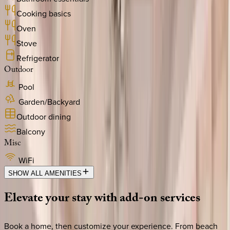
Cooking basics
Oven
Stove
Refrigerator
Outdoor
Pool
Garden/Backyard
Outdoor dining
Balcony
Misc
WiFi
SHOW ALL AMENITIES
Elevate
your
stay
with
add-on
services
Book a home, then customize your experience. From beach