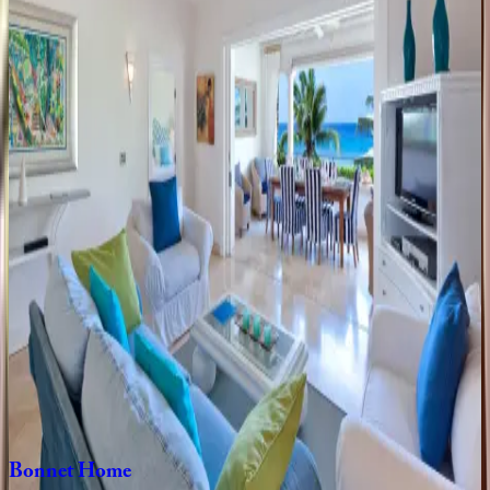
Sea
Breeze
Manor
Caribbean | Barbados
7
bedrooms
·
7
bathrooms
·
14
guests
Blue
Lotus
Place
Caribbean | Barbados
5
bedrooms
·
5
bathrooms
·
10
guests
Canary
Place
Caribbean | Barbados
5
bedrooms
·
5.5
bathrooms
·
10
guests
Bonnet
Home