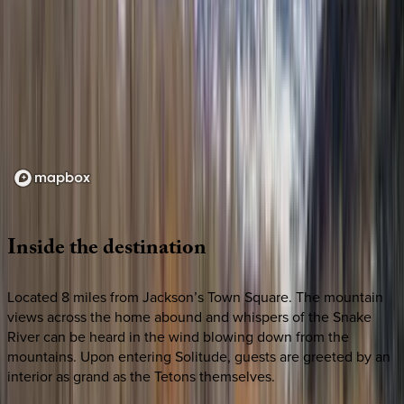
Loading map...
Inside
the
destination
Located 8 miles from Jackson’s Town Square. The mountain
views across the home abound and whispers of the Snake
River can be heard in the wind blowing down from the
mountains. Upon entering Solitude, guests are greeted by an
interior as grand as the Tetons themselves.