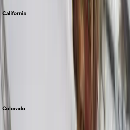
Sedona
California
Big Bear
Los Angeles
Malibu
Monterey Bay
Napa
Newport Beach
North Lake Tahoe
Palm Springs
Paso Robles
San Diego
Sonoma
South Lake Tahoe
Colorado
Aspen
Breckenridge