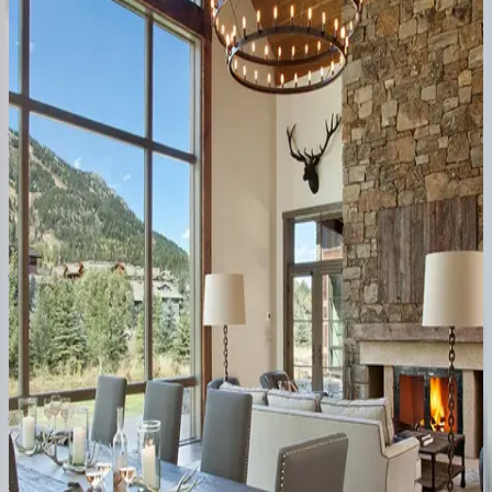
WY | Jackson Hole
2
bedrooms
·
2
bathrooms
·
4
guests
Arts
District
West
#301
WY | Jackson Hole
3
bedrooms
·
3
bathrooms
·
6
guests
Arts
District
West
#302
WY | Jackson Hole
4
bedrooms
·
4
bathrooms
·
8
guests
Arts
District
West
#203
WY | Jackson Hole