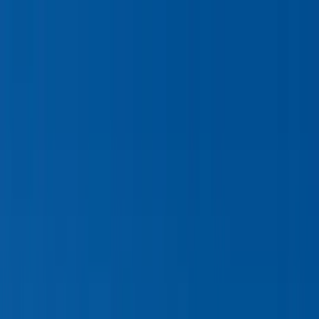
Home Collections
Sign In
See more homes in
Wyoming | Jackson Hole
Save
Share
1
/
18
VIEW ALL PHOTOS
Use STILLSUMMER400 for $400 off $6,500+ (ends 8/31)