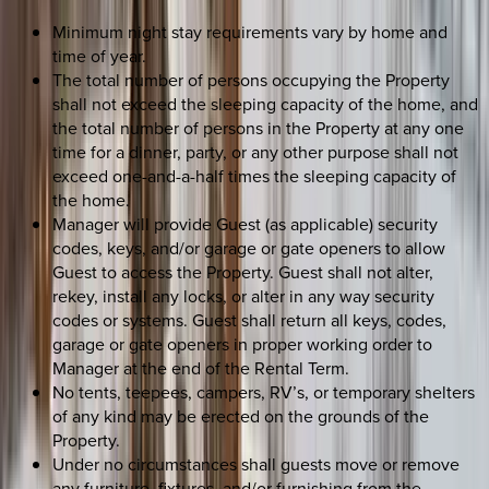
Minimum night stay requirements vary by home and
time of year.
The total number of persons occupying the Property
shall not exceed the sleeping capacity of the home, and
the total number of persons in the Property at any one
time for a dinner, party, or any other purpose shall not
exceed one-and-a-half times the sleeping capacity of
the home.
Manager will provide Guest (as applicable) security
codes, keys, and/or garage or gate openers to allow
Guest to access the Property. Guest shall not alter,
rekey, install any locks, or alter in any way security
codes or systems. Guest shall return all keys, codes,
garage or gate openers in proper working order to
Manager at the end of the Rental Term.
No tents, teepees, campers, RV’s, or temporary shelters
of any kind may be erected on the grounds of the
Property.
Under no circumstances shall guests move or remove
any furniture, fixtures, and/or furnishing from the