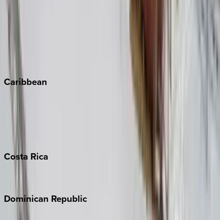
Copper Mountain
Keystone
Steamboat Springs
Telluride
Vail
Winter Park
Caribbean
Bahamas
Barbados
Grand Cayman
Turks & Caicos
Costa
Rica
Costa Rica
Dominican
Republic