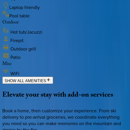
Laptop friendly
Pool table
Outdoor
Hot tub/Jacuzzi
Firepit
Outdoor grill
Patio
Misc
WiFi
SHOW ALL AMENITIES
Elevate
your
stay
with
add-on
services
Book a home, then customize your experience. From ski
delivery to pre-arrival groceries, we coordinate everything
you need so you can make memories on the mountain and
stories by the fire.