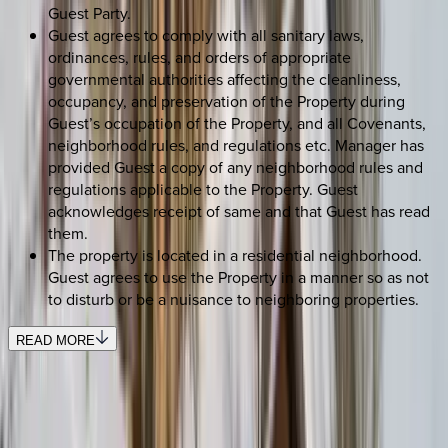
Guest Party.
Guest agrees to comply with all sanitary laws,
ordinances, rules, and orders of appropriate
governmental authorities affecting the cleanliness,
occupancy, and preservation of the Property during
Guest’s occupation of the Property, and all Covenants,
neighborhood rules, and regulations etc. Manager has
provided Guest a copy of any neighborhood rules and
regulations applicable to the Property. Guest
acknowledges receipt of same and that Guest has read
them.
The property is located in a residential neighborhood.
Guest agrees to use the Property in a manner so as not
to disturb or be a nuisance to neighboring properties.
READ MORE
SELECT DATES
Use STILLSUMMER400 for $400 off $6,500+ (ends 8/31)