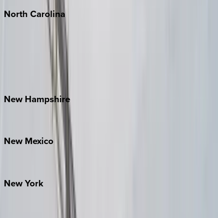
North
Carolina
Asheville
Banner Elk
Lake Norman
Outer Banks
Watauga County
New
Hampshire
Bretton Woods
New
Mexico
Santa Fe
New
York
New York City
The Hamptons