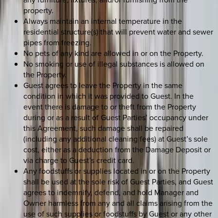
property.
Always maintain an internal temperature in the
residential structure(s) that will prevent water and sewer
pipes from freezing.
No pets of any kind are allowed in or on the Property.
No smoking or use of illegal substances is allowed on
the Property.
Guest agrees to leave the Property in the same
condition in which it was provided to Guest. In the
event there is damage to or theft from the Property
during or as a result of Guest Parties’ occupancy under
this Agreement, such damage shall be repaired
(including any additional cleaning fees) at Guest’s sole
cost, either as a deduction from the Damage Deposit or
via charge to Guest’s credit card.
Any foodstuffs or supplies located in or on the Property
shall be used at the sole risk of Guest Parties, and Guest
agrees to indemnify, defend, and hold Manager and
Owner harmless from any and all claims arising from the
use of such supplies or foodstuffs by Guest or any other