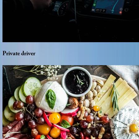
Private
driver