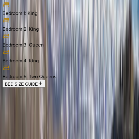
Bedroom 1
:
King
Bedroom 2
:
King
Bedroom 3
:
Queen
Bedroom 4
:
King
Bedroom 5
:
Two Queens
BED SIZE GUIDE
Location