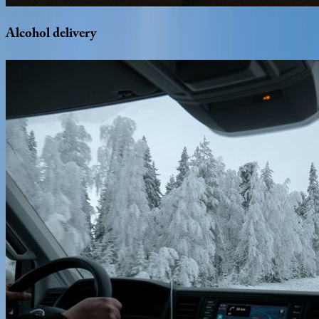
Alcohol
delivery