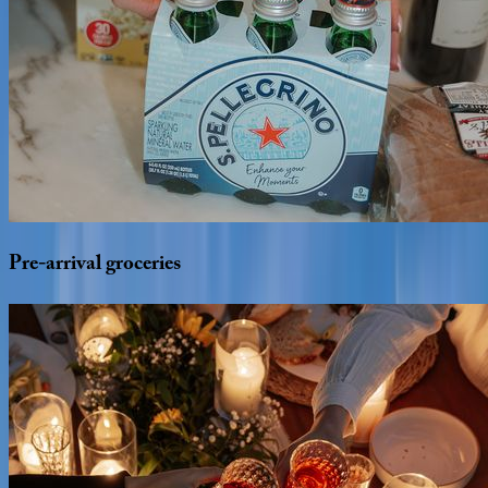
Pre-arrival
groceries