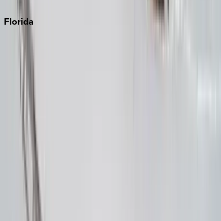
Punta Cana
Florida
30A
Anna Maria Island
Boca Raton
Clearwater
Destin
Fort Lauderdale
Grayton Beach
Inlet Beach
Key West
Miami
Miramar Beach
Naples
Orlando
Rosemary Beach
Santa Rosa Beach
Seacrest
Seagrove Beach