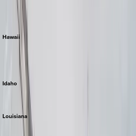
Seaside
Siesta Key
WaterSound
Watercolor
Hawaii
Big Island
Kauai
Maui
Oahu
Idaho
Sun Valley
Teton Valley
Louisiana
New Orleans