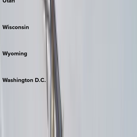
Utah
Park City
Wisconsin
Door County
Wyoming
Jackson Hole
Washington
D.C.
Washington D.C.
Partnership
Property Managers