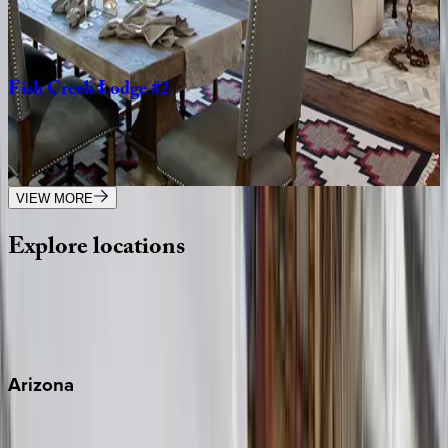
2
bedrooms
·
2
bathrooms
·
4
guests
Fish
Creek
Lodge
#2
WY | Jackson Hole
3
bedrooms
·
3
bathrooms
·
8
guests
VIEW MORE
Explore
locations
Wherever you're headed, make it memorable with KEY.
View all
Arizona
Scottsdale