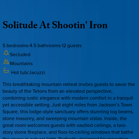
Description
Amenities
Rooms
Location
Policies
Wyoming | Jackson Hole
Solitude
At
Shootin'
Iron
5
bedrooms
·
4.5
bathrooms
·
12
guests
Secluded
Mountains
Hot tub/Jacuzzi
This breathtaking mountain retreat invites guests to savor the
beauty of the Tetons from an elevated perspective,
combining rustic elegance with modern comfort in a tranquil
yet accessible setting. Just eight miles from Jackson’s Town
Square, this lodge-style sanctuary offers stunning log beams,
stone masonry, and sweeping mountain vistas. Inside, the
great room welcomes guests with vaulted ceilings, a two-
story stone fireplace, and floor-to-ceiling windows that bathe
the space in natural light. Perfectly designed for relaxation,