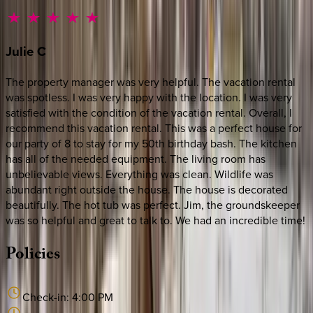
Julie
C
The property manager was very helpful. The vacation rental
was spotless. I was very happy with the location. I was very
satisfied with the condition of the vacation rental. Overall, I
recommend this vacation rental. This was a perfect house for
our party of 8 to stay for my 50th birthday bash. The kitchen
has all of the needed equipment. The living room has
unbelievable views. Everything was clean. Wildlife was
abundant right outside the house. The house is decorated
beautifully. The hot tub was perfect. Jim, the groundskeeper
was so helpful and great to talk to. We had an incredible time!
Policies
Check-in:
4:00 PM