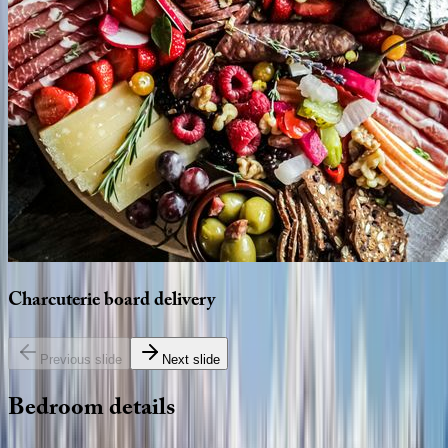
Charcuterie
board
delivery
Previous slide
Next slide
Bedroom
details