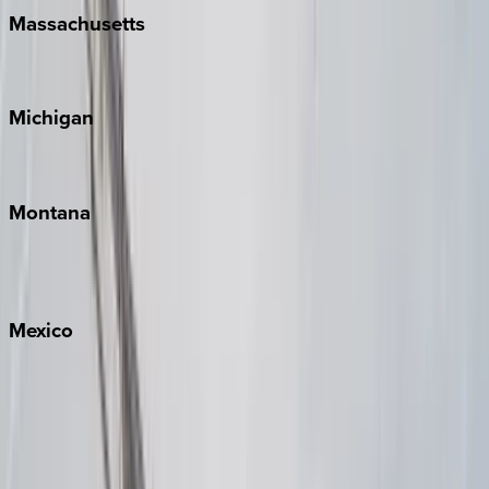
Massachusetts
Cape Cod
Michigan
Traverse City
Montana
Big Sky
Whitefish
Mexico
Cabo
Playa del Carmen
Puerto Vallarta
Punta Mita
Tulum