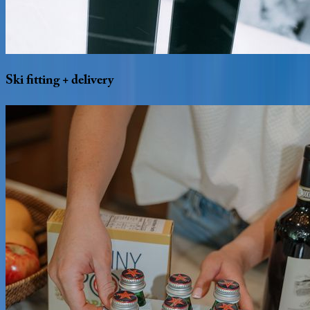
Ski
fitting
+
delivery