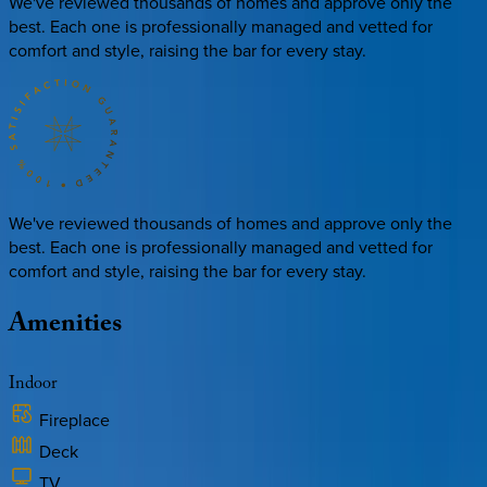
We've reviewed thousands of homes and approve only the
best. Each one is professionally managed and vetted for
comfort and style, raising the bar for every stay.
We've reviewed thousands of homes and approve only the
best. Each one is professionally managed and vetted for
comfort and style, raising the bar for every stay.
Amenities
Indoor
Fireplace
Deck
TV