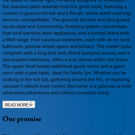
the spacious patio extends from the great room, featuring a
custom in-ground hot tub and a fire pit, where starlit evenings
become unforgettable. The gourmet kitchen and dining area
exude style and functionality, featuring granite countertops,
high-end stainless steel appliances, and a central island with
a Wolf range. Five luxurious bedrooms, each with an en suite
bathroom, provide ample space and privacy. The master suite,
complete with a king-size bed, direct backyard access, and a
spa-inspired bathroom, offers a true retreat within the home.
The upper level boasts additional guest rooms and a game
room with a pool table, ideal for family fun. Whether you’re
soaking in the hot tub, gathering around the fire, or exploring
Jackson’s vibrant town center, this home is a gateway to both
wilderness adventures and refined mountain living.
READ MORE
Our
promise