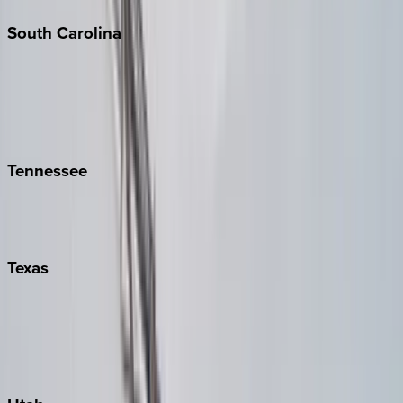
South
Carolina
Folly Island
Hilton Head
Isle of Palms
Kiawah
Tennessee
Nashville
Pigeon Forge
Texas
Austin
Fredericksburg
Port Aransas
South Padre Island