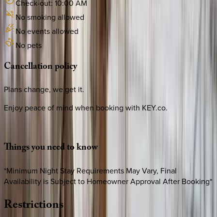
Check-out:
10:00 AM
No smoking allowed
No events allowed
No pets
Cancellation
policy
Plans change, we get it.
Enjoy peace of mind when booking with KEY.co.
Things
you
need
to
know
*Minimum Night Stay Requirements May Vary, Final
Availability is Subject to Homeowner Approval After Booking*
Restrictions