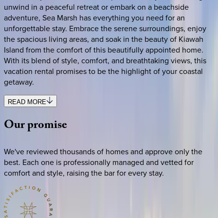
unwind in a peaceful retreat or embark on a beachside
adventure, Sea Marsh has everything you need for an
unforgettable stay. Embrace the serene surroundings, enjoy
the spacious living areas, and soak in the beauty of Kiawah
Island from the comfort of this beautifully appointed home.
With its blend of style, comfort, and breathtaking views, this
vacation rental promises to be the highlight of your coastal
getaway.
READ MORE
Our
promise
We've reviewed thousands of homes and approve only the
best. Each one is professionally managed and vetted for
comfort and style, raising the bar for every stay.