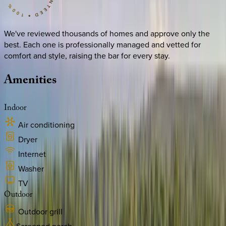
We've reviewed thousands of homes and approve only the
best. Each one is professionally managed and vetted for
comfort and style, raising the bar for every stay.
Amenities
Indoor
Air conditioning
Dryer
Internet
Washer
TV
Outdoor
Outdoor grill