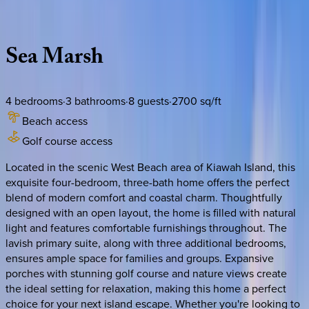
Description
Amenities
Rooms
Location
Policies
South Carolina | Kiawah
Sea
Marsh
4
bedrooms
·
3
bathrooms
·
8
guests
·
2700
sq/ft
Beach access
Golf course access
Located in the scenic West Beach area of Kiawah Island, this
exquisite four-bedroom, three-bath home offers the perfect
blend of modern comfort and coastal charm. Thoughtfully
designed with an open layout, the home is filled with natural
light and features comfortable furnishings throughout. The
lavish primary suite, along with three additional bedrooms,
ensures ample space for families and groups. Expansive
porches with stunning golf course and nature views create
the ideal setting for relaxation, making this home a perfect
choice for your next island escape. Whether you're looking to