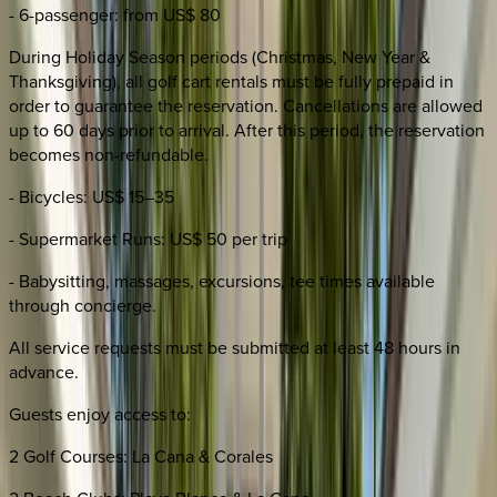
- 6-passenger: from US$ 80
During Holiday Season periods (Christmas, New Year &
Thanksgiving), all golf cart rentals must be fully prepaid in
order to guarantee the reservation. Cancellations are allowed
up to 60 days prior to arrival. After this period, the reservation
becomes non-refundable.
- Bicycles: US$ 15–35
- Supermarket Runs: US$ 50 per trip
- Babysitting, massages, excursions, tee times available
through concierge.
All service requests must be submitted at least 48 hours in
advance.
Guests enjoy access to:
2 Golf Courses: La Cana & Corales