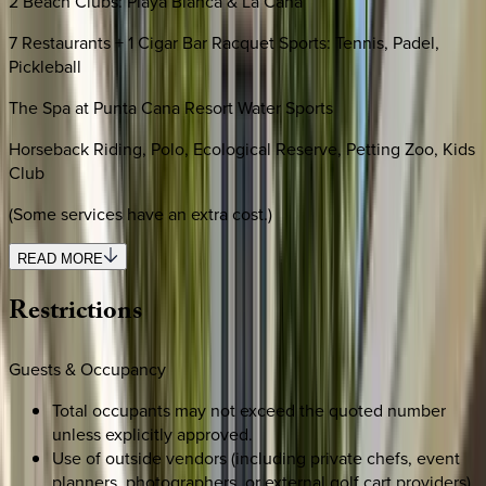
2 Beach Clubs: Playa Blanca & La Cana
7 Restaurants + 1 Cigar Bar Racquet Sports: Tennis, Padel,
Pickleball
The Spa at Punta Cana Resort Water Sports
Horseback Riding, Polo, Ecological Reserve, Petting Zoo, Kids
Club
(Some services have an extra cost.)
READ MORE
Restrictions
Guests & Occupancy
Total occupants may not exceed the quoted number
unless explicitly approved.
Use of outside vendors (including private chefs, event
planners, photographers, or external golf cart providers)