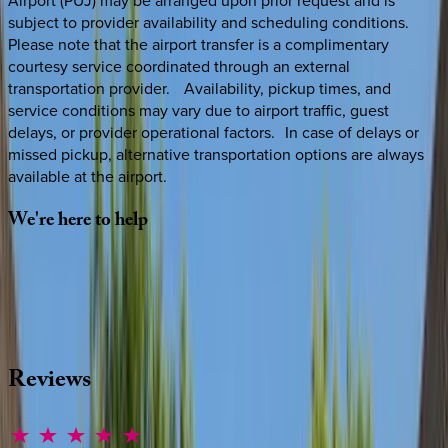
Airport (PUJ) may be arranged upon prior request and is
subject to provider availability and scheduling conditions.
Please note that the airport transfer is a complimentary
courtesy service coordinated through an external
transportation provider. Availability, pickup times, and
service conditions may vary due to airport traffic, guest
delays, or provider operational factors. In case of delays or
missed pickup, alternative transportation options are always
available at the airport.
We're
here
to
help
Whether you have questions on this home or want us to
source other options, we're a message away!
·
CALL OR TEXT
512-537-2762
MESSAGE US
Reviews