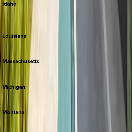
Idaho
Sun Valley
Teton Valley
Louisiana
New Orleans
Massachusetts
Cape Cod
Michigan
Traverse City
Montana
Big Sky
Whitefish