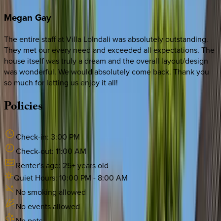
Megan
Gay
The entire staff at Villa Lolndali was absolutely outstanding.
They met our every need and exceeded all expectations. The
house itself was truly a dream and the overall layout/design
was wonderful. We would absolutely come back. Thank you
so much for letting us enjoy it all!
Policies
Check-in:
3:00 PM
Check-out:
11:00 AM
Renter's age:
25
+ years old
Quiet Hours:
10:00 PM
-
8:00 AM
No smoking allowed
No events allowed
No pets