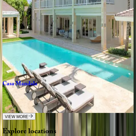
Forte
Taino
Villa
Dominican Republic | Punta Cana
5
bedrooms
·
6
bathrooms
·
12
guests
Villa
Arrecife
#25
Dominican Republic | Punta Cana
5
bedrooms
·
5
bathrooms
·
12
guests
Casa
Mandala
Dominican Republic | Punta Cana
6
bedrooms
·
6.5
bathrooms
·
12
guests
VIEW MORE
Explore
locations