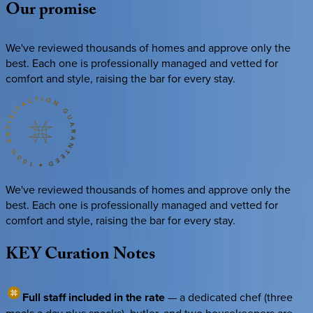
Our
promise
We've reviewed thousands of homes and approve only the
best. Each one is professionally managed and vetted for
comfort and style, raising the bar for every stay.
We've reviewed thousands of homes and approve only the
best. Each one is professionally managed and vetted for
comfort and style, raising the bar for every stay.
KEY
Curation
Notes
Full staff included in the rate
— a dedicated chef (three