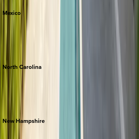
Mexico
Cabo
Playa del Carmen
Puerto Vallarta
Punta Mita
Tulum
North
Carolina
Asheville
Banner Elk
Lake Norman
Outer Banks
Watauga County
New
Hampshire
Bretton Woods