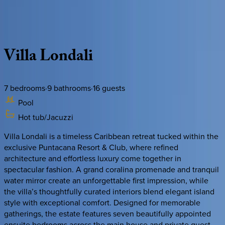
Description
Amenities
Rooms
Location
Policies
Dominican Republic | Punta Cana
Villa
Londali
7
bedrooms
·
9
bathrooms
·
16
guests
Pool
Hot tub/Jacuzzi
Villa Londali is a timeless Caribbean retreat tucked within the
exclusive Puntacana Resort & Club, where refined
architecture and effortless luxury come together in
spectacular fashion. A grand coralina promenade and tranquil
water mirror create an unforgettable first impression, while
the villa’s thoughtfully curated interiors blend elegant island
style with exceptional comfort. Designed for memorable
gatherings, the estate features seven beautifully appointed
ensuite bedrooms across the main house and private guest