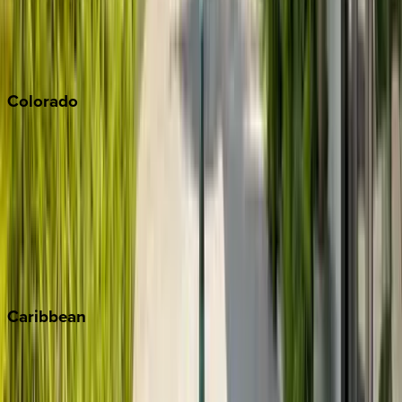
Paso Robles
San Diego
Sonoma
South Lake Tahoe
Colorado
Aspen
Breckenridge
Copper Mountain
Keystone
Steamboat Springs
Telluride
Vail
Winter Park
Caribbean
Bahamas
Barbados
Grand Cayman