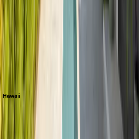
Key West
Miami
Miramar Beach
Naples
Orlando
Rosemary Beach
Santa Rosa Beach
Seacrest
Seagrove Beach
Seaside
Siesta Key
WaterSound
Watercolor
Hawaii
Big Island
Kauai
Maui
Oahu