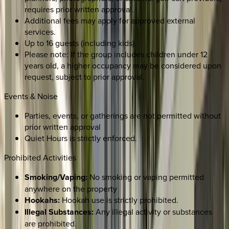
requires prior written approval.
Additional fees may apply for approved external
services.
Up to 16 guests (including kids).
Please note: If the group includes children under 12
years old, a higher occupancy may be considered upon
request, subject to prior approval.
Events & Noise
Parties, events, or gatherings are not permitted without
prior written approval
Quiet Hours is strictly enforced.
Prohibited Activities
Smoking/Vaping:
No smoking or vaping permitted
anywhere on the property
Hookahs:
Hookah use is strictly prohibited.
Illegal Substances:
Any illegal activity or substances
are prohibited.