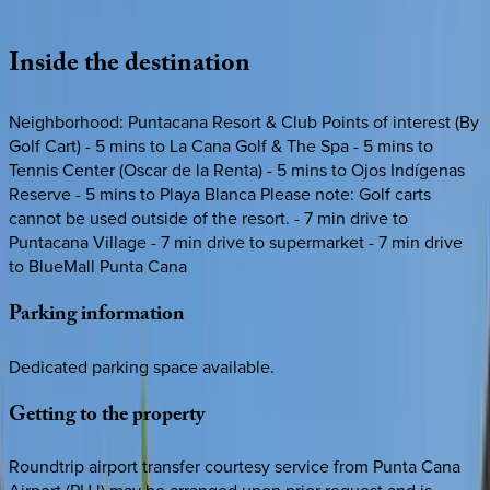
Loading map...
Inside
the
destination
Neighborhood: Puntacana Resort & Club Points of interest (By
Golf Cart) - 5 mins to La Cana Golf & The Spa - 5 mins to
Tennis Center (Oscar de la Renta) - 5 mins to Ojos Indígenas
Reserve - 5 mins to Playa Blanca Please note: Golf carts
cannot be used outside of the resort. - 7 min drive to
Puntacana Village - 7 min drive to supermarket - 7 min drive
to BlueMall Punta Cana
Parking
information
Dedicated parking space available.
Getting
to
the
property
Roundtrip airport transfer courtesy service from Punta Cana