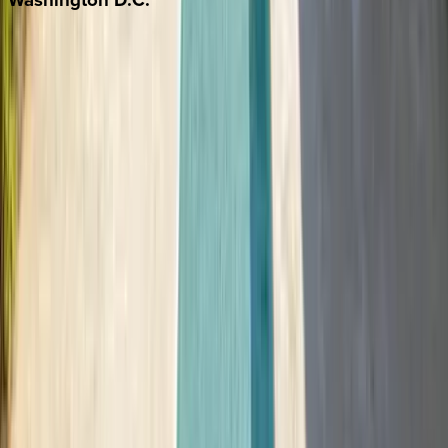
Washington D.C.
Partnership
Property Managers
Travel Agents
Company
About Us
Contact Our Team
Careers
The KEY Journal
©
2026
Key.co
.