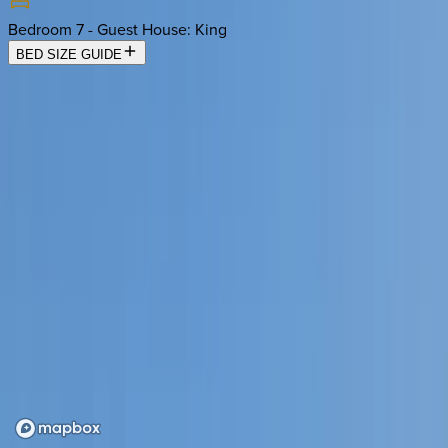
Bedroom 7 - Guest House
:
King
BED SIZE GUIDE
Location