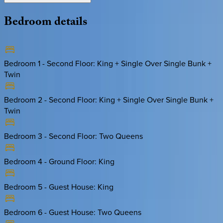
Bedroom
details
Bedroom 1 - Second Floor
:
King + Single Over Single Bunk +
Twin
Bedroom 2 - Second Floor
:
King + Single Over Single Bunk +
Twin
Bedroom 3 - Second Floor
:
Two Queens
Bedroom 4 - Ground Floor
:
King
Bedroom 5 - Guest House
:
King
Bedroom 6 - Guest House
:
Two Queens