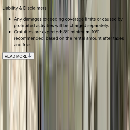
Liability & Disclaimers
Any damages exceeding coverage limits or caused by
prohibited activities will be charged separately.
Gratuities are expected: 8% minimum, 10%
recommended, based on the rental amount after taxes
and fees.
READ MORE
REQUEST QUOTE
Use STILLSUMMER400 for $400 off $6,500+ (ends 8/31)
Interested in this home?
We'll need to check if it's available for your dates. Share your
travel details and preferences below and our team will