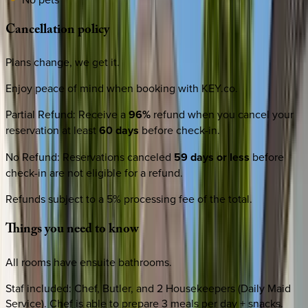
Cancellation
policy
Plans change, we get it.
Enjoy peace of mind when booking with KEY.co.
Partial Refund
:
Receive a
96%
refund when you cancel your
reservation at least
60 days
before check-in.
No Refund
:
Reservations canceled
59 days or less
before
check-in are not eligible for a refund.
Refunds subject to a 5% processing fee of the total.
Things
you
need
to
know
All rooms have ensuite bathrooms.
Staf included: Chef, Butler, and 2 Housekeepers (Daily Maid
Service). Chef is able to prepare 3 meals per day + snacks.