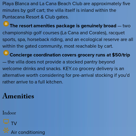
Playa Blanca and La Cana Beach Club are approximately five
minutes by golf cart; the villa itself is inland within the
Puntacana Resort & Club gates.
The resort amenities package is genuinely broad
— two
championship golf courses (La Cana and Corales), racquet
sports, spa, horseback riding, and an ecological reserve are all
within the gated community, most reachable by cart.
Concierge coordination covers grocery runs at $50/trip
— the villa does not provide a stocked pantry beyond
welcome drinks and snacks. KEY.co grocery delivery is an
alternative worth considering for pre-arrival stocking if you'd
rather arrive to a full kitchen.
Amenities
Indoor
TV
Air conditioning