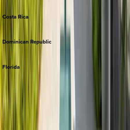
Turks & Caicos
Costa
Rica
Costa Rica
Dominican
Republic
Punta Cana
Florida
30A
Anna Maria Island
Boca Raton
Clearwater
Destin
Fort Lauderdale
Grayton Beach
Inlet Beach