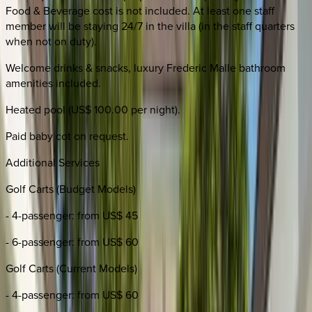
Food & Beverage cost is not included. At least one staff
member will be staying 24/7 in the villa (in the staff quarters
when not on duty).
Welcome drinks & snacks, luxury Frederic Malle bathroom
amenities included.
Heated pool (US$ 100.00 per night).
Paid baby cot on request.
Additional Services
Golf Carts (Budget Models)
- 4-passenger: from US$ 45
- 6-passenger: from US$ 60
Golf Carts (Current Models)
- 4-passenger: from US$ 60