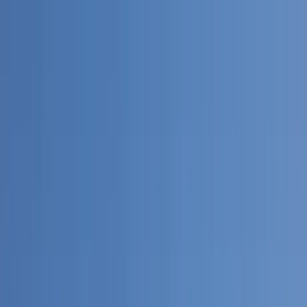
Home Collections
Sign In
See more homes in
Dominican Republic | Punta Cana
Save
Share
1
/
38
VIEW ALL PHOTOS
Use STILLSUMMER400 for $400 off $6,500+ (ends 8/31)