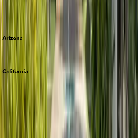
Wherever you're headed, make it memorable with KEY.
View all
Arizona
Scottsdale
Sedona
California
Big Bear
Los Angeles
Malibu
Monterey Bay
Napa
Newport Beach
North Lake Tahoe
Palm Springs