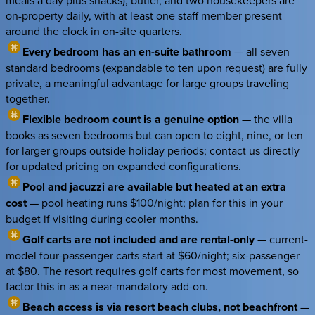
meals a day plus snacks), butler, and two housekeepers are
on-property daily, with at least one staff member present
around the clock in on-site quarters.
Every bedroom has an en-suite bathroom
— all seven
standard bedrooms (expandable to ten upon request) are fully
private, a meaningful advantage for large groups traveling
together.
Flexible bedroom count is a genuine option
— the villa
books as seven bedrooms but can open to eight, nine, or ten
for larger groups outside holiday periods; contact us directly
for updated pricing on expanded configurations.
Pool and jacuzzi are available but heated at an extra
cost
— pool heating runs $100/night; plan for this in your
budget if visiting during cooler months.
Golf carts are not included and are rental-only
— current-
model four-passenger carts start at $60/night; six-passenger
at $80. The resort requires golf carts for most movement, so
factor this in as a near-mandatory add-on.
Beach access is via resort beach clubs, not beachfront
—