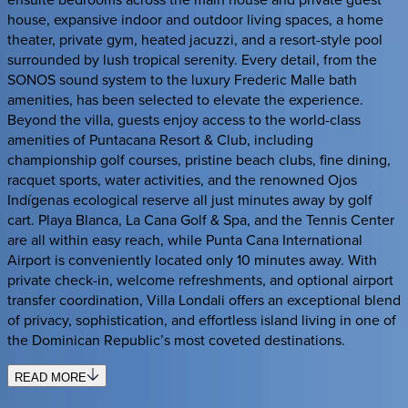
house, expansive indoor and outdoor living spaces, a home
theater, private gym, heated jacuzzi, and a resort-style pool
surrounded by lush tropical serenity. Every detail, from the
SONOS sound system to the luxury Frederic Malle bath
amenities, has been selected to elevate the experience.
Beyond the villa, guests enjoy access to the world-class
amenities of Puntacana Resort & Club, including
championship golf courses, pristine beach clubs, fine dining,
racquet sports, water activities, and the renowned Ojos
Indígenas ecological reserve all just minutes away by golf
cart. Playa Blanca, La Cana Golf & Spa, and the Tennis Center
are all within easy reach, while Punta Cana International
Airport is conveniently located only 10 minutes away. With
private check-in, welcome refreshments, and optional airport
transfer coordination, Villa Londali offers an exceptional blend
of privacy, sophistication, and effortless island living in one of
the Dominican Republic’s most coveted destinations.
READ MORE