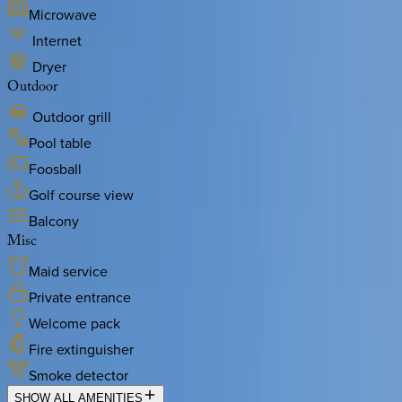
Microwave
Internet
Dryer
Outdoor
Outdoor grill
Pool table
Foosball
Golf course view
Balcony
Misc
Maid service
Private entrance
Welcome pack
Fire extinguisher
Smoke detector
SHOW ALL AMENITIES