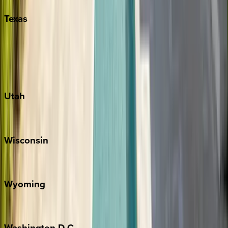
Texas
Austin
Fredericksburg
Port Aransas
South Padre Island
Utah
Park City
Wisconsin
Door County
Wyoming
Jackson Hole
Washington
D.C.