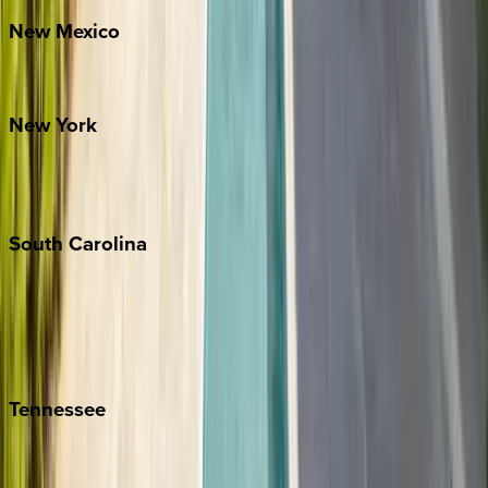
New
Mexico
Santa Fe
New
York
New York City
The Hamptons
South
Carolina
Folly Island
Hilton Head
Isle of Palms
Kiawah
Tennessee
Nashville
Pigeon Forge