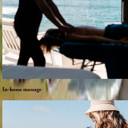
In-home
massage