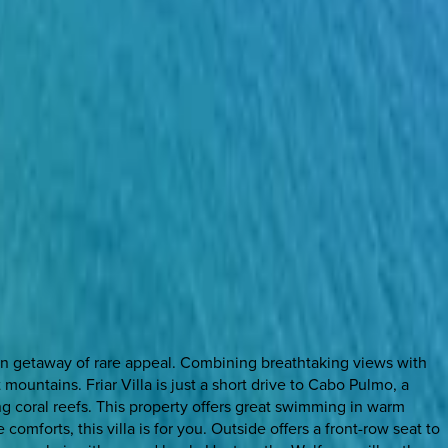
tion getaway of rare appeal. Combining breathtaking views with
ountains. Friar Villa is just a short drive to Cabo Pulmo, a
ng coral reefs. This property offers great swimming in warm
omforts, this villa is for you. Outside offers a front-row seat to