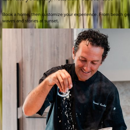
Book a home, then customize your experience. From beach gear 
waves and stories at sunset.