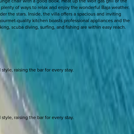
unge chair with a good book. Heat up the Wolf gas grill or the
e plenty of ways to relax and enjoy the wonderful Baja weather.
der the stars. Inside, the villa offers a spacious and inviting
 gourmet-quality kitchen boasts professional appliances and the
ing, scuba diving, surfing, and fishing are within easy reach.
yle, raising the bar for every stay.
yle, raising the bar for every stay.