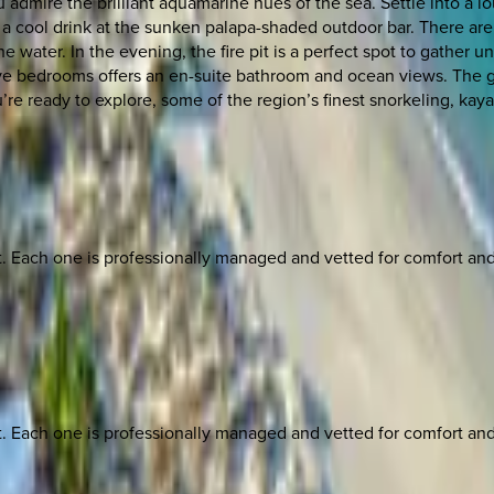
admire the brilliant aquamarine hues of the sea. Settle into a lo
ip a cool drink at the sunken palapa-shaded outdoor bar. There ar
e water. In the evening, the fire pit is a perfect spot to gather un
active bedrooms offers an en-suite bathroom and ocean views. The
e ready to explore, some of the region’s finest snorkeling, kayak
ach one is professionally managed and vetted for comfort and st
ach one is professionally managed and vetted for comfort and st