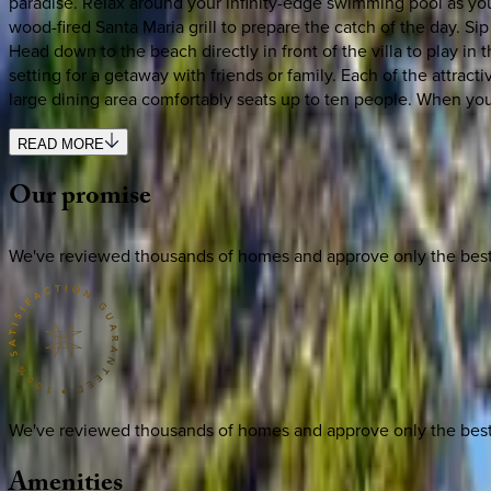
paradise. Relax around your infinity-edge swimming pool as you 
wood-fired Santa Maria grill to prepare the catch of the day. S
Head down to the beach directly in front of the villa to play in th
setting for a getaway with friends or family. Each of the attr
large dining area comfortably seats up to ten people. When you’r
READ MORE
Our
promise
We've reviewed thousands of homes and approve only the best. E
We've reviewed thousands of homes and approve only the best. E
Amenities