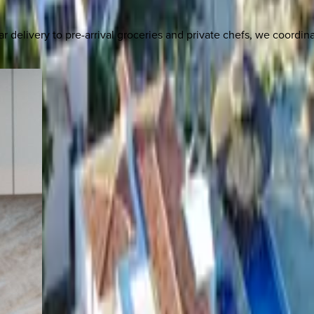
delivery to pre-arrival groceries and private chefs, we coordi