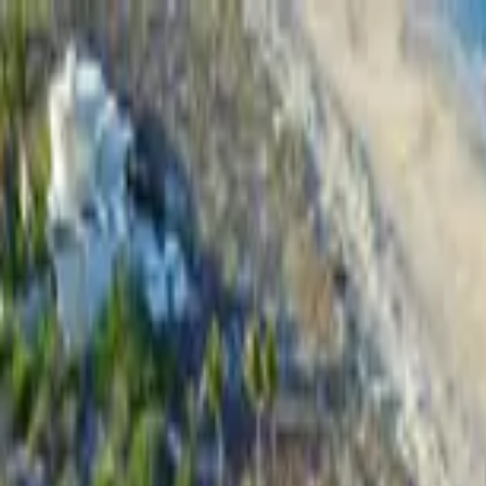
Home Collections
Sign In
See more homes in
Mexico | Cabo
Save
Share
1
/
48
VIEW ALL PHOTOS