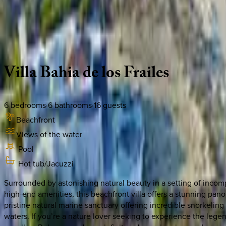
Use STILLSUMMER400 for $400 off $6,500+ (ends 8/31)
Description
Amenities
Rooms
Location
Policies
Mexico | Cabo
Villa
Bahia
de
los
Frailes
6
bedrooms
·
6
bathrooms
·
16
guests
Beachfront
Views of the water
Pool
Hot tub/Jacuzzi
Surrounded by astonishing natural beauty in a setting of incomp
high-end amenities, this beachfront villa offers a stunning pano
pristine natural marine sanctuary offering incredible snorkelin
waters. If you’re a nature lover seeking to experience the legend