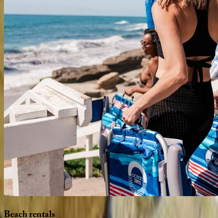
Beach
rentals