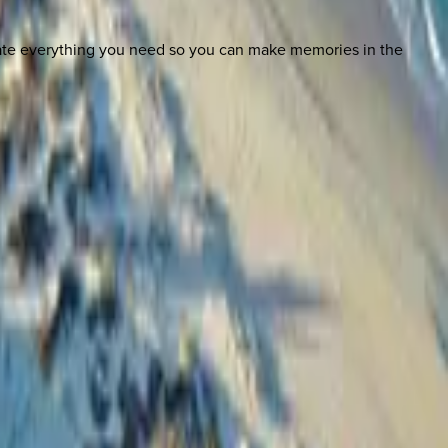
nate everything you need so you can make memories in the