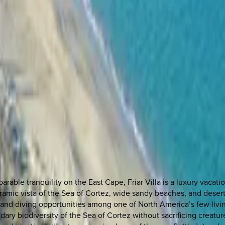
arable tranquility on the East Cape, Friar Villa is a luxury vaca
ramic vista of the Sea of Cortez, wide sandy beaches, and desert m
g and diving opportunities among one of North America’s few livi
ary biodiversity of the Sea of Cortez without sacrificing creature c