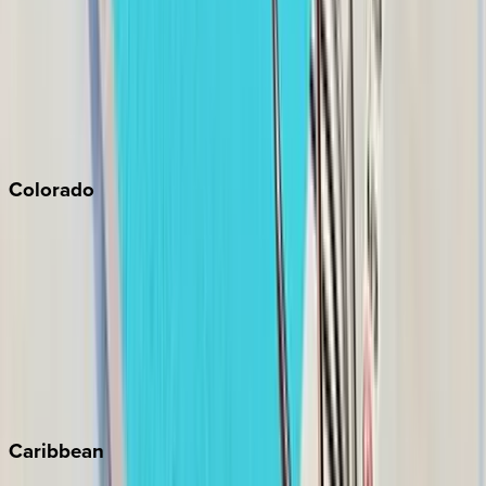
North Lake Tahoe
Palm Springs
Paso Robles
San Diego
Sonoma
South Lake Tahoe
Colorado
Aspen
Breckenridge
Copper Mountain
Keystone
Steamboat Springs
Telluride
Vail
Winter Park
Caribbean