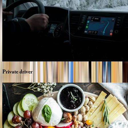
Private
driver