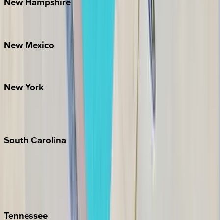
New
Hampshire
Bretton Woods
New
Mexico
Santa Fe
New
York
New York City
The Hamptons
South
Carolina
Folly Island
Hilton Head
Isle of Palms
Kiawah
Tennessee