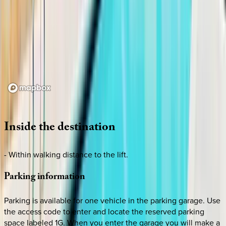
Loading map...
Inside
the
destination
- Within walking distance to the lift.
Parking
information
Parking is available for one vehicle in the parking garage. Use
the access code to enter and locate the reserved parking
space labeled 1G. When you enter the garage you will make a