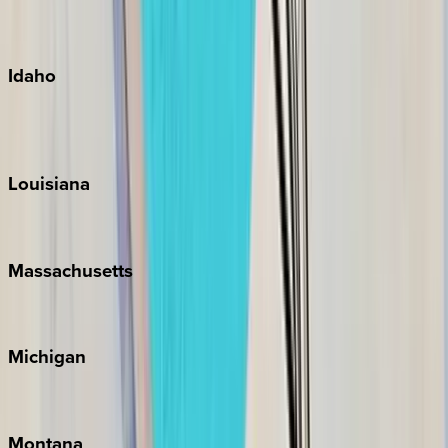
Maui
Oahu
Idaho
Sun Valley
Teton Valley
Louisiana
New Orleans
Massachusetts
Cape Cod
Michigan
Traverse City
Montana