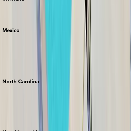
Big Sky
Whitefish
Mexico
Cabo
Playa del Carmen
Puerto Vallarta
Punta Mita
Tulum
North
Carolina
Asheville
Banner Elk
Lake Norman
Outer Banks
Watauga County