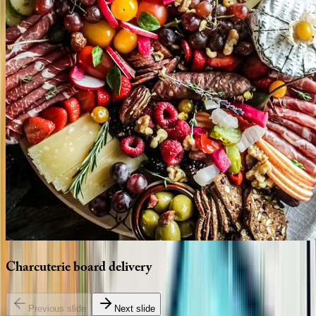
Charcuterie
board
delivery
Previous slide
Next slide