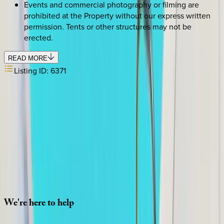
Events and commercial photography or filming are
prohibited at the Property without our express written
permission. Tents or other structures may not be
erected.
READ MORE
Listing ID:
6371
SELECT DATES
Use STILLSUMMER400 for $400 off $6,500+ (ends 8/31)
Check-in date
Select date
Check-out date
Select date
How many guests?
2 adults
SELECT DATES
We're
here
to
help