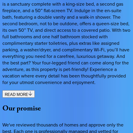
is a sanctuary complete with a king-size bed, a second gas
fireplace, and a 50” flat-screen TV. Indulge in the en-suite
bath, featuring a double vanity and a walk-in shower. The
second bedroom, not to be outdone, offers a queen-size bed,
its own 50” TV, and direct access to a covered patio. With two
full bathrooms and one half bathroom stocked with
complimentary starter toiletries, plus extras like assigned
parking, a washer/dryer, and complimentary Wi-Fi, you’ll have
everything you need for a carefree, luxurious getaway. And
the best part? Your four-legged friend can come along for the
adventure, as this property is pet-friendly! Experience a
vacation where every detail has been thoughtfully provided
for your utmost convenience and enjoyment.
READ MORE
Our
promise
We've reviewed thousands of homes and approve only the
best. Each one is professionally managed and vetted for