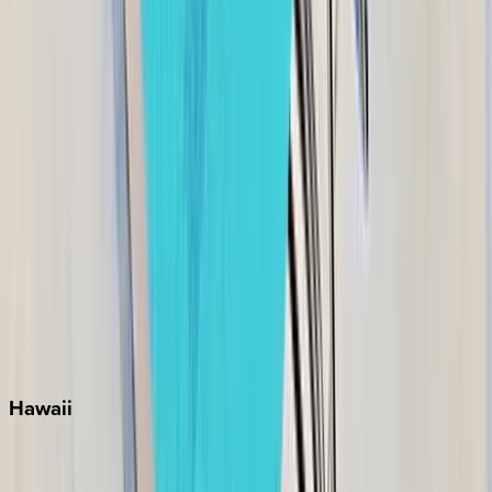
Grayton Beach
Inlet Beach
Key West
Miami
Miramar Beach
Naples
Orlando
Rosemary Beach
Santa Rosa Beach
Seacrest
Seagrove Beach
Seaside
Siesta Key
WaterSound
Watercolor
Hawaii
Big Island
Kauai