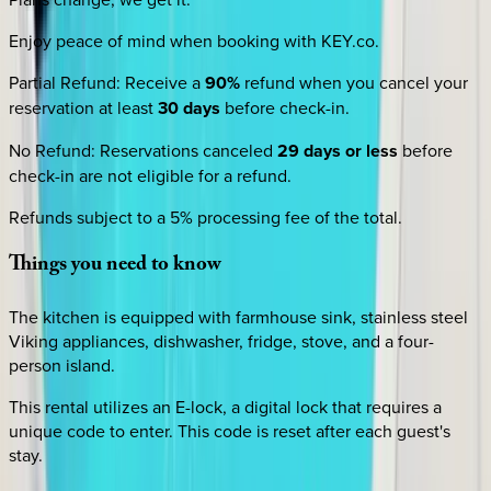
Enjoy peace of mind when booking with KEY.co.
Partial Refund
:
Receive a
90%
refund when you cancel your
reservation at least
30 days
before check-in.
No Refund
:
Reservations canceled
29 days or less
before
check-in are not eligible for a refund.
Refunds subject to a 5% processing fee of the total.
Things
you
need
to
know
The kitchen is equipped with farmhouse sink, stainless steel
Viking appliances, dishwasher, fridge, stove, and a four-
person island.
This rental utilizes an E-lock, a digital lock that requires a
unique code to enter. This code is reset after each guest's
stay.