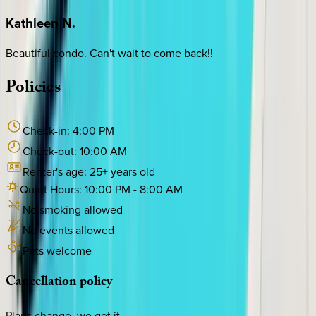
Kathleen
N.
Beautiful condo. Can't wait to come back!!
Policies
Check-in:
4:00 PM
Check-out:
10:00 AM
Renter's age:
25
+ years old
Quiet Hours:
10:00 PM
-
8:00 AM
No smoking allowed
No events allowed
Pets welcome
Cancellation
policy
Plans change, we get it.