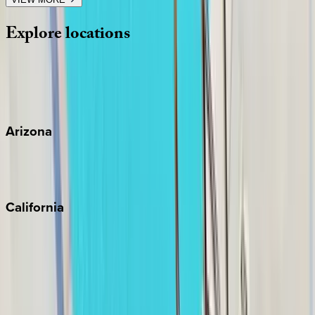
Explore
locations
Wherever you're headed, make it memorable with KEY.
View all
Arizona
Scottsdale
Sedona
California
Big Bear
Los Angeles
Malibu
Monterey Bay
Napa
Newport Beach