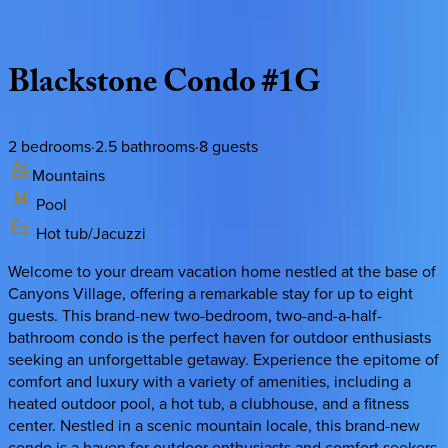
Description
Amenities
Rooms
Location
Policies
Utah | Park City
Blackstone
Condo
#1G
2
bedrooms
·
2.5
bathrooms
·
8
guests
Mountains
Pool
Hot tub/Jacuzzi
Welcome to your dream vacation home nestled at the base of
Canyons Village, offering a remarkable stay for up to eight
guests. This brand-new two-bedroom, two-and-a-half-
bathroom condo is the perfect haven for outdoor enthusiasts
seeking an unforgettable getaway. Experience the epitome of
comfort and luxury with a variety of amenities, including a
heated outdoor pool, a hot tub, a clubhouse, and a fitness
center. Nestled in a scenic mountain locale, this brand-new
condo is a haven for outdoor enthusiasts and comfort seekers