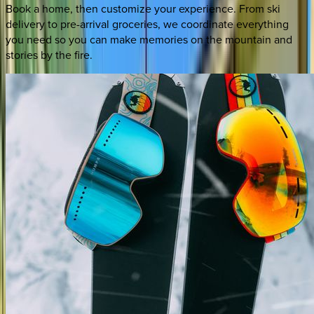
Book a home, then customize your experience. From ski
delivery to pre-arrival groceries, we coordinate everything
you need so you can make memories on the mountain and
stories by the fire.