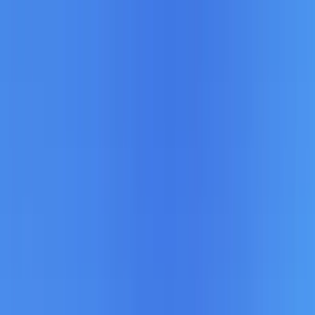
Home Collections
Sign In
See more homes in
Utah | Park City
Save
Share
1
/
38
VIEW ALL PHOTOS
Use STILLSUMMER400 for $400 off $6,500+ (ends 8/31)