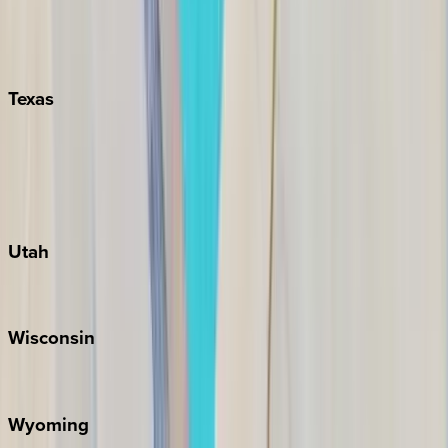
Nashville
Pigeon Forge
Texas
Austin
Fredericksburg
Port Aransas
South Padre Island
Utah
Park City
Wisconsin
Door County
Wyoming