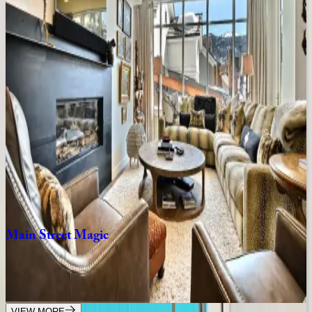
8
bedrooms
·
7
bathrooms
·
10
guests
Rustic
Star
UT | Park City
1
bedrooms
·
1
bathrooms
·
2
guests
Lift
Residence
#414
UT | Park City
2
bedrooms
·
2
bathrooms
·
6
guests
Main
Street
Magic
UT | Park City
3
bedrooms
·
3
bathrooms
·
6
guests
VIEW MORE