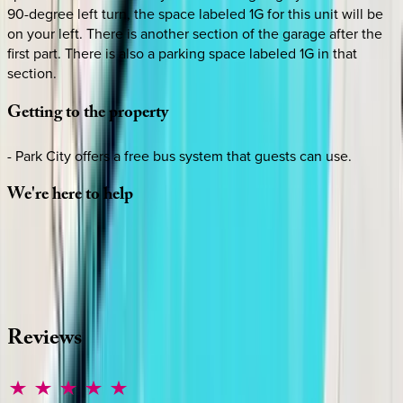
90-degree left turn, the space labeled 1G for this unit will be
on your left. There is another section of the garage after the
first part. There is also a parking space labeled 1G in that
section.
Getting
to
the
property
- Park City offers a free bus system that guests can use.
We're
here
to
help
Whether you have questions on this home or want us to
source other options, we're a message away!
·
CALL OR TEXT
512-537-2762
MESSAGE US
Reviews