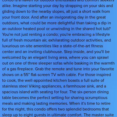
alike. Imagine starting your day by strapping on your skis and
gliding down to the nearby slopes, all just a short walk from
your front door. And after an invigorating day in the great
outdoors, what could be more delightful than taking a dip in
an outdoor heated pool or unwinding in the shared hot tub?
You're not just renting a condo; you're embracing a lifestyle
full of fresh mountain air, exhilarating outdoor activities, and
luxurious on-site amenities like a state-of-the-art fitness
center and an inviting clubhouse. Step inside, and you'll be
welcomed by an elegant living area, where you can sprawl
out on one of three sleeper sofas while basking in the warmth
of a gas fireplace. Grab the remote and tune into your favorite
shows on a 55” flat-screen TV with cable. For those inspired
to cook, the well-appointed kitchen boasts a full suite of
stainless steel Viking appliances, a farmhouse sink, and a
spacious island with seating for four. The six-person dining
table becomes the perfect setting for sharing scrumptious
meals and making lasting memories. When it's time to retire
for the night, this condo offers two splendid bedrooms that
sleep up to eight guests in ultimate comfort. The master suite