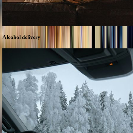
Alcohol
delivery