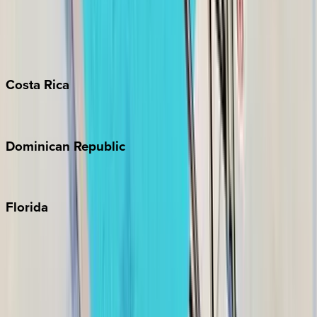
Bahamas
Barbados
Grand Cayman
Turks & Caicos
Costa
Rica
Costa Rica
Dominican
Republic
Punta Cana
Florida
30A
Anna Maria Island
Boca Raton
Clearwater
Destin
Fort Lauderdale