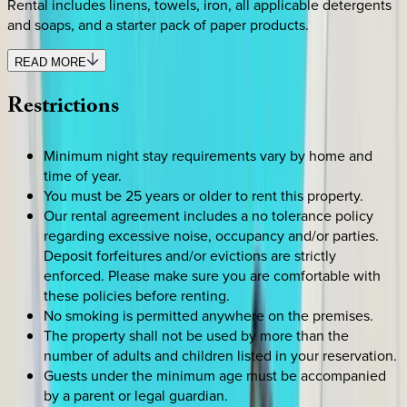
Rental includes linens, towels, iron, all applicable detergents
and soaps, and a starter pack of paper products.
READ MORE
Restrictions
Minimum night stay requirements vary by home and
time of year.
You must be 25 years or older to rent this property.
Our rental agreement includes a no tolerance policy
regarding excessive noise, occupancy and/or parties.
Deposit forfeitures and/or evictions are strictly
enforced. Please make sure you are comfortable with
these policies before renting.
No smoking is permitted anywhere on the premises.
The property shall not be used by more than the
number of adults and children listed in your reservation.
Guests under the minimum age must be accompanied
by a parent or legal guardian.