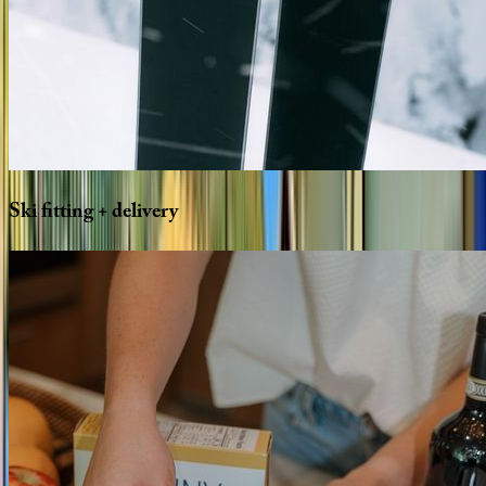
Ski
fitting
+
delivery