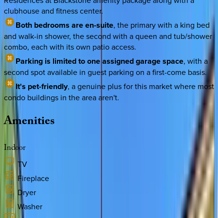
Residences at Blackstone amenity package along with a
clubhouse and fitness center.
Both bedrooms are en-suite
, the primary with a king bed
and walk-in shower, the second with a queen and tub/shower
combo, each with its own patio access.
Parking is limited to one assigned garage space
, with a
second spot available in guest parking on a first-come basis.
It's pet-friendly
, a genuine plus for this market where most
condo buildings in the area aren't.
Amenities
Indoor
TV
Fireplace
Dryer
Washer