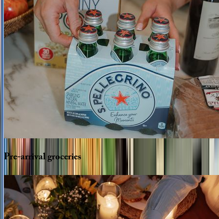
Pre-arrival
groceries