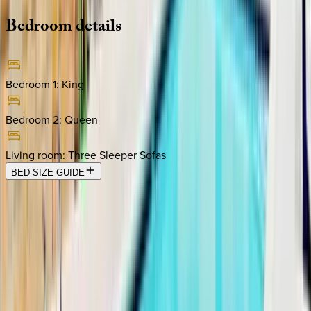
Bedroom
details
Bedroom 1
:
King
Bedroom 2
:
Queen
Living room
:
Three Sleeper Sofas
BED SIZE GUIDE
Location