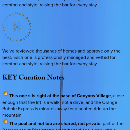
comfort and style, raising the bar for every stay.
We've reviewed thousands of homes and approve only the
best. Each one is professionally managed and vetted for
comfort and style, raising the bar for every stay.
KEY
Curation
Notes
This one sits right at the base of Canyons Village
, close
enough that the lift is a walk, not a drive, and the Orange
Bubble Express is minutes away for a heated ride up the
mountain.
The pool and hot tub are shared, not private
, part of the