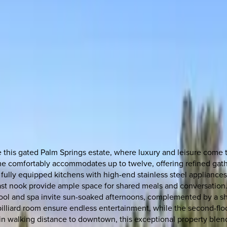
 this gated Palm Springs estate, where luxury and leisure come t
 comfortably accommodates up to twelve, offering refined gathe
 fully equipped kitchens with high-end stainless steel appliance
fast nook provide ample space for shared meals and conversation. 
ool and spa invite sun-soaked afternoons, complemented by a shad
 billiard room ensure endless entertainment, while the second-fl
n walking distance to downtown, this exceptional property blend