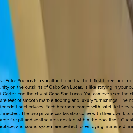
a Entre Suenos is a vacation home that both first-timers and regu
y on the outskirts of Cabo San Lucas, is like staying in your own 
 Cortez and the city of Cabo San Lucas. You can even see the cit
square feet of smooth marble flooring and luxury furnishings. The
for additional privacy. Each bedroom comes with satellite telev
connected. The two private casitas also come with their own kitc
rge fire pit and seating area nestled within the pool itself. Gues
 fireplace, and sound system are perfect for enjoying intimate din