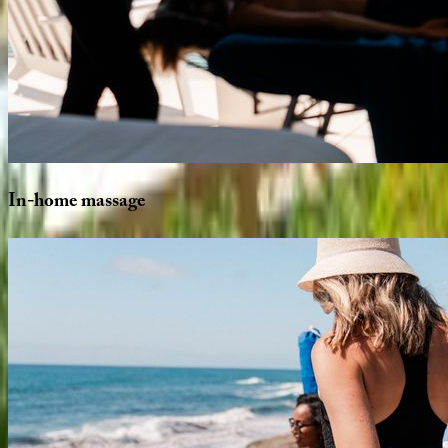
In-home
massage