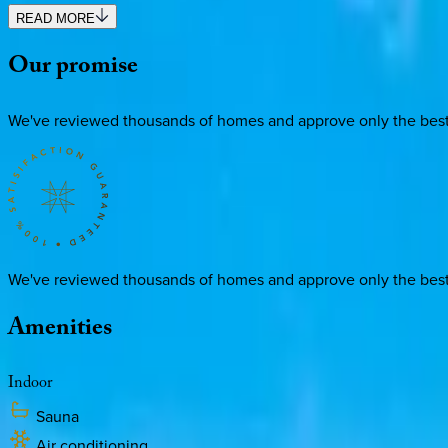
READ MORE
Our
promise
We've reviewed thousands of homes and approve only the best. E
We've reviewed thousands of homes and approve only the best. E
Amenities
Indoor
Sauna
Air conditioning