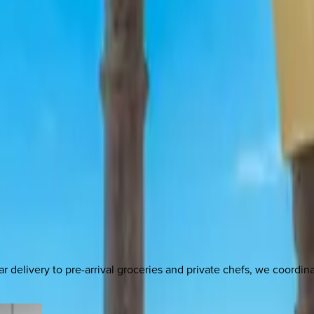
delivery to pre-arrival groceries and private chefs, we coordi