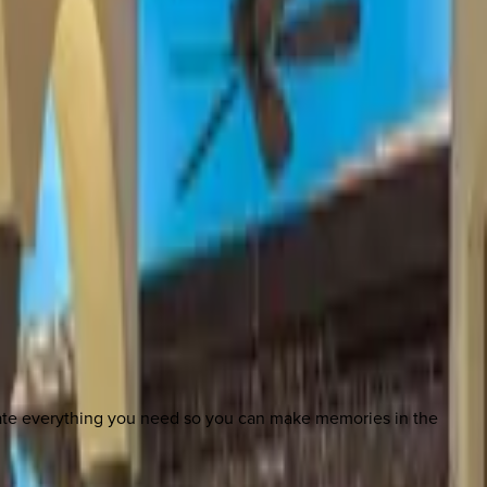
nate everything you need so you can make memories in the