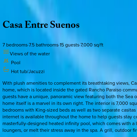
Description
Amenities
Rooms
Location
Policies
Mexico | Cabo
Casa
Entre
Suenos
7
bedrooms
·
7.5
bathrooms
·
15
guests
·
7,000
sq/ft
Views of the water
Pool
Hot tub/Jacuzzi
With plush amenities to complement its breathtaking views, Cas
home, which is located inside the gated Rancho Paraiso communit
guests have a unique, panoramic view featuring both the Sea of
home itself is a marvel in its own right. The interior is 7,000 
bedrooms with King-sized beds as well as two separate casitas 
internet is available throughout the home to help guests stay 
masterfully-designed heated infinity pool, which comes with a la
loungers, or melt their stress away in the spa. A grill, outdoor