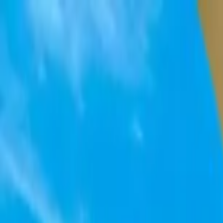
Home Collections
Sign In
See more homes in
Mexico | Cabo
Save
Share
1
/
43
VIEW ALL PHOTOS
Use STILLSUMMER400 for $400 off $6,500+ (ends 8/31)