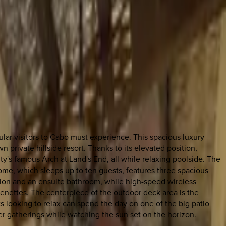
lar visitors to Cabo must experience. This spacious luxury
private hillside resort. Thanks to its elevated position,
y's famous Arch at Land's End, all while relaxing poolside. The
 home, which sleeps up to ten guests, features three spacious
ision and an ensuite bathroom, while high-speed wireless
henettes. The centerpiece of the outdoor deck area is the
ts looking to relax can spend the day on one of the big patio
ner gatherings while watching the sun set on the horizon.