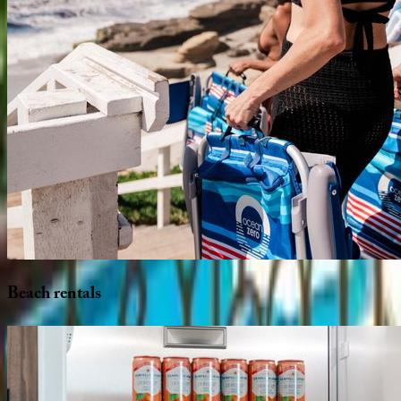
Beach
rentals