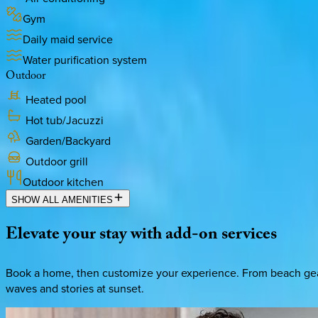
Gym
Daily maid service
Water purification system
Outdoor
Heated pool
Hot tub/Jacuzzi
Garden/Backyard
Outdoor grill
Outdoor kitchen
SHOW ALL AMENITIES
Elevate
your
stay
with
add-on
services
Book a home, then customize your experience. From beach gear 
waves and stories at sunset.