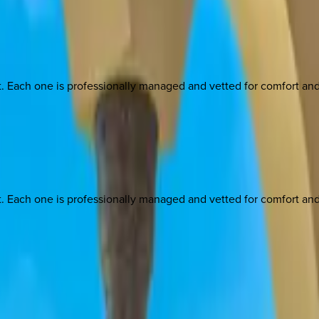
ach one is professionally managed and vetted for comfort and st
ach one is professionally managed and vetted for comfort and st