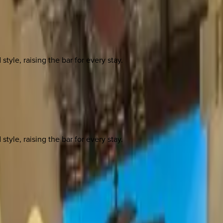
yle, raising the bar for every stay.
yle, raising the bar for every stay.