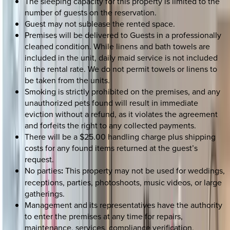
The sleeping capacity for this property is limited to the
number of guests on the reservation.
Guest may not sublease the rented space.
Premises will be delivered to Guests in a professionally
cleaned condition. While linens and bath towels are
included in the unit, daily maid service is not included
in the rental rate. We do not permit towels or linens to
be taken from the units.
Smoking is strictly prohibited on the premises, and any
unauthorized pets found will result in immediate
eviction without a refund, as it violates the agreement
and forfeits the right to any collected payments.
There will be a $25.00 handling charge plus shipping
costs for any found items returned at the guest’s
request.
No parties
:
This property may not be used for weddings,
receptions, parties, photoshoots, music videos, or large
gatherings.
Management and its representatives have the authority
to enter the premises at any time for repairs,
maintenance, services, compliance verification,