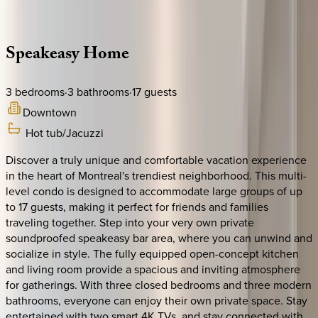
Description
Amenities
Rooms
Location
Policies
Canada | Montreal
Speakeasy
Home
3
bedrooms
·
3
bathrooms
·
17
guests
Downtown
Hot tub/Jacuzzi
Discover a truly unique and comfortable vacation experience
in the heart of Montreal's trendiest neighborhood. This multi-
level condo is designed to accommodate large groups of up
to 17 guests, making it perfect for friends and families
traveling together. Step into your very own private
soundproofed speakeasy bar area, where you can unwind and
socialize in style. The fully equipped open-concept kitchen
and living room provide a spacious and inviting atmosphere
for gatherings. With three closed bedrooms and three modern
bathrooms, everyone can enjoy their own private space. Stay
entertained with two smart 4K TVs, and stay connected with