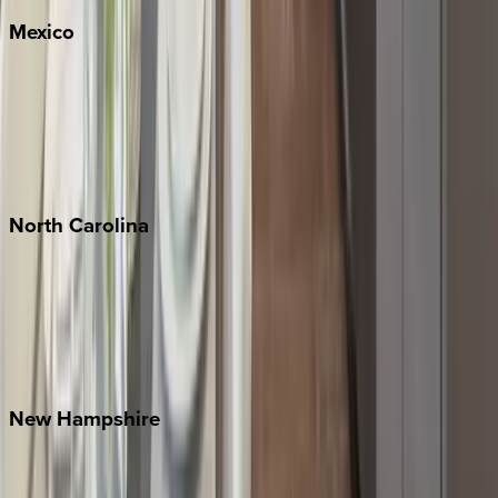
Mexico
Cabo
Playa del Carmen
Puerto Vallarta
Punta Mita
Tulum
North
Carolina
Asheville
Banner Elk
Lake Norman
Outer Banks
Watauga County
New
Hampshire
Bretton Woods