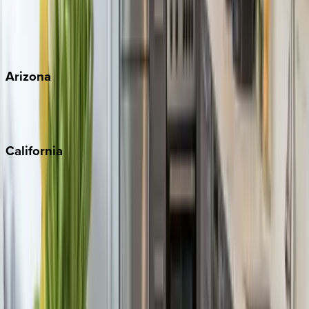
Wherever you're headed, make it memorable with KEY.
View all
Arizona
Scottsdale
Sedona
California
Big Bear
Los Angeles
Malibu
Monterey Bay
Napa
Newport Beach
North Lake Tahoe
Palm Springs
Paso Robles