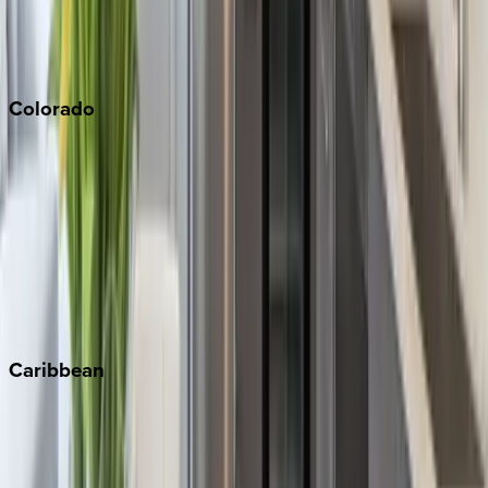
San Diego
Sonoma
South Lake Tahoe
Colorado
Aspen
Breckenridge
Copper Mountain
Keystone
Steamboat Springs
Telluride
Vail
Winter Park
Caribbean
Bahamas
Barbados
Grand Cayman