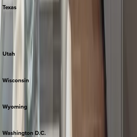
Texas
Austin
Fredericksburg
Port Aransas
South Padre Island
Utah
Park City
Wisconsin
Door County
Wyoming
Jackson Hole
Washington
D.C.