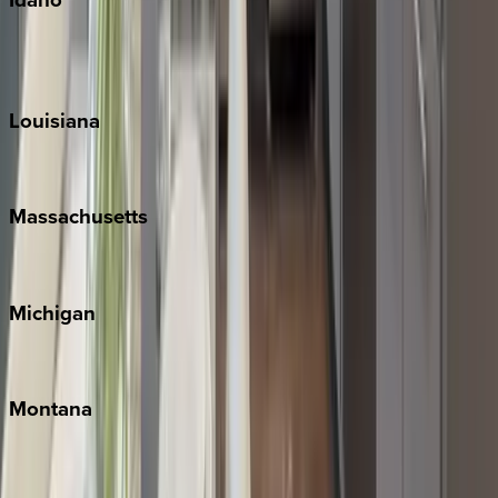
Sun Valley
Teton Valley
Louisiana
New Orleans
Massachusetts
Cape Cod
Michigan
Traverse City
Montana
Big Sky
Whitefish