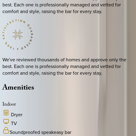
best. Each one is professionally managed and vetted for
comfort and style, raising the bar for every stay.
We've reviewed thousands of homes and approve only the
best. Each one is professionally managed and vetted for
comfort and style, raising the bar for every stay.
Amenities
Indoor
Dryer
TV
Soundproofed speakeasy bar