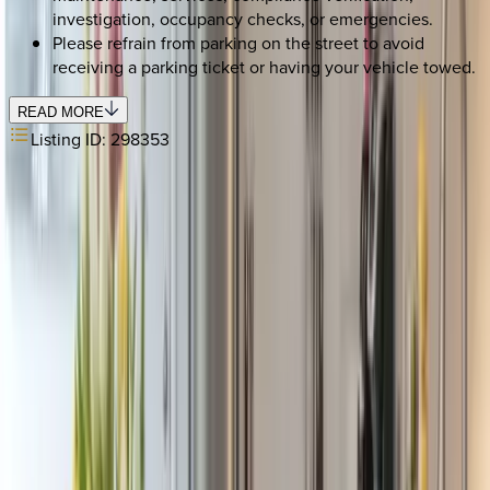
investigation, occupancy checks, or emergencies.
Please refrain from parking on the street to avoid
receiving a parking ticket or having your vehicle towed.
READ MORE
Listing ID:
298353
REQUEST QUOTE
Use STILLSUMMER400 for $400 off $6,500+ (ends 8/31)
Interested in this home?
We'll need to check if it's available for your dates. Share your
travel details and preferences below and our team will
confirm availability, plus suggest additional handpicked
options.
Check-in date
Select date