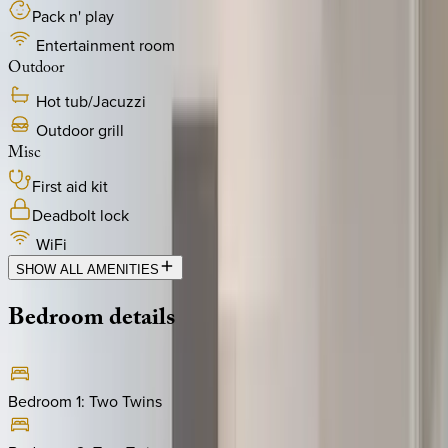
Pack n' play
Entertainment room
Outdoor
Hot tub/Jacuzzi
Outdoor grill
Misc
First aid kit
Deadbolt lock
WiFi
SHOW ALL AMENITIES
Bedroom
details
Bedroom 1
:
Two Twins