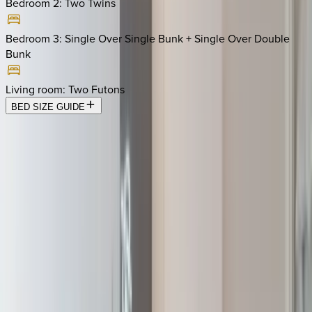
Bedroom 2
:
Two Twins
Bedroom 3
:
Single Over Single Bunk + Single Over Double
Bunk
Living room
:
Two Futons
BED SIZE GUIDE
Location