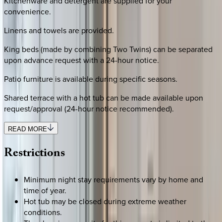
Kitchenware and detergent are supplied for your
convenience.
Linens and towels are provided.
King beds (made by combining Two Twins) can be separated
upon advance request with a 24-hour notice.
Patio furniture is available during specific seasons.
Shared terrace with a hot tub can be made available upon
request/approval (24-hour notice recommended).
READ MORE
Restrictions
Minimum night stay requirements vary by home and
time of year.
Hot tub may be closed during extreme weather
conditions.