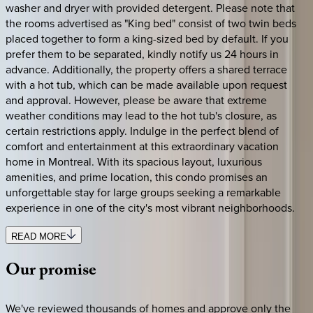
washer and dryer with provided detergent. Please note that
the rooms advertised as "King bed" consist of two twin beds
placed together to form a king-sized bed by default. If you
prefer them to be separated, kindly notify us 24 hours in
advance. Additionally, the property offers a shared terrace
with a hot tub, which can be made available upon request
and approval. However, please be aware that extreme
weather conditions may lead to the hot tub's closure, as
certain restrictions apply. Indulge in the perfect blend of
comfort and entertainment at this extraordinary vacation
home in Montreal. With its spacious layout, luxurious
amenities, and prime location, this condo promises an
unforgettable stay for large groups seeking a remarkable
experience in one of the city's most vibrant neighborhoods.
READ MORE
Our
promise
We've reviewed thousands of homes and approve only the