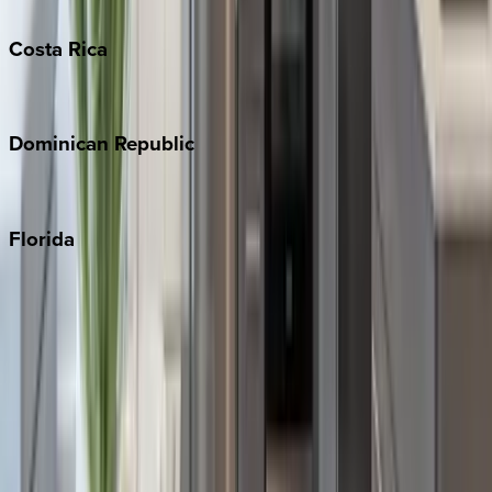
Turks & Caicos
Costa
Rica
Costa Rica
Dominican
Republic
Punta Cana
Florida
30A
Anna Maria Island
Boca Raton
Clearwater
Destin
Fort Lauderdale
Grayton Beach
Inlet Beach
Key West