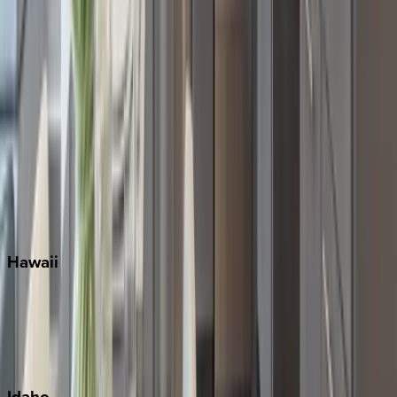
Miami
Miramar Beach
Naples
Orlando
Rosemary Beach
Santa Rosa Beach
Seacrest
Seagrove Beach
Seaside
Siesta Key
WaterSound
Watercolor
Hawaii
Big Island
Kauai
Maui
Oahu
Idaho