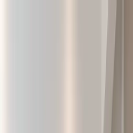
Home Collections
Sign In
See more homes in
Canada | Montreal
Save
Share
1
/
27
VIEW ALL PHOTOS
Use STILLSUMMER400 for $400 off $6,500+ (ends 8/31)