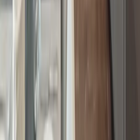
Washington D.C.
Partnership
Property Managers
Travel Agents
Company
About Us
Contact Our Team
Careers
The KEY Journal
©
2026
Key.co
.