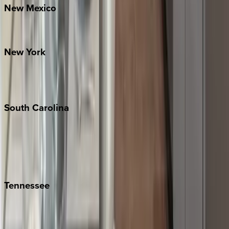
New
Mexico
Santa Fe
New
York
New York City
The Hamptons
South
Carolina
Folly Island
Hilton Head
Isle of Palms
Kiawah
Tennessee
Nashville
Pigeon Forge