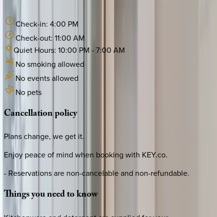
Check-in:
4:00 PM
Check-out:
11:00 AM
Quiet Hours:
10:00 PM
-
7:00 AM
No smoking allowed
No events allowed
No pets
Cancellation
policy
Plans change, we get it.
Enjoy peace of mind when booking with KEY.co.
- Reservations are non-cancelable and non-refundable.
Things
you
need
to
know