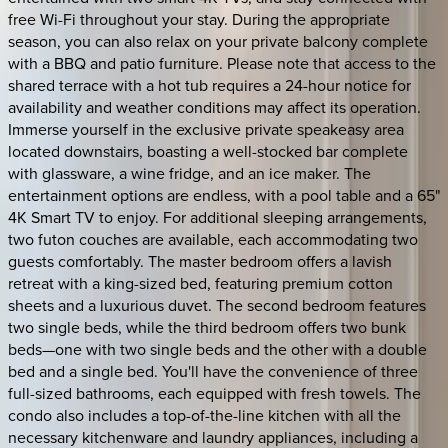
free Wi-Fi throughout your stay. During the appropriate
season, you can also relax on your private balcony complete
with a BBQ and patio furniture. Please note that access to the
shared terrace with a hot tub requires a 24-hour notice for
availability and weather conditions may affect its operation.
Immerse yourself in the exclusive private speakeasy area
located downstairs, boasting a well-stocked bar complete
with glassware, a wine fridge, and an ice maker. The
entertainment options are endless, with a pool table and a 65"
4K Smart TV to enjoy. For additional sleeping arrangements,
two futon couches are available, each accommodating two
guests comfortably. The master bedroom offers a lavish
retreat with a king-sized bed, featuring premium cotton
sheets and a luxurious duvet. The second bedroom features
two single beds, while the third bedroom offers two bunk
beds—one with two single beds and the other with a double
bed and a single bed. You'll have the convenience of three
full-sized bathrooms, each equipped with fresh towels. The
condo also includes a top-of-the-line kitchen with all the
necessary kitchenware and laundry appliances, including a