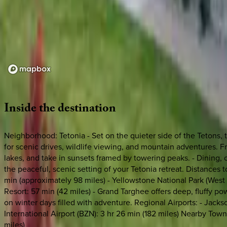
Loading map...
Inside
the
destination
Neighborhood: Tetonia - Set on the quieter side of the Tetons, 
for scenic drives, wildlife viewing, and mountain adventures. Fro
lakes, and take in sunsets framed by towering peaks. - Dining, cr
the peaceful, scenic setting of your Tetonia retreat. Distances t
min (approximately 98 miles) - Yellowstone National Park (West 
Resort: 57 min (42 miles) - Grand Targhee offers deep, fluffy p
on winter days filled with adventure. Regional Airports: - Jackso
International Airport (BZN): 3 hr 26 min (182 miles) Nearby Towns:
miles)