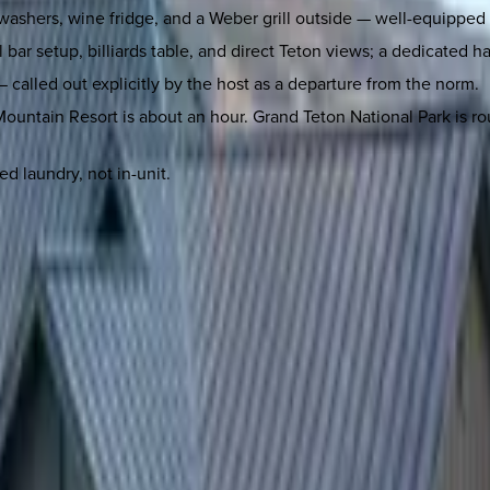
hwashers, wine fridge, and a Weber grill outside — well-equipped f
l bar setup, billiards table, and direct Teton views; a dedicated 
 called out explicitly by the host as a departure from the norm.
ountain Resort is about an hour. Grand Teton National Park is rou
d laundry, not in-unit.