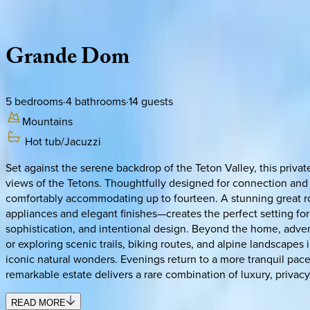
Description
Amenities
Rooms
Location
Policies
Idaho | Teton Valley
Grande
Dom
5
bedrooms
·
4
bathrooms
·
14
guests
Mountains
Hot tub/Jacuzzi
Set against the serene backdrop of the Teton Valley, this priv
views of the Tetons. Thoughtfully designed for connection and 
comfortably accommodating up to fourteen. A stunning great r
appliances and elegant finishes—creates the perfect setting for
sophistication, and intentional design. Beyond the home, adve
or exploring scenic trails, biking routes, and alpine landscape
iconic natural wonders. Evenings return to a more tranquil pace
remarkable estate delivers a rare combination of luxury, privac
READ MORE