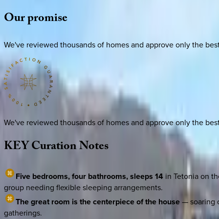
Our
promise
We've reviewed thousands of homes and approve only the best. E
We've reviewed thousands of homes and approve only the best. E
KEY
Curation
Notes
Five bedrooms, four bathrooms, sleeps 14
in Tetonia on th
group needing flexible sleeping arrangements.
The great room is the centerpiece of the house
— soaring c
gatherings.