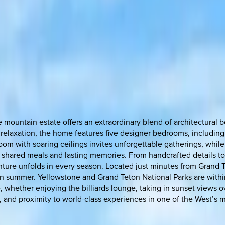
ate mountain estate offers an extraordinary blend of architectura
relaxation, the home features five designer bedrooms, including 
oom with soaring ceilings invites unforgettable gatherings, wh
 shared meals and lasting memories. From handcrafted details to 
nture unfolds in every season. Located just minutes from Grand 
s in summer. Yellowstone and Grand Teton National Parks are with
, whether enjoying the billiards lounge, taking in sunset views 
y, and proximity to world-class experiences in one of the West’s m