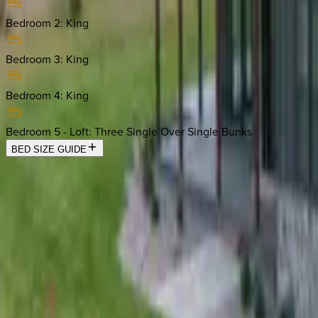
Bedroom 2
:
King
Bedroom 3
:
King
Bedroom 4
:
King
Bedroom 5 - Loft
:
Three Single Over Single Bunks
BED SIZE GUIDE
Location