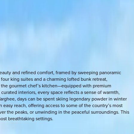
l beauty and refined comfort, framed by sweeping panoramic
four king suites and a charming lofted bunk retreat,
ile the gourmet chef’s kitchen—equipped with premium
curated interiors, every space reflects a sense of warmth,
Targhee, days can be spent skiing legendary powder in winter
in easy reach, offering access to some of the country’s most
over the peaks, or unwinding in the peaceful surroundings. This
ost breathtaking settings.