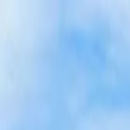
Home Collections
Sign In
See more homes in
Idaho | Teton Valley
Save
Share
1
/
111
VIEW ALL PHOTOS
Use STILLSUMMER400 for $400 off $6,500+ (ends 8/31)