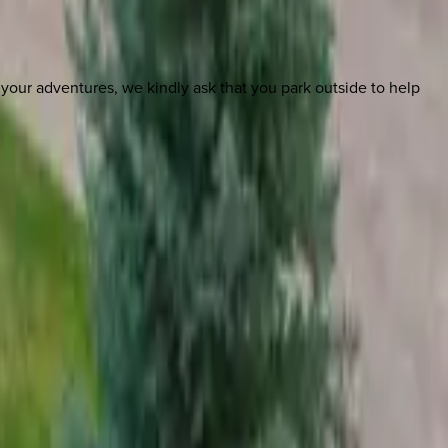
m your adventures, we kindly ask that you park outside to help