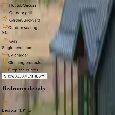
Hot tub/Jacuzzi
Outdoor grill
Garden/Backyard
Outdoor seating
Misc
WiFi
Single-level home
EV charger
Cleaning products
Fireplace guards
SHOW ALL AMENITIES
Bedroom
details
Bedroom 1
:
King