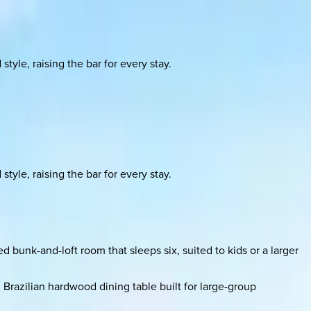
yle, raising the bar for every stay.
yle, raising the bar for every stay.
d bunk-and-loft room that sleeps six, suited to kids or a larger
Brazilian hardwood dining table built for large-group