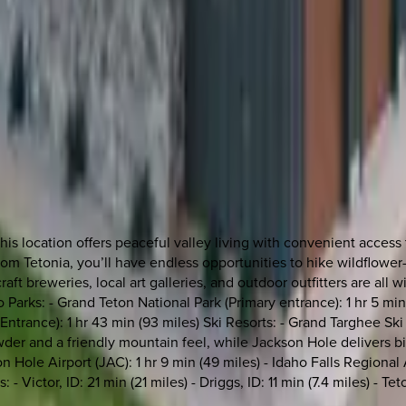
this location offers peaceful valley living with convenient acce
m Tetonia, you’ll have endless opportunities to hike wildflower-fil
aft breweries, local art galleries, and outdoor outfitters are all
o Parks: - Grand Teton National Park (Primary entrance): 1 hr 5 min
Entrance): 1 hr 43 min (93 miles) Ski Resorts: - Grand Targhee S
owder and a friendly mountain feel, while Jackson Hole delivers 
n Hole Airport (JAC): 1 hr 9 min (49 miles) - Idaho Falls Regional 
 - Victor, ID: 21 min (21 miles) - Driggs, ID: 11 min (7.4 miles) - 