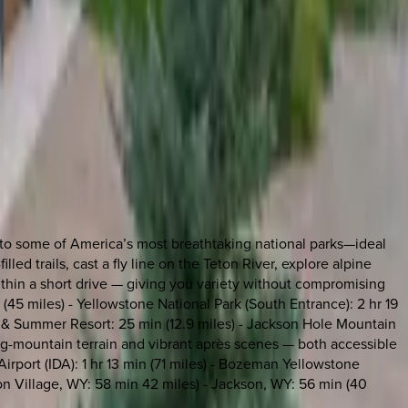
ss to some of America’s most breathtaking national parks—ideal
led trails, cast a fly line on the Teton River, explore alpine
 within a short drive — giving you variety without compromising
 (45 miles) - Yellowstone National Park (South Entrance): 2 hr 19
ki & Summer Resort: 25 min (12.9 miles) - Jackson Hole Mountain
big-mountain terrain and vibrant après scenes — both accessible
Airport (IDA): 1 hr 13 min (71 miles) - Bozeman Yellowstone
Teton Village, WY: 58 min 42 miles) - Jackson, WY: 56 min (40