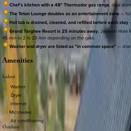
Chef's kitchen with a 48" Thermador gas range
, dual dis
The Teton Lounge doubles as an entertainment zone
— ful
Hot tub is drained, cleaned, and refilled before each stay
—
Grand Targhee Resort is 25 minutes away
; Jackson Hole M
45 min to 2 hr 20 min depending on the gate.
Washer and dryer are listed as "in common space"
— share
Amenities
Indoor
Washer
Dryer
Internet
Microwave
Air conditioning
Outdoor