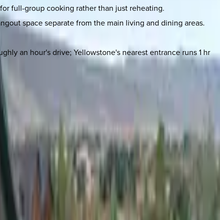
or full-group cooking rather than just reheating.
hangout space separate from the main living and dining areas.
ghly an hour's drive; Yellowstone's nearest entrance runs 1 hr