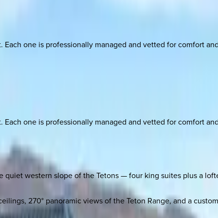
ach one is professionally managed and vetted for comfort and st
ach one is professionally managed and vetted for comfort and st
e quiet western slope of the Tetons — four king suites plus a lofte
eilings, 270° panoramic views of the Teton Range, and a custom 