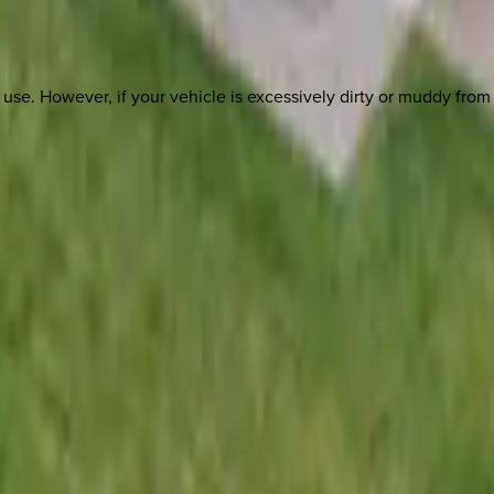
st use. However, if your vehicle is excessively dirty or muddy fro
 other options, we're a message away!