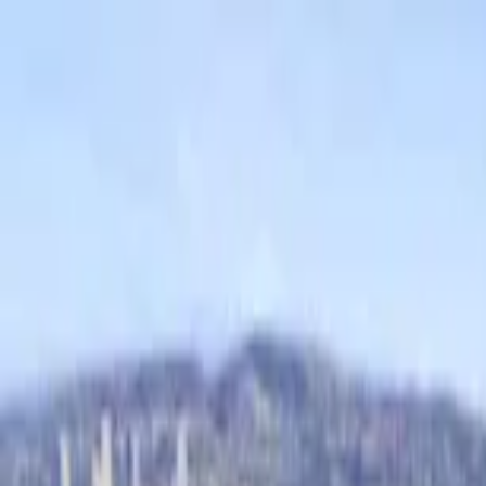
Home Collections
Sign In
See more homes in
California | Newport Beach
Save
Share
1
/
71
VIEW ALL PHOTOS
Use STILLSUMMER400 for $400 off $6,500+ (ends 8/31)