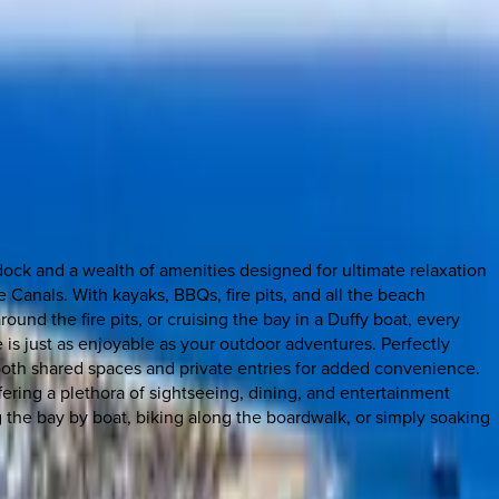
dock and a wealth of amenities designed for ultimate relaxation
anals. With kayaks, BBQs, fire pits, and all the beach
und the fire pits, or cruising the bay in a Duffy boat, every
is just as enjoyable as your outdoor adventures. Perfectly
g both shared spaces and private entries for added convenience.
ering a plethora of sightseeing, dining, and entertainment
ng the bay by boat, biking along the boardwalk, or simply soaking