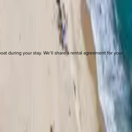
boat during your stay. We’ll share a rental agreement for your