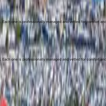
ach one is professionally managed and vetted for comfort and st
ach one is professionally managed and vetted for comfort and st