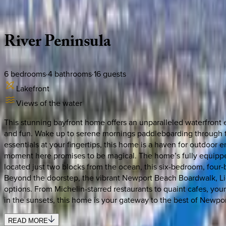
Description
Amenities
Rooms
Location
Policies
California | Newport Beach
River
Peninsula
6
bedrooms
·
4
bathrooms
·
16
guests
Lakefront
Views of the water
This stunning bayfront home offers an unparalleled waterfront 
and fun. Wake up to serene mornings paddleboarding through th
essentials at your fingertips, this home is a haven for outdoor 
moment here promises to be magical. The home’s fully equipped 
located just two blocks from the ocean, this six-bedroom, four-
Beyond the doorstep, the vibrant Newport Beach Boardwalk, Lido 
options. From Michelin-starred restaurants to quaint cafes, your
in the sunsets, this home is your gateway to the best of Newpor
READ MORE