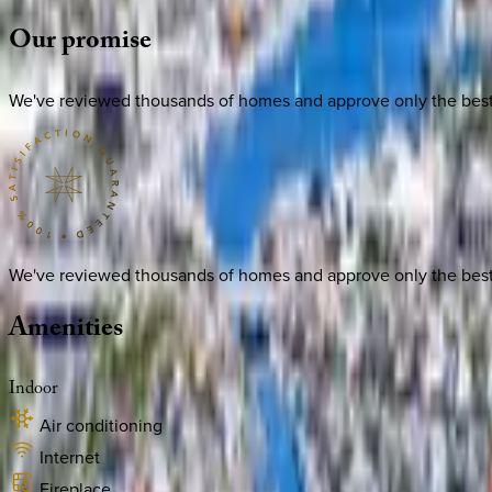
Our
promise
We've reviewed thousands of homes and approve only the best. E
We've reviewed thousands of homes and approve only the best. E
Amenities
Indoor
Air conditioning
Internet
Fireplace