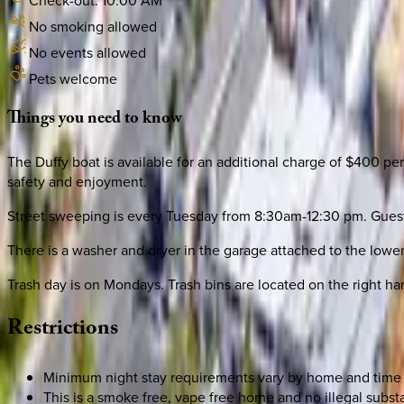
Check-out:
10:00 AM
No smoking allowed
No events allowed
Pets welcome
Things
you
need
to
know
The Duffy boat is available for an additional charge of $400 per
safety and enjoyment.
Street sweeping is every Tuesday from 8:30am-12:30 pm. Guests 
There is a washer and dryer in the garage attached to the lower
Trash day is on Mondays. Trash bins are located on the right h
Restrictions
Minimum night stay requirements vary by home and time 
This is a smoke free, vape free home and no illegal substa