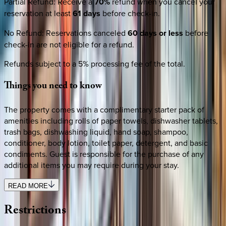
Partial Refund
:
Receive a
70%
refund when you cancel your
reservation at least
61 days
before check-in.
No Refund
:
Reservations canceled
60 days or less
before
check-in are not eligible for a refund.
Refunds subject to a 5% processing fee of the total.
Things
you
need
to
know
The property comes with a complimentary starter pack of
amenities including rolls of paper towels, dishwasher tablets,
trash bags, dishwashing liquid, hand soap, shampoo,
conditioner, body lotion, toilet paper, detergent, and basic
condiments. Guest is responsible for the purchase of any
additional items you may require during your stay.
READ MORE
Restrictions