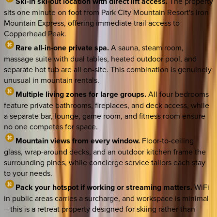
Ski-in ski-out location with direct lift access.
The property
sits one minute on foot from Park City Mountain Resort's Iron
Mountain Express, offering immediate trail access to
Copperhead Peak.
Rare all-in-one private spa.
A sauna, steam room,
massage suite with dual tables, heated outdoor pool, and
separate hot tub are all on-site. This combination is genuinely
unusual in mountain rentals.
Multiple living zones for large groups.
All four bedrooms
feature private bathrooms, fireplaces, and deck access, while
a separate bar, lounge, game room, and fitness room ensure
no one competes for space.
Mountain views from every window.
Floor-to-ceiling
glass, wrap-around decks, and an outdoor kitchen frame the
surrounding pines, while concierge service tailors each stay
to your needs.
Pack your hotspot if working or streaming matters.
WiFi
in public areas carries a surcharge, and workspace is minimal
—this is a retreat property designed for skiing rather than