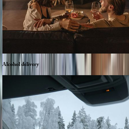
Alcohol
delivery