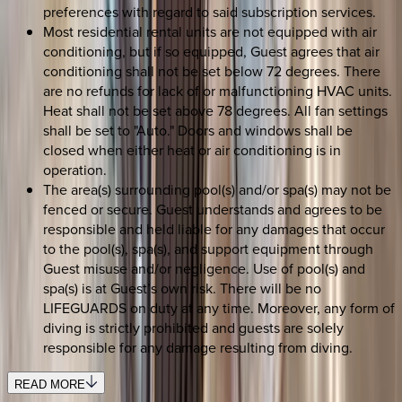
preferences with regard to said subscription services.
Most residential rental units are not equipped with air
conditioning, but if so equipped, Guest agrees that air
conditioning shall not be set below 72 degrees. There
are no refunds for lack of or malfunctioning HVAC units.
Heat shall not be set above 78 degrees. All fan settings
shall be set to "Auto." Doors and windows shall be
closed when either heat or air conditioning is in
operation.
The area(s) surrounding pool(s) and/or spa(s) may not be
fenced or secure. Guest understands and agrees to be
responsible and held liable for any damages that occur
to the pool(s), spa(s), and support equipment through
Guest misuse and/or negligence. Use of pool(s) and
spa(s) is at Guest’s own risk. There will be no
LIFEGUARDS on duty at any time. Moreover, any form of
diving is strictly prohibited and guests are solely
responsible for any damage resulting from diving.
READ MORE