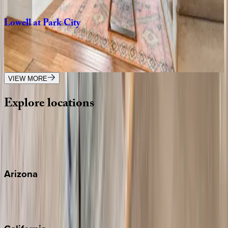
3
bedrooms
·
3
bathrooms
·
6
guests
Lowell
at
Park
City
UT | Park City
5
bedrooms
·
5
bathrooms
·
18
guests
VIEW MORE
Explore
locations
Wherever you're headed, make it memorable with KEY.
View all
Arizona
Scottsdale
Sedona