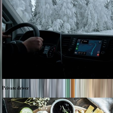
Private
driver