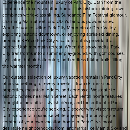
Experience the mountain luxury of Park City, Utah from the
comfort of a luxury vacation home. This historic mining town
combines world-class skiing, Sundance Film Festival glamour,
charming Main Street, and Utah's famous powder snow.
Whether you're skiing Park City Mountain or Deer Valley,
exploring historic downtown, or enjoying après-ski dining,
premium KEY.co Park City vacation rentals provide the
perfect Utah mountain retreat. When the snow melts, Park
City transforms into a summer playground, with golf courses,
fly fishing, hot air ballooning, and endless hiking trails filling
the warmer months.
Our curated selection of luxury vacation rentals in Park City
offers something for every traveler - from ski-in/ski-out
properties, mountain lodges, and condos at Westgate to
historic homes near Main Street. Each rental home features
thoughtful amenities, stylish décor, and the authentic Park
City experience you're seeking. Discover why visitors return
to this mountain paradise while enjoying the privacy and
comfort of your own vacation home in Park City's most
desirable neighborhoods, from landmarks like Main & Sky and