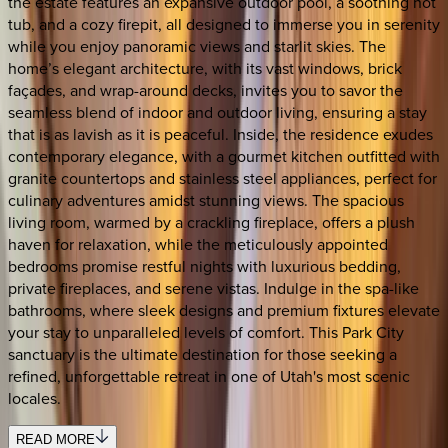
the estate features an expansive outdoor pool, a soothing hot
tub, and a cozy firepit, all designed to immerse you in serenity
while you enjoy panoramic views and starlit skies. The
home’s elegant architecture, with its vast windows, brick
façades, and wrap-around decks, invites you to savor the
seamless blend of indoor and outdoor living, ensuring a stay
that is as lavish as it is peaceful. Inside, the residence exudes
contemporary elegance, with a gourmet kitchen outfitted with
granite countertops and stainless steel appliances, perfect for
culinary adventures amidst stunning views. The spacious
living room, warmed by a crackling fireplace, offers a plush
haven for relaxation, while the meticulously appointed
bedrooms promise restful nights with luxurious bedding,
private fireplaces, and serene vistas. Indulge in the spa-like
bathrooms, where sleek designs and premium fixtures elevate
your stay to unparalleled levels of comfort. This Park City
sanctuary is the ultimate destination for those seeking a
refined, unforgettable retreat in one of Utah's most scenic
locales.
READ MORE