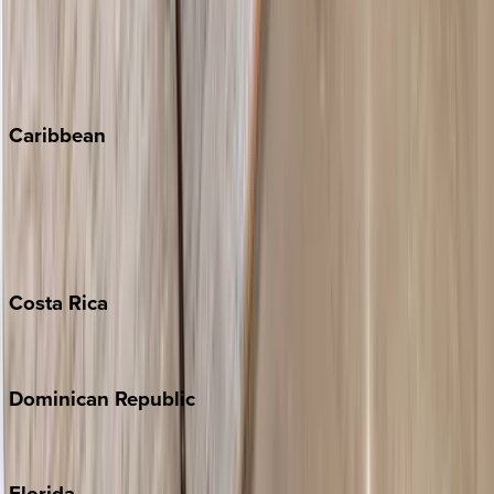
Steamboat Springs
Telluride
Vail
Winter Park
Caribbean
Bahamas
Barbados
Grand Cayman
Turks & Caicos
Costa
Rica
Costa Rica
Dominican
Republic
Punta Cana
Florida