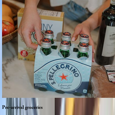
Pre-arrival
groceries