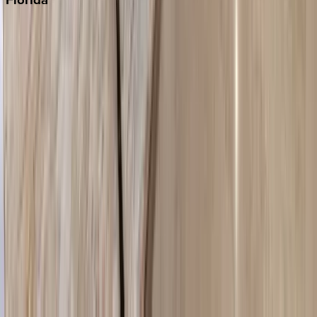
30A
Anna Maria Island
Boca Raton
Clearwater
Destin
Fort Lauderdale
Grayton Beach
Inlet Beach
Key West
Miami
Miramar Beach
Naples
Orlando
Rosemary Beach
Santa Rosa Beach
Seacrest
Seagrove Beach
Seaside
Siesta Key