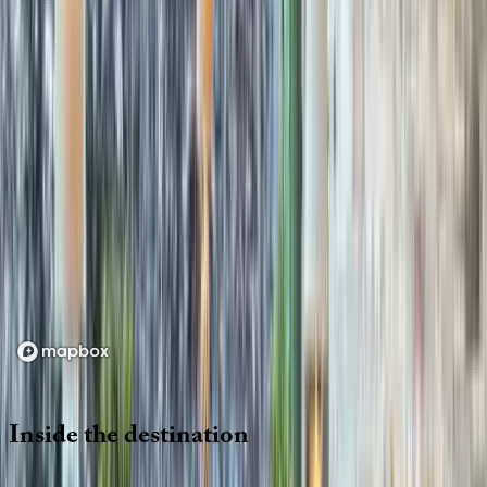
Location
Loading map...
Inside
the
destination