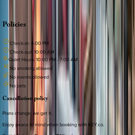
·
CALL OR TEXT
512-537-2762
MESSAGE US
Policies
Check-in:
4:00 PM
Check-out:
10:00 AM
Quiet Hours:
10:00 PM
-
7:00 AM
No smoking allowed
No events allowed
No pets
Cancellation
policy
Plans change, we get it.
Enjoy peace of mind when booking with KEY.co.