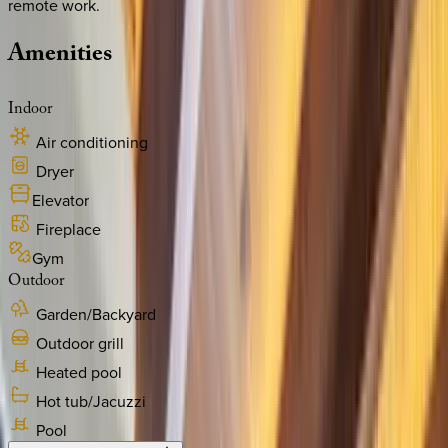
remote work.
Amenities
Indoor
Air conditioning
Dryer
Elevator
Fireplace
Gym
Outdoor
Garden/Backyard
Outdoor grill
Heated pool
Hot tub/Jacuzzi
Pool