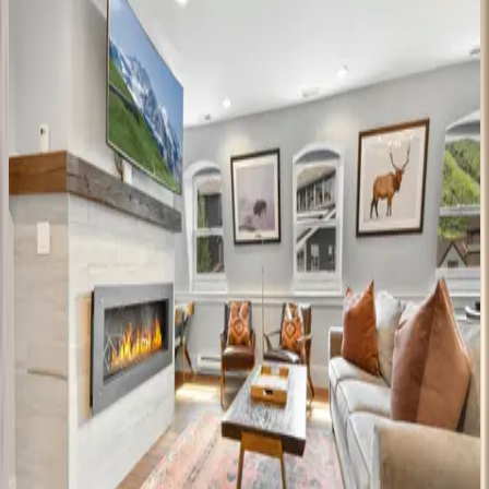
4
bedrooms
·
4
bathrooms
·
10
guests
Black
Spruce
Lodge
UT | Park City
8
bedrooms
·
7
bathrooms
·
10
guests
Rustic
Star
UT | Park City
1
bedrooms
·
1
bathrooms
·
2
guests
Main
Street
Magic
UT | Park City