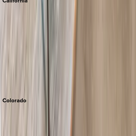
California
Big Bear
Los Angeles
Malibu
Monterey Bay
Napa
Newport Beach
North Lake Tahoe
Palm Springs
Paso Robles
San Diego
Sonoma
South Lake Tahoe
Colorado
Aspen
Breckenridge
Copper Mountain
Keystone