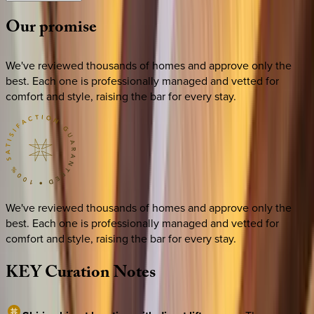
Our
promise
We've reviewed thousands of homes and approve only the
best. Each one is professionally managed and vetted for
comfort and style, raising the bar for every stay.
We've reviewed thousands of homes and approve only the
best. Each one is professionally managed and vetted for
comfort and style, raising the bar for every stay.
KEY
Curation
Notes