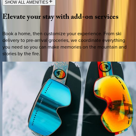
SHOW ALL AMENITIES
Elevate
your
stay
with
add-on
services
Book a home, then customize your experience. From ski
delivery to pre-arrival groceries, we coordinate everything
you need so you can make memories on the mountain and
stories by the fire.