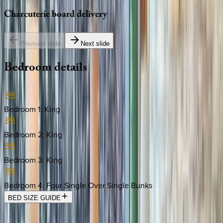
Charcuterie
board
delivery
Previous slide
Next slide
Bedroom
details
Bedroom 1
:
King
Bedroom 2
:
King
Bedroom 3
:
King
Bedroom 4
:
Four Single Over Single Bunks
BED SIZE GUIDE