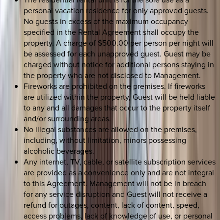
personal vacation residence for only approved guests.
No guests in excess of the maximum occupancy
specified in the Rental Agreement shall occupy the
property. A charge of $500.00 per person per night will
be assessed for each unapproved guest. Guest may be
charged without notice for additional persons staying in
the property who are not disclosed to Management.
Fireworks are prohibited on the premises. If fireworks
are utilized within the property, Guest will be held liable
to any and all damages that occur to the property itself
and/or surrounding areas.
No illegal substances are allowed on the premises,
including, without limitation, minors possessing
alcoholic beverages.
Any internet, TV, cable, or satellite subscription services
are provided as a convenience only and are not integral
to this Agreement. Management will not be in breach
for any service disruption and Guest will not receive a
refund for outages, content, lack of content, speed,
access problems, lack of knowledge of use, or personal