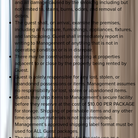
and all damage caused by the smoking including but
not limited to, stains, burns, odors, and removal of
debris.
The guest shall, on arrival, examine the premises,
including all furniture, furnishings, appliances, fixtures,
and landscaping. Guest shall immediately report in
writing to Management of anything that is not in
operating condition or is in disrepair.
There may be construction ongoing at properties
adjacent to or close by the property being rented by
Guest.
Guest is solely responsible for any lost, stolen, or
abandoned possessions or items. Management assumes
no responsibility for lost, stolen or abandoned items.
Guests may ship items to Management’s secure facility
before they reserve at the cost of $10.00 PER PACKAGE
for storage. Shipping of perishable items and any other
time-sensitive materials is not recommended.
Management’s approved shipping label format must be
used for ALL Guest packages.
The residential rental unit is for the sole use as a