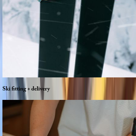
Ski
fitting
+
delivery