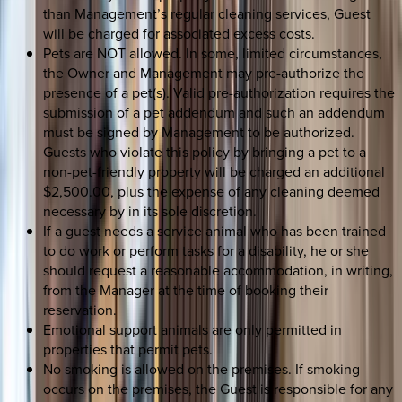
than Management’s regular cleaning services, Guest
will be charged for associated excess costs.
Pets are NOT allowed. In some, limited circumstances,
the Owner and Management may pre-authorize the
presence of a pet(s). Valid pre-authorization requires the
submission of a pet addendum and such an addendum
must be signed by Management to be authorized.
Guests who violate this policy by bringing a pet to a
non-pet-friendly property will be charged an additional
$2,500.00, plus the expense of any cleaning deemed
necessary by in its sole discretion.
If a guest needs a service animal who has been trained
to do work or perform tasks for a disability, he or she
should request a reasonable accommodation, in writing,
from the Manager at the time of booking their
reservation.
Emotional support animals are only permitted in
properties that permit pets.
No smoking is allowed on the premises. If smoking
occurs on the premises, the Guest is responsible for any