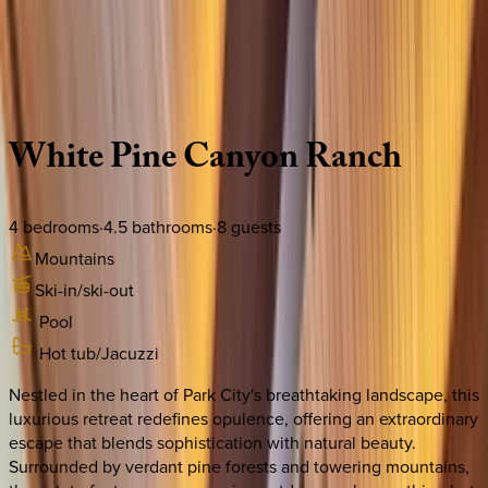
Use STILLSUMMER400 for $400 off $6,500+ (ends 8/31)
Description
Amenities
Rooms
Location
Policies
Utah | Park City
White
Pine
Canyon
Ranch
4
bedrooms
·
4.5
bathrooms
·
8
guests
Mountains
Ski-in/ski-out
Pool
Hot tub/Jacuzzi
Nestled in the heart of Park City's breathtaking landscape, this
luxurious retreat redefines opulence, offering an extraordinary
escape that blends sophistication with natural beauty.
Surrounded by verdant pine forests and towering mountains,