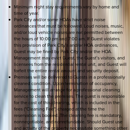
Minimum night stay requirements vary by home and
time of year.
Park City and/or some HOAs have strict noise
ordinances that must be followed. Loud noises, music,
and/or loud vehicle noises are not permitted between
the hours of 10:00 pm and 7:00 am. If Guest violates
this provision of Park City’s and/or HOA ordinances,
Guest may be fined by Park City and/or the HOA.
Management may evict Guest, the Guest’s visitors, and
licensees from the residential rental unit, and Guest will
forfeit the entire rental amount and security deposit.
Premises will be delivered to Guests in a professionally
cleaned condition. Upon termination of occupancy,
Management will arrange for a professional cleaning
service to clean the premises. The guest is responsible
for the cost of this cleaning, which is included in the
fees ("Cleaning Fee") charged at the time the
reservation is booked. The cleaning fee is mandatory,
nonnegotiable, and nonrefundable. Should Guest use
and activity of the property necessitate something other