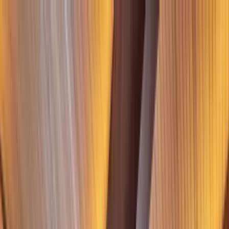
Home Collections
Sign In
See more homes in
Utah | Park City
Save
Share
1
/
37
VIEW ALL PHOTOS