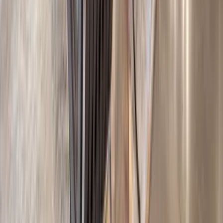
REQUEST QUOTE
Use STILLSUMMER400 for $400 off $6,500+ (ends 8/31)
Interested in this home?
We'll need to check if it's available for your dates. Share your
travel details and preferences below and our team will
confirm availability, plus suggest additional handpicked
options.
Check-in date
Select date
Check-out date
Select date
How many guests?
2 adults
How many guests?
2 adults
Minimum bedrooms