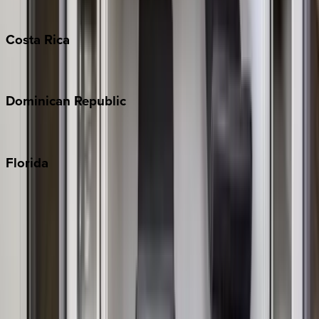
Turks & Caicos
Costa
Rica
Costa Rica
Dominican
Republic
Punta Cana
Florida
30A
Anna Maria Island
Boca Raton
Clearwater
Destin
Fort Lauderdale
Grayton Beach
Inlet Beach
Key West