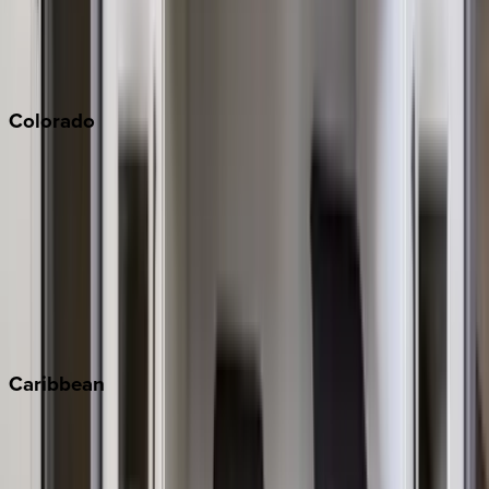
Paso Robles
San Diego
Sonoma
South Lake Tahoe
Colorado
Aspen
Breckenridge
Copper Mountain
Keystone
Steamboat Springs
Telluride
Vail
Winter Park
Caribbean
Bahamas
Barbados
Grand Cayman