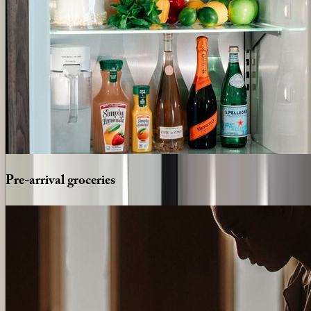
Pre-arrival
groceries