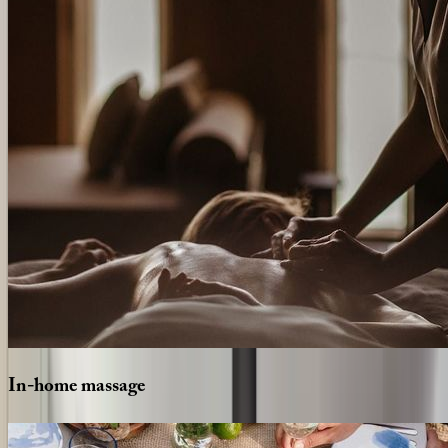
In-home
massage