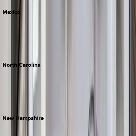
Mexico
Cabo
Playa del Carmen
Puerto Vallarta
Punta Mita
Tulum
North
Carolina
Asheville
Banner Elk
Lake Norman
Outer Banks
Watauga County
New
Hampshire
Bretton Woods