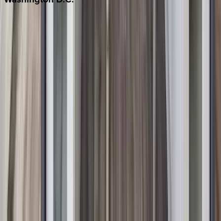
Washington D.C.
Partnership
Property Managers
Travel Agents
Company
About Us
Contact Our Team
Careers
The KEY Journal
©
2026
Key.co
.