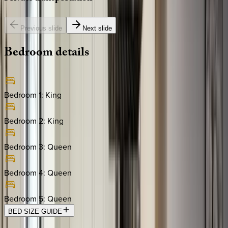
Previous slide
Next slide
Bedroom
details
Bedroom 1
:
King
Bedroom 2
:
King
Bedroom 3
:
Queen
Bedroom 4
:
Queen
Bedroom 5
:
Queen
BED SIZE GUIDE