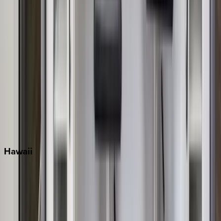
Miami
Miramar Beach
Naples
Orlando
Rosemary Beach
Santa Rosa Beach
Seacrest
Seagrove Beach
Seaside
Siesta Key
WaterSound
Watercolor
Hawaii
Big Island
Kauai
Maui
Oahu