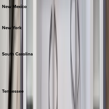
New
Mexico
Santa Fe
New
York
New York City
The Hamptons
South
Carolina
Folly Island
Hilton Head
Isle of Palms
Kiawah
Tennessee
Nashville
Pigeon Forge