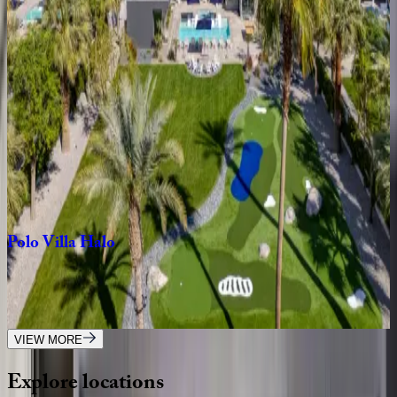
CA | Palm Springs
4
bedrooms
·
4.5
bathrooms
·
8
guests
Dorado
Vida
Estate
CA | Palm Springs
4
bedrooms
·
5.5
bathrooms
·
14
guests
Polo
Villa
Halo
CA | Palm Springs
11
bedrooms
·
11.5
bathrooms
·
23
guests
VIEW MORE
Explore
locations