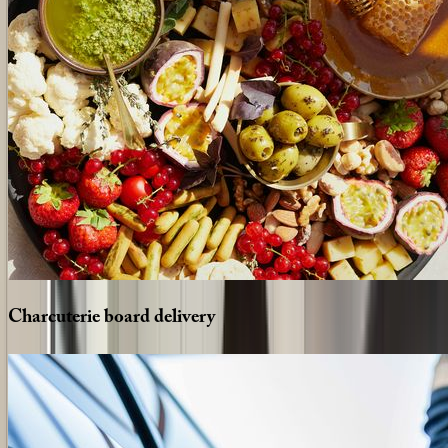
Charcuterie
board
delivery