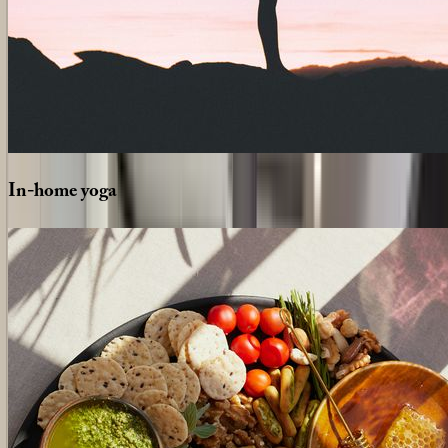
In-home
yoga