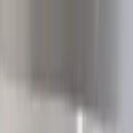
Home Collections
Sign In
See more homes in
California | Palm Springs
Save
Share
1
/
42
VIEW ALL PHOTOS
Use STILLSUMMER400 for $400 off $6,500+ (ends 8/31)