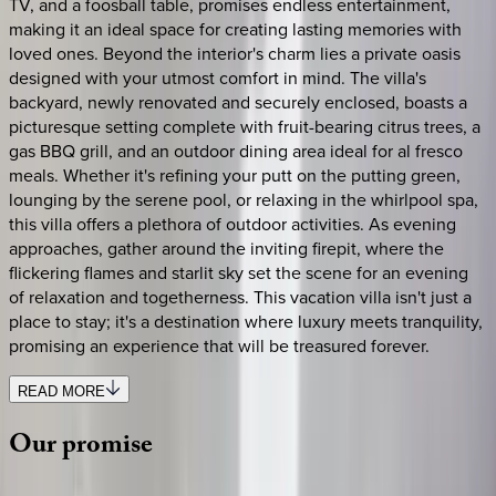
TV, and a foosball table, promises endless entertainment,
making it an ideal space for creating lasting memories with
loved ones. Beyond the interior's charm lies a private oasis
designed with your utmost comfort in mind. The villa's
backyard, newly renovated and securely enclosed, boasts a
picturesque setting complete with fruit-bearing citrus trees, a
gas BBQ grill, and an outdoor dining area ideal for al fresco
meals. Whether it's refining your putt on the putting green,
lounging by the serene pool, or relaxing in the whirlpool spa,
this villa offers a plethora of outdoor activities. As evening
approaches, gather around the inviting firepit, where the
flickering flames and starlit sky set the scene for an evening
of relaxation and togetherness. This vacation villa isn't just a
place to stay; it's a destination where luxury meets tranquility,
promising an experience that will be treasured forever.
READ MORE
Our
promise