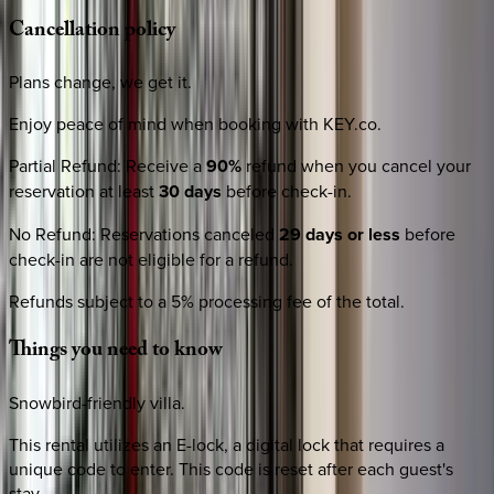
Cancellation
policy
Plans change, we get it.
Enjoy peace of mind when booking with KEY.co.
Partial Refund
:
Receive a
90%
refund when you cancel your
reservation at least
30 days
before check-in.
No Refund
:
Reservations canceled
29 days or less
before
check-in are not eligible for a refund.
Refunds subject to a 5% processing fee of the total.
Things
you
need
to
know
Snowbird-friendly villa.
This rental utilizes an E-lock, a digital lock that requires a
unique code to enter. This code is reset after each guest's
stay.