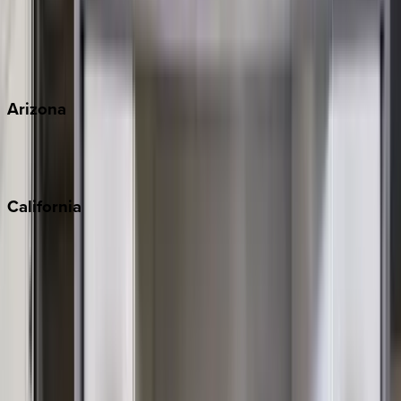
Wherever you're headed, make it memorable with KEY.
View all
Arizona
Scottsdale
Sedona
California
Big Bear
Los Angeles
Malibu
Monterey Bay
Napa
Newport Beach
North Lake Tahoe
Palm Springs