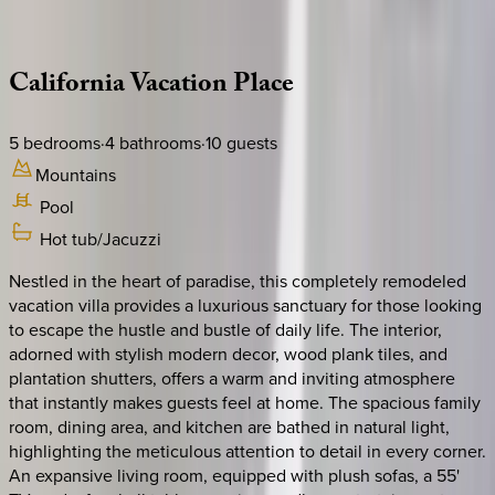
Description
Amenities
Rooms
Location
Policies
California | Palm Springs
California
Vacation
Place
5
bedrooms
·
4
bathrooms
·
10
guests
Mountains
Pool
Hot tub/Jacuzzi
Nestled in the heart of paradise, this completely remodeled
vacation villa provides a luxurious sanctuary for those looking
to escape the hustle and bustle of daily life. The interior,
adorned with stylish modern decor, wood plank tiles, and
plantation shutters, offers a warm and inviting atmosphere
that instantly makes guests feel at home. The spacious family
room, dining area, and kitchen are bathed in natural light,
highlighting the meticulous attention to detail in every corner.
An expansive living room, equipped with plush sofas, a 55'