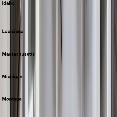
Idaho
Sun Valley
Teton Valley
Louisiana
New Orleans
Massachusetts
Cape Cod
Michigan
Traverse City
Montana
Big Sky
Whitefish