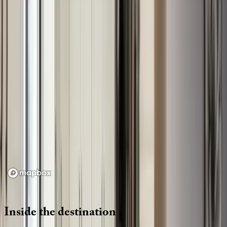
Location
Loading map...
Inside
the
destination