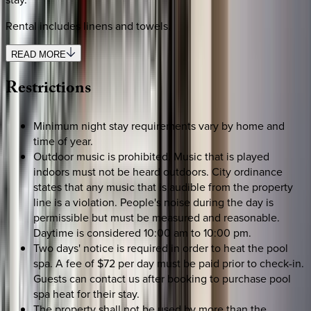
Rental includes linens and towels.
READ MORE
Restrictions
Minimum night stay requirements vary by home and
time of year.
Outdoor music is prohibited. Music that is played
indoors must not be heard outdoors. City ordinance
states that any music that is audible from the property
line is a violation. People's noise during the day is
permissible but must be measured and reasonable.
Daytime is considered 10:00 am to 10:00 pm.
Two days' notice is required in order to heat the pool
spa. A fee of $72 per day must be paid prior to check-in.
Guests can contact us after booking to purchase pool
spa heat for their stay.
The property shall not be used by more than the