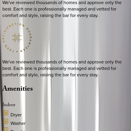
We've reviewed thousands of homes and approve only the
best. Each one is professionally managed and vetted for
comfort and style, raising the bar for every stay.
We've reviewed thousands of homes and approve only the
best. Each one is professionally managed and vetted for
comfort and style, raising the bar for every stay.
Amenities
Indoor
Dryer
Washer