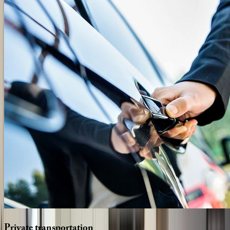
Private
transportation