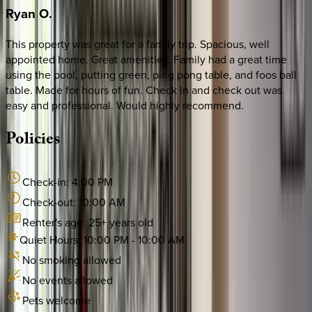
Ryan
O.
This property was great for a family trip. Spacious, well
appointed home. Great amenities. Family had a great time
using the pool, putting green, ping pong table, and foos ball
table. Made for hours of fun. Check in and check out was
easy and professional. Would highly recommend.
Policies
Check-in:
4:00 PM
Check-out:
10:00 AM
Renter's age:
25
+ years old
Quiet Hours:
10:00 PM
-
10:00 AM
No smoking allowed
No events allowed
Pets welcome