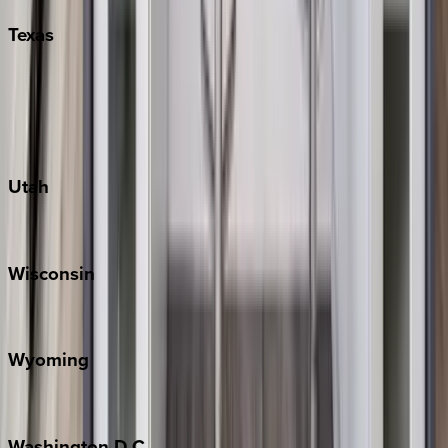
Texas
Austin
Fredericksburg
Port Aransas
South Padre Island
Utah
Park City
Wisconsin
Door County
Wyoming
Jackson Hole
Washington
D.C.