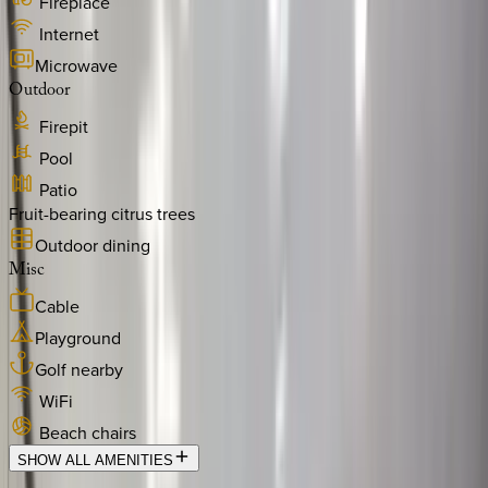
Fireplace
Internet
Microwave
Outdoor
Firepit
Pool
Patio
Fruit-bearing citrus trees
Outdoor dining
Misc
Cable
Playground
Golf nearby
WiFi
Beach chairs
SHOW ALL AMENITIES