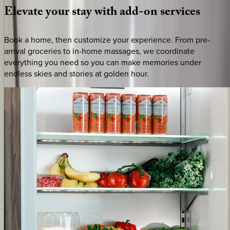
Elevate
your
stay
with
add-on
services
Book a home, then customize your experience. From pre-
arrival groceries to in-home massages, we coordinate
everything you need so you can make memories under
endless skies and stories at golden hour.