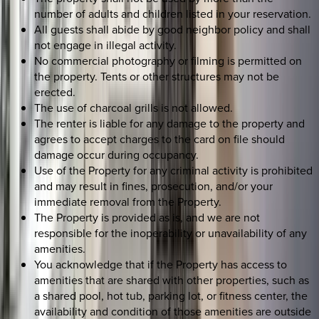
number of adults and children listed in your reservation.
All guests shall abide by good neighbor policy and shall
not engage in illegal activity.
No commercial photography or filming is permitted on
the property. Tents or other structures may not be
erected.
The use of charcoal grills is not allowed.
The renter is liable for any damage to the property and
agrees to accept charges to the card on file should
damage occur during occupancy.
Use of the Property for any criminal activity is prohibited
and may result in fines, prosecution, and/or your
immediate removal from the Property.
The Property is provided as is, and we are not
responsible for the inoperability or unavailability of any
amenities.
You acknowledge that if the Property has access to
amenities that are shared with other properties, such as
a shared pool, hot tub, parking lot, or fitness center, the
availability and condition of those amenities are outside