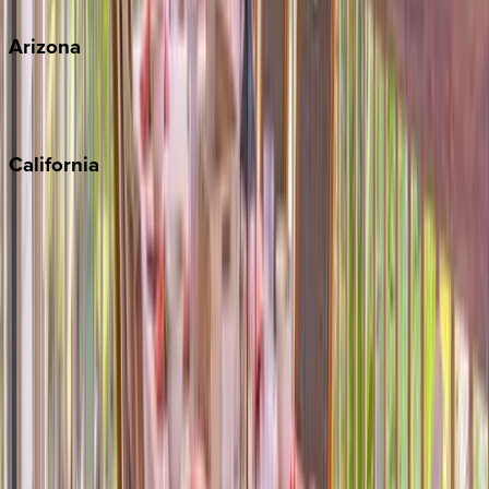
Arizona
Scottsdale
Sedona
California
Big Bear
Los Angeles
Malibu
Monterey Bay
Napa
Newport Beach
North Lake Tahoe
Palm Springs
Paso Robles
San Diego
Sonoma
South Lake Tahoe