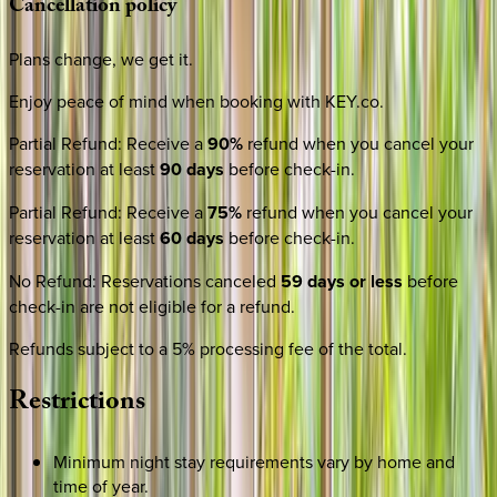
Cancellation
policy
Plans change, we get it.
Enjoy peace of mind when booking with KEY.co.
Partial Refund
:
Receive a
90%
refund when you cancel your
reservation at least
90 days
before check-in.
Partial Refund
:
Receive a
75%
refund when you cancel your
reservation at least
60 days
before check-in.
No Refund
:
Reservations canceled
59 days or less
before
check-in are not eligible for a refund.
Refunds subject to a 5% processing fee of the total.
Restrictions
Minimum night stay requirements vary by home and
time of year.