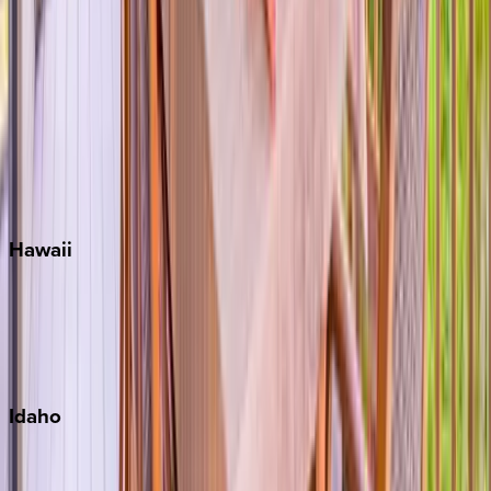
Orlando
Rosemary Beach
Santa Rosa Beach
Seacrest
Seagrove Beach
Seaside
Siesta Key
WaterSound
Watercolor
Hawaii
Big Island
Kauai
Maui
Oahu
Idaho
Sun Valley
Teton Valley