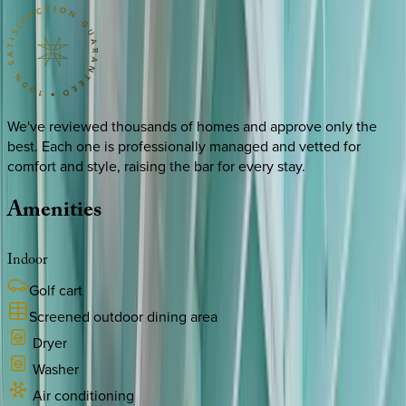
We've reviewed thousands of homes and approve only the
best. Each one is professionally managed and vetted for
comfort and style, raising the bar for every stay.
Amenities
Indoor
Golf cart
Screened outdoor dining area
Dryer
Washer
Air conditioning