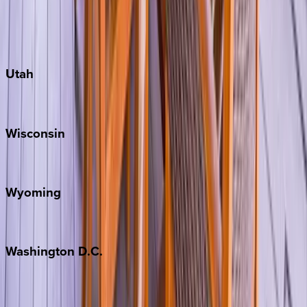
Fredericksburg
Port Aransas
South Padre Island
Utah
Park City
Wisconsin
Door County
Wyoming
Jackson Hole
Washington
D.C.
Washington D.C.