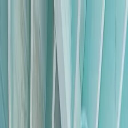
Home Collections
Sign In
See more homes in
Florida | Siesta Key
Save
Share
1
/
55
VIEW ALL PHOTOS
Use STILLSUMMER400 for $400 off $6,500+ (ends 8/31)