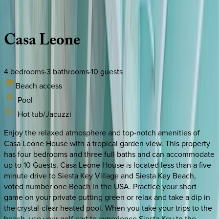
Description
Amenities
Rooms
Location
Policies
Florida | Siesta Key
Casa
Leone
4
bedrooms
·
3
bathrooms
·
10
guests
Beach access
Pool
Hot tub/Jacuzzi
Enjoy the relaxed atmosphere and top-notch amenities of
Casa Leone House with a tropical garden view. This property
has four bedrooms and three full baths and can accommodate
up to 10 Guests. Casa Leone House is located less than a five-
minute drive to Siesta Key Village and Siesta Key Beach,
voted number one Beach in the USA. Practice your short
game on your private putting green or relax and take a dip in
the crystal-clear heated pool. When you take your trips to the
beach, use your golf cart to experience Siesta Key to the