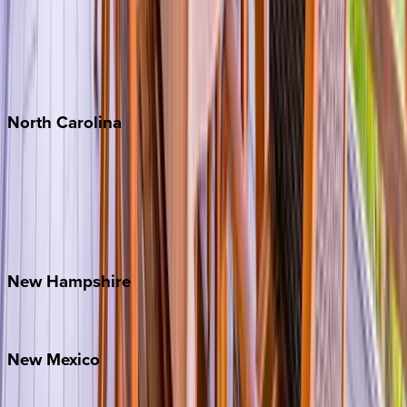
Cabo
Playa del Carmen
Puerto Vallarta
Punta Mita
Tulum
North
Carolina
Asheville
Banner Elk
Lake Norman
Outer Banks
Watauga County
New
Hampshire
Bretton Woods
New
Mexico
Santa Fe