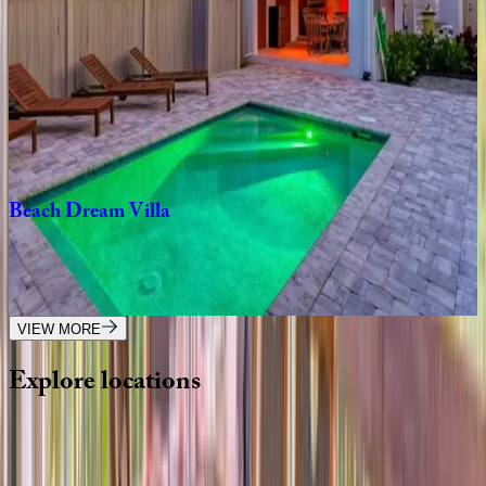
3
bedrooms
·
2.5
bathrooms
·
12
guests
Crystal
Sands
Home
FL | Siesta Key
3
bedrooms
·
2.5
bathrooms
·
10
guests
Beach
Dream
Villa
FL | Siesta Key
6
bedrooms
·
4.5
bathrooms
·
22
guests
VIEW MORE
Explore
locations
Wherever you're headed, make it memorable with KEY.
View all