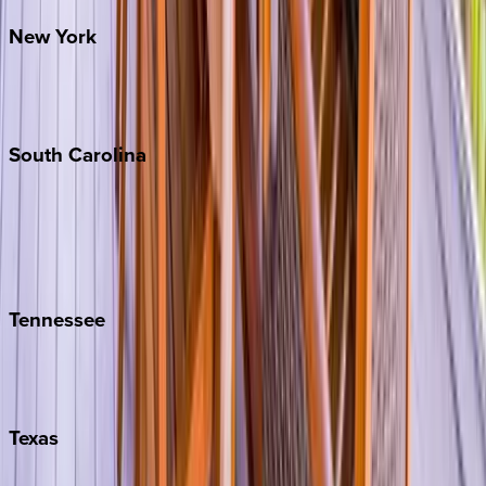
New
York
New York City
The Hamptons
South
Carolina
Folly Island
Hilton Head
Isle of Palms
Kiawah
Tennessee
Nashville
Pigeon Forge
Texas
Austin