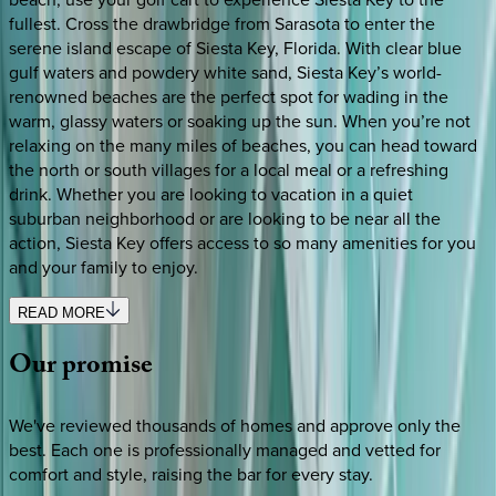
fullest. Cross the drawbridge from Sarasota to enter the
serene island escape of Siesta Key, Florida. With clear blue
gulf waters and powdery white sand, Siesta Key’s world-
renowned beaches are the perfect spot for wading in the
warm, glassy waters or soaking up the sun. When you’re not
relaxing on the many miles of beaches, you can head toward
the north or south villages for a local meal or a refreshing
drink. Whether you are looking to vacation in a quiet
suburban neighborhood or are looking to be near all the
action, Siesta Key offers access to so many amenities for you
and your family to enjoy.
READ MORE
Our
promise
We've reviewed thousands of homes and approve only the
best. Each one is professionally managed and vetted for
comfort and style, raising the bar for every stay.