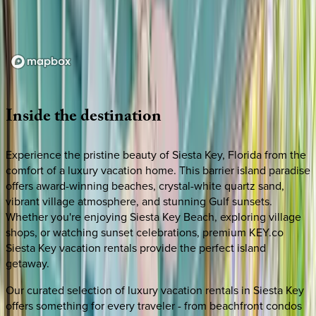
Loading map...
Inside
the
destination
Experience the pristine beauty of Siesta Key, Florida from the
comfort of a luxury vacation home. This barrier island paradise
offers award-winning beaches, crystal-white quartz sand,
vibrant village atmosphere, and stunning Gulf sunsets.
Whether you're enjoying Siesta Key Beach, exploring village
shops, or watching sunset celebrations, premium KEY.co
Siesta Key vacation rentals provide the perfect island
getaway.
Our curated selection of luxury vacation rentals in Siesta Key
offers something for every traveler - from beachfront condos