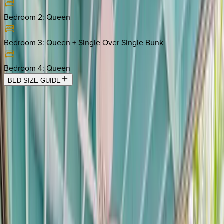
Bedroom 2
:
Queen
Bedroom 3
:
Queen + Single Over Single Bunk
Bedroom 4
:
Queen
BED SIZE GUIDE
Location