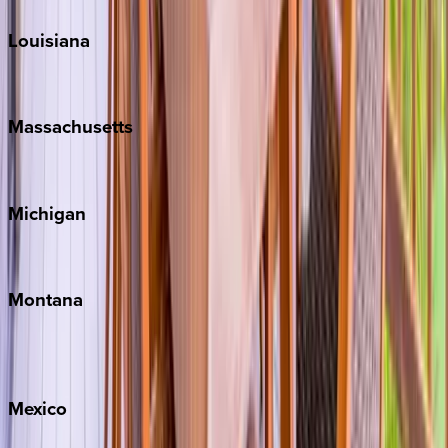
Louisiana
New Orleans
Massachusetts
Cape Cod
Michigan
Traverse City
Montana
Big Sky
Whitefish
Mexico