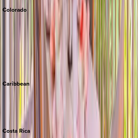
Colorado
Aspen
Breckenridge
Copper Mountain
Keystone
Steamboat Springs
Telluride
Vail
Winter Park
Caribbean
Bahamas
Barbados
Grand Cayman
Turks & Caicos
Costa
Rica