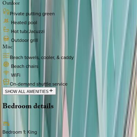
Outdoor
Private putting green
Heated pool
Hot tub/Jacuzzi
Outdoor grill
Misc
Beach towels, cooler, & caddy
Beach chairs
WiFi
On-demand shuttle service
SHOW ALL AMENITIES
Bedroom
details
Bedroom 1
:
King