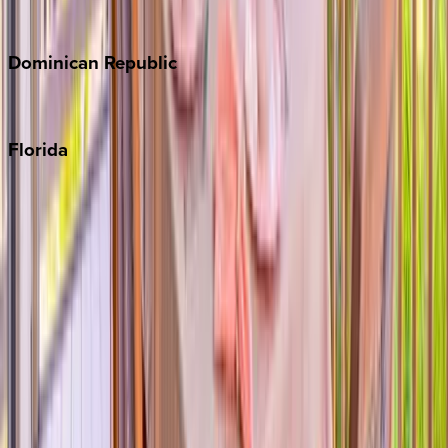
Costa Rica
Dominican
Republic
Punta Cana
Florida
30A
Anna Maria Island
Boca Raton
Clearwater
Destin
Fort Lauderdale
Grayton Beach
Inlet Beach
Key West
Miami
Miramar Beach
Naples