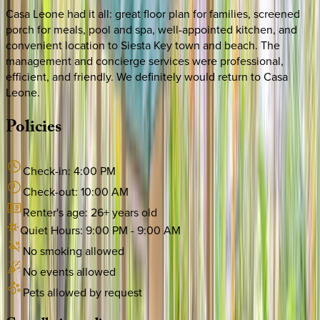
Casa Leone had it all: great floor plan for families, screened
porch for meals, pool and spa, well-appointed kitchen, and
convenient location to Siesta Key town and beach. The
management and concierge services were professional,
efficient, and friendly. We definitely would return to Casa
Leone.
Policies
Check-in:
4:00 PM
Check-out:
10:00 AM
Renter's age:
26
+ years old
Quiet Hours:
9:00 PM
-
9:00 AM
No smoking allowed
No events allowed
Pets allowed by request