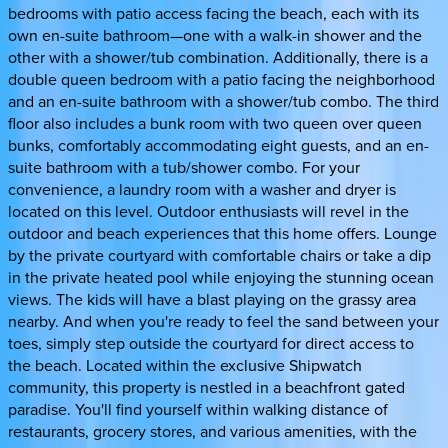
bedrooms with patio access facing the beach, each with its
own en-suite bathroom—one with a walk-in shower and the
other with a shower/tub combination. Additionally, there is a
double queen bedroom with a patio facing the neighborhood
and an en-suite bathroom with a shower/tub combo. The third
floor also includes a bunk room with two queen over queen
bunks, comfortably accommodating eight guests, and an en-
suite bathroom with a tub/shower combo. For your
convenience, a laundry room with a washer and dryer is
located on this level. Outdoor enthusiasts will revel in the
outdoor and beach experiences that this home offers. Lounge
by the private courtyard with comfortable chairs or take a dip
in the private heated pool while enjoying the stunning ocean
views. The kids will have a blast playing on the grassy area
nearby. And when you're ready to feel the sand between your
toes, simply step outside the courtyard for direct access to
the beach. Located within the exclusive Shipwatch
community, this property is nestled in a beachfront gated
paradise. You'll find yourself within walking distance of
restaurants, grocery stores, and various amenities, with the