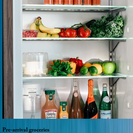
Pre-arrival
groceries