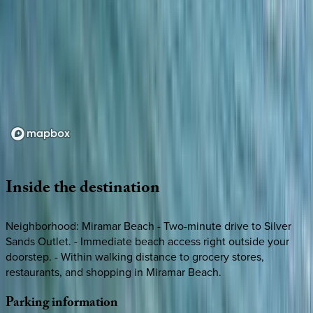
Loading map...
Inside
the
destination
Neighborhood: Miramar Beach - Two-minute drive to Silver
Sands Outlet. - Immediate beach access right outside your
doorstep. - Within walking distance to grocery stores,
restaurants, and shopping in Miramar Beach.
Parking
information