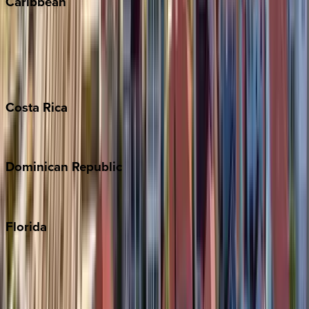
Caribbean
Bahamas
Barbados
Grand Cayman
Turks & Caicos
Costa
Rica
Costa Rica
Dominican
Republic
Punta Cana
Florida
30A
Anna Maria Island
Boca Raton
Clearwater