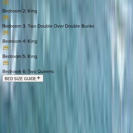
Bedroom 2
:
King
Bedroom 3
:
Two Double Over Double Bunks
Bedroom 4
:
King
Bedroom 5
:
King
Bedroom 6
:
Two Queens
BED SIZE GUIDE
Location