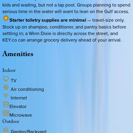
kids and wading, but not a lap pool. Groups planning to spend
serious time in the water will want to lean on the Gulf access.
Starter toiletry supplies are minimal
— travel-size only.
Stock up on shampoo, conditioner, and pantry basics before
settling in; a Winn Dixie is directly across the street, and
KEY.co can arrange grocery delivery ahead of your arrival.
Amenities
Indoor
TV
Air conditioning
Internet
Elevator
Microwave
Outdoor
Garden/Backyard