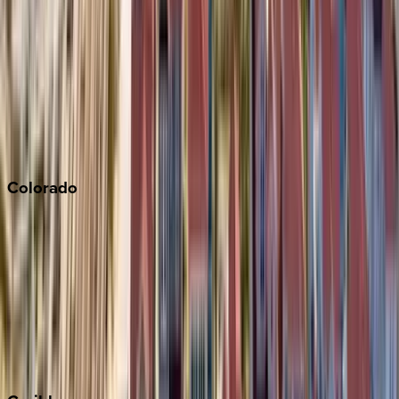
Napa
Newport Beach
North Lake Tahoe
Palm Springs
Paso Robles
San Diego
Sonoma
South Lake Tahoe
Colorado
Aspen
Breckenridge
Copper Mountain
Keystone
Steamboat Springs
Telluride
Vail
Winter Park