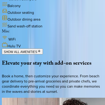
Balcony
Outdoor seating
Outdoor dining area
Sand wash-off station
Misc
WiFi
Hulu TV
SHOW ALL AMENITIES
Elevate
your
stay
with
add-on
services
Book a home, then customize your experience. From beach
gear delivery to pre-arrival groceries and private chefs, we
coordinate everything you need so you can make memories
in the waves and stories at sunset.