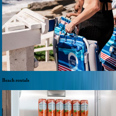
Beach
rentals