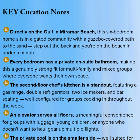
KEY
Curation
Notes
Directly on the Gulf in Miramar Beach,
this six-bedroom
home sits in a gated community with a gazebo-covered path
to the sand — step out the back and you're on the beach in
under a minute.
Every bedroom has a private en-suite bathroom,
making
this a genuinely strong fit for multi-family and mixed groups
where everyone wants their own space.
The second-floor chef's kitchen is a standout,
featuring a
gas range, double refrigerators, two ice makers, and bar
seating — well configured for groups cooking in throughout
the week.
An elevator serves all floors,
a meaningful convenience
for groups with luggage, young children, or anyone who
doesn't want to haul gear up multiple flights.
The private pool is on the smaller side
— well suited for