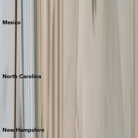
Big Sky
Whitefish
Mexico
Cabo
Playa del Carmen
Puerto Vallarta
Punta Mita
Tulum
North
Carolina
Asheville
Banner Elk
Lake Norman
Outer Banks
Watauga County
New
Hampshire