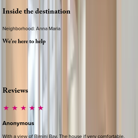
Inside
the
destination
Neighborhood: Anna Maria
We're
here
to
help
Whether you have questions on this home or want us to
source other options, we're a message away!
·
CALL OR TEXT
512-537-2762
MESSAGE US
Reviews
Anonymous
With a view of Bimini Bay. The house if very comfortable.