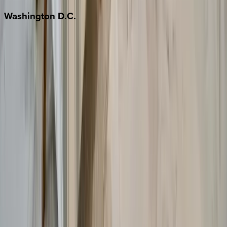
Washington
D.C.
Washington D.C.
Partnership
Property Managers
Travel Agents
Company
About Us
Contact Our Team
Careers
The KEY Journal