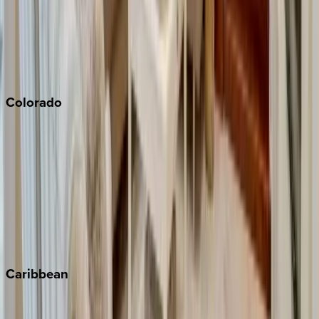
Palm Springs
Paso Robles
San Diego
Sonoma
South Lake Tahoe
Colorado
Aspen
Breckenridge
Copper Mountain
Keystone
Steamboat Springs
Telluride
Vail
Winter Park
Caribbean
Bahamas