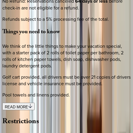
No Refund
:
Reservations canceled
64 days or less
before
check-in are not eligible for a refund.
Refunds subject to a 5% processing fee of the total.
Things
you
need
to
know
We think of the little things to make your vacation special,
with a starter pack of 2 rolls of toilet paper per bathroom, 2
rolls of kitchen paper towels, dish soap, dishwasher pods,
laundry detergent pods.
Golf cart provided, all drivers must be over 21 copies of drivers
license and vehicle insurance must be provided.
Pool towels and linens provided.
READ MORE
Restrictions