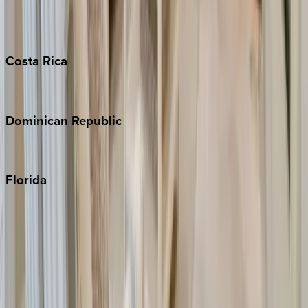
Barbados
Grand Cayman
Turks & Caicos
Costa
Rica
Costa Rica
Dominican
Republic
Punta Cana
Florida
30A
Anna Maria Island
Boca Raton
Clearwater
Destin
Fort Lauderdale
Grayton Beach