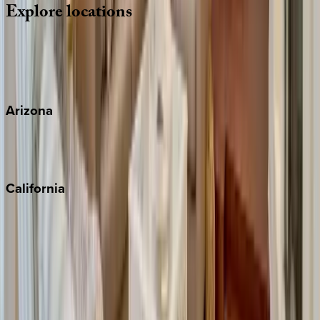
Explore
locations
Wherever you're headed, make it memorable with KEY.
View all
Arizona
Scottsdale
Sedona
California
Big Bear
Los Angeles
Malibu
Monterey Bay
Napa
Newport Beach
North Lake Tahoe