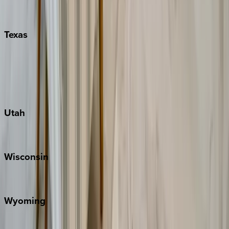
Nashville
Pigeon Forge
Texas
Austin
Fredericksburg
Port Aransas
South Padre Island
Utah
Park City
Wisconsin
Door County
Wyoming
Jackson Hole