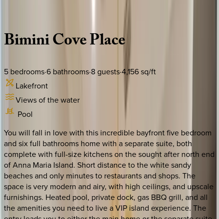
Description
Amenities
Rooms
Location
Policies
Florida | Anna Maria Island
Bimini
Cove
Place
5
bedrooms
·
6
bathrooms
·
8
guests
·
4,156
sq/ft
Lakefront
Views of the water
Pool
You will fall in love with this incredible bayfront five bedroom
and six full bathrooms home with a separate suite, both
complete with full-size kitchens on the sought after north end
of Anna Maria Island. Short distance to the white sandy
beaches and only minutes to restaurants and shops. The
space is very modern and airy, with high ceilings, and upscale
furnishings. Heated pool, private dock, gas BBQ grill, and all
the amenities you need to live a VIP island experience. The
entry leads you to either the main home or the separate suite