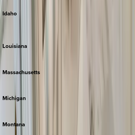
Oahu
Idaho
Sun Valley
Teton Valley
Louisiana
New Orleans
Massachusetts
Cape Cod
Michigan
Traverse City
Montana