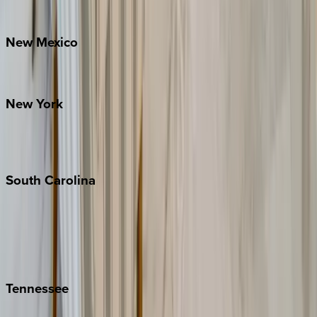
Bretton Woods
New
Mexico
Santa Fe
New
York
New York City
The Hamptons
South
Carolina
Folly Island
Hilton Head
Isle of Palms
Kiawah
Tennessee