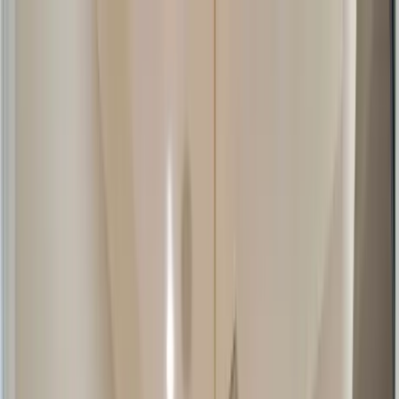
Home Collections
Sign In
See more homes in
Florida | Anna Maria Island
Save
Share
1
/
65
VIEW ALL PHOTOS
Use STILLSUMMER400 for $400 off $6,500+ (ends 8/31)