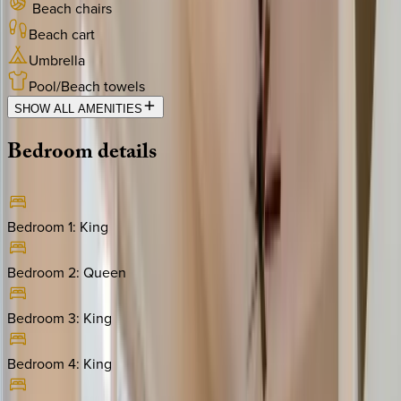
Beach chairs
Beach cart
Umbrella
Pool/Beach towels
SHOW ALL AMENITIES
Bedroom
details
Bedroom 1
:
King
Bedroom 2
:
Queen
Bedroom 3
:
King
Bedroom 4
:
King