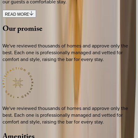
our guests a comfortable stay.
READ MORE
Our
promise
We've reviewed thousands of homes and approve only the
best. Each one is professionally managed and vetted for
comfort and style, raising the bar for every stay.
We've reviewed thousands of homes and approve only the
best. Each one is professionally managed and vetted for
comfort and style, raising the bar for every stay.
Amenities