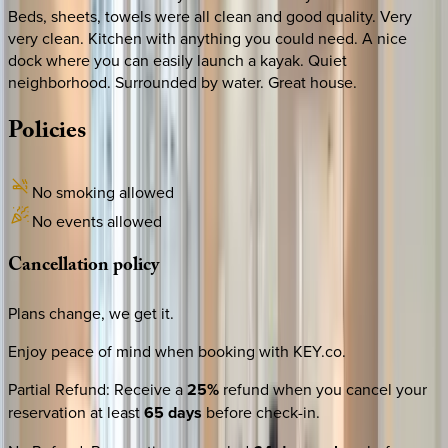
Beds, sheets, towels were all clean and good quality. Very
very clean. Kitchen with anything you could need. A nice
dock where you can easily launch a kayak. Quiet
neighborhood. Surrounded by water. Great house.
Policies
No smoking allowed
No events allowed
Cancellation
policy
Plans change, we get it.
Enjoy peace of mind when booking with KEY.co.
Partial Refund
:
Receive a
25%
refund when you cancel your
reservation at least
65 days
before check-in.