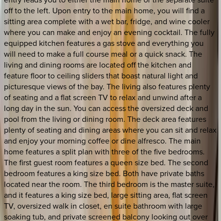
off to the left. Upon entry to the main home, you will find a
sitting area complete with a wet bar, fridge, and wine cooler
where you can make and enjoy an evening cocktail. The fully
equipped kitchen features a gas stove and everything you
will need to make a full course meal or a quick snack. The
living and dining rooms are located off the kitchen and
feature floor to ceiling sliders that boast natural light and
picturesque views of the bay. The living also features plenty
of seating and a flat screen TV to relax and unwind after a
long day in the sun. You can access the oversized deck and
pool from the living or dining room. The deck area features
plenty of seating and dining areas where you can sit and relax
and enjoy your morning coffee or dine alfresco. The main
home features a split plan with three of the five bedrooms.
The first guest room features a queen size bed. The second
bedroom features a king size bed. Both have private baths
located near the room. The third bedroom is the master suite,
and it features a king size bed, large sitting area, flat screen
TV, oversized walk in closet, en suite bathroom with large
soaking tub, and private screened balcony looking out over