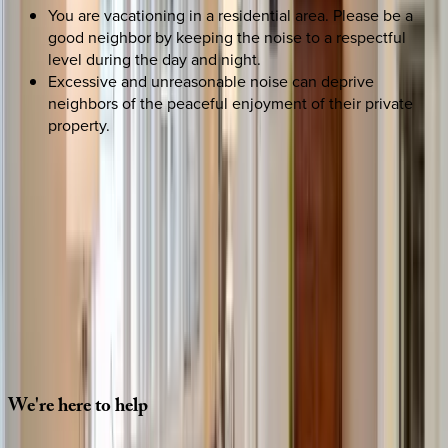
You are vacationing in a residential area. Please be a
good neighbor by keeping the noise to a respectful
level during the day and night.
Excessive and unreasonable noise can deprive
neighbors of the peaceful enjoyment of their private
property.
SELECT DATES
Use STILLSUMMER400 for $400 off $6,500+ (ends 8/31)
Check-in date
Select date
Check-out date
Select date
How many guests?
2 adults
SELECT DATES
We're
here
to
help