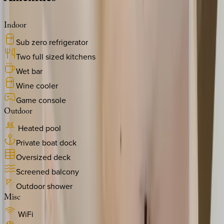
Indoor
Sub zero refrigerator
Two full sized kitchens
Wet bar
Wine cooler
Game console
Outdoor
Heated pool
Private boat dock
Oversized deck
Screened balcony
Outdoor shower
Misc
WiFi