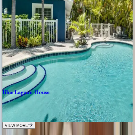
4
bedrooms
·
4.5
bathrooms
·
8
guests
Chasing
Sunsets
FL | Anna Maria Island
4
bedrooms
·
3
bathrooms
·
8
guests
Island
Nautilus
FL | Anna Maria Island
3
bedrooms
·
2
bathrooms
·
8
guests
Blue
Lagoon
House
FL | Anna Maria Island
4
bedrooms
·
4
bathrooms
·
12
guests
VIEW MORE