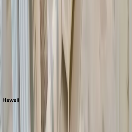
Inlet Beach
Key West
Miami
Miramar Beach
Naples
Orlando
Rosemary Beach
Santa Rosa Beach
Seacrest
Seagrove Beach
Seaside
Siesta Key
WaterSound
Watercolor
Hawaii
Big Island
Kauai
Maui