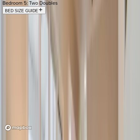
Bedroom 5
:
Two Doubles
BED SIZE GUIDE
Location
Loading map...