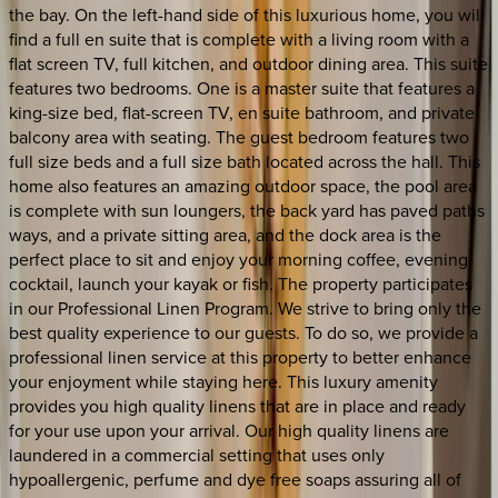
the bay. On the left-hand side of this luxurious home, you will
find a full en suite that is complete with a living room with a
flat screen TV, full kitchen, and outdoor dining area. This suite
features two bedrooms. One is a master suite that features a
king-size bed, flat-screen TV, en suite bathroom, and private
balcony area with seating. The guest bedroom features two
full size beds and a full size bath located across the hall. This
home also features an amazing outdoor space, the pool area
is complete with sun loungers, the back yard has paved paths
ways, and a private sitting area, and the dock area is the
perfect place to sit and enjoy your morning coffee, evening
cocktail, launch your kayak or fish. The property participates
in our Professional Linen Program. We strive to bring only the
best quality experience to our guests. To do so, we provide a
professional linen service at this property to better enhance
your enjoyment while staying here. This luxury amenity
provides you high quality linens that are in place and ready
for your use upon your arrival. Our high quality linens are
laundered in a commercial setting that uses only
hypoallergenic, perfume and dye free soaps assuring all of