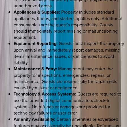
unauthorized areas.
Appliances & Supplies:
Property includes standard
appliances, linens, and starter supplies only. Additional
consumables are the guest’s responsibility. Guests
should immediately report missing or malfunctioning
equipment.
Equipment Reporting:
Guests must inspect the property
upon arrival and immediately report damages, missing
items, maintenance issues, or deficiencies to avoid
liability.
Maintenance & Entry:
Management may enter the
property for inspections, emergencies, repairs, or
maintenance. Guests are responsible for repair costs
caused by misuse or negligence.
Technology & Access Systems:
Guests are required to
use the provided digital communication/check-in
systems. No refunds or damages are provided for
technology failures or user error.
Amenity Availability:
Certain amenities or advertised
features may occasionally be unavailable. Refunds are