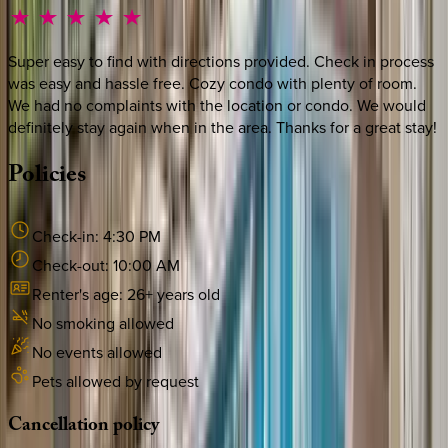
Super easy to find with directions provided. Check in process
was easy and hassle free. Cozy condo with plenty of room.
We had no complaints with the location or condo. We would
definitely stay again when in the area. Thanks for a great stay!
Policies
Check-in:
4:30 PM
Check-out:
10:00 AM
Renter's age:
26
+ years old
No smoking allowed
No events allowed
Pets allowed by request
Cancellation
policy