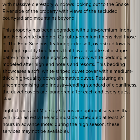
with massive clerestory windows looking out to the Snake
River side of the property with views of the secluded
courtyard and mountains beyond.
This property has been upgraded with ultra-premium linens
and ivory white bedding. Our ultra-premium linens rival those
of The Four Seasons, featuring extra soft, oversized towels
and high-quality bed linens that have a subtle satin stripe
pattern for a look of elegance. The ivory white bedding is
modeled after high-end hotels and resorts. This bedding
showcases a soft, white-striped duvet cover with a medium-
thick, high-quality down alternative duvet. Featuring an
uncompromising and industry-leading standard of cleanliness,
the duvet covers are laundered after each and every guest
stay.
Light cleans and Mid-stay Cleans are optional services that
will incur an extra fee and must be scheduled at least 24
hours in advance (note: during the high season, these
services may not be available).