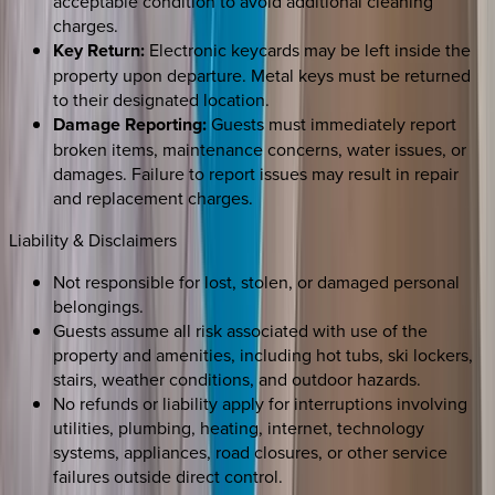
acceptable condition to avoid additional cleaning
charges.
Key Return:
Electronic keycards may be left inside the
property upon departure. Metal keys must be returned
to their designated location.
Damage Reporting:
Guests must immediately report
broken items, maintenance concerns, water issues, or
damages. Failure to report issues may result in repair
and replacement charges.
Liability & Disclaimers
Not responsible for lost, stolen, or damaged personal
belongings.
Guests assume all risk associated with use of the
property and amenities, including hot tubs, ski lockers,
stairs, weather conditions, and outdoor hazards.
No refunds or liability apply for interruptions involving
utilities, plumbing, heating, internet, technology
systems, appliances, road closures, or other service
failures outside direct control.