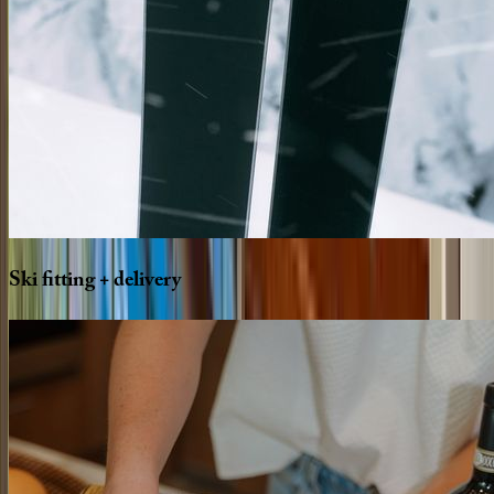
Ski
fitting
+
delivery