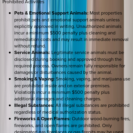
Prohibited Activities
Pets & Emotional Support Animals:
Most properties
prohibit pets and emotional support animals unless
explicitly approved in writing. Unauthorized animals
incur a minimum $500 penalty plus cleaning and
remediation costs and may result in immediate removal
without refund.
Service Animals:
Legitimate service animals must be
disclosed during booking and approved through the
required process. Owners remain fully responsible for
damages or disturbances caused by the animal.
Smoking & Vaping:
Smoking, vaping, and marijuana use
are prohibited inside and on exterior premises.
Violations incur a minimum $500 penalty plus
additional damages and cleaning charges.
Illegal Substances:
All illegal substances are prohibited
regardless of medical authorization status.
Fireworks & Open Flames:
Outdoor wood-burning fires,
fireworks, and open flames are prohibited. Only
designated gas fireplaces or gas firepits may be used.