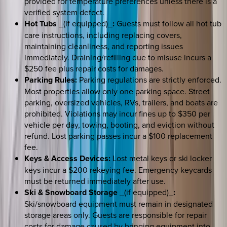
provided for temperature preferences unless there is a
verified system defect.
Hot Tubs
_(if equipped)_
:
Guests must follow all hot tub
care instructions, including replacing covers,
maintaining cleanliness, and reporting issues
immediately. Draining/refilling due to misuse incurs a
$250 fee plus repair costs for damages.
Parking Rules:
Parking regulations are strictly enforced.
Most properties allow only one parking space. Street
parking, oversized vehicles, RVs, trailers, and boats are
prohibited. Violations may incur fines up to $350 per
vehicle per day, towing, booting, and eviction without
refund. Lost parking passes incur a $100 replacement
fee.
Keys & Access Devices:
Lost metal keys or ski locker
keys incur a $200 rekeying fee. Emergency keycards
must be returned immediately after use.
Ski & Snowboard Storage
_(if equipped)_
:
Ski/snowboard equipment must remain in designated
storage areas only. Guests are responsible for repair
costs for damage caused by bringing equipment into