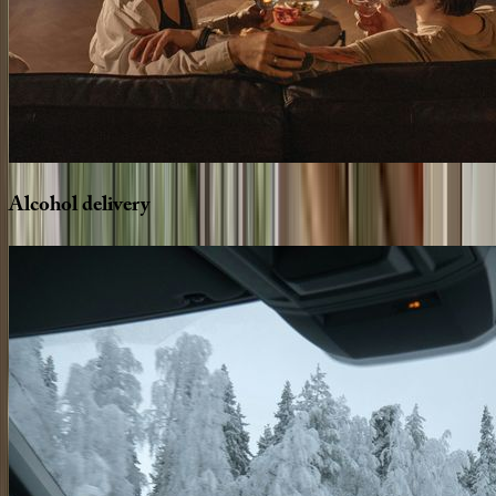
Alcohol
delivery