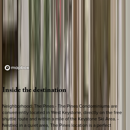
Loading map...
Inside
the
destination
Neighborhood: The Pines - The Pines Condominiums are
conveniently located in West Keystone, directly on the free
shuttle route and within a mile of the Keystone Ski Area. -
Nestled in a quiet area, The Pines location is a perfect