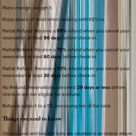
Plans change, we get it.
Enjoy peace of mind when booking with KEY.co.
Partial Refund
:
Receive a
85%
refund when you cancel your
reservation at least
90 days
before check-in.
Partial Refund
:
Receive a
75%
refund when you cancel your
reservation at least
60 days
before check-in.
Partial Refund
:
Receive a
50%
refund when you cancel your
reservation at least
30 days
before check-in.
No Refund
:
Reservations canceled
29 days or less
before
check-in are not eligible for a refund.
Refunds subject to a 5% processing fee of the total.
Things
you
need
to
know
On-site pool and two hot tubs are situated in an indoor atrium