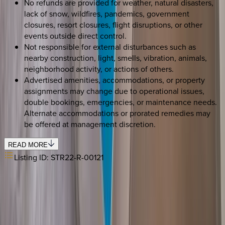
No refunds are provided for weather, natural disasters,
lack of snow, wildfires, pandemics, government
closures, resort closures, flight disruptions, or other
events outside direct control.
Not responsible for external disturbances such as
nearby construction, light, smells, vibration, animals,
neighborhood activity, or actions of others.
Advertised amenities, accommodations, or property
assignments may change due to operational issues,
double bookings, emergencies, or maintenance needs.
Alternate accommodations or prorated remedies may
be offered at management discretion.
READ MORE
Listing ID:
STR22-R-00121
REQUEST QUOTE
Use STILLSUMMER400 for $400 off $6,500+ (ends 8/31)