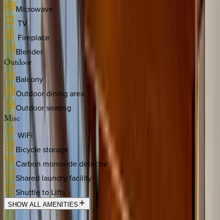
Microwave
TV
Fireplace
Blender
Outdoor
Balcony
Outdoor dining area
Outdoor seating
Misc
WiFi
Bicycle storage
Carbon monoxide detector
Shared laundry facility
Shuttle to Lifts
SHOW ALL AMENITIES