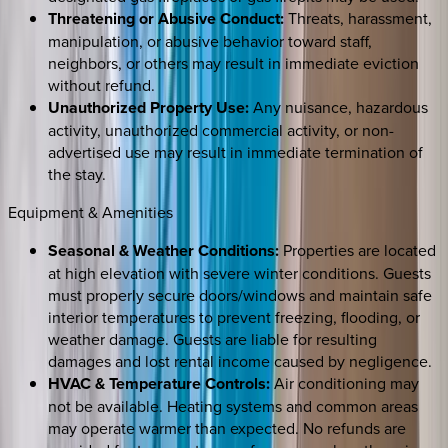
Threatening or Abusive Conduct:
Threats, harassment,
manipulation, or abusive behavior toward staff,
neighbors, or others may result in immediate eviction
without refund.
Unauthorized Property Use:
Any nuisance, hazardous
activity, unauthorized commercial activity, or non-
advertised use may result in immediate termination of
the stay.
Equipment & Amenities
Seasonal & Weather Conditions:
Properties are located
at high elevation with severe winter conditions. Guests
must properly secure doors/windows and maintain safe
interior temperatures to prevent freezing, flooding, or
weather damage. Guests are liable for resulting
damages and lost rental income caused by negligence.
HVAC & Temperature Controls:
Air conditioning may
not be available. Heating systems and common areas
may operate warmer than expected. No refunds are