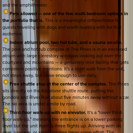
and the amphitheater.
Pets allowed — one of the few multi-bedroom options in
the portfolio that is.
This is a meaningful differentiator for
guests traveling with dogs and worth leading with for that
audience.
Indoor atrium pool, two hot tubs, and a sauna on-site.
The pool and hot tub complex at The Pines is in an enclosed
atrium with large clerestory windows looking out over the
courtyard and mountains — a genuinely nice facility that gets
consistent positive mentions. It's a short walk from the unit,
not steps away, but close enough to use daily.
Free shuttle stop at the center of the complex.
The Pines
sits directly on the Keystone shuttle route, putting the
gondola and River Run about five minutes away without a car.
The ski area is under a mile by road.
Third-floor walk-up with no elevator.
It's a "lower third-
floor walk-up," meaning the entrance is on a lower parking
level but the unit itself is three flights up. Arriving with ski
gear, luggage, or small children takes some effort. The