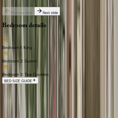
Previous slide
Next slide
Bedroom
details
Bedroom 1
:
King
Bedroom 2
:
Queen
Bedroom 3
:
Two Doubles
BED SIZE GUIDE
Location