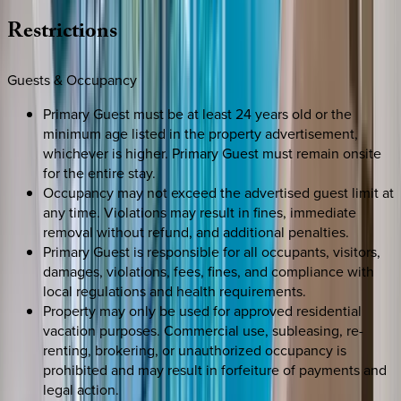
Restrictions
Guests & Occupancy
Primary Guest must be at least 24 years old or the
minimum age listed in the property advertisement,
whichever is higher. Primary Guest must remain onsite
for the entire stay.
Occupancy may not exceed the advertised guest limit at
any time. Violations may result in fines, immediate
removal without refund, and additional penalties.
Primary Guest is responsible for all occupants, visitors,
damages, violations, fees, fines, and compliance with
local regulations and health requirements.
Property may only be used for approved residential
vacation purposes. Commercial use, subleasing, re-
renting, brokering, or unauthorized occupancy is
prohibited and may result in forfeiture of payments and
legal action.