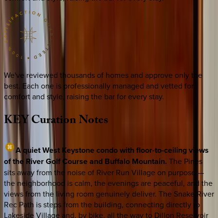
We've reviewed thousands of homes and approve only the
best. Each one is professionally managed and vetted for
comfort and style, raising the bar for every stay.
KEY
Curation
Notes
A quiet West Keystone condo with floor-to-ceiling views
of the River Golf Course and Buffalo Mountain.
The Pines
sits away from the noise of River Run Village on purpose —
the neighborhood is calm, the evenings are peaceful, and the
views from the living room genuinely deliver. The Snake River
Rec Path is steps from the building, connecting directly to
Lakeside Village and, by bike, all the way to Dillon Reservoir