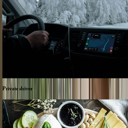
Private
driver