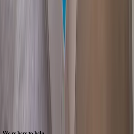
Interested in this home?
We'll need to check if it's available for your dates. Share your
travel details and preferences below and our team will
confirm availability, plus suggest additional handpicked
options.
Check-in date
Select date
Check-out date
Select date
How many guests?
2 adults
How many guests?
2 adults
Minimum bedrooms
Budget
Special Requests
(optional)
CONTINUE