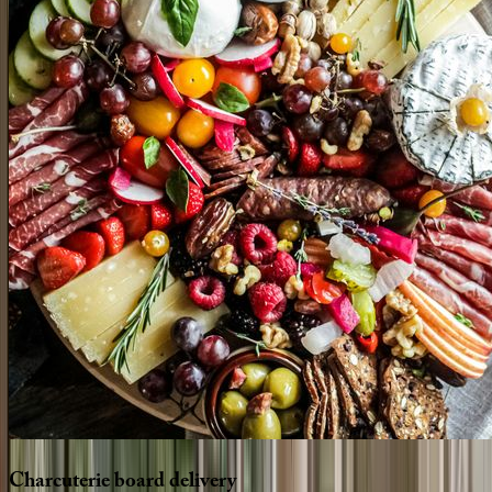
Charcuterie
board
delivery