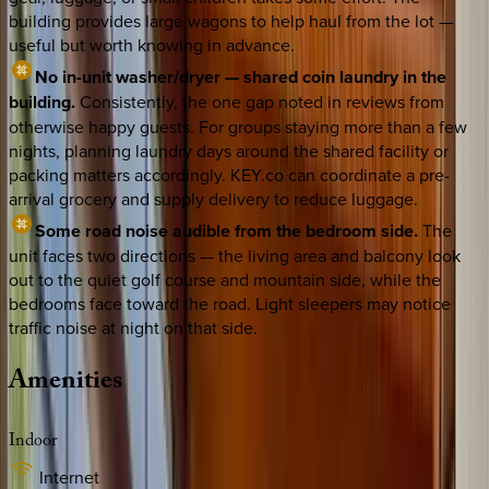
building provides large wagons to help haul from the lot —
useful but worth knowing in advance.
No in-unit washer/dryer — shared coin laundry in the
building.
Consistently, the one gap noted in reviews from
otherwise happy guests. For groups staying more than a few
nights, planning laundry days around the shared facility or
packing matters accordingly. KEY.co can coordinate a pre-
arrival grocery and supply delivery to reduce luggage.
Some road noise audible from the bedroom side.
The
unit faces two directions — the living area and balcony look
out to the quiet golf course and mountain side, while the
bedrooms face toward the road. Light sleepers may notice
traffic noise at night on that side.
Amenities
Indoor
Internet