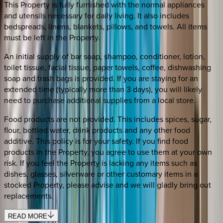
This Property is fully furnished with the normal appliances
and utensils necessary for daily living. It also includes
bedspreads, linens, blankets, pillows, and towels. All items
must be left in the Property.
An initial supply of bar soap, shampoo, conditioner, lotion,
toilet tissue, facial tissue, paper towels, coffee, dishwashing
soap and trash bags is provided. If you are staying for an
extended time (typically more than 3 days), you will likely
need to purchase additional supplies from a local store.
Food products are not provided. This includes spices, sugar,
flour, bottled water, drink products and any other food
additive. This policy is for your safety. If you find food
products in the Property, you agree to use them at your own
risk. If you feel the Property is lacking any items such as
dishes, glasses, silverware or other customary items in a
stocked Property, please advise and we will gladly bring out
replacements.
READ MORE