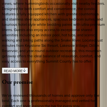
views, where hummingbirds occasionally visit nearby feeders.
Designed for both comfort and convenience, the condo
features a fully equipped kitchen with granite countertops
and stainless steel appliances, spacious bedroom suites, and
luxurious hotel-style white bedding paired with ultra-premium
linens. Guests also enjoy access to exceptional shared
amenities including an indoor pool, hot tubs, and scenic
walking and biking paths along the Snake River. Located just
minutes from Keystone Ski Resort, Lakeside Village, Dillon
Reservoir, and year-round outdoor recreation, this mountain
getaway offers the ideal balance of relaxation, comfort, and
easy access to everything Summit County has to offer.
READ MORE
Our
promise
We've reviewed thousands of homes and approve only the
best. Each one is professionally managed and vetted for
comfort and style, raising the bar for every stay.