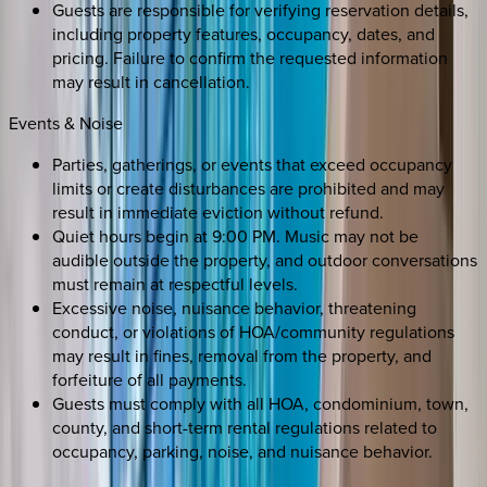
Guests are responsible for verifying reservation details,
including property features, occupancy, dates, and
pricing. Failure to confirm the requested information
may result in cancellation.
Events & Noise
Parties, gatherings, or events that exceed occupancy
limits or create disturbances are prohibited and may
result in immediate eviction without refund.
Quiet hours begin at 9:00 PM. Music may not be
audible outside the property, and outdoor conversations
must remain at respectful levels.
Excessive noise, nuisance behavior, threatening
conduct, or violations of HOA/community regulations
may result in fines, removal from the property, and
forfeiture of all payments.
Guests must comply with all HOA, condominium, town,
county, and short-term rental regulations related to
occupancy, parking, noise, and nuisance behavior.