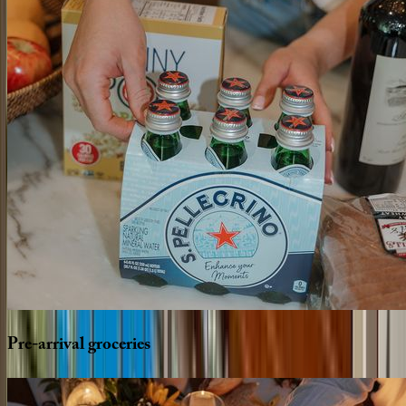
Pre-arrival
groceries