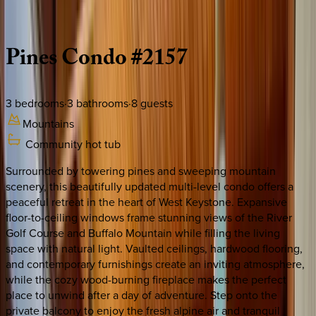
Description
Amenities
Rooms
Location
Policies
Colorado | Keystone
Pines
Condo
#2157
3
bedrooms
·
3
bathrooms
·
8
guests
Mountains
Community hot tub
Surrounded by towering pines and sweeping mountain
scenery, this beautifully updated multi-level condo offers a
peaceful retreat in the heart of West Keystone. Expansive
floor-to-ceiling windows frame stunning views of the River
Golf Course and Buffalo Mountain while filling the living
space with natural light. Vaulted ceilings, hardwood flooring,
and contemporary furnishings create an inviting atmosphere,
while the cozy wood-burning fireplace makes the perfect
place to unwind after a day of adventure. Step onto the
private balcony to enjoy the fresh alpine air and tranquil