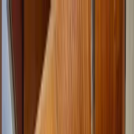
Home Collections
Sign In
See more homes in
Colorado | Keystone
Save
Share
1
/
40
VIEW ALL PHOTOS
Use STILLSUMMER400 for $400 off $6,500+ (ends 8/31)