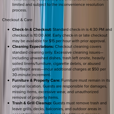
limited and subject to the inconvenience resolution
process.
Checkout & Care
Check-In & Checkout:
Standard check-in is 4:30 PM and
checkout is 10:00 AM. Early check-in or late checkout
may be available for $15 per hour with prior approval.
Cleaning Expectations:
Checkout cleaning covers
standard cleaning only. Excessive cleaning issues—
including unwashed dishes, trash left onsite, heavily
soiled linens/furniture, cigarette debris, or abused
grill/firepit areas—incur additional charges at $50 per
30-minute increment.
Furniture & Property Care:
Furniture must remain in its
original location. Guests are responsible for damages,
missing items, excessive wear, and unauthorized
removal of property items.
Trash & Grill Cleanup:
Guests must remove trash and
leave grills, decks, balconies, and outdoor areas in