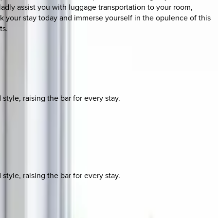
ladly assist you with luggage transportation to your room,
k your stay today and immerse yourself in the opulence of this
ts.
yle, raising the bar for every stay.
yle, raising the bar for every stay.