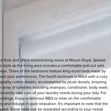
ird floor and offers mesmerizing views of Mount Royal. Spread
 style as the living area includes a comfortable pull-out sofa
roups. Three of the bedrooms feature king-sized beds made by
suit your preferences. The fourth bedroom is fitted with a cozy
h-quality cotton sheets, accompanied by plush duvets, ensuring
an array of toiletries including shampoo, conditioner, body wash,
eniently take care of your laundry needs during your stay. For
roundings. Enjoy a delicious BBQ or relax on the comfortable
ry and indulge in pure relaxation. It's important to note that the
equest, these beds can be separated according to your needs