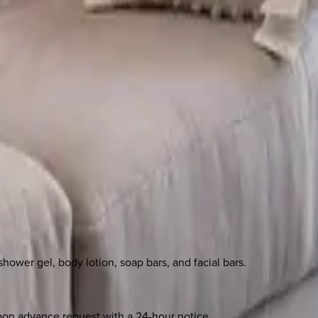
ower gel, body lotion, soap bars, and facial bars.
on advance request with a 24-hour notice.