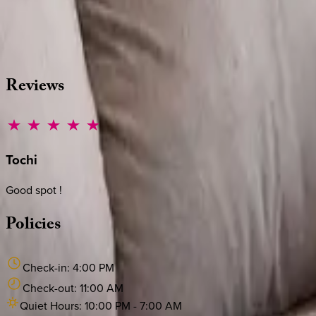
Whether you have questions on this home or want us to source
·
CALL OR TEXT
512-537-2762
MESSAGE US
Reviews
Tochi
Good spot !
Policies
Check-in:
4:00 PM
Check-out:
11:00 AM
Quiet Hours:
10:00 PM
-
7:00 AM