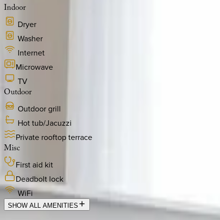
Indoor
Dryer
Washer
Internet
Microwave
TV
Outdoor
Outdoor grill
Hot tub/Jacuzzi
Private rooftop terrace
Misc
First aid kit
Deadbolt lock
WiFi
SHOW ALL AMENITIES