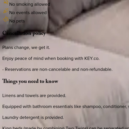
No smoking allowed
No events allowed
No pets
Cancellation
policy
Plans change, we get it.
Enjoy peace of mind when booking with KEY.co.
- Reservations are non-cancelable and non-refundable.
Things
you
need
to
know
Linens and towels are provided.
Equipped with bathroom essentials like shampoo, conditioner, sh
Laundry detergent is provided.
King beds (made by combining Two Twins) can be separated up