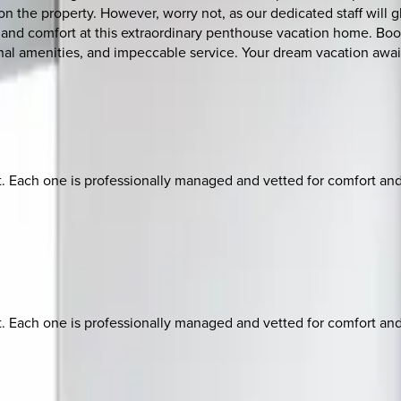
n the property. However, worry not, as our dedicated staff will g
 and comfort at this extraordinary penthouse vacation home. Boo
nal amenities, and impeccable service. Your dream vacation awai
ach one is professionally managed and vetted for comfort and st
ach one is professionally managed and vetted for comfort and st