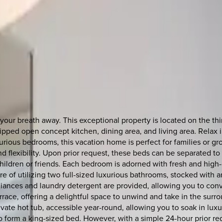
your breath away. This exceptional property is located on the th
pped open concept kitchen, dining area, and living area. Relax in
rious bedrooms, this vacation home is perfect for families or g
 flexibility. Upon prior request, these beds can be separated to 
 children or friends. Each bedroom is adorned with fresh and hig
ure of utilizing two full-sized luxurious bathrooms, stocked with 
pliances and laundry detergent are provided, allowing you to conv
errace, offering a delightful space to unwind and take in the sur
rivate hot tub, accessible year-round, allowing you to soak in luxu
o form a king-sized bed. However, with a simple 24-hour prior r