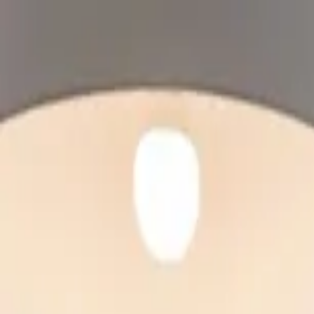
Home Collections
Sign In
See more homes in
Canada | Montreal
Save
Share
1
/
24
VIEW ALL PHOTOS
Use STILLSUMMER400 for $400 off $6,500+ (ends 8/31)