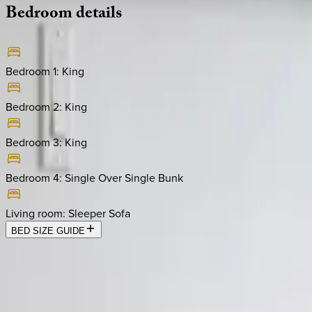
Bedroom
details
Bedroom 1
:
King
Bedroom 2
:
King
Bedroom 3
:
King
Bedroom 4
:
Single Over Single Bunk
Living room
:
Sleeper Sofa
BED SIZE GUIDE
Location