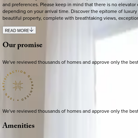
and preferences. Please keep in mind that there is no elevator o
depending on your arrival time. Discover the epitome of luxury
beautiful property, complete with breathtaking views, exceptio
READ MORE
Our
promise
We've reviewed thousands of homes and approve only the best. E
We've reviewed thousands of homes and approve only the best. E
Amenities