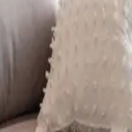
 other options, we're a message away!