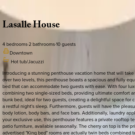
Description
Amenities
Rooms
Location
Policies
Canada | Montreal
Lasalle
House
4
bedrooms
·
2
bathrooms
·
10
guests
Downtown
Hot tub/Jacuzzi
Introducing a stunning penthouse vacation home that will take 
over two levels, this penthouse boasts a spacious and fully equi
bed that can accommodate two guests with ease. With four luxu
combining two single-sized beds, providing ultimate comfort and
bunk bed, ideal for two guests, creating a delightful space for
a restful night's sleep. Furthermore, guests will have the pleas
body lotion, body bars, and face bars. Additionally, laundry ap
your exclusive use, this penthouse features a private rooftop t
patio furniture, available seasonally. The cherry on top is the p
advertised "King bed" rooms are actually twin beds combined t