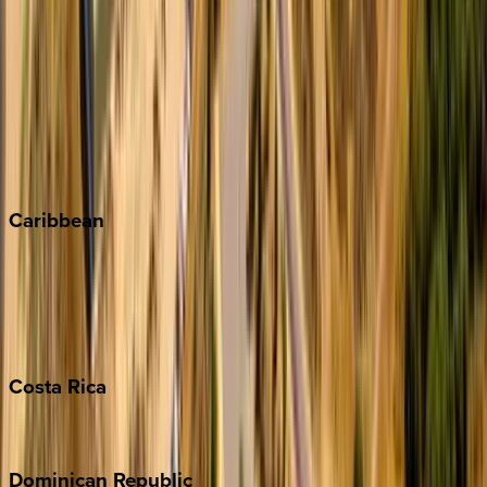
Aspen
Breckenridge
Copper Mountain
Keystone
Steamboat Springs
Telluride
Vail
Winter Park
Caribbean
Bahamas
Barbados
Grand Cayman
Turks & Caicos
Costa
Rica
Costa Rica
Dominican
Republic