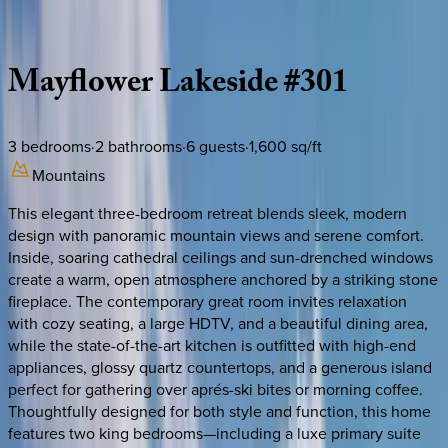
Description
Amenities
Rooms
Location
Policies
Utah | Park City
Mayflower
Lakeside
#301
3
bedrooms
·
2
bathrooms
·
6
guests
·
1,600
sq/ft
Mountains
This elegant three-bedroom retreat blends sleek, modern
design with panoramic mountain views and serene comfort.
Inside, soaring cathedral ceilings and sun-drenched windows
create a warm, open atmosphere anchored by a striking stone
fireplace. The contemporary great room invites relaxation
with cozy seating, a large HDTV, and a beautiful dining area,
while the state-of-the-art kitchen is outfitted with high-end
appliances, glossy quartz countertops, and a generous island
perfect for gathering over aprés-ski bites or morning coffee.
Thoughtfully designed for both style and function, this home
features two king bedrooms—including a luxe primary suite