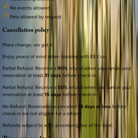
No events allowed
Pets allowed by request
Cancellation
policy
Plans change, we get it.
Enjoy peace of mind when booking with KEY.co.
Partial Refund
:
Receive a
90%
refund when you cancel your
reservation at least
31 days
before check-in.
Partial Refund
:
Receive a
50%
refund when you cancel your
reservation at least
15 days
before check-in.
No Refund
:
Reservations canceled
14 days or less
before
check-in are not eligible for a refund.
Refunds subject to a 5% processing fee of the total.