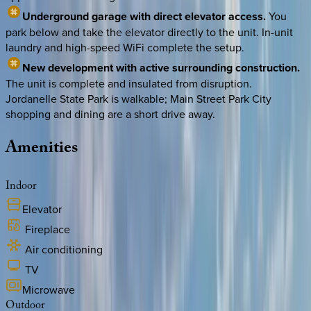
Underground garage with direct elevator access.
You
park below and take the elevator directly to the unit. In-unit
laundry and high-speed WiFi complete the setup.
New development with active surrounding construction.
The unit is complete and insulated from disruption.
Jordanelle State Park is walkable; Main Street Park City
shopping and dining are a short drive away.
Amenities
Indoor
Elevator
Fireplace
Air conditioning
TV
Microwave
Outdoor