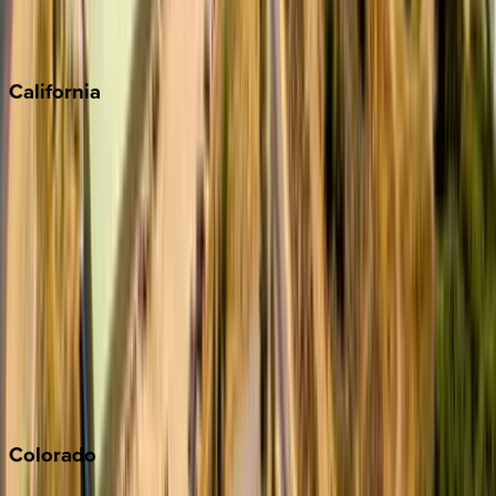
Scottsdale
Sedona
California
Big Bear
Los Angeles
Malibu
Monterey Bay
Napa
Newport Beach
North Lake Tahoe
Palm Springs
Paso Robles
San Diego
Sonoma
South Lake Tahoe
Colorado