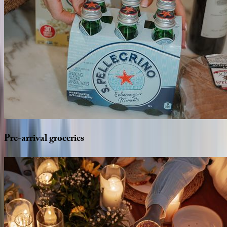
Pre-arrival
groceries