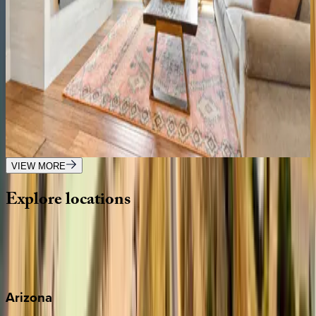
UT | Park City
3
bedrooms
·
3
bathrooms
·
6
guests
Lowell at Park City
UT | Park City
5
bedrooms
·
5
bathrooms
·
18
guests
VIEW MORE
Explore
locations
Wherever you're headed, make it memorable with KEY.
View all
Arizona