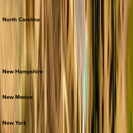
Punta Mita
Tulum
North
Carolina
Asheville
Banner Elk
Lake Norman
Outer Banks
Watauga County
New
Hampshire
Bretton Woods
New
Mexico
Santa Fe
New
York