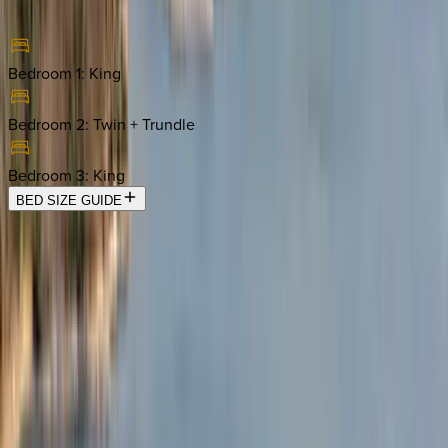
Bedroom 1
:
King
Bedroom 2
:
Twin + Trundle
Bedroom 3
:
King
BED SIZE GUIDE
Location