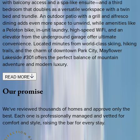
with balcony access and a spa-like ensuite—and a third
bedroom that doubles as a versatile workspace with a twin
bed and trundle. An outdoor patio with a grill and alfresco
dining adds even more space to unwind, while amenities like
a Peloton bike, in-unit laundry, high-speed WiFi, and an
elevator from the underground garage offer ultimate
convenience. Located minutes from world-class skiing, hiking
trails, and the charm of downtown Park City, Mayflower
Lakeside #301 offers the perfect balance of mountain
adventure and modern luxury.
READ MORE
Our
promise
We've reviewed thousands of homes and approve only the
best. Each one is professionally managed and vetted for
comfort and style, raising the bar for every stay.