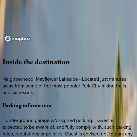
Loading map...
Inside
the
destination
Neighborhood: Mayflower Lakeside - Located just minutes
away from some of the most popular Park City hiking trails
and ski resorts.
Parking
information
- Underground garage w/assigned parking. - Guest is
expected to be aware of, and fully comply with, such parking
rules, regulations or policies. Guest is advised not to park any