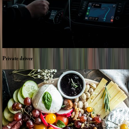
Private
driver