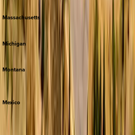
New Orleans
Massachusetts
Cape Cod
Michigan
Traverse City
Montana
Big Sky
Whitefish
Mexico
Cabo
Playa del Carmen
Puerto Vallarta