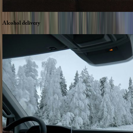
Alcohol
delivery