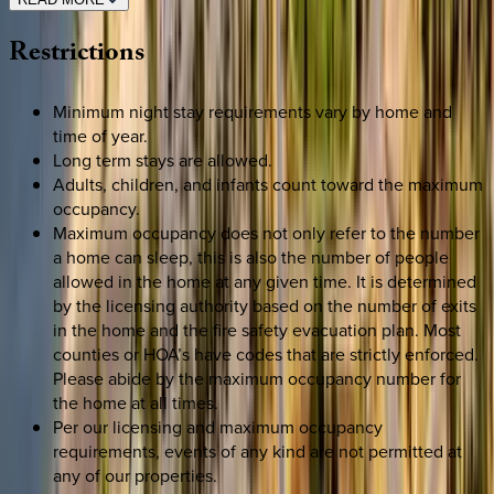
Restrictions
Minimum night stay requirements vary by home and
time of year.
Long term stays are allowed.
Adults, children, and infants count toward the maximum
occupancy.
Maximum occupancy does not only refer to the number
a home can sleep, this is also the number of people
allowed in the home at any given time. It is determined
by the licensing authority based on the number of exits
in the home and the fire safety evacuation plan. Most
counties or HOA’s have codes that are strictly enforced.
Please abide by the maximum occupancy number for
the home at all times.
Per our licensing and maximum occupancy
requirements, events of any kind are not permitted at
any of our properties.