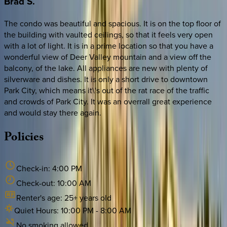
Brad
S.
The condo was beautiful and spacious. It is on the top floor of
the building with vaulted ceilings, so that it feels very open
with a lot of light. It is in a prime location so that you have a
wonderful view of Deer Valley mountain and a view off the
balcony, of the lake. All appliances are new with plenty of
silverware and dishes. It is only a short drive to downtown
Park City, which means it\'s out of the rat race of the traffic
and crowds of Park City. It was an overrall great experience
and would stay there again.
Policies
Check-in:
4:00 PM
Check-out:
10:00 AM
Renter's age:
25
+ years old
Quiet Hours:
10:00 PM
-
8:00 AM
No smoking allowed