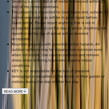
Smoking is prohibited at all rental homes and within 25
feet of the rented premises.
The property is inspected for cleanliness and, outside of
normal wear and tear, will be in good repair before
Guest arrival. Please report anything that is not in
acceptable condition on the day of arrival. Anything not
reported on the day of arrival will be deemed
acceptable.
Mountain property with potential winter hazards. All
outdoor surfaces may be slippery from ice/snow even
when not visible. Use caution outdoors and remove
shoes when entering to prevent slippery indoor
conditions.
KEY is not responsible for the loss of personal
belongings or valuables of the Guest, or their guests or
visitors, during the stay or after the stay.
READ MORE
SELECT DATES