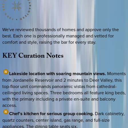
We've reviewed thousands of homes and approve only the
best. Each one is professionally managed and vetted for
comfort and style, raising the bar for every stay.
KEY
Curation
Notes
Lakeside location with soaring mountain views.
Moments
from Jordanelle Reservoir and 2 minutes to Deer Valley, this
top-floor unit commands panoramic vistas from cathedral-
ceilinged living spaces. Three bedrooms all feature king beds,
with the primary including a private en-suite and balcony
access.
Chef's kitchen for serious group cooking.
Dark cabinetry,
quartz counters, center island, gas range, and full-size
appliances. The dining table seats six.