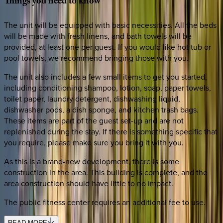
Things
you
need
to
know
The unit will be equipped with basic necessities. All the beds
will be made with fresh linens, and bath towels will be
provided, at least one per guest. If you would like hot tub or
pool towels, we recommend bringing those with you.
The unit also includes a few small items to get you started,
including conditioning shampoo, lotion, soap, paper towels,
toilet paper, laundry detergent, dishwashing liquid,
dishwasher pods, a dish sponge, and kitchen trash bags.
These items are part of the guest set-up and are not
replenished during the stay. If there is something specific that
you require, please make sure you bring it with you.
As this is a brand-new development, there is some
construction in the area. This building is complete, and the
area construction should have little to no impact.
The public fitness center requires an additional fee to use.
READ MORE