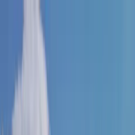
Home Collections
Sign In
See more homes in
Utah | Park City
Save
Share
1
/
54
VIEW ALL PHOTOS
Use STILLSUMMER400 for $400 off $6,500+ (ends 8/31)