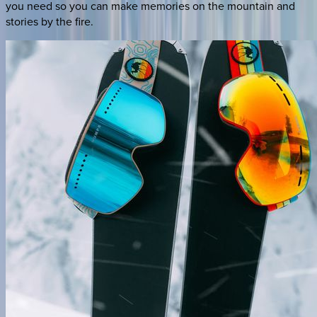
you need so you can make memories on the mountain and
stories by the fire.