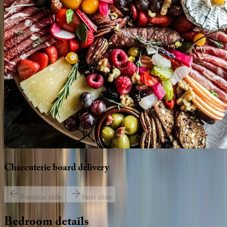
Charcuterie
board
delivery
Previous slide
Next slide
Bedroom
details