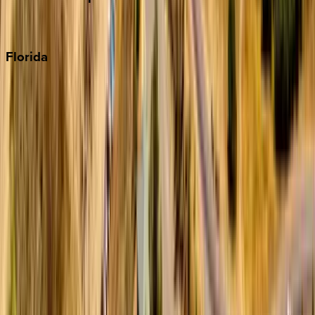
Punta Cana
Florida
30A
Anna Maria Island
Boca Raton
Clearwater
Destin
Fort Lauderdale
Grayton Beach
Inlet Beach
Key West
Miami
Miramar Beach
Naples
Orlando
Rosemary Beach
Santa Rosa Beach