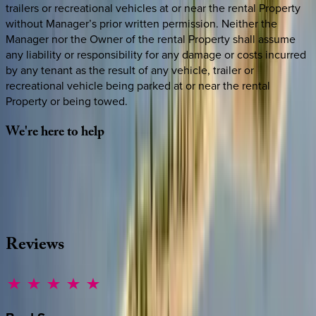
trailers or recreational vehicles at or near the rental Property
without Manager’s prior written permission. Neither the
Manager nor the Owner of the rental Property shall assume
any liability or responsibility for any damage or costs incurred
by any tenant as the result of any vehicle, trailer or
recreational vehicle being parked at or near the rental
Property or being towed.
We're
here
to
help
Whether you have questions on this home or want us to
source other options, we're a message away!
·
CALL OR TEXT
512-537-2762
MESSAGE US
Reviews