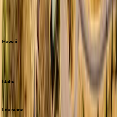
Seacrest
Seagrove Beach
Seaside
Siesta Key
WaterSound
Watercolor
Hawaii
Big Island
Kauai
Maui
Oahu
Idaho
Sun Valley
Teton Valley
Louisiana