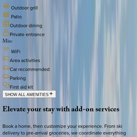
Outdoor grill
Patio
Outdoor dining
Private entrance
Misc
WiFi
Area activities
Car recommended
Parking
First aid kit
SHOW ALL AMENITIES
Elevate
your
stay
with
add-on
services
Book a home, then customize your experience. From ski
delivery to pre-arrival groceries, we coordinate everything