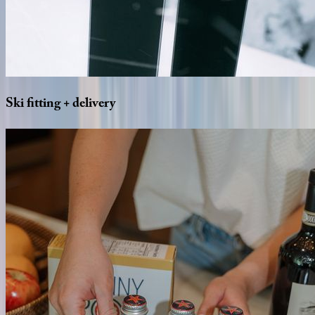
Ski
fitting
+
delivery