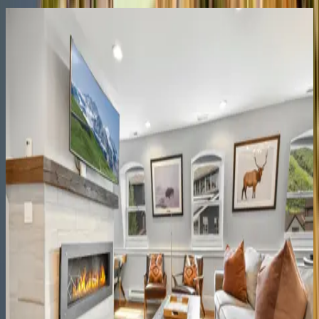
Lift Residence #602
UT | Park City
4
bedrooms
·
4
bathrooms
·
10
guests
Black Spruce Lodge
UT | Park City
8
bedrooms
·
7
bathrooms
·
10
guests
Rustic Star
UT | Park City
1
bedrooms
·
1
bathrooms
·
2
guests
Main Street Magic