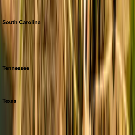
New York City
The Hamptons
South
Carolina
Folly Island
Hilton Head
Isle of Palms
Kiawah
Tennessee
Nashville
Pigeon Forge
Texas
Austin
Fredericksburg
Port Aransas
South Padre Island