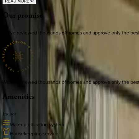
READ MORE
Our
promise
We've reviewed thousands of homes and approve only the best. E
We've reviewed thousands of homes and approve only the best. E
Amenities
Indoor
Water purification system
Housekeeping service