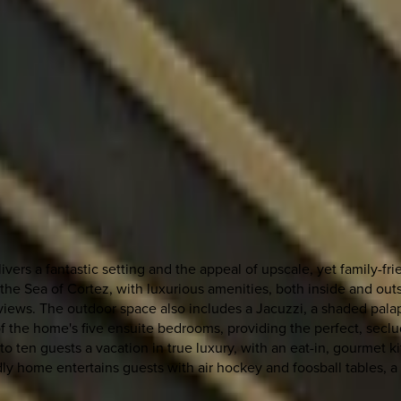
ivers a fantastic setting and the appeal of upscale, yet family-fr
 Sea of Cortez, with luxurious amenities, both inside and outside
ews. The outdoor space also includes a Jacuzzi, a shaded palapa
 the home's five ensuite bedrooms, providing the perfect, seclud
up to ten guests a vacation in true luxury, with an eat-in, gourme
ly home entertains guests with air hockey and foosball tables, a 