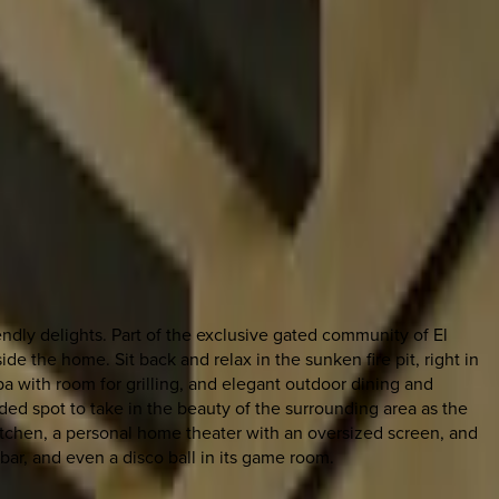
iendly delights. Part of the exclusive gated community of El
 the home. Sit back and relax in the sunken fire pit, right in
 with room for grilling, and elegant outdoor dining and
ed spot to take in the beauty of the surrounding area as the
t kitchen, a personal home theater with an oversized screen, and
bar, and even a disco ball in its game room.