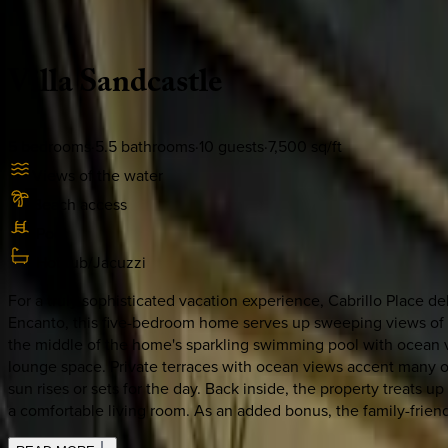
Description
Amenities
Rooms
Location
Policies
Mexico | Cabo
Villa
Sandcastle
5
bedrooms
·
5.5
bathrooms
·
10
guests
·
7,500
sq/ft
Views of the water
Beach access
Pool
Hot tub/Jacuzzi
For a truly sophisticated vacation experience, Cabrillo Place del
Encanto, this five-bedroom home serves up sweeping views of the
the middle of the home's sparkling swimming pool with ocean vi
lounge space. Private terraces with ocean views accent many of
sun rises or sets for the day. Back inside, the property treats 
a comfortable living room. As an added bonus, the family-friend