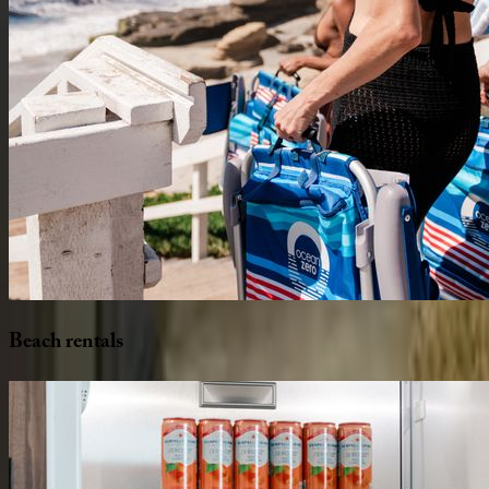
Beach
rentals