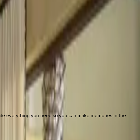
nate everything you need so you can make memories in the