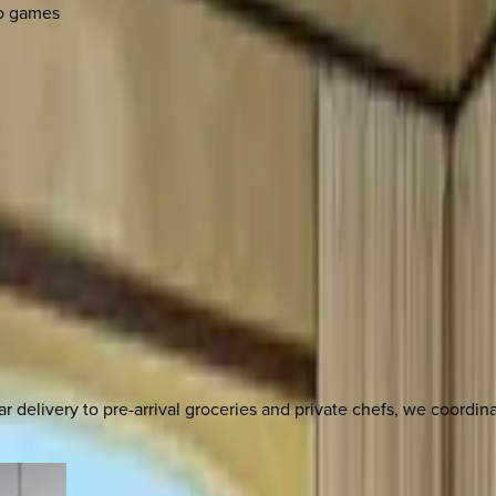
eo games
delivery to pre-arrival groceries and private chefs, we coordi