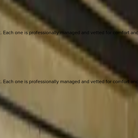
ach one is professionally managed and vetted for comfort and st
ach one is professionally managed and vetted for comfort and st