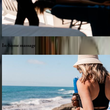
In-home
massage