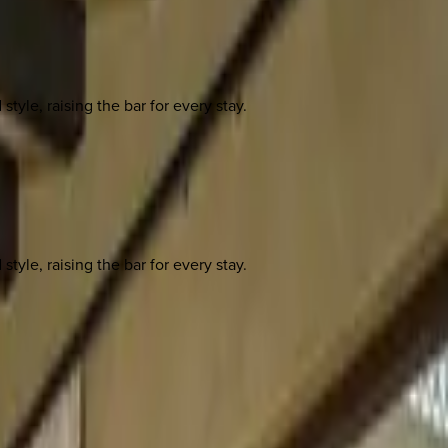
yle, raising the bar for every stay.
yle, raising the bar for every stay.