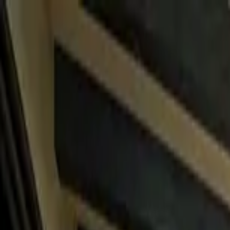
Home Collections
Sign In
See more homes in
Mexico | Cabo
Save
Share
1
/
45
VIEW ALL PHOTOS
Use STILLSUMMER400 for $400 off $6,500+ (ends 8/31)