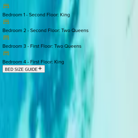
Bedroom 1 - Second Floor
:
King
Bedroom 2 - Second Floor
:
Two Queens
Bedroom 3 - First Floor
:
Two Queens
Bedroom 4 - First Floor
:
King
BED SIZE GUIDE
Location