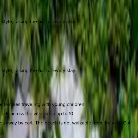
yle, raising the bar for every stay.
yle, raising the bar for every stay.
r families traveling with young children.
eds across the villa sleep up to 10.
 away by cart. The beach is not walkable from the villa. Golf