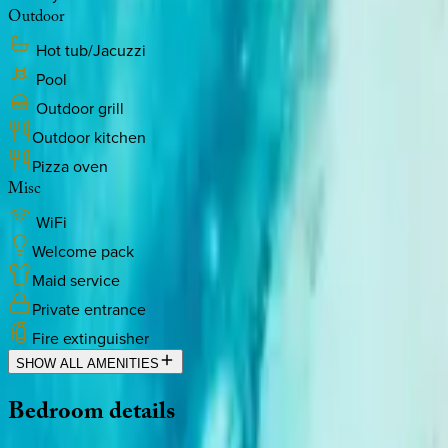
Outdoor
Hot tub/Jacuzzi
Pool
Outdoor grill
Outdoor kitchen
Pizza oven
Misc
WiFi
Welcome pack
Maid service
Private entrance
Fire extinguisher
SHOW ALL AMENITIES
Bedroom
details