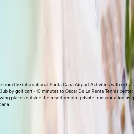
from the international Punta Cana Airport Activities with extra c
Club by golf cart - 10 minutes to Oscar De La Renta Tennis center
wing places outside the resort require private transportation as go
acana