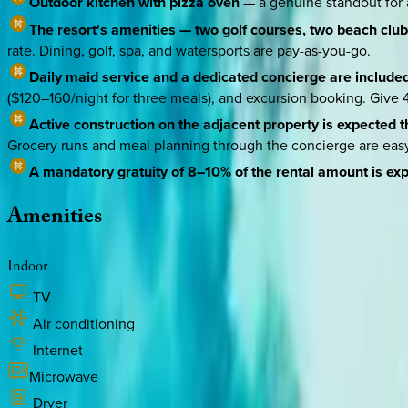
Outdoor kitchen with pizza oven
— a genuine standout for a 
The resort's amenities — two golf courses, two beach clubs
rate. Dining, golf, spa, and watersports are pay-as-you-go.
Daily maid service and a dedicated concierge are include
($120–160/night for three meals), and excursion booking. Give 4
Active construction on the adjacent property is expected 
Grocery runs and meal planning through the concierge are easy t
A mandatory gratuity of 8–10% of the rental amount is ex
Amenities
Indoor
TV
Air conditioning
Internet
Microwave
Dryer