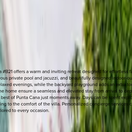
#B21 offers a warm and inviting retreat designed for effortless f
ous private pool and jacuzzi, and beautifully designed indoor-o
relaxed evenings, while the backyard playground adds an extra tou
he home ensure a seamless and elevated stay from arrival to dep
best of Punta Cana just moments away. Days can be spent explori
ing to the comfort of the villa. Personalized concierge services c
ilored to every occasion.