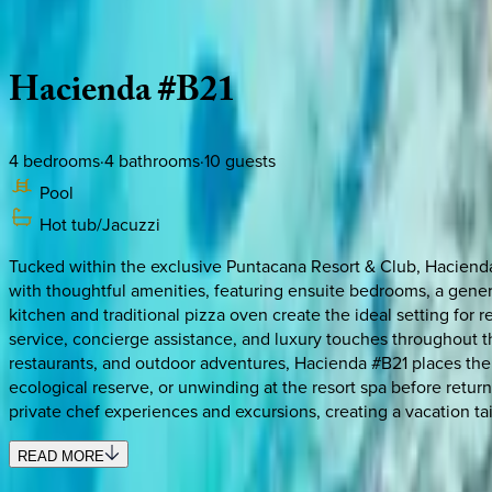
Description
Amenities
Rooms
Location
Policies
Dominican Republic | Punta Cana
Hacienda
#B21
4
bedrooms
·
4
bathrooms
·
10
guests
Pool
Hot tub/Jacuzzi
Tucked within the exclusive Puntacana Resort & Club, Hacienda 
with thoughtful amenities, featuring ensuite bedrooms, a gener
kitchen and traditional pizza oven create the ideal setting for 
service, concierge assistance, and luxury touches throughout t
restaurants, and outdoor adventures, Hacienda #B21 places the 
ecological reserve, or unwinding at the resort spa before return
private chef experiences and excursions, creating a vacation ta
READ MORE