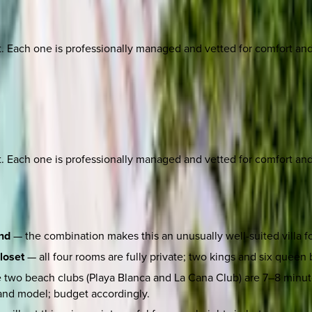
ach one is professionally managed and vetted for comfort and st
ach one is professionally managed and vetted for comfort and st
und
— the combination makes this an unusually well-suited villa fo
loset
— all four rooms are fully private; two kings and six queen b
 two beach clubs (Playa Blanca and La Cana Club) are 7–8 minutes
and model; budget accordingly.