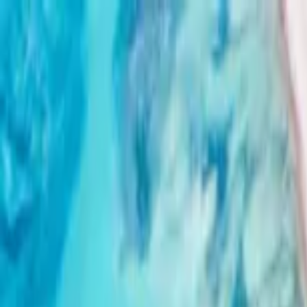
Home Collections
Sign In
See more homes in
Dominican Republic | Punta Cana
Save
Share
1
/
34
VIEW ALL PHOTOS
Use STILLSUMMER400 for $400 off $6,500+ (ends 8/31)