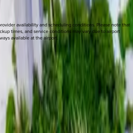
rovider availability and scheduling conditions. Please note that
ickup times, and service conditions may vary due to airport
ways available at the airport.