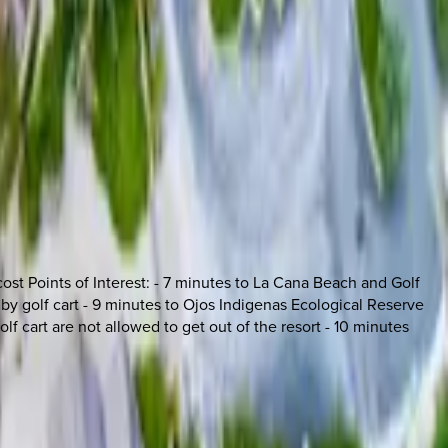
ost Points of Interest: - 7 minutes to La Cana Beach and Golf
 by golf cart - 9 minutes to Ojos Indigenas Ecological Reserve
lf cart are not allowed to get out of the resort - 10 minutes