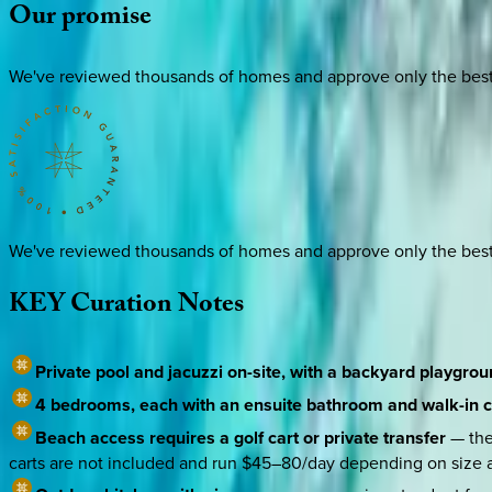
Our
promise
We've reviewed thousands of homes and approve only the best. E
We've reviewed thousands of homes and approve only the best. E
KEY
Curation
Notes
Private pool and jacuzzi on-site, with a backyard playgro
4 bedrooms, each with an ensuite bathroom and walk-in c
Beach access requires a golf cart or private transfer
— the
carts are not included and run $45–80/day depending on size 