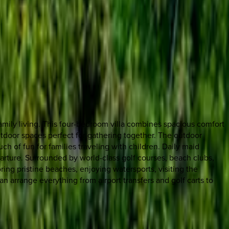
amily living. This four-bedroom villa combines spacious comfort
utdoor spaces perfect for gathering together. The outdoor
ch of fun for families traveling with children. Daily maid
arture. Surrounded by world-class golf courses, beach clubs,
ng pristine beaches, enjoying watersports, visiting the
an arrange everything from airport transfers and golf carts to