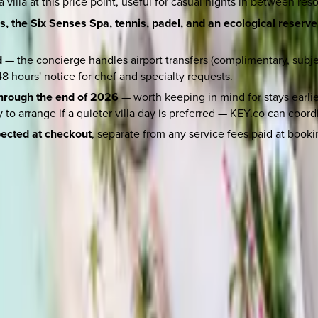
villa at this price point, useful for casual nights in between reso
, the Six Senses Spa, tennis, padel, and an ecological reserve 
d
— the concierge handles airport transfers (complimentary, subject
8 hours' notice for chef and specialty requests.
through the end of 2026
— worth keeping in mind for stays earlier
o arrange if a quieter villa day is preferred — KEY.co can coordi
pected at checkout
, separate from any service fees paid at booki