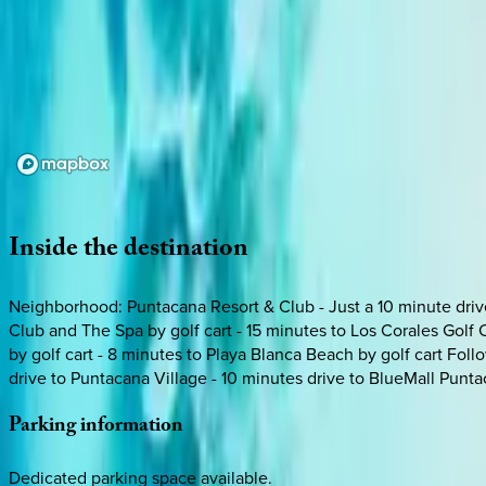
Loading map...
Inside
the
destination
Neighborhood: Puntacana Resort & Club - Just a 10 minute drive 
Club and The Spa by golf cart - 15 minutes to Los Corales Golf 
by golf cart - 8 minutes to Playa Blanca Beach by golf cart Follo
drive to Puntacana Village - 10 minutes drive to BlueMall Punt
Parking
information
Dedicated parking space available.