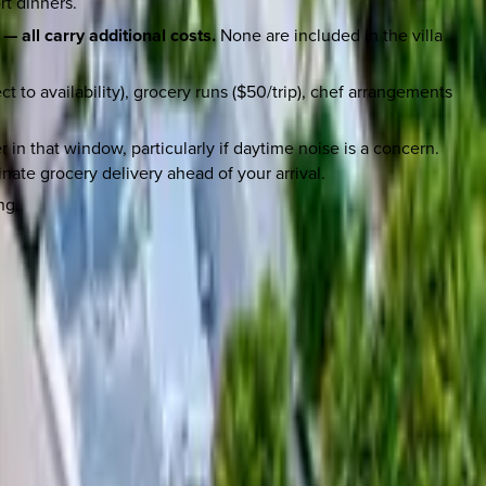
rt dinners.
— all carry additional costs.
None are included in the villa
 to availability), grocery runs ($50/trip), chef arrangements
 in that window, particularly if daytime noise is a concern.
nate grocery delivery ahead of your arrival.
ng.