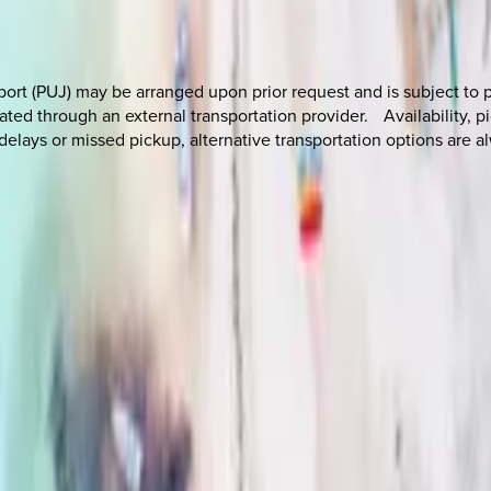
port (PUJ) may be arranged upon prior request and is subject to p
ated through an external transportation provider. Availability, p
 delays or missed pickup, alternative transportation options are al
 other options, we're a message away!