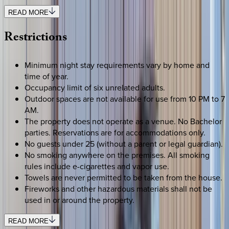
READ MORE
Restrictions
Minimum night stay requirements vary by home and
time of year.
Occupancy limit of six unrelated adults.
Outdoor spaces are not available for use from 10 PM to 7
AM.
The property does not operate as a venue. No Bachelor
parties. Reservations are for accommodations only.
No guests under 25 (without a parent or legal guardian).
No smoking anywhere on the premises. All smoking
rules include e-cigarettes and vapor use.
Towels are never permitted to be taken from the house.
Fireworks and other hazardous materials shall not be
used in or around the property.
READ MORE