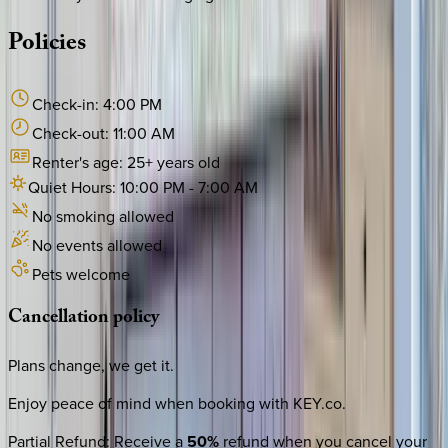
Policies
Check-in:
4:00 PM
Check-out:
11:00 AM
Renter's age:
25
+ years old
Quiet Hours:
10:00 PM
-
7:00 AM
No smoking allowed
No events allowed
Pets welcome
Cancellation
policy
Plans change, we get it.
Enjoy peace of mind when booking with KEY.co.
Partial Refund
:
Receive a
50%
refund when you cancel your