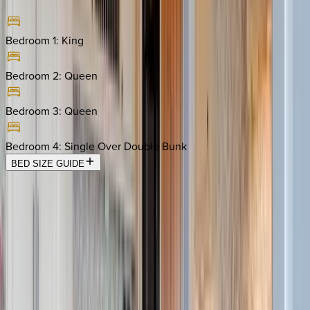
Bedroom 1
:
King
Bedroom 2
:
Queen
Bedroom 3
:
Queen
Bedroom 4
:
Single Over Double Bunk
BED SIZE GUIDE
Location