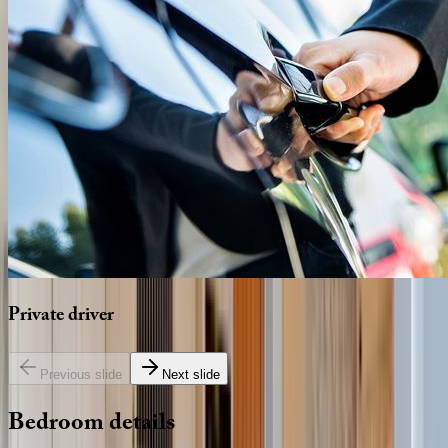
Private
driver
Previous slide
Next slide
Bedroom
details