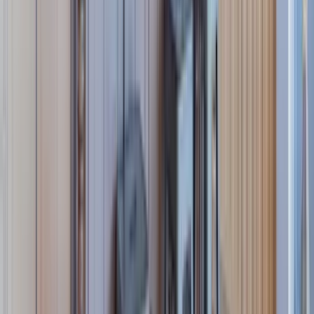
REQUEST QUOTE
Use STILLSUMMER400 for $400 off $6,500+ (ends 8/31)
Interested in this home?
We'll need to check if it's available for your dates. Share your
travel details and preferences below and our team will
confirm availability, plus suggest additional handpicked
options.
Check-in date
Select date
Check-out date
Select date
How many guests?
2 adults
How many guests?
2 adults
Minimum bedrooms