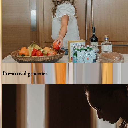
Pre-arrival
groceries