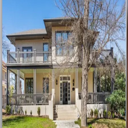
5
bedrooms
·
5.5
bathrooms
·
10
guests
Barton
Springs
Oasis
TX | Austin
3
bedrooms
·
2.5
bathrooms
·
8
guests
Austin
Craftsman
TX | Austin
3
bedrooms
·
3
bathrooms
·
6
guests
Austin
Victoria
TX | Austin
6
bedrooms
·
5
bathrooms
·
12
guests