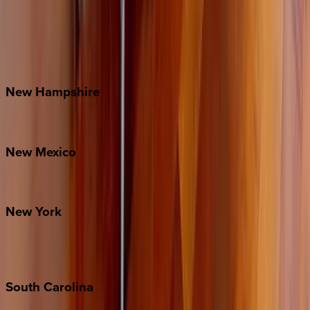
Asheville
Banner Elk
Lake Norman
Outer Banks
Watauga County
New
Hampshire
Bretton Woods
New
Mexico
Santa Fe
New
York
New York City
The Hamptons
South
Carolina