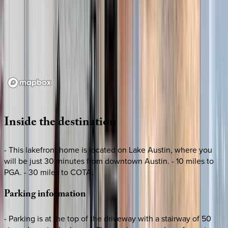
Loading map...
Inside
the
destination
- This lakefront home is located on Lake Austin, where you
will be just 30 minutes from downtown Austin. - 10 miles to
PGA. - 30 miles to COTA.
Parking
information
- Parking is at the top of the driveway with a stairway of 50