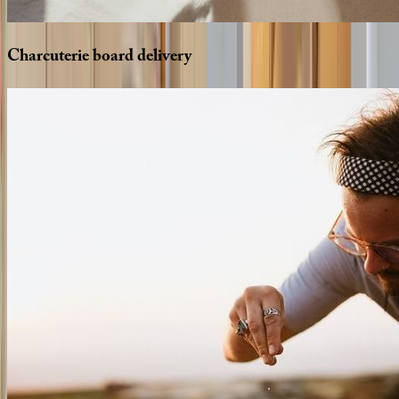
Charcuterie
board
delivery