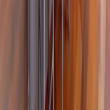
30A
Anna Maria Island
Boca Raton
Clearwater
Destin
Fort Lauderdale
Grayton Beach
Inlet Beach
Key West
Miami
Miramar Beach
Naples
Orlando
Rosemary Beach
Santa Rosa Beach
Seacrest
Seagrove Beach
Seaside
Siesta Key
WaterSound