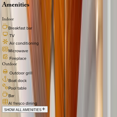
Amenities
Indoor
Breakfast bar
TV
Air conditioning
Microwave
Fireplace
Outdoor
Outdoor grill
Boat dock
Pool table
Bar
Al fresco dining
SHOW ALL AMENITIES