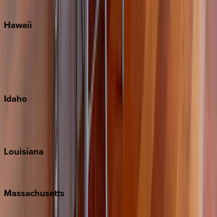
Watercolor
Hawaii
Big Island
Kauai
Maui
Oahu
Idaho
Sun Valley
Teton Valley
Louisiana
New Orleans
Massachusetts
Cape Cod