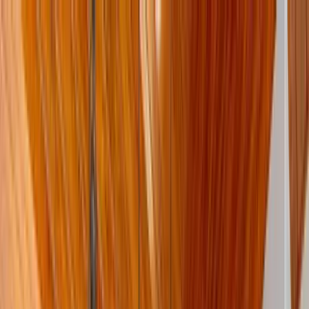
Home Collections
Sign In
See more homes in
Texas | Austin
Save
Share
1
/
50
VIEW ALL PHOTOS
Use STILLSUMMER400 for $400 off $6,500+ (ends 8/31)