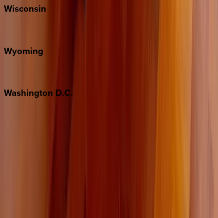
Wisconsin
Door County
Wyoming
Jackson Hole
Washington
D.C.
Washington D.C.
Partnership
Property Managers
Travel Agents
Company