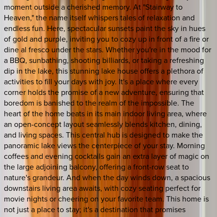
moment outside a cherished memory. At "Stairway to
Heaven," the name itself whispers tales of relaxation and
endless fun. Here, spectacular sunsets paint the sky in hues
of gold and purple, inviting you to cozy up in front of a fire or
dine al fresco under the stars. Whether you're in the mood for
a BBQ, sunbathing, shooting billiards, or taking a refreshing
dip in the lake, this stunning lake house offers a plethora of
activities to fill your days with joy. It's a place where every
corner holds the promise of a new adventure, ensuring that
boredom is banished to the realm of the impossible. The
heart of the home beats in its main indoor living area, where
an open-concept layout seamlessly blends kitchen, dining,
and living spaces. This central hub is designed to make the
panoramic lake views the centerpiece of your stay. Morning
coffees and evening cocktails gain an extra layer of magic on
the large adjoining balcony, offering a front-row seat to
nature's grandeur. And when the day winds down, a spacious
downstairs living area awaits, with cozy seating perfect for
movie nights or cheering on your favorite team. This home is
not just a place to stay; it's a destination that promises