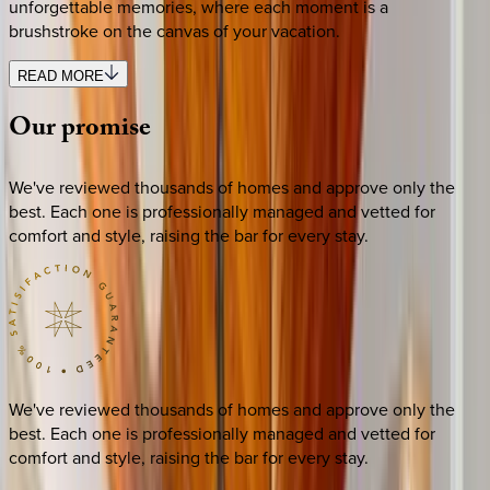
unforgettable memories, where each moment is a
brushstroke on the canvas of your vacation.
READ MORE
Our
promise
We've reviewed thousands of homes and approve only the
best. Each one is professionally managed and vetted for
comfort and style, raising the bar for every stay.
We've reviewed thousands of homes and approve only the
best. Each one is professionally managed and vetted for
comfort and style, raising the bar for every stay.