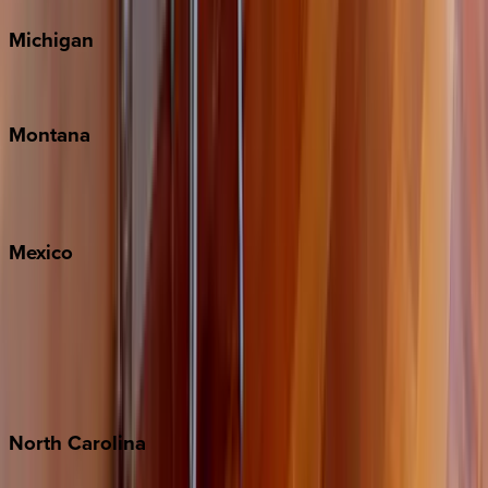
Michigan
Traverse City
Montana
Big Sky
Whitefish
Mexico
Cabo
Playa del Carmen
Puerto Vallarta
Punta Mita
Tulum
North
Carolina