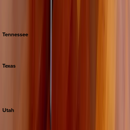
Folly Island
Hilton Head
Isle of Palms
Kiawah
Tennessee
Nashville
Pigeon Forge
Texas
Austin
Fredericksburg
Port Aransas
South Padre Island
Utah
Park City