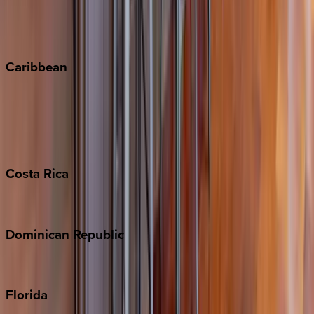
Telluride
Vail
Winter Park
Caribbean
Bahamas
Barbados
Grand Cayman
Turks & Caicos
Costa
Rica
Costa Rica
Dominican
Republic
Punta Cana
Florida