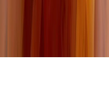
About Us
Contact Our Team
Careers
The KEY Journal
©
2026
Key.co
.
Privacy
Terms of Service
Sitemap