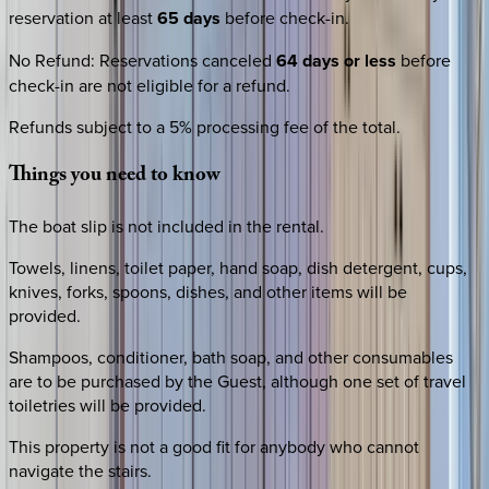
reservation at least
65 days
before check-in.
No Refund
:
Reservations canceled
64 days or less
before
check-in are not eligible for a refund.
Refunds subject to a 5% processing fee of the total.
Things
you
need
to
know
The boat slip is not included in the rental.
Towels, linens, toilet paper, hand soap, dish detergent, cups,
knives, forks, spoons, dishes, and other items will be
provided.
Shampoos, conditioner, bath soap, and other consumables
are to be purchased by the Guest, although one set of travel
toiletries will be provided.
This property is not a good fit for anybody who cannot
navigate the stairs.