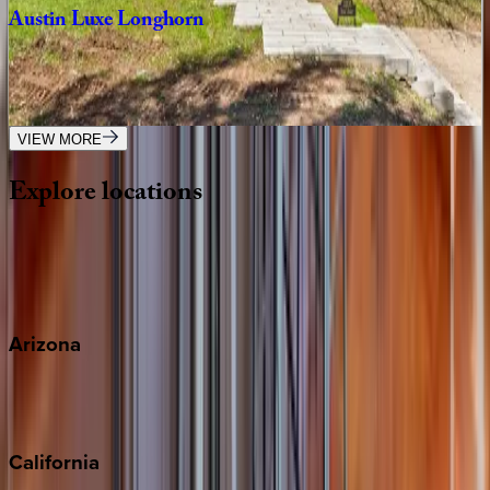
Austin
Luxe
Longhorn
TX | Austin
6
bedrooms
·
5.5
bathrooms
·
12
guests
VIEW MORE
Explore
locations
Wherever you're headed, make it memorable with KEY.
View all
Arizona
Scottsdale
Sedona
California