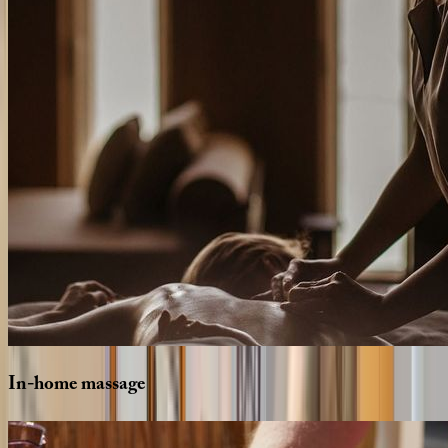
In-home
massage