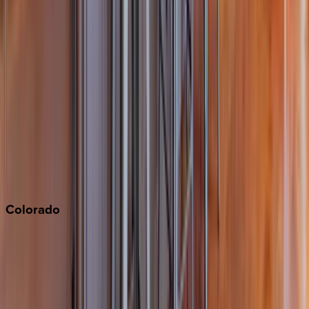
Big Bear
Los Angeles
Malibu
Monterey Bay
Napa
Newport Beach
North Lake Tahoe
Palm Springs
Paso Robles
San Diego
Sonoma
South Lake Tahoe
Colorado
Aspen
Breckenridge
Copper Mountain
Keystone
Steamboat Springs