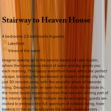
Description
Amenities
Rooms
Location
Policies
Texas | Austin
Stairway
to
Heaven
House
4
bedrooms
·
2.5
bathrooms
·
9
guests
Lakefront
Views of the water
Imagine waking up to the serene beauty of Lake Austin,
where the harmonious blend of water and sky greets you
each morning. This luxury waterfront home offers the perfect
escape, blending the excitement of Austin's vibrant city life,
just 30 minutes away, with the peaceful allure of lakeside
living. Designed with an open heart to invite the outside in,
the home boasts expansive views that become a living part of
the interior decor. With multiple decks and patios, guests are
invited to embrace the full spectrum of outdoor living, from
basking in the sun to enjoying the shade, making every