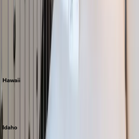
Naples
Orlando
Rosemary Beach
Santa Rosa Beach
Seacrest
Seagrove Beach
Seaside
Siesta Key
WaterSound
Watercolor
Hawaii
Big Island
Kauai
Maui
Oahu
Idaho