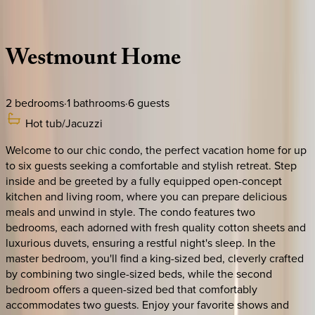
Description
Amenities
Rooms
Location
Policies
Canada | Montreal
Westmount
Home
2
bedrooms
·
1
bathrooms
·
6
guests
Hot tub/Jacuzzi
Welcome to our chic condo, the perfect vacation home for up
to six guests seeking a comfortable and stylish retreat. Step
inside and be greeted by a fully equipped open-concept
kitchen and living room, where you can prepare delicious
meals and unwind in style. The condo features two
bedrooms, each adorned with fresh quality cotton sheets and
luxurious duvets, ensuring a restful night's sleep. In the
master bedroom, you'll find a king-sized bed, cleverly crafted
by combining two single-sized beds, while the second
bedroom offers a queen-sized bed that comfortably
accommodates two guests. Enjoy your favorite shows and