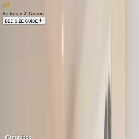
Bedroom 2
:
Queen
BED SIZE GUIDE
Location