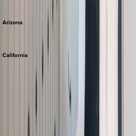
View all
Arizona
Scottsdale
Sedona
California
Big Bear
Los Angeles
Malibu
Monterey Bay
Napa
Newport Beach
North Lake Tahoe
Palm Springs
Paso Robles
San Diego
Sonoma