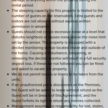
rental period.
The sleeping capacity for this property is limited to the
number of guests on the reservation. Extra guests and
visitors are not allowed without express written
permission in advance.
Guests should not create excessive noise at a level that
disturbs neighbors or causes noise above the noise limit
set by the sensor. The property is equipped with a
decibel monitoring sensor located inside and outside of
the home. Causing a disturbance, tampering, or
removing the decibel monitor will result in a full security
deposit loss. if these are not followed you can be fined
and asked to vacate the property.
We do not permit towels or linens to be taken from the
units.
If an unauthorized pet is discovered on the Premises,
the Guest will be asked to leave without refund as the
Guest will be in breach of this Agreement, and the
Guest forfeits its right to return any monies collected.
Management assumes no responsibility for lost, stolen,