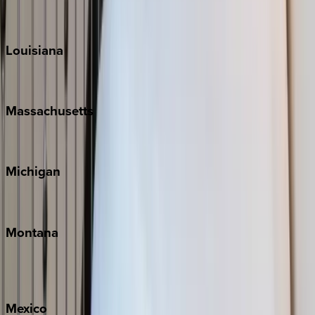
Sun Valley
Teton Valley
Louisiana
New Orleans
Massachusetts
Cape Cod
Michigan
Traverse City
Montana
Big Sky
Whitefish
Mexico