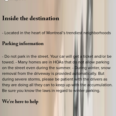
Loading map...
Inside
the
destination
- Located in the heart of Montreal’s trendiest neighborhoods
Parking
information
- Do not park in the street. Your car will get a ticket and/or be
towed. - Many homes are in HOAs that do not allow parking
on the street even during the summer. - During winter, snow
removal from the driveway is provided automatically. But
during severe storms, please be patient with the drivers as
they are doing all they can to keep up with the accumulation.
Be sure you know the laws in regard to winter parking.
We're
here
to
help
Whether you have questions on this home or want us to