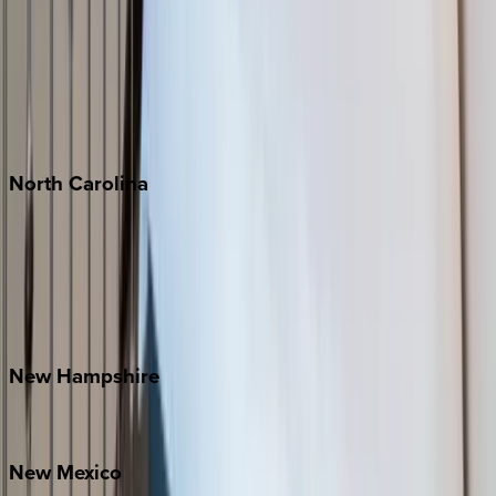
Cabo
Playa del Carmen
Puerto Vallarta
Punta Mita
Tulum
North
Carolina
Asheville
Banner Elk
Lake Norman
Outer Banks
Watauga County
New
Hampshire
Bretton Woods
New
Mexico