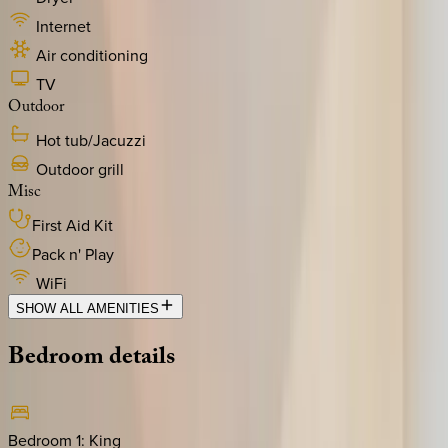
Internet
Air conditioning
TV
Outdoor
Hot tub/Jacuzzi
Outdoor grill
Misc
First Aid Kit
Pack n' Play
WiFi
SHOW ALL AMENITIES
Bedroom
details
Bedroom 1
:
King