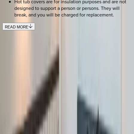
Hot tub covers are for insulation purposes and are not
designed to support a person or persons. They will
break, and you will be charged for replacement.
READ MORE
REQUEST QUOTE
Use STILLSUMMER400 for $400 off $6,500+ (ends 8/31)
Interested in this home?
We'll need to check if it's available for your dates. Share your
travel details and preferences below and our team will
confirm availability, plus suggest additional handpicked
options.
Check-in date
Select date
Check-out date
Select date