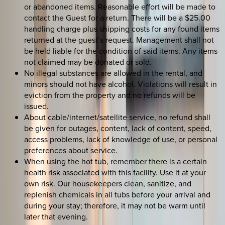
or abandoned items. Reasonable effort will be made to
contact the Guest for a return. There will be a $25.00
handling charge plus shipping costs for any found items
returned at the guest’s request. Management shall not
be held liable for the condition of said items. Any items
not claimed may be donated or sold.
No illegal substances are allowed in the rental, and
minors should not have alcohol. Violations will result in
eviction from the property and no refunds will be
issued.
About cable/internet/satellite service, no refund shall
be given for outages, content, lack of content, speed,
access problems, lack of knowledge of use, or personal
preferences about service.
When using the hot tub, remember there is a certain
health risk associated with this facility. Use it at your
own risk. Our housekeepers clean, sanitize, and
replenish chemicals in all tubs before your arrival and
during your stay; therefore, it may not be warm until
later that evening.