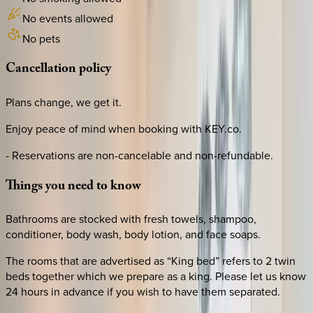
No events allowed
No pets
Cancellation
policy
Plans change, we get it.
Enjoy peace of mind when booking with KEY.co.
- Reservations are non-cancelable and non-refundable.
Things
you
need
to
know
Bathrooms are stocked with fresh towels, shampoo,
conditioner, body wash, body lotion, and face soaps.
The rooms that are advertised as “King bed” refers to 2 twin
beds together which we prepare as a king. Please let us know
24 hours in advance if you wish to have them separated.