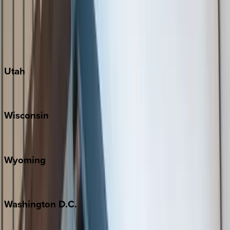
Austin
Fredericksburg
Port Aransas
South Padre Island
Utah
Park City
Wisconsin
Door County
Wyoming
Jackson Hole
Washington
D.C.
Washington D.C.