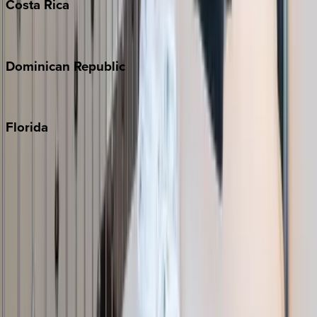
Costa
Rica
Costa Rica
Dominican
Republic
Punta Cana
Florida
30A
Anna Maria Island
Boca Raton
Clearwater
Destin
Fort Lauderdale
Grayton Beach
Inlet Beach
Key West
Miami
Miramar Beach