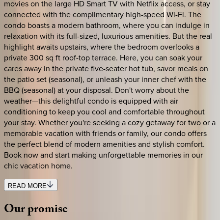
movies on the large HD Smart TV with Netflix access, or stay
connected with the complimentary high-speed Wi-Fi. The
condo boasts a modern bathroom, where you can indulge in
relaxation with its full-sized, luxurious amenities. But the real
highlight awaits upstairs, where the bedroom overlooks a
private 300 sq ft roof-top terrace. Here, you can soak your
cares away in the private five-seater hot tub, savor meals on
the patio set (seasonal), or unleash your inner chef with the
BBQ (seasonal) at your disposal. Don't worry about the
weather—this delightful condo is equipped with air
conditioning to keep you cool and comfortable throughout
your stay. Whether you're seeking a cozy getaway for two or a
memorable vacation with friends or family, our condo offers
the perfect blend of modern amenities and stylish comfort.
Book now and start making unforgettable memories in our
chic vacation home.
READ MORE
Our
promise