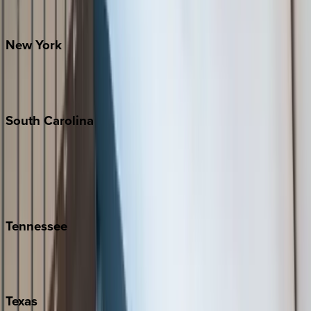
Santa Fe
New
York
New York City
The Hamptons
South
Carolina
Folly Island
Hilton Head
Isle of Palms
Kiawah
Tennessee
Nashville
Pigeon Forge
Texas