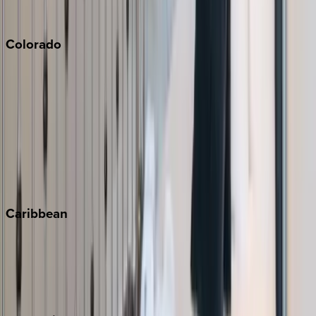
South Lake Tahoe
Colorado
Aspen
Breckenridge
Copper Mountain
Keystone
Steamboat Springs
Telluride
Vail
Winter Park
Caribbean
Bahamas
Barbados
Grand Cayman
Turks & Caicos