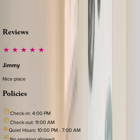
source other options, we're a message away!
·
CALL OR TEXT
512-537-2762
MESSAGE US
Reviews
Jimmy
Nice place
Policies
Check-in:
4:00 PM
Check-out:
11:00 AM
Quiet Hours:
10:00 PM
-
7:00 AM
No smoking allowed