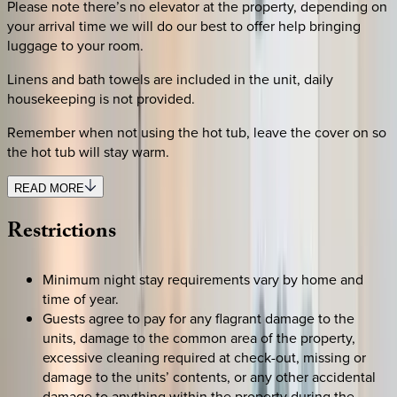
Please note there’s no elevator at the property, depending on
your arrival time we will do our best to offer help bringing
luggage to your room.
Linens and bath towels are included in the unit, daily
housekeeping is not provided.
Remember when not using the hot tub, leave the cover on so
the hot tub will stay warm.
READ MORE
Restrictions
Minimum night stay requirements vary by home and
time of year.
Guests agree to pay for any flagrant damage to the
units, damage to the common area of the property,
excessive cleaning required at check-out, missing or
damage to the units’ contents, or any other accidental
damage to anything within the property during the