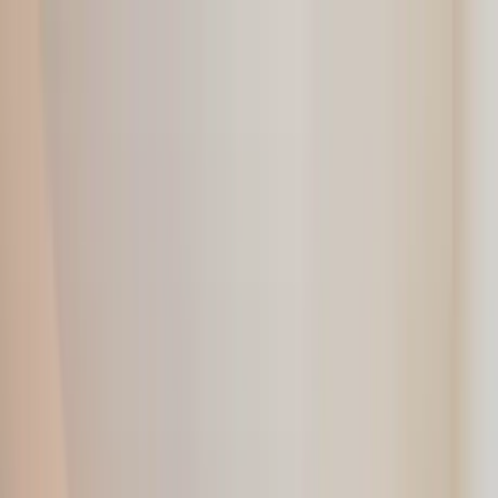
Home Collections
Sign In
See more homes in
Canada | Montreal
Save
Share
1
/
33
VIEW ALL PHOTOS
Use STILLSUMMER400 for $400 off $6,500+ (ends 8/31)