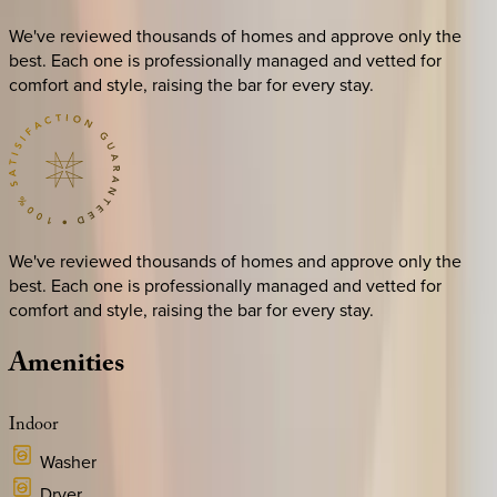
We've reviewed thousands of homes and approve only the
best. Each one is professionally managed and vetted for
comfort and style, raising the bar for every stay.
We've reviewed thousands of homes and approve only the
best. Each one is professionally managed and vetted for
comfort and style, raising the bar for every stay.
Amenities
Indoor
Washer
Dryer