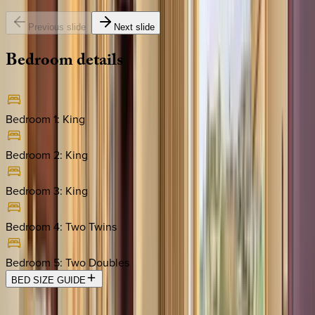
Previous slide
Next slide
Bedroom
details
Bedroom 1
:
King
Bedroom 2
:
King
Bedroom 3
:
King
Bedroom 4
:
Two Twins
Bedroom 5
:
Two Doubles
BED SIZE GUIDE