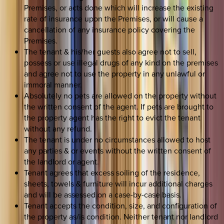
Premises, or acts done which will increase the existing
rate of insurance upon the Premises, or will cause a
cancellation of any insurance policy covering the
Premises.
The tenant & his/her guests also agree not to sell,
possess or use illegal drugs of any kind on the premises
and agree not to use the property in any unlawful or
immoral manner.
Absolutely no pets are allowed on the property without
the written consent of the agent. If pets are brought to
the property agent has the right to evict the tenant
without any refund.
The tenant is under no circumstances allowed to host
any parties & or events without the written consent of
the landlord or agent.
Tenant agrees that excess soiling of the residence,
sheets, towels & furniture will incur additional charges
and will be assessed on a case-by-case basis.
Tenant accepts the condition, size, and configuration of
the property as/is condition. Neither tenant nor landlord