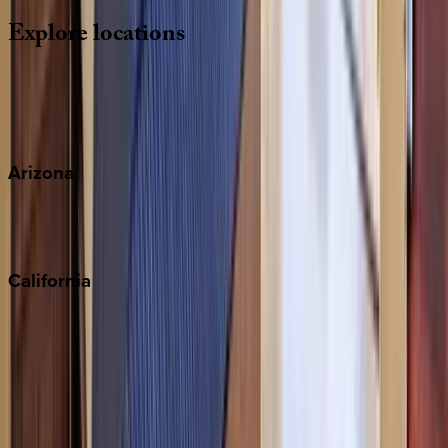
Explore
locations
Wherever you're headed, make it memorable with KEY.
View all
Arizona
Scottsdale
Sedona
California
Big Bear
Los Angeles
Malibu
Monterey Bay
Napa
Newport Beach