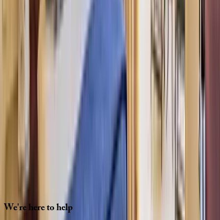
Interested in this home?
We'll need to check if it's available for your dates. Share your
travel details and preferences below and our team will
confirm availability, plus suggest additional handpicked
options.
Check-in date
Select date
Check-out date
Select date
How many guests?
2 adults
How many guests?
2 adults
Minimum bedrooms
Budget
Special Requests
(optional)
CONTINUE
We're
here
to
help