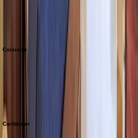
North Lake Tahoe
Palm Springs
Paso Robles
San Diego
Sonoma
South Lake Tahoe
Colorado
Aspen
Breckenridge
Copper Mountain
Keystone
Steamboat Springs
Telluride
Vail
Winter Park
Caribbean
Bahamas