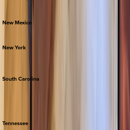
Bretton Woods
New
Mexico
Santa Fe
New
York
New York City
The Hamptons
South
Carolina
Folly Island
Hilton Head
Isle of Palms
Kiawah
Tennessee