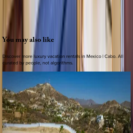
Whether you have questions on this home or want us to
source other options, we're a message away!
·
CALL OR TEXT
512-537-2762
MESSAGE US
You
may
also
like
Discover more luxury vacation rentals
in Mexico | Cabo
. All
curated by people, not algorithms.
Cielos
80
Mexico | Cabo
4
bedrooms
·
4.5
bathrooms
·
8
guests
Casa
Rayrae
Mexico | Cabo