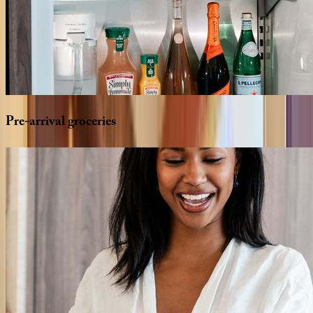
Pre-arrival
groceries