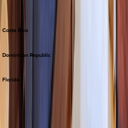
Barbados
Grand Cayman
Turks & Caicos
Costa
Rica
Costa Rica
Dominican
Republic
Punta Cana
Florida
30A
Anna Maria Island
Boca Raton
Clearwater
Destin
Fort Lauderdale