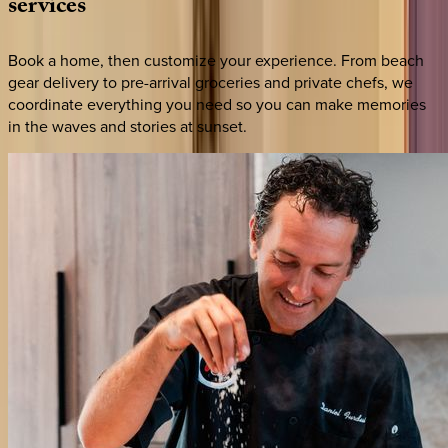
services
Book a home, then customize your experience. From beach
gear delivery to pre-arrival groceries and private chefs, we
coordinate everything you need so you can make memories
in the waves and stories at sunset.