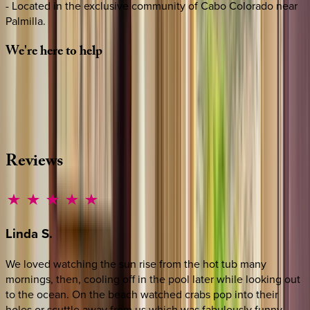
- Located in the exclusive community of Cabo Colorado near
Palmilla.
We're
here
to
help
Whether you have questions on this home or want us to
source other options, we're a message away!
·
CALL OR TEXT
512-537-2762
MESSAGE US
Reviews
Linda
S.
We loved watching the sun rise from the hot tub many
mornings, then, cooling off in the pool later while looking out
to the ocean. On the beach watched crabs pop into their
holes or scuttle away from us which was fabulously funny.