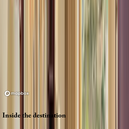
Location
Loading map...
Inside
the
destination