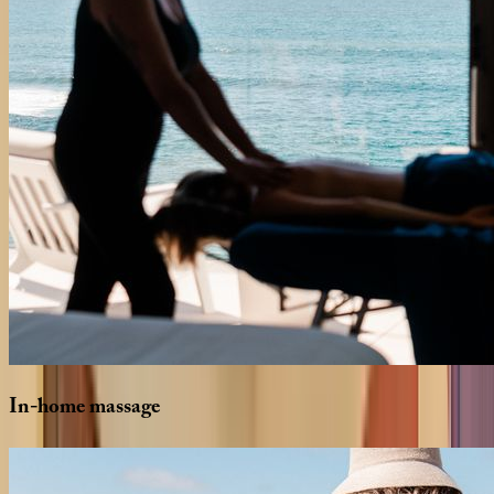
In-home
massage