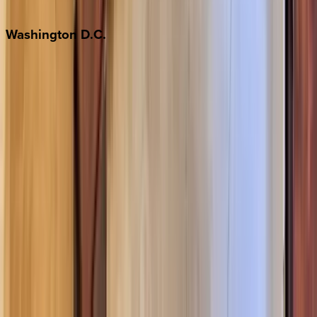
Jackson Hole
Washington
D.C.
Washington D.C.
Partnership
Property Managers
Travel Agents
Company
About Us
Contact Our Team
Careers
The KEY Journal