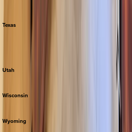
Nashville
Pigeon Forge
Texas
Austin
Fredericksburg
Port Aransas
South Padre Island
Utah
Park City
Wisconsin
Door County
Wyoming