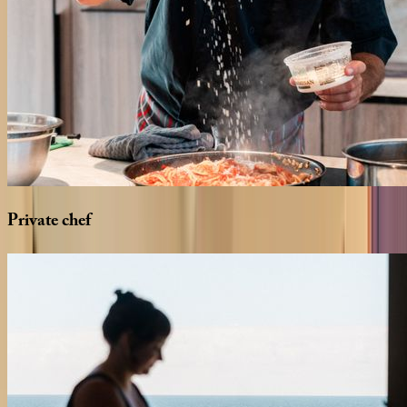
Private
chef