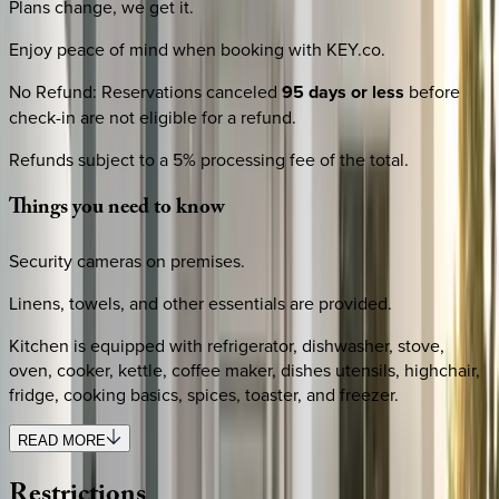
Plans change, we get it.
Enjoy peace of mind when booking with KEY.co.
No Refund
:
Reservations canceled
95 days or less
before
check-in are not eligible for a refund.
Refunds subject to a 5% processing fee of the total.
Things
you
need
to
know
Security cameras on premises.
Linens, towels, and other essentials are provided.
Kitchen is equipped with refrigerator, dishwasher, stove,
oven, cooker, kettle, coffee maker, dishes utensils, highchair,
fridge, cooking basics, spices, toaster, and freezer.
READ MORE
Restrictions