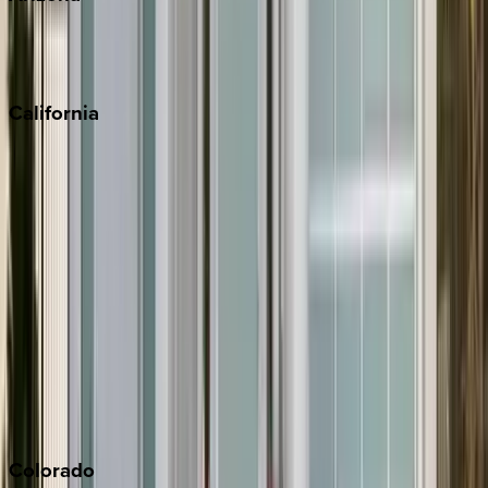
Scottsdale
Sedona
California
Big Bear
Los Angeles
Malibu
Monterey Bay
Napa
Newport Beach
North Lake Tahoe
Palm Springs
Paso Robles
San Diego
Sonoma
South Lake Tahoe
Colorado