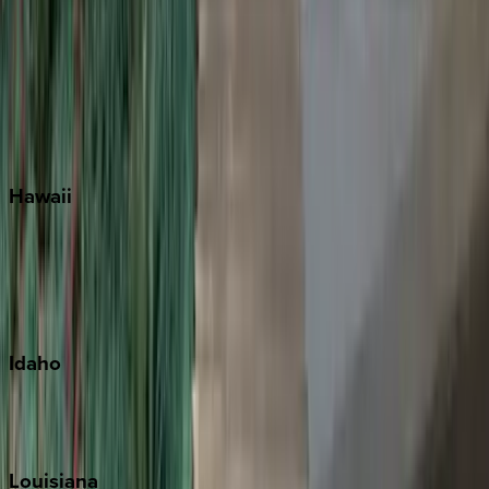
Santa Rosa Beach
Seacrest
Seagrove Beach
Seaside
Siesta Key
WaterSound
Watercolor
Hawaii
Big Island
Kauai
Maui
Oahu
Idaho
Sun Valley
Teton Valley
Louisiana