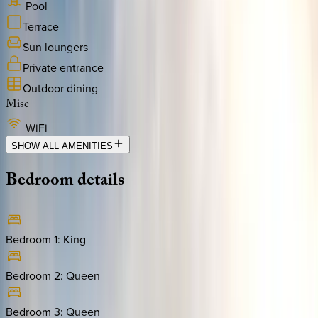
Pool
Terrace
Sun loungers
Private entrance
Outdoor dining
Misc
WiFi
SHOW ALL AMENITIES
Bedroom
details
Bedroom 1
:
King
Bedroom 2
:
Queen
Bedroom 3
:
Queen