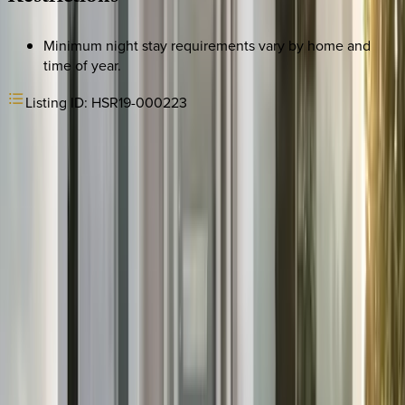
Minimum night stay requirements vary by home and
time of year.
Listing ID:
HSR19-000223
REQUEST QUOTE
Use STILLSUMMER400 for $400 off $6,500+ (ends 8/31)
Interested in this home?
We'll need to check if it's available for your dates. Share your
travel details and preferences below and our team will
confirm availability, plus suggest additional handpicked
options.
Check-in date
Select date