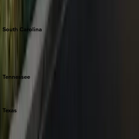
New York City
The Hamptons
South
Carolina
Folly Island
Hilton Head
Isle of Palms
Kiawah
Tennessee
Nashville
Pigeon Forge
Texas
Austin
Fredericksburg
Port Aransas