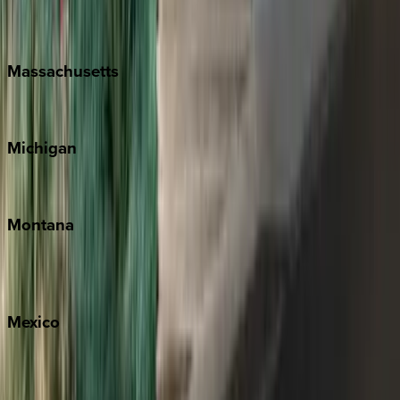
New Orleans
Massachusetts
Cape Cod
Michigan
Traverse City
Montana
Big Sky
Whitefish
Mexico
Cabo
Playa del Carmen
Puerto Vallarta