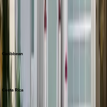
Aspen
Breckenridge
Copper Mountain
Keystone
Steamboat Springs
Telluride
Vail
Winter Park
Caribbean
Bahamas
Barbados
Grand Cayman
Turks & Caicos
Costa
Rica
Costa Rica