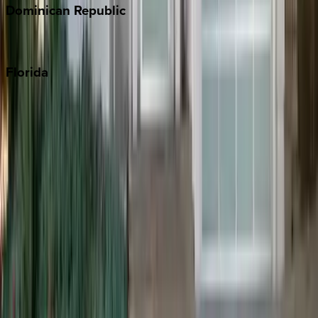
Dominican
Republic
Punta Cana
Florida
30A
Anna Maria Island
Boca Raton
Clearwater
Destin
Fort Lauderdale
Grayton Beach
Inlet Beach
Key West
Miami
Miramar Beach
Naples
Orlando
Rosemary Beach