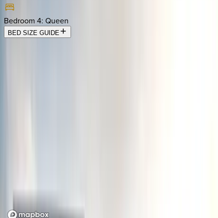
Bedroom 4
:
Queen
BED SIZE GUIDE
Location