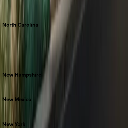
Punta Mita
Tulum
North
Carolina
Asheville
Banner Elk
Lake Norman
Outer Banks
Watauga County
New
Hampshire
Bretton Woods
New
Mexico
Santa Fe
New
York