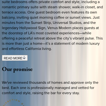
suite bedrooms offers private comfort and style, including a
romantic primary suite with steam shower, walk-in closet, and
terrace access. One guest bedroom even features its own
balcony, inviting quiet morning coffee or sunset views. Just
minutes from the Sunset Strip, Universal Studios, and the
legendary Hollywood Sign, Venus Modern places guests at
the doorstep of LA’s most coveted experiences—while
offering a peaceful retreat above the city’s vibrant pulse. This
is more than just a home—it’s a statement of modern luxury
and effortless California living.
READ MORE
Our
promise
We've reviewed thousands of homes and approve only the
best. Each one is professionally managed and vetted for
comfort and style, raising the bar for every stay.