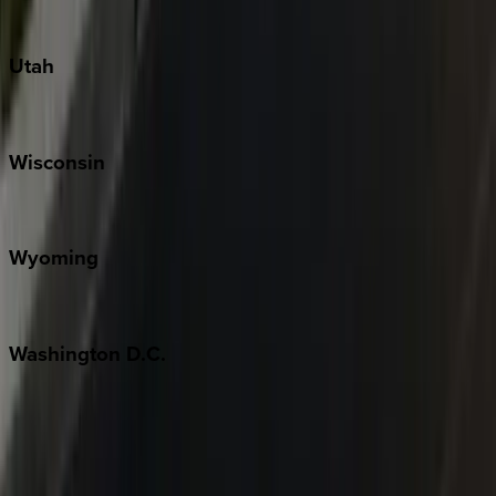
South Padre Island
Utah
Park City
Wisconsin
Door County
Wyoming
Jackson Hole
Washington
D.C.
Washington D.C.