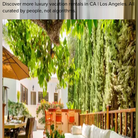
Discover more luxury vacation rentals
in CA | Los Angeles
. All
curated by people, not algorithms.
Electra Estate
CA | Los Angeles
5
bedrooms
·
6
bathrooms
·
10
guests
Hillside Estate
CA | Los Angeles
4
bedrooms
·
7
bathrooms
·
8
guests
Melrose Oasis
CA | Los Angeles
4
bedrooms
·
2
bathrooms
·
8
guests