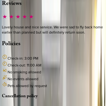
Reviews
Lovely house and nice service. We were sad to fly back home
earlier than planned but will definitely return soon.
Policies
Check-in:
3:00 PM
Check-out:
11:00 AM
No smoking allowed
No events allowed
Pets allowed by request
Cancellation
policy