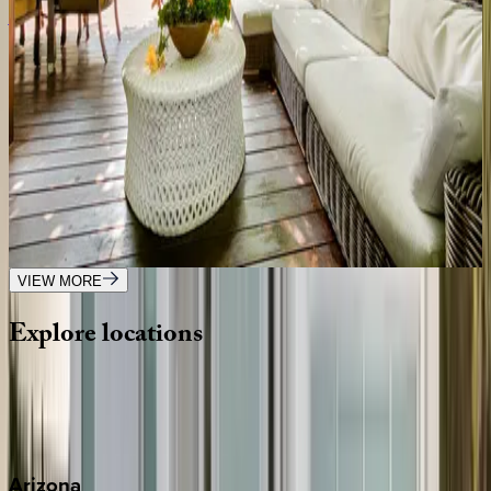
Alta Place
CA | Los Angeles
5
bedrooms
·
5
bathrooms
·
10
guests
Olive Branch
CA | Los Angeles
3
bedrooms
·
3
bathrooms
·
8
guests
VIEW MORE
Explore
locations
Wherever you're headed, make it memorable with KEY.
View all
Arizona