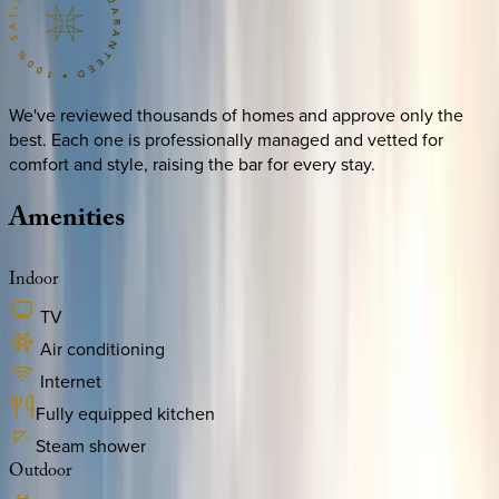
We've reviewed thousands of homes and approve only the
best. Each one is professionally managed and vetted for
comfort and style, raising the bar for every stay.
Amenities
Indoor
TV
Air conditioning
Internet
Fully equipped kitchen
Steam shower
Outdoor