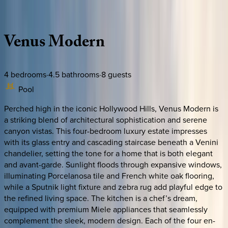
Description
Amenities
Rooms
Location
Policies
California | Los Angeles
Venus
Modern
4
bedrooms
·
4.5
bathrooms
·
8
guests
Pool
Perched high in the iconic Hollywood Hills, Venus Modern is
a striking blend of architectural sophistication and serene
canyon vistas. This four-bedroom luxury estate impresses
with its glass entry and cascading staircase beneath a Venini
chandelier, setting the tone for a home that is both elegant
and avant-garde. Sunlight floods through expansive windows,
illuminating Porcelanosa tile and French white oak flooring,
while a Sputnik light fixture and zebra rug add playful edge to
the refined living space. The kitchen is a chef’s dream,
equipped with premium Miele appliances that seamlessly
complement the sleek, modern design. Each of the four en-