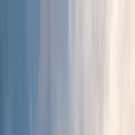
Home Collections
Sign In
See more homes in
California | Los Angeles
Save
Share
1
/
19
VIEW ALL PHOTOS
Use STILLSUMMER400 for $400 off $6,500+ (ends 8/31)