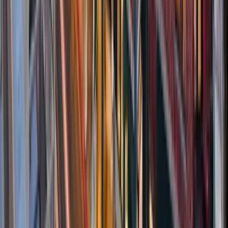
30A
Anna Maria Island
Boca Raton
Clearwater
Destin
Fort Lauderdale
Grayton Beach
Inlet Beach
Key West
Miami
Miramar Beach
Naples
Orlando
Rosemary Beach
Santa Rosa Beach
Seacrest
Seagrove Beach
Seaside
Siesta Key
WaterSound
Watercolor