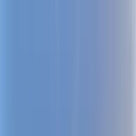
Home Collections
Sign In
See more homes in
Utah | Park City
Save
Share
1
/
22
VIEW ALL PHOTOS
Use STILLSUMMER400 for $400 off $6,500+ (ends 8/31)