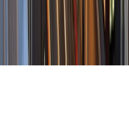
About Us
Contact Our Team
Careers
The KEY Journal
©
2026
Key.co
.
Privacy
Terms of Service
Sitemap