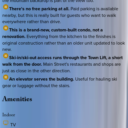
the mountain backdrop is part of the view too.
There's no free parking at all.
Paid parking is available
nearby, but this is really built for guests who want to walk
everywhere rather than drive.
This is a brand-new, custom-built condo, not a
renovation.
Everything from the kitchen to the finishes is
original construction rather than an older unit updated to look
new.
Ski-in/ski-out access runs through the Town Lift, a short
walk from the door.
Main Street's restaurants and shops are
just as close in the other direction.
An elevator serves the building.
Useful for hauling ski
gear or luggage without the stairs.
Amenities
Indoor
TV