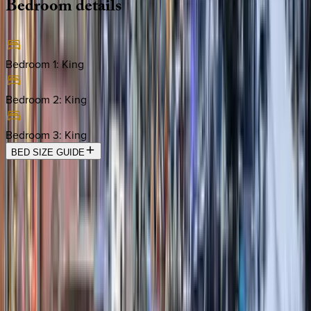
Bedroom
details
Bedroom 1
:
King
Bedroom 2
:
King
Bedroom 3
:
King
BED SIZE GUIDE
Location