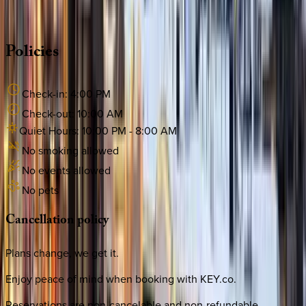
·
CALL OR TEXT
512-537-2762
MESSAGE US
Policies
Check-in:
4:00 PM
Check-out:
10:00 AM
Quiet Hours:
10:00 PM
-
8:00 AM
No smoking allowed
No events allowed
No pets
Cancellation
policy
Plans change, we get it.
Enjoy peace of mind when booking with KEY.co.
Reservations are non-cancelable and non-refundable.