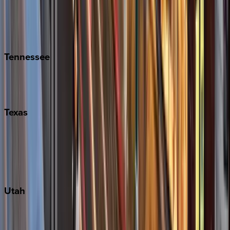
Folly Island
Hilton Head
Isle of Palms
Kiawah
Tennessee
Nashville
Pigeon Forge
Texas
Austin
Fredericksburg
Port Aransas
South Padre Island
Utah
Park City