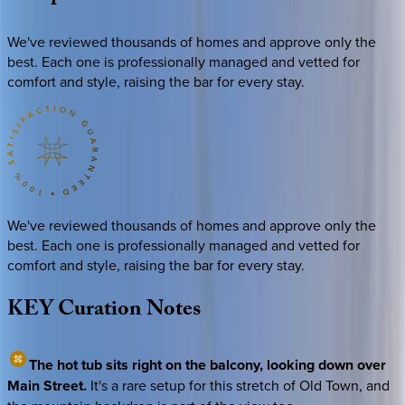
We've reviewed thousands of homes and approve only the
best. Each one is professionally managed and vetted for
comfort and style, raising the bar for every stay.
We've reviewed thousands of homes and approve only the
best. Each one is professionally managed and vetted for
comfort and style, raising the bar for every stay.
KEY
Curation
Notes
The hot tub sits right on the balcony, looking down over
Main Street.
It's a rare setup for this stretch of Old Town, and