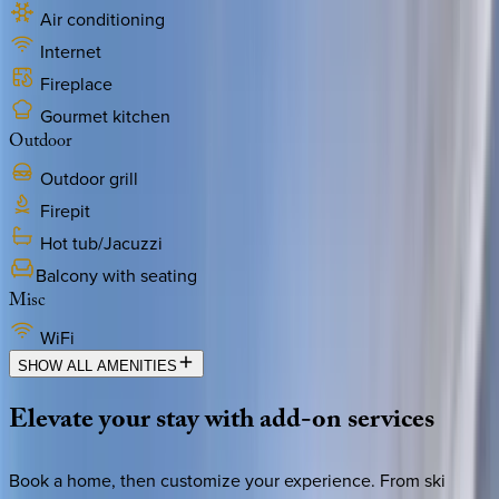
Air conditioning
Internet
Fireplace
Gourmet kitchen
Outdoor
Outdoor grill
Firepit
Hot tub/Jacuzzi
Balcony with seating
Misc
WiFi
SHOW ALL AMENITIES
Elevate
your
stay
with
add-on
services
Book a home, then customize your experience. From ski