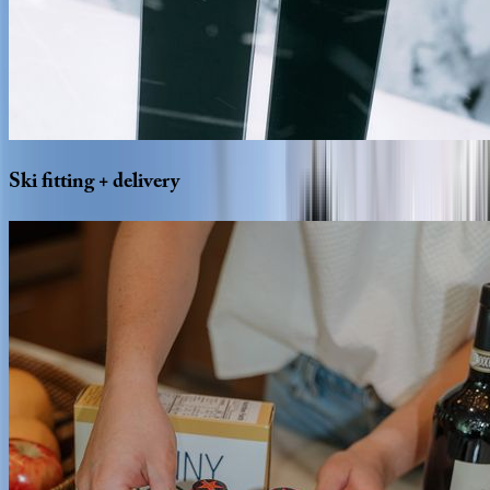
Ski
fitting
+
delivery