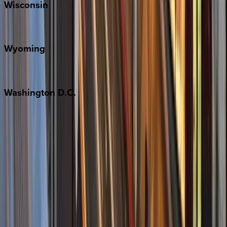
Wisconsin
Door County
Wyoming
Jackson Hole
Washington
D.C.
Washington D.C.
Partnership
Property Managers
Travel Agents
Company