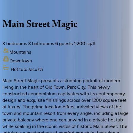
Description
Amenities
Rooms
Location
Policies
Utah | Park City
Main
Street
Magic
3
bedrooms
·
3
bathrooms
·
6
guests
·
1,200
sq/ft
Mountains
Downtown
Hot tub/Jacuzzi
Main Street Magic presents a stunning portrait of modern
living in the heart of Old Town, Park City. This newly
constructed condominium captivates with its contemporary
design and exquisite finishings across over 1200 square feet
of luxury. The prime location offers unrivaled views of the
town and mountain resort from every angle, including a large
private balcony where one can unwind in a private hot tub
while soaking in the iconic vistas of historic Main Street. The
interior is a masterpiece of comfort and style, featuring a