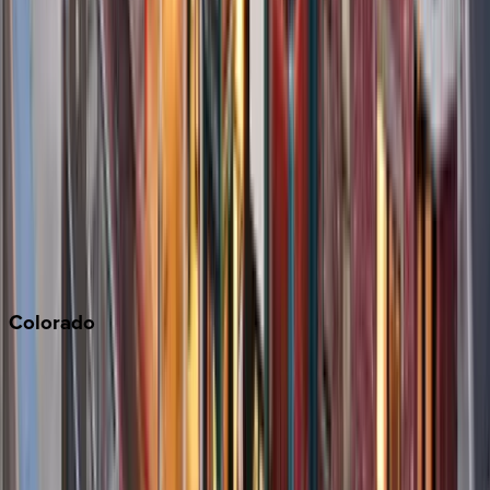
Big Bear
Los Angeles
Malibu
Monterey Bay
Napa
Newport Beach
North Lake Tahoe
Palm Springs
Paso Robles
San Diego
Sonoma
South Lake Tahoe
Colorado
Aspen
Breckenridge
Copper Mountain
Keystone
Steamboat Springs