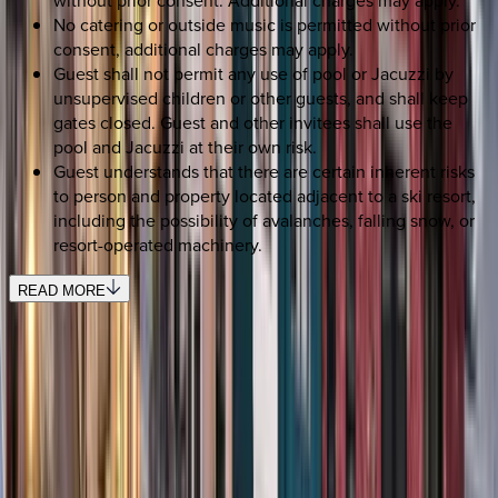
No catering or outside music is permitted without prior
consent, additional charges may apply.
Guest shall not permit any use of pool or Jacuzzi by
unsupervised children or other guests, and shall keep
gates closed. Guest and other invitees shall use the
pool and Jacuzzi at their own risk.
Guest understands that there are certain inherent risks
to person and property located adjacent to a ski resort,
including the possibility of avalanches, falling snow, or
resort-operated machinery.
READ MORE
SELECT DATES
Use STILLSUMMER400 for $400 off $6,500+ (ends 8/31)
Check-in date
Select date
Check-out date
Select date
How many guests?