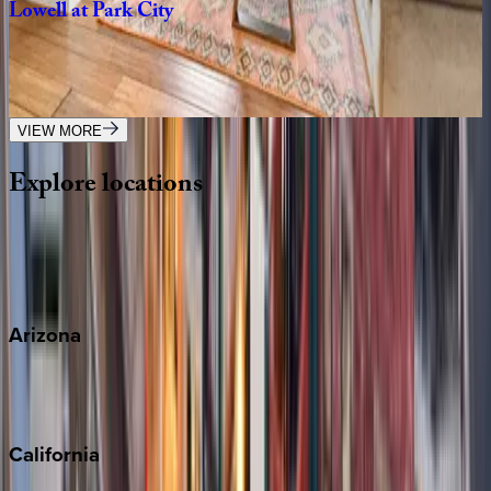
Lowell
at
Park
City
UT | Park City
5
bedrooms
·
5
bathrooms
·
18
guests
VIEW MORE
Explore
locations
Wherever you're headed, make it memorable with KEY.
View all
Arizona
Scottsdale
Sedona
California