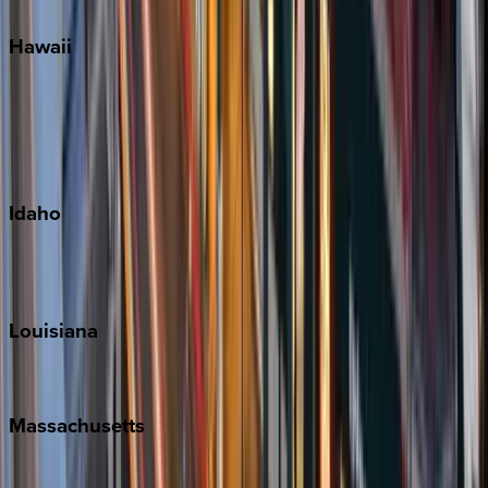
Hawaii
Big Island
Kauai
Maui
Oahu
Idaho
Sun Valley
Teton Valley
Louisiana
New Orleans
Massachusetts
Cape Cod