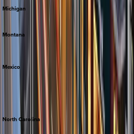
Michigan
Traverse City
Montana
Big Sky
Whitefish
Mexico
Cabo
Playa del Carmen
Puerto Vallarta
Punta Mita
Tulum
North
Carolina
Asheville