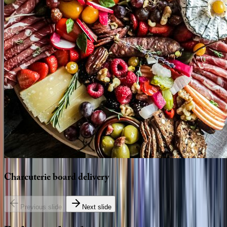
Charcuterie
board
delivery
Previous slide
Next slide