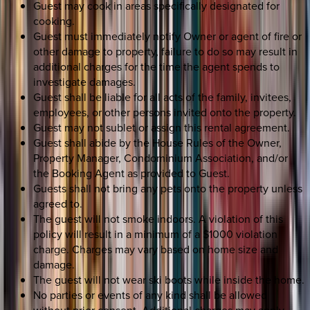
Guest may cook in areas specifically designated for
cooking.
Guest must immediately notify Owner or agent of fire or
other damage to property, failure to do so may result in
additional charges for the time the agent spends to
investigate damages.
Guest shall be liable for all acts of the family, invitees,
employees, or other persons invited onto the property.
Guest may not sublet or assign this rental agreement.
Guest shall abide by the House Rules of the Owner,
Property Manager, Condominium Association, and/or
the Booking Agent as provided to Guest.
Guests shall not bring any pets onto the property unless
agreed to.
The guest will not smoke indoors. A violation of this
policy will result in a minimum of a $1000 violation
charge. Charges may vary based on home size and
damage.
The guest will not wear ski boots while inside the home.
No parties or events of any kind shall be allowed
without prior consent. Additional charges may apply.