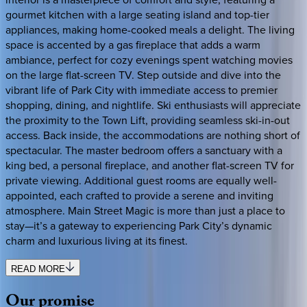
gourmet kitchen with a large seating island and top-tier
appliances, making home-cooked meals a delight. The living
space is accented by a gas fireplace that adds a warm
ambiance, perfect for cozy evenings spent watching movies
on the large flat-screen TV. Step outside and dive into the
vibrant life of Park City with immediate access to premier
shopping, dining, and nightlife. Ski enthusiasts will appreciate
the proximity to the Town Lift, providing seamless ski-in-out
access. Back inside, the accommodations are nothing short of
spectacular. The master bedroom offers a sanctuary with a
king bed, a personal fireplace, and another flat-screen TV for
private viewing. Additional guest rooms are equally well-
appointed, each crafted to provide a serene and inviting
atmosphere. Main Street Magic is more than just a place to
stay—it’s a gateway to experiencing Park City’s dynamic
charm and luxurious living at its finest.
READ MORE
Our
promise