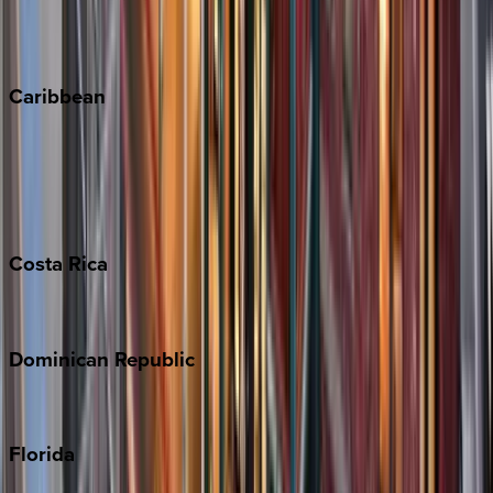
Telluride
Vail
Winter Park
Caribbean
Bahamas
Barbados
Grand Cayman
Turks & Caicos
Costa
Rica
Costa Rica
Dominican
Republic
Punta Cana
Florida