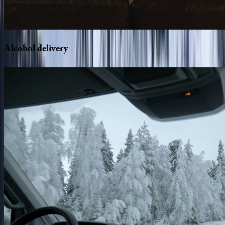
Alcohol
delivery