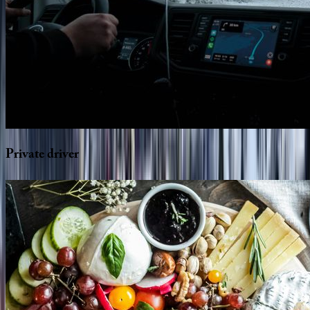
Private
driver