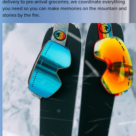
delivery to pre-arrival groceries, we coordinate everything
you need so you can make memories on the mountain and
stories by the fire.