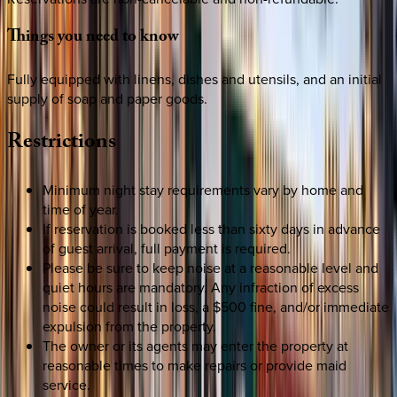
Things
you
need
to
know
Fully equipped with linens, dishes and utensils, and an initial
supply of soap and paper goods.
Restrictions
Minimum night stay requirements vary by home and
time of year.
If reservation is booked less than sixty days in advance
of guest arrival, full payment is required.
Please be sure to keep noise at a reasonable level and
quiet hours are mandatory. Any infraction of excess
noise could result in loss, a $500 fine, and/or immediate
expulsion from the property.
The owner or its agents may enter the property at
reasonable times to make repairs or provide maid
service.