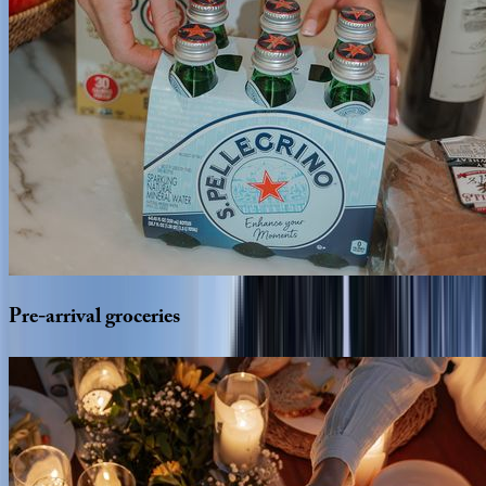
Pre-arrival
groceries