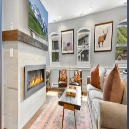
Black
Spruce
Lodge
UT | Park City
8
bedrooms
·
7
bathrooms
·
10
guests
Rustic
Star
UT | Park City
1
bedrooms
·
1
bathrooms
·
2
guests
Lift
Residence
#414
UT | Park City
2
bedrooms
·
2
bathrooms
·
6
guests