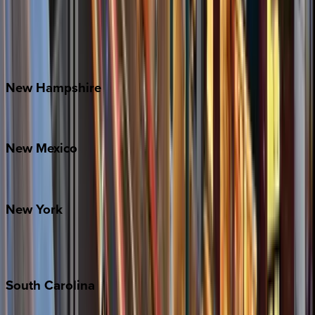
Banner Elk
Lake Norman
Outer Banks
Watauga County
New
Hampshire
Bretton Woods
New
Mexico
Santa Fe
New
York
New York City
The Hamptons
South
Carolina