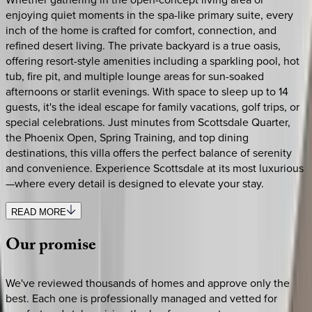
enjoying quiet moments in the spa-like primary suite, every
inch of the home is crafted for comfort, connection, and
refined desert living. The private backyard is a true oasis,
offering resort-style amenities including a sparkling pool, hot
tub, fire pit, and multiple lounge areas for sun-soaked
afternoons or starlit evenings. With space to sleep up to 14
guests, it's the ideal escape for family vacations, golf trips, or
special celebrations. Just minutes from Scottsdale Quarter,
the Phoenix Open, Spring Training, and top dining
destinations, this villa offers the perfect balance of serenity
and convenience. Experience Scottsdale at its most luxurious
—where every detail is designed to elevate your stay.
READ MORE
Our
promise
We've reviewed thousands of homes and approve only the
best. Each one is professionally managed and vetted for