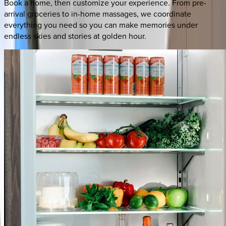
Book a home, then customize your experience. From pre-
arrival groceries to in-home massages, we coordinate
everything you need so you can make memories under
endless skies and stories at golden hour.