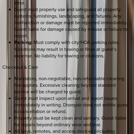
error.
Guest must properly use and safeguard all property
systems, furnishings, landscaping, and fixtures. Any
malfunction or damage must be reported immediately.
Guest liable for damage caused by misuse or failure to
report.
Parking:
Must comply with city/HOA parking rules.
Violations may result in towing or fines at guest’s
expense. No liability for towing or citations.
Checkout & Care
Mandatory, non-negotiable, non-refundable cleaning
fee applies. Excessive cleaning beyond standard
service will be charged to guest.
Guest must inspect upon arrival and report issues
immediately in writing. Disrepair does not entitle guest
to cancellation or refund.
Property must be kept clean and sanitary. Guest liable
for repairs beyond ordinary wear and tear.
All keys, remotes, and access devices (including