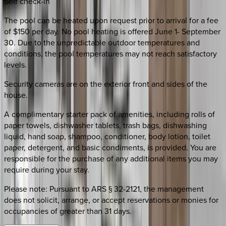
Self check-in
The pool can be heated upon request prior to arrival for a fee
of $150 per day. No pool heating is offered June 1- September
30. Due to the unpredictable outdoor temperatures and
conditions, the pool temperatures may not reach satisfactory
levels.
Security cameras are on the exterior front and sides of the
house.
A complimentary starter pack of amenities, including rolls of
paper towels, dishwasher tablets, trash bags, dishwashing
liquid, hand soap, shampoo, conditioner, body lotion, toilet
paper, detergent, and basic condiments, is provided. You are
responsible for the purchase of any additional items you may
require during your stay.
Please note: Pursuant to ARS § 32-2121, the management
does not solicit, arrange, or accept reservations or monies for
occupancies of greater than 31 days.