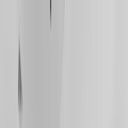
Home Collections
Sign In
See more homes in
Arizona | Scottsdale
Save
Share
1
/
54
VIEW ALL PHOTOS
Use STILLSUMMER400 for $400 off $6,500+ (ends 8/31)