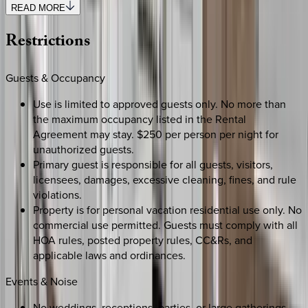
READ MORE
Restrictions
Guests & Occupancy
Use is limited to approved guests only. No more than
the maximum occupancy listed in the Rental
Agreement may stay. $250 per person per night for
unauthorized guests.
Primary guest is responsible for all guests, visitors,
licensees, damages, excessive cleaning, fines, and rule
violations.
Property is for personal vacation residential use only. No
commercial use permitted. Guests must comply with all
HOA rules, posted property rules, CC&Rs, and
applicable laws and ordinances.
Events & Noise
No weddings, receptions, parties, or large gatherings.