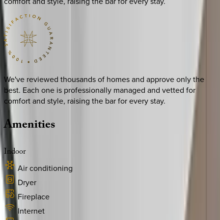
comfort and style, raising the bar for every stay.
We've reviewed thousands of homes and approve only the
best. Each one is professionally managed and vetted for
comfort and style, raising the bar for every stay.
Amenities
Indoor
Air conditioning
Dryer
Fireplace
Internet