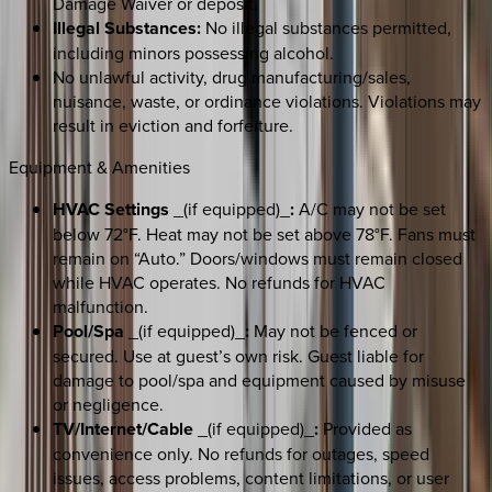
Damage Waiver or deposit.
Illegal Substances:
No illegal substances permitted,
including minors possessing alcohol.
No unlawful activity, drug manufacturing/sales,
nuisance, waste, or ordinance violations. Violations may
result in eviction and forfeiture.
Equipment & Amenities
HVAC Settings
_(if equipped)_
:
A/C may not be set
below 72°F. Heat may not be set above 78°F. Fans must
remain on “Auto.” Doors/windows must remain closed
while HVAC operates. No refunds for HVAC
malfunction.
Pool/Spa
_(if equipped)_
:
May not be fenced or
secured. Use at guest’s own risk. Guest liable for
damage to pool/spa and equipment caused by misuse
or negligence.
TV/Internet/Cable
_(if equipped)_
:
Provided as
convenience only. No refunds for outages, speed
issues, access problems, content limitations, or user