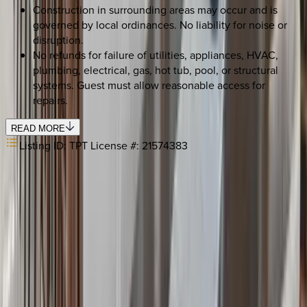
Construction in surrounding areas may occur and is
governed by local ordinances. No liability for noise or
disruption.
No refunds for failure of utilities, appliances, HVAC,
plumbing, electrical, gas, hot tub, pool, or structural
systems. Guest must allow reasonable access for
repairs.
READ MORE
Listing ID:
TPT License #: 21574383
SELECT DATES
Use STILLSUMMER400 for $400 off $6,500+ (ends 8/31)
Check-in date
Select date
Check-out date
Select date
How many guests?
2 adults
SELECT DATES