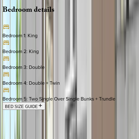
Bedroom
details
Bedroom 1
:
King
Bedroom 2
:
King
Bedroom 3
:
Double
Bedroom 4
:
Double + Twin
Bedroom 5
:
Two Single Over Single Bunks + Trundle
BED SIZE GUIDE
Location