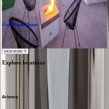
6
bedrooms
·
4.5
bathrooms
·
18
guests
Camelback
Manor
AZ | Scottsdale
9
bedrooms
·
5.5
bathrooms
·
24
guests
VIEW MORE
Explore
locations
Wherever you're headed, make it memorable with KEY.
View all
Arizona
Scottsdale