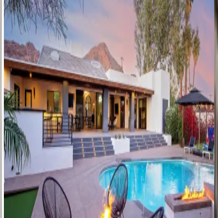
George
Manor
AZ | Scottsdale
8
bedrooms
·
6
bathrooms
·
24
guests
Rock
House
AZ | Scottsdale
4
bedrooms
·
3.5
bathrooms
·
12
guests
The
Harlow
AZ | Scottsdale