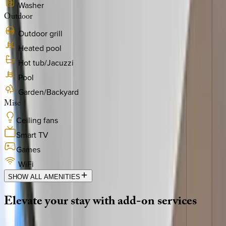
Washer
Outdoor
Outdoor grill
Heated pool
Hot tub/Jacuzzi
Pool
Garden/Backyard
Misc
Ceiling fans
Smart TV
Games
WiFi
SHOW ALL AMENITIES
Elevate
your
stay
with
add-on
services