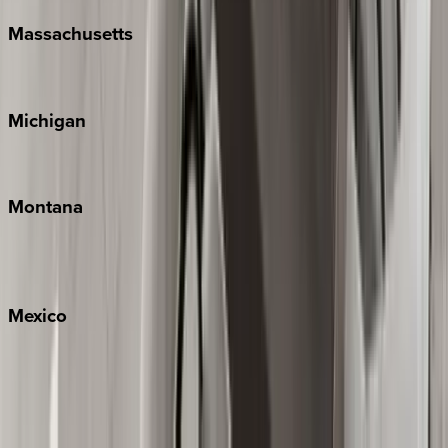
Massachusetts
Cape Cod
Michigan
Traverse City
Montana
Big Sky
Whitefish
Mexico
Cabo
Playa del Carmen
Puerto Vallarta
Punta Mita
Tulum