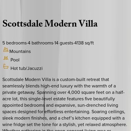
Description
Amenities
Rooms
Location
Policies
Arizona | Scottsdale
Scottsdale
Modern
Villa
5
bedrooms
·
4
bathrooms
·
14
guests
·
4138
sq/ft
Mountains
Pool
Hot tub/Jacuzzi
Scottsdale Modern Villa is a custom-built retreat that
seamlessly blends high-end luxury with the warmth of a
private getaway. Spanning over 4,000 square feet on a half-
acre lot, this single-level estate features five beautifully
appointed bedrooms and expansive, sun-drenched living
spaces designed for effortless entertaining. Soaring ceilings,
sleek modern finishes, and a chef’s kitchen equipped with a
wine fridge set the tone for a stylish, yet relaxed atmosphere.
Whether gathering in the open-concept living area or