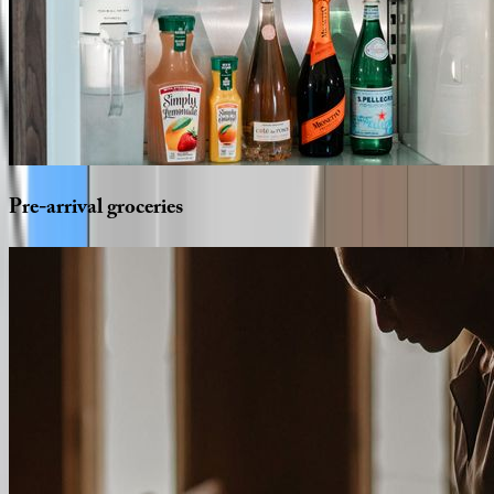
Pre-arrival
groceries