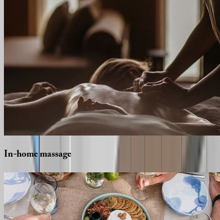
In-home
massage