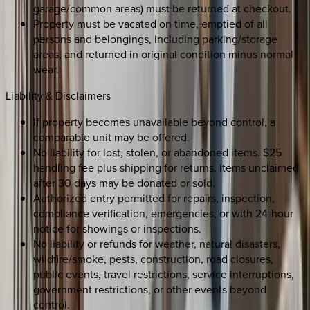
garage/common areas) must be returned at checkout.
Property must be vacated on time, emptied of all
persons and belongings, including parking/storage
areas, and returned in original condition minus normal
wear.
Liability & Disclaimers
If property becomes unavailable beyond control, a
comparable unit may be offered.
No liability for lost, stolen, or abandoned items. $25
handling fee plus shipping for returns. Items unclaimed
after 30 days may be donated or sold.
Authorized entry permitted for repairs, inspection,
compliance verification, emergencies, or with 24-hour
notice for showings or inspections.
No liability or refunds for weather, natural disasters,
wildfire/smoke, pests, construction, road closures,
public events, travel restrictions, service interruptions,
government restrictions, or other events beyond
control.