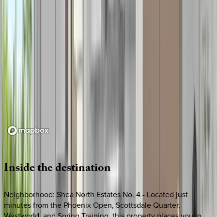
Loading map...
Inside
the
destination
Neighborhood: Shea North Estates No. 4 - Located just
minutes from the Phoenix Open, Scottsdale Quarter,
Westworld, and Spring Training, this property places you in