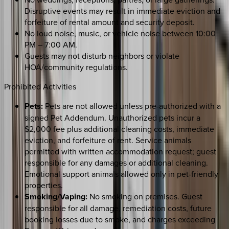
Disruptive events may result in immediate eviction and
forfeiture of rental amount and security deposit.
No loud noise, music, or vehicle noise between 10:00
PM – 7:00 AM.
Guests may not disturb neighbors or violate
HOA/community regulations.
Prohibited Activities
Pets:
Pets are not allowed unless pre-authorized with a
signed Pet Addendum. Unauthorized pets incur a
$2,000 fee plus additional cleaning costs, immediate
eviction, and forfeiture of rent. Service animals
permitted with written accommodation request; guest
responsible for any damages or additional cleaning.
Emotional support animals allowed only in pet-friendly
properties.
Smoking/Vaping:
No smoking on premises. Guest
responsible for all damage, remediation costs, future
booking losses due to smoke, and charges exceeding