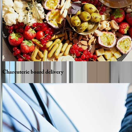
Charcuterie
board
delivery