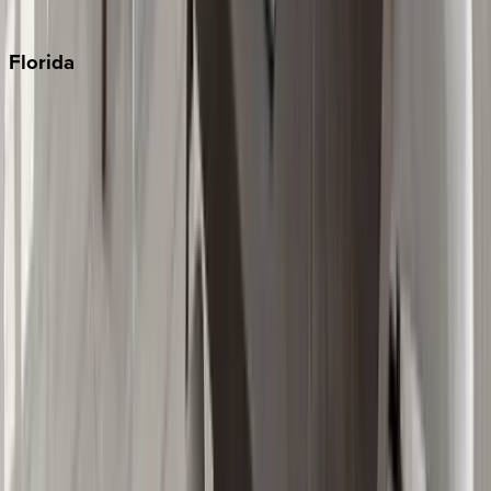
Punta Cana
Florida
30A
Anna Maria Island
Boca Raton
Clearwater
Destin
Fort Lauderdale
Grayton Beach
Inlet Beach
Key West
Miami
Miramar Beach
Naples
Orlando
Rosemary Beach
Santa Rosa Beach
Seacrest