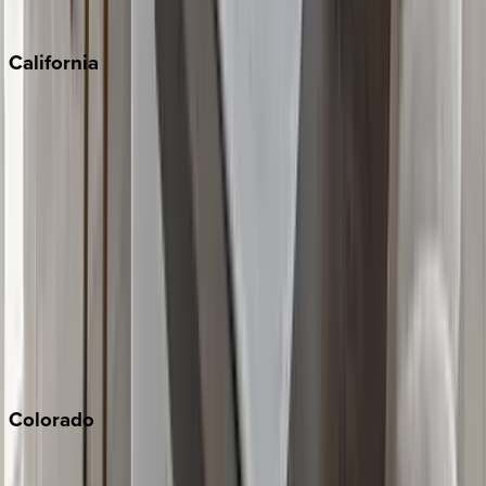
Sedona
California
Big Bear
Los Angeles
Malibu
Monterey Bay
Napa
Newport Beach
North Lake Tahoe
Palm Springs
Paso Robles
San Diego
Sonoma
South Lake Tahoe
Colorado
Aspen