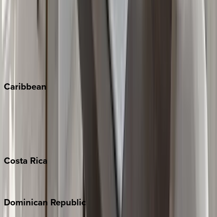
Breckenridge
Copper Mountain
Keystone
Steamboat Springs
Telluride
Vail
Winter Park
Caribbean
Bahamas
Barbados
Grand Cayman
Turks & Caicos
Costa
Rica
Costa Rica
Dominican
Republic