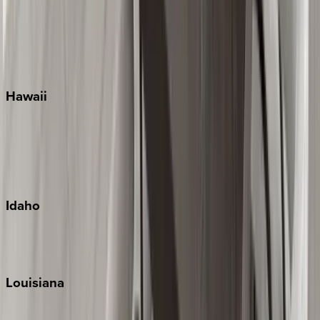
Seagrove Beach
Seaside
Siesta Key
WaterSound
Watercolor
Hawaii
Big Island
Kauai
Maui
Oahu
Idaho
Sun Valley
Teton Valley
Louisiana
New Orleans