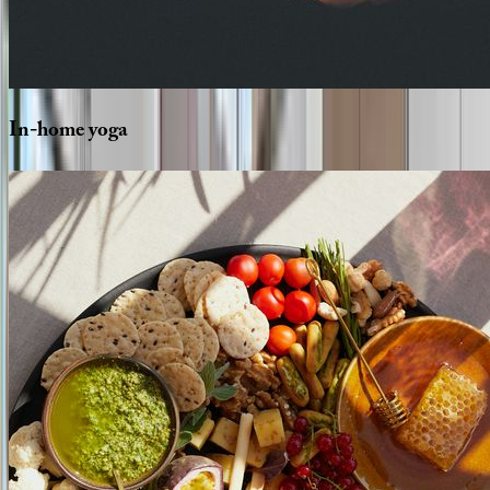
In-home
yoga