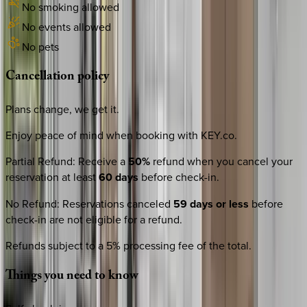
No smoking allowed
No events allowed
No pets
Cancellation
policy
Plans change, we get it.
Enjoy peace of mind when booking with KEY.co.
Partial Refund
:
Receive a
50%
refund when you cancel your
reservation at least
60 days
before check-in.
No Refund
:
Reservations canceled
59 days or less
before
check-in are not eligible for a refund.
Refunds subject to a 5% processing fee of the total.
Things
you
need
to
know