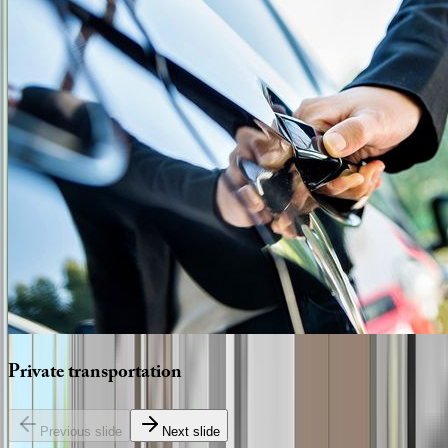
Private
transportation
Previous slide
Next slide