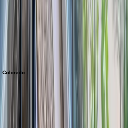
Malibu
Monterey Bay
Napa
Newport Beach
North Lake Tahoe
Palm Springs
Paso Robles
San Diego
Sonoma
South Lake Tahoe
Colorado
Aspen
Breckenridge
Copper Mountain
Keystone
Steamboat Springs
Telluride
Vail