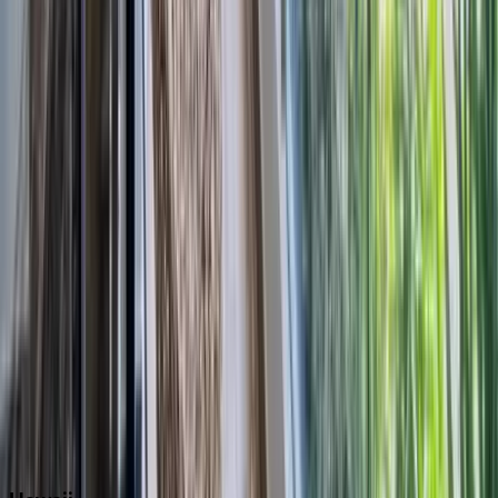
Boca Raton
Clearwater
Destin
Fort Lauderdale
Grayton Beach
Inlet Beach
Key West
Miami
Miramar Beach
Naples
Orlando
Rosemary Beach
Santa Rosa Beach
Seacrest
Seagrove Beach
Seaside
Siesta Key
WaterSound
Watercolor