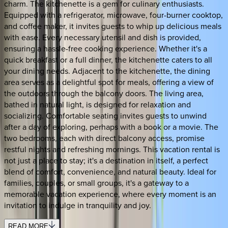
charm. The kitchenette is a gem for culinary enthusiasts.
Equipped with a refrigerator, microwave, four-burner cooktop,
and coffee maker, it invites guests to whip up delicious meals
with ease. Every necessary utensil and dish is provided,
ensuring a hassle-free cooking experience. Whether it's a
quick breakfast or a full dinner, the kitchenette caters to all
your dining needs. Adjacent to the kitchenette, the dining
area serves as a delightful spot for meals, offering a view of
the outdoors through the balcony doors. The living area,
bathed in natural light, is designed for relaxation and
socializing. Comfortable seating invites guests to unwind
after a day of exploring, perhaps with a book or a movie. The
two bedrooms, each with direct balcony access, promise
restful nights and refreshing mornings. This vacation rental is
not just a place to stay; it's a destination in itself, a perfect
blend of comfort, convenience, and natural beauty. Ideal for
families, couples, or small groups, it's a gateway to a
memorable vacation experience, where every moment is an
invitation to indulge in tranquility and joy.
READ MORE