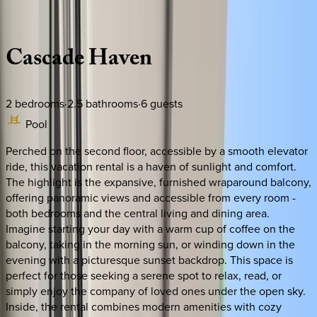
Description
Amenities
Rooms
Location
Policies
Mexico | Tulum
Cascade
Haven
2
bedrooms
·
2.5
bathrooms
·
6
guests
Pool
Perched on the second floor, accessible by a smooth elevator
ride, this vacation rental is a haven of sunlight and comfort.
The highlight is the expansive, furnished wraparound balcony,
offering panoramic views and accessible from every room -
both bedrooms and the central living and dining area.
Imagine starting your day with a warm cup of coffee on the
balcony, taking in the morning sun, or winding down in the
evening with a picturesque sunset backdrop. This space is
perfect for those seeking a serene spot to relax, read, or
simply enjoy the company of loved ones under the open sky.
Inside, the rental combines modern amenities with cozy