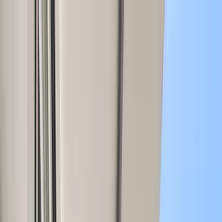
Home Collections
Sign In
See more homes in
Mexico | Tulum
Save
Share
1
/
35
VIEW ALL PHOTOS
Use STILLSUMMER400 for $400 off $6,500+ (ends 8/31)