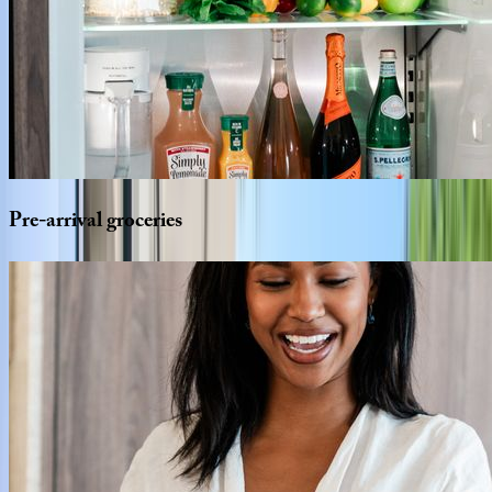
Pre-arrival
groceries