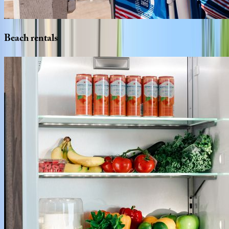
Beach
rentals