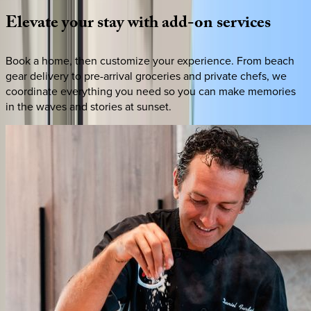
Elevate
your
stay
with
add-on
services
Book a home, then customize your experience. From beach
gear delivery to pre-arrival groceries and private chefs, we
coordinate everything you need so you can make memories
in the waves and stories at sunset.