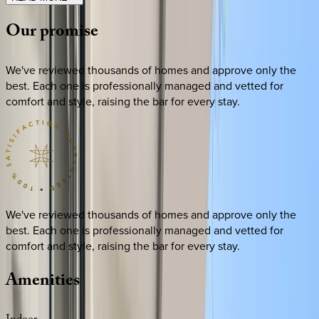
Our
promise
We've reviewed thousands of homes and approve only the
best. Each one is professionally managed and vetted for
comfort and style, raising the bar for every stay.
We've reviewed thousands of homes and approve only the
best. Each one is professionally managed and vetted for
comfort and style, raising the bar for every stay.
Amenities