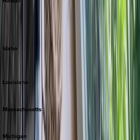
Hawaii
Big Island
Kauai
Maui
Oahu
Idaho
Sun Valley
Teton Valley
Louisiana
New Orleans
Massachusetts
Cape Cod
Michigan