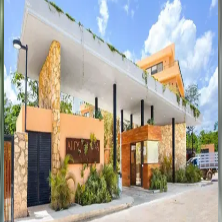
Casa Iguana Jungle Paradise
Mexico | Tulum
3
bedrooms
·
2
bathrooms
·
8
guests
Villa Sand
Mexico | Tulum
12
bedrooms
·
11.5
bathrooms
·
24
guests
Villa Xatá
Mexico | Tulum
5
bedrooms
·
10
bathrooms
·
14
guests
Bright Serenity Escape