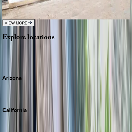
Mexico | Tulum
3
bedrooms
·
3
bathrooms
·
8
guests
VIEW MORE
Explore
locations
Wherever you're headed, make it memorable with KEY.
View all
Arizona
Scottsdale
Sedona
California
Big Bear
Los Angeles