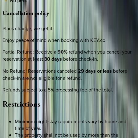
No pets
Cancellation
policy
Plans change, we get it.
Enjoy peace of mind when booking with KEY.co.
Partial Refund
:
Receive a
90%
refund when you cancel your
reservation at least
30 days
before check-in.
No Refund
:
Reservations canceled
29 days or less
before
check-in are not eligible for a refund.
Refunds subject to a 5% processing fee of the total.
Restrictions
Minimum night stay requirements vary by home and
time of year.
The property shall not be used by more than the