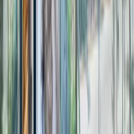
Use STILLSUMMER400 for $400 off $6,500+ (ends 8/31)
Interested in this home?
We'll need to check if it's available for your dates. Share your
travel details and preferences below and our team will
confirm availability, plus suggest additional handpicked
options.
Check-in date
Select date
Check-out date
Select date
How many guests?
2 adults
How many guests?
2 adults
Minimum bedrooms
Budget