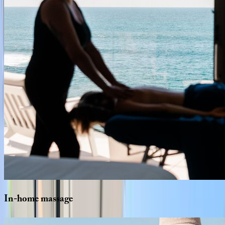
In-home
massage