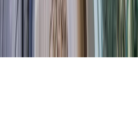
Contact Our Team
Careers
The KEY Journal
©
2026
Key.co
.
Privacy
Terms of Service
Sitemap