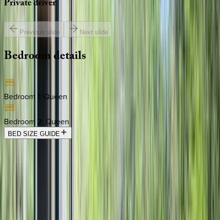
Private
driver
Previous slide
Next slide
Bedroom
details
Bedroom 1
:
Queen
Bedroom 2
:
Queen
BED SIZE GUIDE
Location