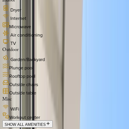
Indoor
Dryer
Internet
Microwave
Air conditioning
TV
Outdoor
Garden/Backyard
Plunge pool
Rooftop pool
Outside chairs
Outside table
Misc
WiFi
Workout center
SHOW ALL AMENITIES