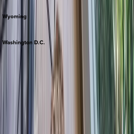
Door County
Wyoming
Jackson Hole
Washington
D.C.
Washington D.C.
Partnership
Property Managers
Travel Agents
Company
About Us