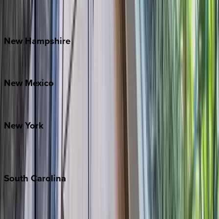
Outer Banks
Watauga County
New
Hampshire
Bretton Woods
New
Mexico
Santa Fe
New
York
New York City
The Hamptons
South
Carolina
Folly Island
Hilton Head