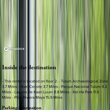
Loading map...
Inside
the
destination
- This rental is located on floor 2. - Tulum Archaeological Zone
3.7 Miles - Gran Cenote 3.7 Miles - Parque Nacional Tulum 4.2
Miles - Laguna De Kaan Luum 8.8 Miles - Xel-Há Park 11.6
Miles - PGA Riviera Maya 15.9 Miles
Parking
information