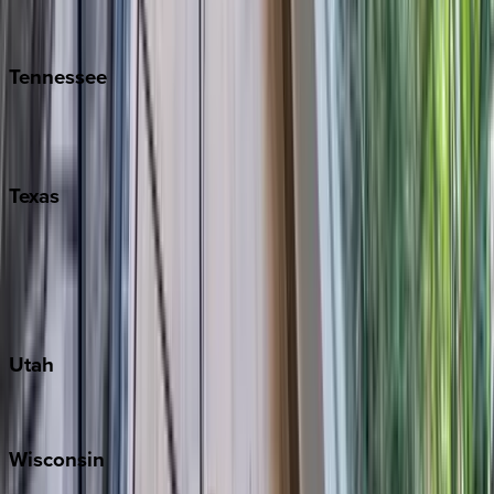
Isle of Palms
Kiawah
Tennessee
Nashville
Pigeon Forge
Texas
Austin
Fredericksburg
Port Aransas
South Padre Island
Utah
Park City
Wisconsin