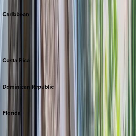
Winter Park
Caribbean
Bahamas
Barbados
Grand Cayman
Turks & Caicos
Costa
Rica
Costa Rica
Dominican
Republic
Punta Cana
Florida
30A
Anna Maria Island