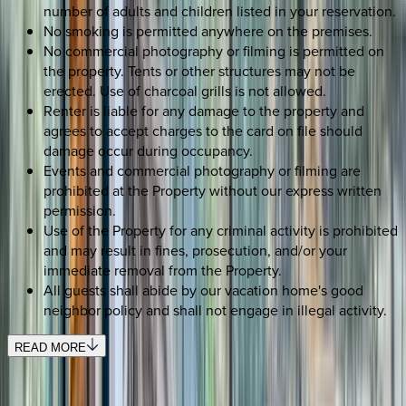
number of adults and children listed in your reservation.
No smoking is permitted anywhere on the premises.
No commercial photography or filming is permitted on
the property. Tents or other structures may not be
erected. Use of charcoal grills is not allowed.
Renter is liable for any damage to the property and
agrees to accept charges to the card on file should
damage occur during occupancy.
Events and commercial photography or filming are
prohibited at the Property without our express written
permission.
Use of the Property for any criminal activity is prohibited
and may result in fines, prosecution, and/or your
immediate removal from the Property.
All guests shall abide by our vacation home's good
neighbor policy and shall not engage in illegal activity.
READ MORE
REQUEST QUOTE