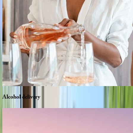
Alcohol
delivery