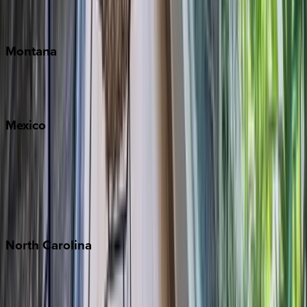
Traverse City
Montana
Big Sky
Whitefish
Mexico
Cabo
Playa del Carmen
Puerto Vallarta
Punta Mita
Tulum
North
Carolina
Asheville
Banner Elk
Lake Norman