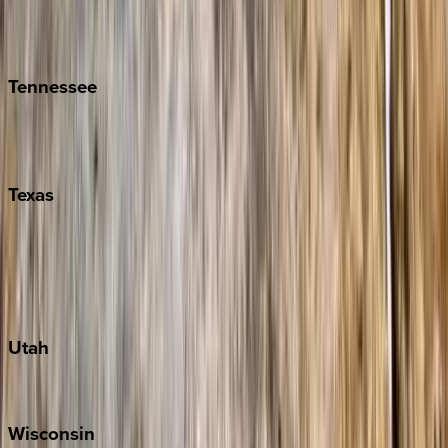
Isle of Palms
Kiawah
Tennessee
Nashville
Pigeon Forge
Texas
Austin
Fredericksburg
Port Aransas
South Padre Island
Utah
Park City
Wisconsin