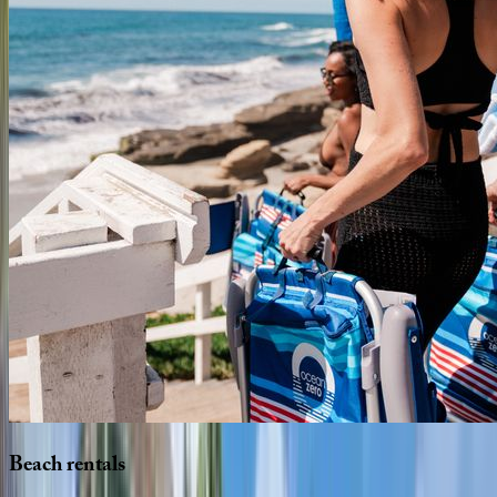
Beach
rentals