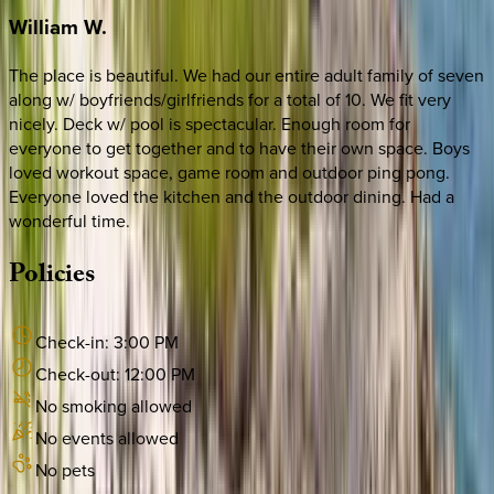
William
W.
The place is beautiful. We had our entire adult family of seven
along w/ boyfriends/girlfriends for a total of 10. We fit very
nicely. Deck w/ pool is spectacular. Enough room for
everyone to get together and to have their own space. Boys
loved workout space, game room and outdoor ping pong.
Everyone loved the kitchen and the outdoor dining. Had a
wonderful time.
Policies
Check-in:
3:00 PM
Check-out:
12:00 PM
No smoking allowed
No events allowed
No pets