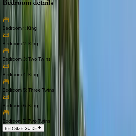
Bedroom
details
Bedroom 1
:
King
Bedroom 2
:
King
Bedroom 3
:
Two Twins
Bedroom 4
:
King
Bedroom 5
:
Three Twins
Bedroom 6
:
King
Bedroom 7
:
Two Twins
BED SIZE GUIDE