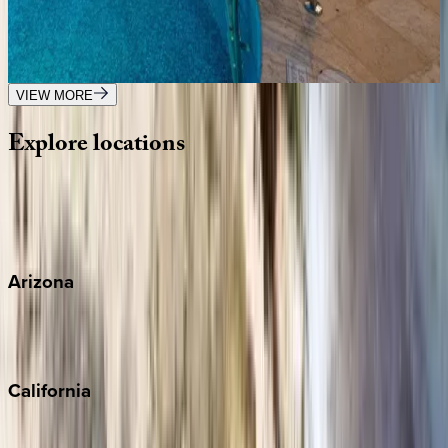
Caribbean | Barbados
4
bedrooms
·
4.5
bathrooms
·
8
guests
VIEW MORE
Explore
locations
Wherever you're headed, make it memorable with KEY.
View all
Arizona
Scottsdale
Sedona
California
Big Bear