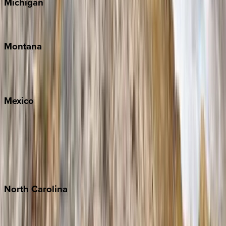
Michigan
Traverse City
Montana
Big Sky
Whitefish
Mexico
Cabo
Playa del Carmen
Puerto Vallarta
Punta Mita
Tulum
North
Carolina
Asheville
Banner Elk