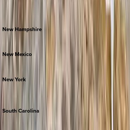
Lake Norman
Outer Banks
Watauga County
New
Hampshire
Bretton Woods
New
Mexico
Santa Fe
New
York
New York City
The Hamptons
South
Carolina
Folly Island
Hilton Head