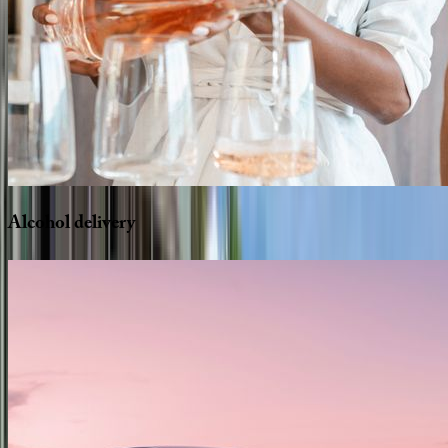
Alcohol
delivery