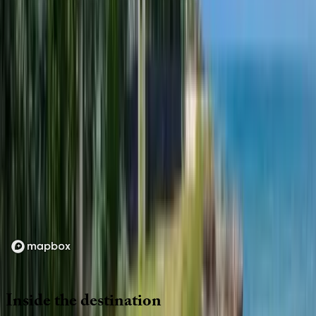
Location
Loading map...
Inside
the
destination