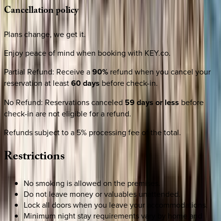
Cancellation
policy
Plans change, we get it.
Enjoy peace of mind when booking with KEY.co.
Partial Refund
:
Receive a
90%
refund when you cancel your
reservation at least
60 days
before check-in.
No Refund
:
Reservations canceled
59 days or less
before
check-in are not eligible for a refund.
Refunds subject to a 5% processing fee of the total.
Restrictions
No smoking is allowed on the premises.
Do not leave money or valuables unattended.
Lock all doors when you leave your accommodations.
Minimum night stay requirements vary by home and