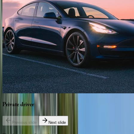
Private
driver
Previous slide
Next slide