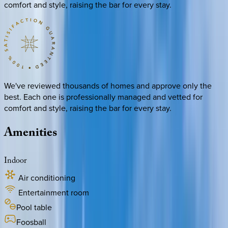
comfort and style, raising the bar for every stay.
We've reviewed thousands of homes and approve only the
best. Each one is professionally managed and vetted for
comfort and style, raising the bar for every stay.
Amenities
Indoor
Air conditioning
Entertainment room
Pool table
Foosball