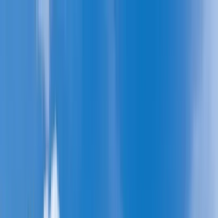
Home Collections
Sign In
See more homes in
Caribbean | Barbados
Save
Share
1
/
29
VIEW ALL PHOTOS
Use STILLSUMMER400 for $400 off $6,500+ (ends 8/31)