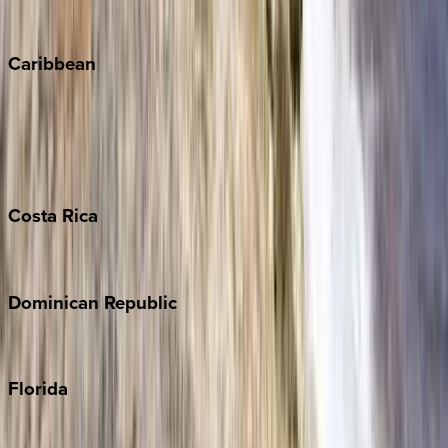
Winter Park
Caribbean
Bahamas
Barbados
Grand Cayman
Turks & Caicos
Costa
Rica
Costa Rica
Dominican
Republic
Punta Cana
Florida
30A