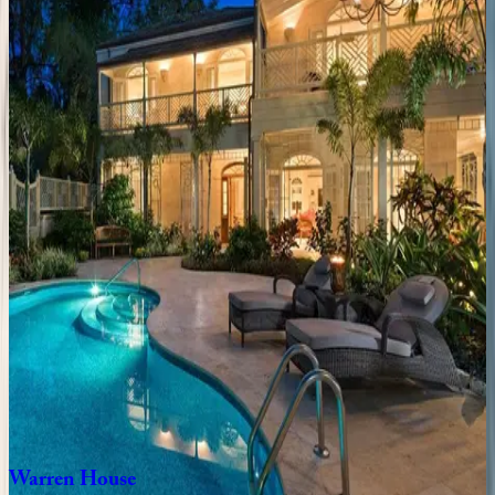
Sea
Breeze
Manor
Caribbean | Barbados
7
bedrooms
·
7
bathrooms
·
14
guests
Blue
Lotus
Place
Caribbean | Barbados
5
bedrooms
·
5
bathrooms
·
10
guests
Hawksbill
Home
Caribbean | Barbados
3
bedrooms
·
3
bathrooms
·
6
guests
Warren
House