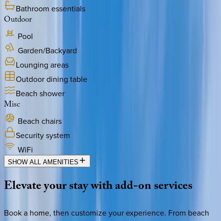
Bathroom essentials
Outdoor
Pool
Garden/Backyard
Lounging areas
Outdoor dining table
Beach shower
Misc
Beach chairs
Security system
WiFi
SHOW ALL AMENITIES
Elevate
your
stay
with
add-on
services
Book a home, then customize your experience. From beach