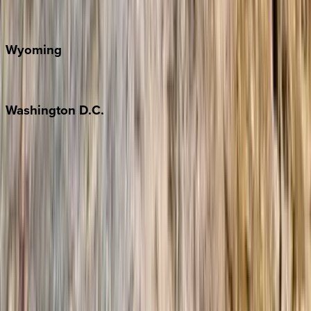
Door County
Wyoming
Jackson Hole
Washington
D.C.
Washington D.C.
Partnership
Property Managers
Travel Agents
Company