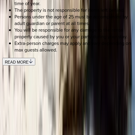
time of year.
The property is not responsible for items left behind.
Persons under the age of 25 must be accompanied by
adult guardian or parent at all times.
You will be responsible for any damage to the rental
property caused by you or your party during your stay.
Extra-person charges may apply and vary depending on
max guests allowed.
READ MORE
SELECT DATES
Use STILLSUMMER400 for $400 off $6,500+ (ends 8/31)
Check-in date
Select date
Check-out date
Select date
How many guests?
2 adults
SELECT DATES