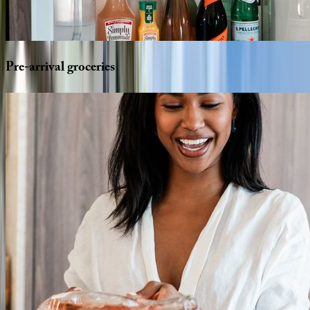
Pre-arrival
groceries