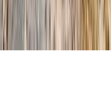
About Us
Contact Our Team
Careers
The KEY Journal
©
2026
Key.co
.
Privacy
Terms of Service
Sitemap