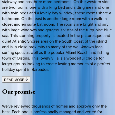
stairway and has three more bedrooms. On the western side
are two rooms, one with a king bed and sitting area and one
with twin beds and a lovely bay window, these rooms share a
bathroom. On the east is another large room with a walk-in
closet and en suite bathroom. The rooms are bright and airy
with large windows and gorgeous vistas of the turquoise blue
sea. This stunning property is located in the picturesque and
quiet Atlantic Shores area on the South Coast of the island
and is in close proximity to many of the well-known local
surfing spots as well as the popular Miami Beach and fishing
town of Oistins. This lovely villa is a wonderful choice for
larger groups looking to create lasting memories of a perfect
holiday spent in Barbados.
READ MORE
Our
promise
We've reviewed thousands of homes and approve only the
best. Each one is professionally managed and vetted for