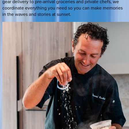
gear delivery to pre-arrival groceries and private chefs, we
coordinate everything you need so you can make memories
in the waves and stories at sunset.