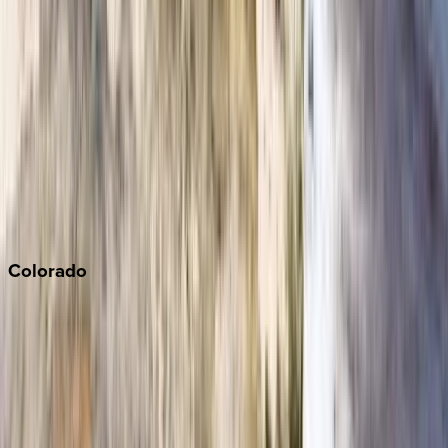
Los Angeles
Malibu
Monterey Bay
Napa
Newport Beach
North Lake Tahoe
Palm Springs
Paso Robles
San Diego
Sonoma
South Lake Tahoe
Colorado
Aspen
Breckenridge
Copper Mountain
Keystone
Steamboat Springs
Telluride
Vail