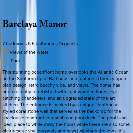
Description
Amenities
Rooms
Location
Policies
Caribbean | Barbados
Barclaya
Manor
7
bedrooms
·
5.5
bathrooms
·
15
guests
Views of the water
Pool
This stunning oceanfront home overlooks the Atlantic Ocean
on the Southern tip of Barbados and features a breezy open
plan design, retro beachy vibe, and views. The home has
been recently refurbished with light wooden floors, eye-
catching chandeliers, and an upgraded state-of-the-art
kitchen. The entrance is marked by a unique 'lighthouse'
styled coral stone wall that serves as the backdrop for the
spacious oceanfront verandah and pool deck. The pool is an
ideal place to while away the hours while there are also some
picturesque shallow pools and bays just along the low cliffs