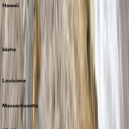
Hawaii
Big Island
Kauai
Maui
Oahu
Idaho
Sun Valley
Teton Valley
Louisiana
New Orleans
Massachusetts
Cape Cod