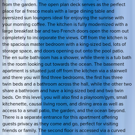
from the garden. The open plan deck serves as the perfect
place for al fresco meals with a large dining table and
oversized sun loungers ideal for enjoying the sunrise with
your morning coffee. The kitchen is fully modernized with a
large breakfast bar and two French doors open the room out
completely to incorporate the views. Off from the kitchen is
the spacious master bedroom with a king-sized bed, lots of
storage space, and doors opening out onto the pool patio.
The en suite bathroom has a shower, while there is a tub bath
in the room looking out towards the ocean. The basement
apartment is situated just off from the kitchen via a stairwell
and there you will find three bedrooms, the first has three
twin beds and a bathroom across the hall, while the other two
share a bathroom and have a king-sized bed and two twin
beds. On this level, you will also find a playroom/gym, small
kitchenette, causal living room, and dining area as well as
access to a small patio, the garden, and the ocean beyond.
There is a separate entrance for this apartment offering
guests privacy as they come and go, perfect for visiting
friends or family. The second floor is accessed via a curved