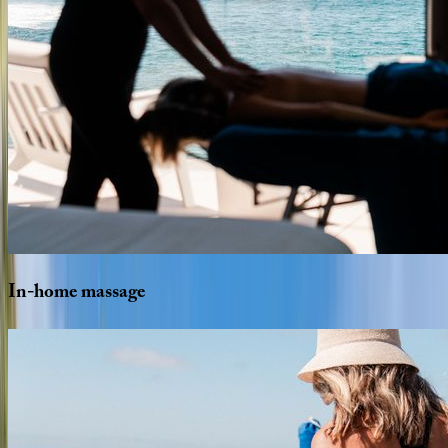
In-home
massage