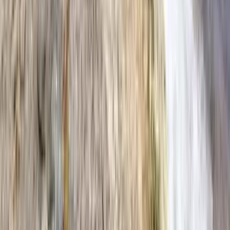
Anna Maria Island
Boca Raton
Clearwater
Destin
Fort Lauderdale
Grayton Beach
Inlet Beach
Key West
Miami
Miramar Beach
Naples
Orlando
Rosemary Beach
Santa Rosa Beach
Seacrest
Seagrove Beach
Seaside
Siesta Key
WaterSound
Watercolor