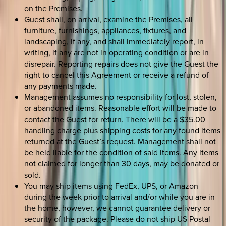
on the Premises.
Guest shall, on arrival, examine the Premises, all
furniture, furnishings, appliances, fixtures, and
landscaping, if any, and shall immediately report, in
writing, if any are not in operating condition or are in
disrepair. Reporting repairs does not give the Guest the
right to cancel this Agreement or receive a refund of
any payments made.
Management assumes no responsibility for lost, stolen,
or abandoned items. Reasonable effort will be made to
contact the Guest for return. There will be a $35.00
handling charge plus shipping costs for any found items
returned at the Guest’s request. Management shall not
be held liable for the condition of said items. Any items
not claimed for longer than 30 days, may be donated or
sold.
You may ship items using FedEx, UPS, or Amazon
during the week prior to arrival and/or while you are in
the home, however, we cannot guarantee delivery or
security of the package. Please do not ship US Postal