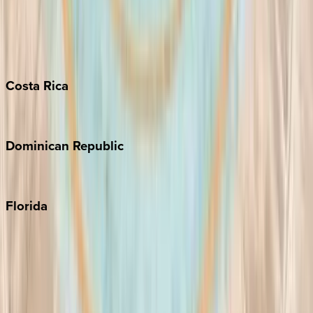
Bahamas
Barbados
Grand Cayman
Turks & Caicos
Costa
Rica
Costa Rica
Dominican
Republic
Punta Cana
Florida
30A
Anna Maria Island
Boca Raton
Clearwater
Destin