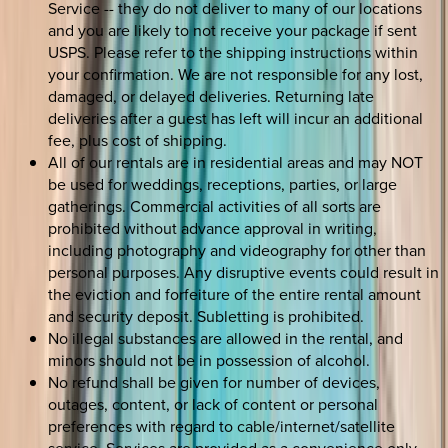
Service -- they do not deliver to many of our locations
and you are likely to not receive your package if sent
USPS. Please refer to the shipping instructions within
your confirmation. We are not responsible for any lost,
damaged, or delayed deliveries. Returning late
deliveries after a guest has left will incur an additional
fee, plus cost of shipping.
All of our rentals are in residential areas and may NOT
be used for weddings, receptions, parties, or large
gatherings. Commercial activities of all sorts are
prohibited without advance approval in writing,
including photography and videography for other than
personal purposes. Any disruptive events could result in
the eviction and forfeiture of the entire rental amount
and security deposit. Subletting is prohibited.
No illegal substances are allowed in the rental, and
minors should not be in possession of alcohol.
No refund shall be given for number of devices,
outages, content, or lack of content or personal
preferences with regard to cable/internet/satellite