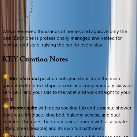
We've reviewed thousands of homes and approve only the
best. Each one is professionally managed and vetted for
comfort and style, raising the bar for every stay.
KEY
Curation
Notes
Ski-in/ski-out
position puts you steps from the main
gondola with direct slope access and complimentary ski valet
service. Hand your skis to the valet and walk straight to your
room.
Master suite
with deep soaking tub and separate shower
features a fireplace, king bed, balcony access, and dual
vanities. The guest bedroom pairs a queen with a separate
sitting area (closable) and its own full bathroom.