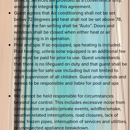
service. Services are provided as a convenience only,
and are not integral to this agreement.
Guest agrees that Air conditioning shall not be set
below 72 degrees and heat shall not be set above 78,
and that the fan setting shall be “Auto”. Doors and
windows shall be closed when either heat or air
conditioning is in operation.
Pool and spa: If so equipped, spa heating is included.
Pool heating, unless solar equipped is an additional fee
and must be paid for prior to use. Guest understands
that there is no lifeguard on duty and that guest shall be
responsible for safe use including but not limited to
adult supervision of all children. Guest understands and
agrees to be responsible and liable for pool and spa
use.
We cannot be held responsible for circumstances
beyond our control. This includes excessive noise from
construction or public/private events, wildfire/smoke,
weather-related interruptions, road closures, lack of
snow, frozen pipes, interruption of services and utilities,
or unexpected appliance breakdown.