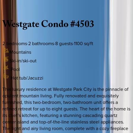
Description
Amenities
Rooms
Location
Policies
Utah | Park City
Westgate
Condo
#4503
2
bedrooms
·
2
bathrooms
·
8
guests
·
1100
sq/ft
Mountains
Ski-in/ski-out
Pool
Hot tub/Jacuzzi
This luxury residence at Westgate Park City is the pinnacle of
opulent mountain living. Fully renovated and exquisitely
furnished, this two-bedroom, two-bathroom unit offers a
refined retreat for up to eight guests. The heart of the home is
its chef's kitchen, featuring a stunning cascading quartz
center island and top-of-the-line stainless steel appliances.
The light and airy living room, complete with a cozy fireplace