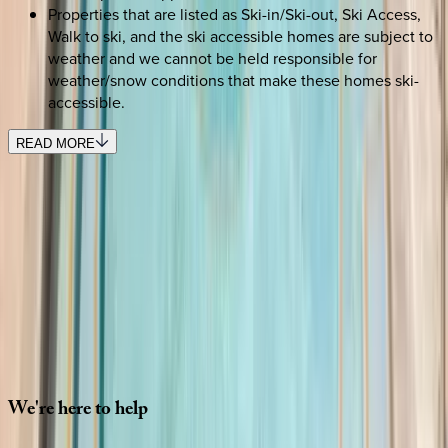
Properties that are listed as Ski-in/Ski-out, Ski Access,
Walk to ski, and the ski accessible homes are subject to
weather and we cannot be held responsible for
weather/snow conditions that make these homes ski-
accessible.
READ MORE
SELECT DATES
Use STILLSUMMER400 for $400 off $6,500+ (ends 8/31)
Check-in date
Select date
Check-out date
Select date
How many guests?
2 adults
SELECT DATES
We're
here
to
help