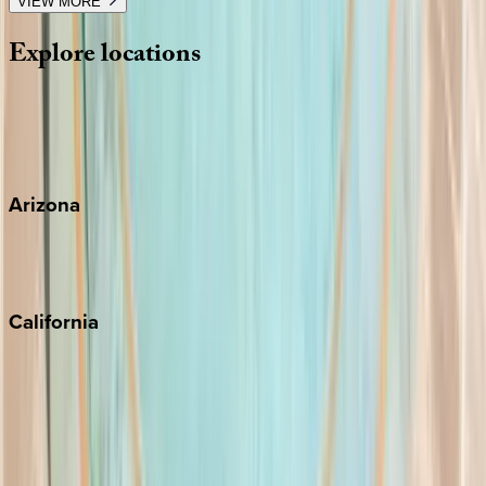
VIEW MORE
Explore
locations
Wherever you're headed, make it memorable with KEY.
View all
Arizona
Scottsdale
Sedona
California
Big Bear
Los Angeles
Malibu
Monterey Bay
Napa