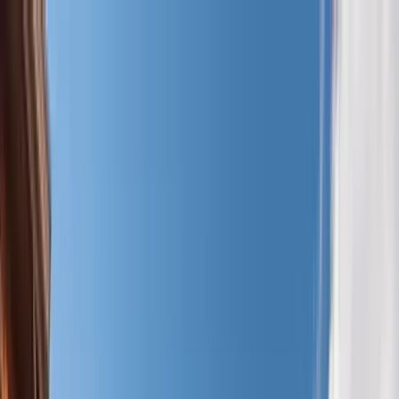
Home Collections
Sign In
See more homes in
Utah | Park City
Save
Share
1
/
57
VIEW ALL PHOTOS
Use STILLSUMMER400 for $400 off $6,500+ (ends 8/31)