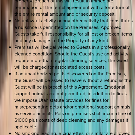
property. Breach of this will result in immediate
termination of the rental agreement with a forfeiture of
the entire rental amount and or security deposit.
No unlawful activity or any other activity that constitutes
a nuisance is permitted on the Premises. Approved
Guests take full responsibility for all lost or broken items
and any damages to the Property of any kind.
Premises will be delivered to Guests in a professionally
cleaned condition. Should the Guest's use and activity
require more than regular cleaning services, the Guest
will be charged for associated excess costs.
If an unauthorized pet is discovered on the Premises,
the Guest will be asked to leave without a refund as the
Guest will be in breach of this Agreement. Emotional
support animals are not permitted, in addition to fines
we impose Utah statute provides for fines for
misrepresenting pets and/or emotional support animals
as service animals. Pets on premises shall incur a fine of
$1000 plus costs of deep cleaning and any damages if
applicable.
No smoking, vaping, e-cigarettes, or similar are allowed