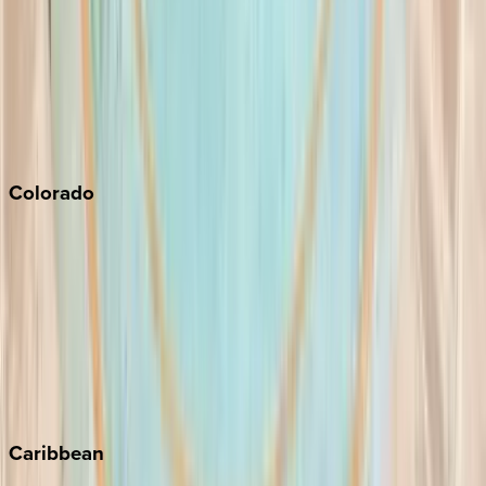
Newport Beach
North Lake Tahoe
Palm Springs
Paso Robles
San Diego
Sonoma
South Lake Tahoe
Colorado
Aspen
Breckenridge
Copper Mountain
Keystone
Steamboat Springs
Telluride
Vail
Winter Park
Caribbean