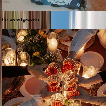
Pre-arrival
groceries