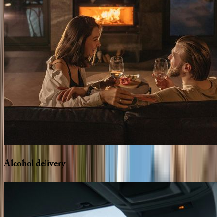
Alcohol
delivery