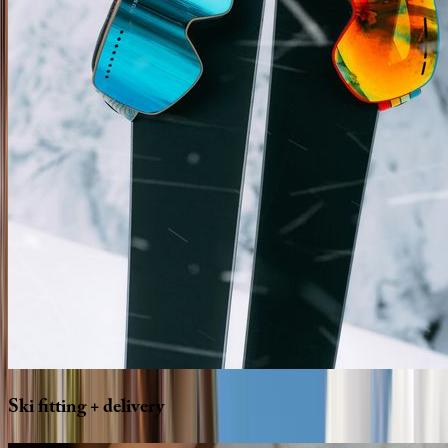
Ski
fitting
+
delivery