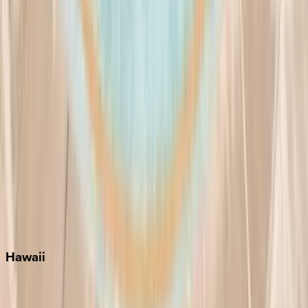
Fort Lauderdale
Grayton Beach
Inlet Beach
Key West
Miami
Miramar Beach
Naples
Orlando
Rosemary Beach
Santa Rosa Beach
Seacrest
Seagrove Beach
Seaside
Siesta Key
WaterSound
Watercolor
Hawaii
Big Island
Kauai