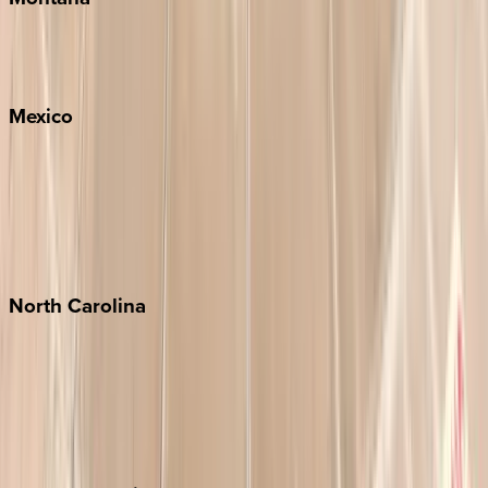
Big Sky
Whitefish
Mexico
Cabo
Playa del Carmen
Puerto Vallarta
Punta Mita
Tulum
North
Carolina
Asheville
Banner Elk
Lake Norman
Outer Banks
Watauga County