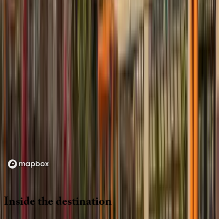
Location
Loading map...
Inside
the
destination