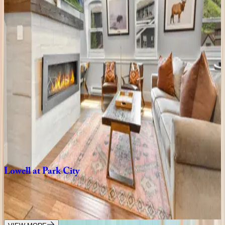
UT | Park City
8
bedrooms
·
7
bathrooms
·
10
guests
Rustic
Star
UT | Park City
1
bedrooms
·
1
bathrooms
·
2
guests
Main
Street
Magic
UT | Park City
3
bedrooms
·
3
bathrooms
·
6
guests
Lowell
at
Park
City
UT | Park City
5
bedrooms
·
5
bathrooms
·
18
guests