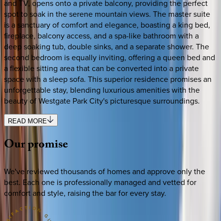
and TV, opens onto a private balcony, providing the perfect
spot to soak in the serene mountain views. The master suite
is a sanctuary of comfort and elegance, boasting a king bed,
fireplace, balcony access, and a spa-like bathroom with a
deep soaking tub, double sinks, and a separate shower. The
second bedroom is equally inviting, offering a queen bed and
a flexible sitting area that can be converted into a private
space with a sleep sofa. This superior residence promises an
unforgettable stay, blending luxurious amenities with the
beauty of Westgate Park City's picturesque surroundings.
READ MORE
Our
promise
We've reviewed thousands of homes and approve only the
best. Each one is professionally managed and vetted for
comfort and style, raising the bar for every stay.