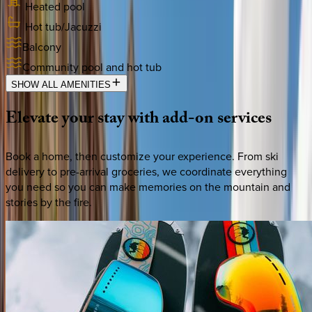
Heated pool
Hot tub/Jacuzzi
Balcony
Community pool and hot tub
SHOW ALL AMENITIES
Elevate
your
stay
with
add-on
services
Book a home, then customize your experience. From ski
delivery to pre-arrival groceries, we coordinate everything
you need so you can make memories on the mountain and
stories by the fire.