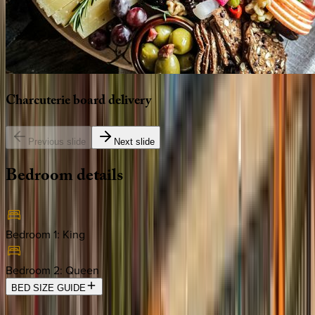
Charcuterie
board
delivery
Previous slide
Next slide
Bedroom
details
Bedroom 1
:
King
Bedroom 2
:
Queen
BED SIZE GUIDE