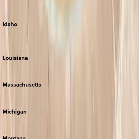
Maui
Oahu
Idaho
Sun Valley
Teton Valley
Louisiana
New Orleans
Massachusetts
Cape Cod
Michigan
Traverse City
Montana