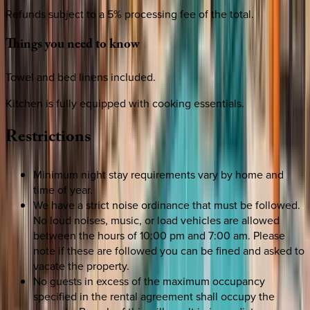
Refunds subject to a 5% processing fee of the total.
Things
you
need
to
know
Towel and bed linens included.
Kitchen is fully equipped with cooking essentials.
Restrictions
Minimum night stay requirements vary by home and
time of year.
We have a strict noise ordinance that must be followed.
No loud noises, music, or load vehicles are allowed
between the hours of 10:00 pm and 7:00 am. Please
note if these are followed you can be fined and asked to
vacate the property.
No guests in excess of the maximum occupancy
specified in the rental agreement shall occupy the