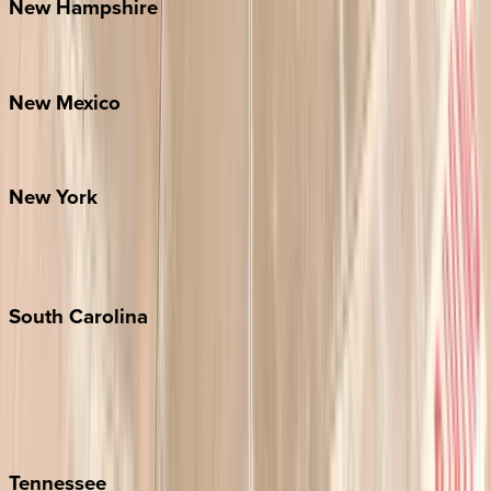
New
Hampshire
Bretton Woods
New
Mexico
Santa Fe
New
York
New York City
The Hamptons
South
Carolina
Folly Island
Hilton Head
Isle of Palms
Kiawah
Tennessee