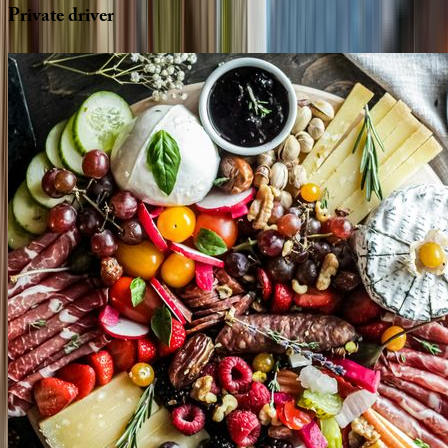
Private
driver