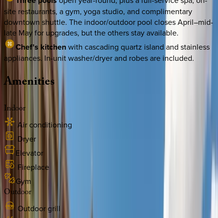
Three pools
open year-round, plus a full-service spa, on-
site restaurants, a gym, yoga studio, and complimentary
downtown shuttle. The indoor/outdoor pool closes April–mid-
late May for upgrades, but the others stay available.
Chef's kitchen
with cascading quartz island and stainless
appliances. In-unit washer/dryer and robes are included.
Amenities
Indoor
Air conditioning
Dryer
Elevator
Fireplace
Gym
Outdoor
Outdoor grill