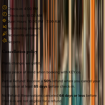
Check-in:
4:00 PM
Check-out:
10:00 AM
Quiet Hours:
10:00 PM
-
7:00 AM
No smoking allowed
No events allowed
No pets
Cancellation
policy
Plans change, we get it.
Enjoy peace of mind when booking with KEY.co.
Partial Refund
:
Receive a
50%
refund when you cancel your
reservation at least
65 days
before check-in.
No Refund
:
Reservations canceled
64 days or less
before
check-in are not eligible for a refund.