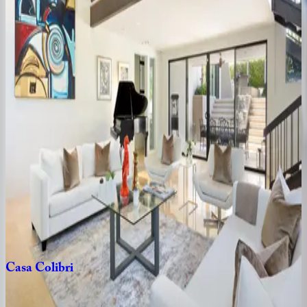
Hacienda
Barranca
CA | Palm Springs
3
bedrooms
·
3
bathrooms
·
6
guests
Paloma
CA | Palm Springs
3
bedrooms
·
3
bathrooms
·
6
guests
Casa
El
Grace
CA | Palm Springs
3
bedrooms
·
2
bathrooms
·
6
guests
Casa
Colibri
CA | Palm Springs