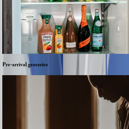
Pre-arrival
groceries