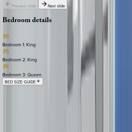
Previous slide
Next slide
Bedroom
details
Bedroom 1
:
King
Bedroom 2
:
King
Bedroom 3
:
Queen
BED SIZE GUIDE
Location