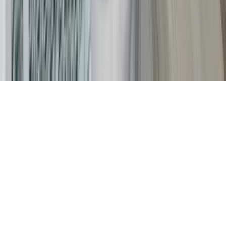
Careers
The KEY Journal
©
2026
Key.co
.
Privacy
Terms of Service
Sitemap