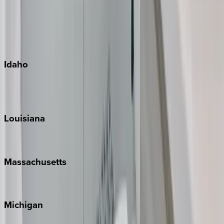
Big Island
Kauai
Maui
Oahu
Idaho
Sun Valley
Teton Valley
Louisiana
New Orleans
Massachusetts
Cape Cod
Michigan