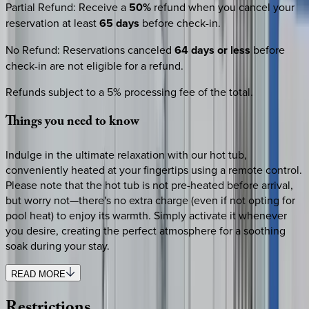
Partial Refund
:
Receive a
50%
refund when you cancel your
reservation at least
65 days
before check-in.
No Refund
:
Reservations canceled
64 days or less
before
check-in are not eligible for a refund.
Refunds subject to a 5% processing fee of the total.
Things
you
need
to
know
Indulge in the ultimate relaxation with our hot tub,
conveniently heated at your fingertips using a remote control.
Please note that the hot tub is not pre-heated before arrival,
but worry not—there's no extra charge (even if not opting for
pool heat) to enjoy its warmth. Simply activate it whenever
you desire, creating the perfect atmosphere for a soothing
soak during your stay.
READ MORE