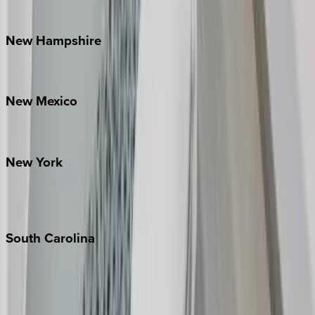
Watauga County
New
Hampshire
Bretton Woods
New
Mexico
Santa Fe
New
York
New York City
The Hamptons
South
Carolina
Folly Island
Hilton Head
Isle of Palms