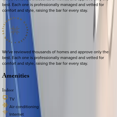
best. Each one is professionally managed and vetted for
comfort and style, raising the bar for every stay.
We've reviewed thousands of homes and approve only the
best. Each one is professionally managed and vetted for
comfort and style, raising the bar for every stay.
Amenities
Indoor
TV
Air conditioning
Internet