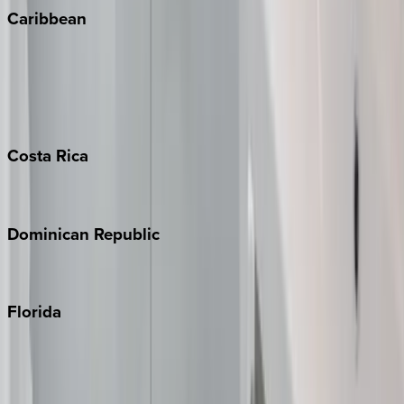
Caribbean
Bahamas
Barbados
Grand Cayman
Turks & Caicos
Costa
Rica
Costa Rica
Dominican
Republic
Punta Cana
Florida
30A
Anna Maria Island
Boca Raton