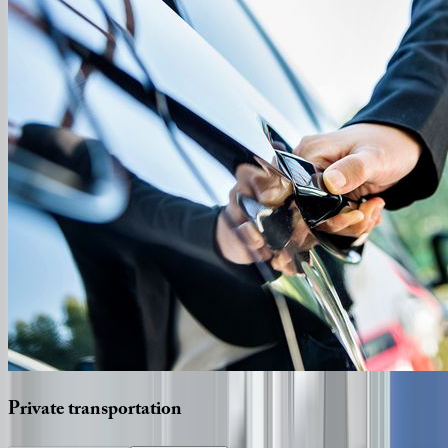
Private
transportation