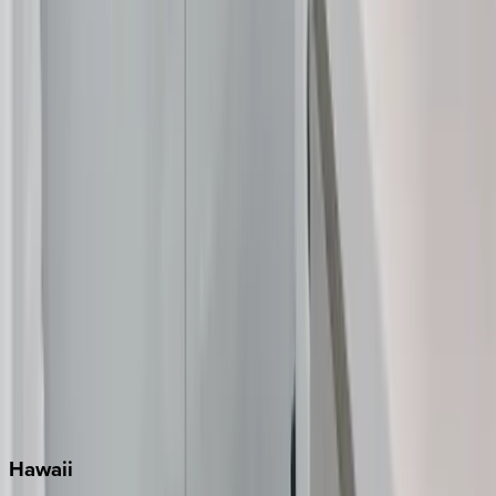
Clearwater
Destin
Fort Lauderdale
Grayton Beach
Inlet Beach
Key West
Miami
Miramar Beach
Naples
Orlando
Rosemary Beach
Santa Rosa Beach
Seacrest
Seagrove Beach
Seaside
Siesta Key
WaterSound
Watercolor
Hawaii