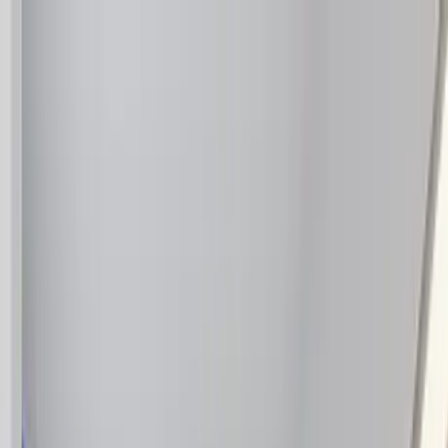
Home Collections
Sign In
See more homes in
California | Palm Springs
Save
Share
1
/
38
VIEW ALL PHOTOS
Use STILLSUMMER400 for $400 off $6,500+ (ends 8/31)