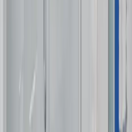
Use STILLSUMMER400 for $400 off $6,500+ (ends 8/31)
Interested in this home?
We'll need to check if it's available for your dates. Share your
travel details and preferences below and our team will
confirm availability, plus suggest additional handpicked
options.
Check-in date
Select date
Check-out date
Select date
How many guests?
2 adults
How many guests?
2 adults
Minimum bedrooms
Budget
Special Requests
(optional)
CONTINUE