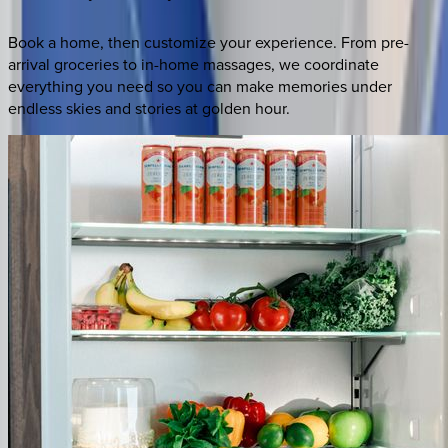
Book a home, then customize your experience. From pre-
arrival groceries to in-home massages, we coordinate
everything you need so you can make memories under
endless skies and stories at golden hour.