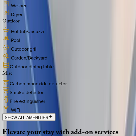
Washer
Dryer
Outdoor
Hot tub/Jacuzzi
Pool
Outdoor grill
Garden/Backyard
Outdoor dining table
Misc
Carbon monoxide detector
Smoke detector
Fire extinguisher
WiFi
SHOW ALL AMENITIES
Elevate
your
stay
with
add-on
services