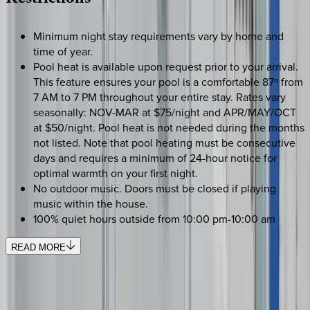
Restrictions
Minimum night stay requirements vary by home and
time of year.
Pool heat is available upon request prior to your arrival.
This feature ensures your pool is a comfortable 87º from
7 AM to 7 PM throughout your entire stay. Rates vary
seasonally: NOV-MAR at $75/night and APR/MAY/OCT
at $50/night. Pool heat is not needed during the months
not listed. Note that pool heating must be consecutive
days and requires a minimum of 24-hour notice for
optimal warmth on your first night.
No outdoor music. Doors must be closed if playing
music within the house.
100% quiet hours outside from 10:00 pm-10:00 am
READ MORE
REQUEST QUOTE