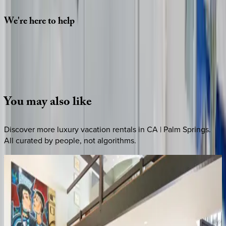
We're
here
to
help
Whether you have questions on this home or want us to
source other options, we're a message away!
·
CALL OR TEXT
512-537-2762
MESSAGE US
You
may
also
like
Discover more luxury vacation rentals
in CA | Palm Springs
.
All curated by people, not algorithms.
Wells
Luxury
CA | Palm Springs
4
bedrooms
·
3
bathrooms
·
8
guests