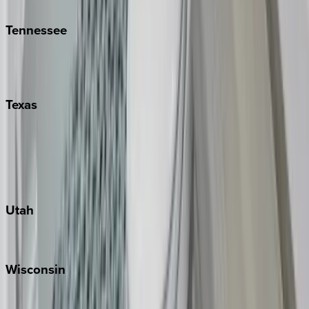
Kiawah
Tennessee
Nashville
Pigeon Forge
Texas
Austin
Fredericksburg
Port Aransas
South Padre Island
Utah
Park City
Wisconsin
Door County