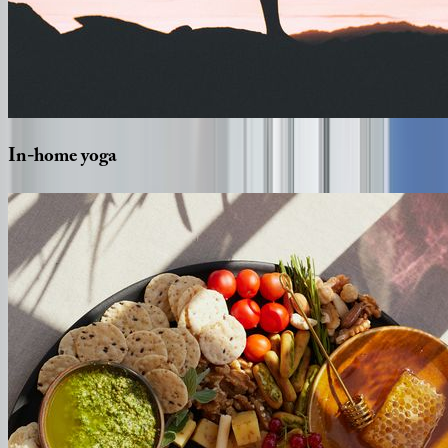
In-home
yoga