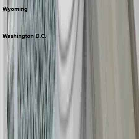
Wyoming
Jackson Hole
Washington
D.C.
Washington D.C.
Partnership
Property Managers
Travel Agents
Company
About Us
Contact Our Team