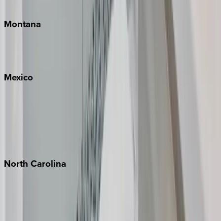
Traverse City
Montana
Big Sky
Whitefish
Mexico
Cabo
Playa del Carmen
Puerto Vallarta
Punta Mita
Tulum
North
Carolina
Asheville
Banner Elk
Lake Norman
Outer Banks