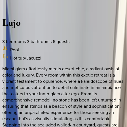
Description
Amenities
Rooms
Location
Policies
California | Palm Springs
Lujo
3
bedrooms
·
3
bathrooms
·
6
guests
Pool
Hot tub/Jacuzzi
Miami glam effortlessly meets desert chic, a radiant oasis of
color and luxury. Every room within this exotic retreat is a
vibrant testament to opulence, where a kaleidoscope of hues
and meticulous attention to detail culminate in an ambiance
that caters to your inner glam alter ego. From its
comprehensive remodel, no stone has been left unturned in
ensuring that stands as a beacon of style and sophistication,
offering an unparalleled experience for those seeking an
escape that's as visually stimulating as it is comfortable.
Stepping into the secluded walled-in courtyard, guests are