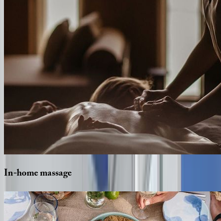
In-home
massage