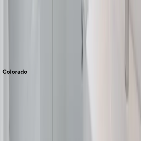
Monterey Bay
Napa
Newport Beach
North Lake Tahoe
Palm Springs
Paso Robles
San Diego
Sonoma
South Lake Tahoe
Colorado
Aspen
Breckenridge
Copper Mountain
Keystone
Steamboat Springs
Telluride
Vail
Winter Park