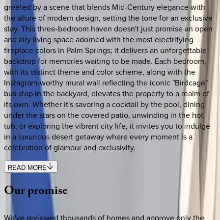
greeted by a scene that blends Mid-Century elegance with
the allure of modern design, setting the tone for an exclusive
stay. This three-bedroom haven doesn't just promise an open
and airy living space adorned with the most electrifying
fireplace colors in Palm Springs; it delivers an unforgettable
backdrop for memories waiting to be made. Each bedroom,
with its distinct theme and color scheme, along with the
Instagram-worthy mural wall reflecting the iconic "Birdcage"
bus stop in the backyard, elevates the property to a realm of
its own. Whether it's savoring a cocktail by the pool, dining
under the stars on the covered patio, unwinding in the hot
tub, or exploring the vibrant city life, it invites you to indulge
in a luxurious desert getaway where every moment is a
celebration of glamour and exclusivity.
READ MORE
Our
promise
We've reviewed thousands of homes and approve only the