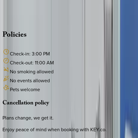
Whether you have questions on this home or want us to
source other options, we're a message away!
·
CALL OR TEXT
512-537-2762
MESSAGE US
Policies
Check-in:
3:00 PM
Check-out:
11:00 AM
No smoking allowed
No events allowed
Pets welcome
Cancellation
policy
Plans change, we get it.
Enjoy peace of mind when booking with KEY.co.