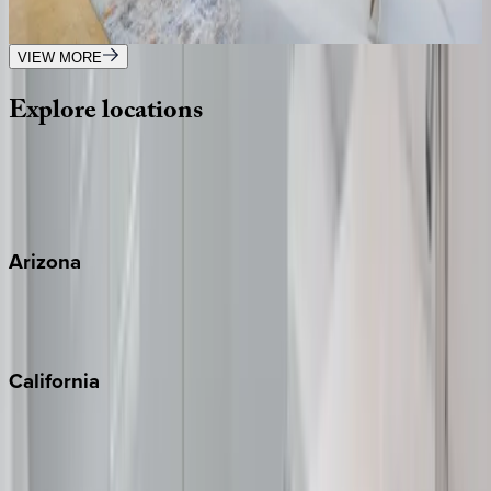
3
bedrooms
·
3.5
bathrooms
·
6
guests
VIEW MORE
Explore
locations
Wherever you're headed, make it memorable with KEY.
View all
Arizona
Scottsdale
Sedona
California
Big Bear
Los Angeles
Malibu