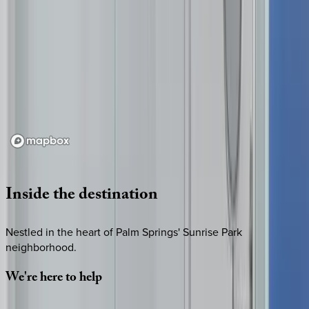
Loading map...
Inside
the
destination
Nestled in the heart of Palm Springs' Sunrise Park
neighborhood.
We're
here
to
help