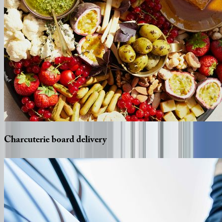
Charcuterie
board
delivery