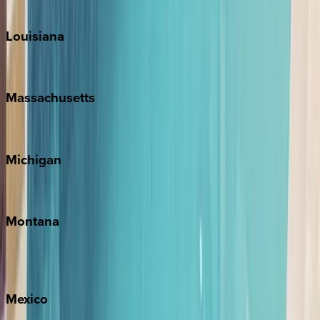
Teton Valley
Louisiana
New Orleans
Massachusetts
Cape Cod
Michigan
Traverse City
Montana
Big Sky
Whitefish
Mexico