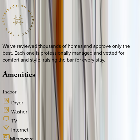
We've reviewed thousands of homes and approve only the
best. Each one is professionally managed and vetted for
comfort and style, raising the bar for every stay.
Amenities
Indoor
Dryer
Washer
TV
Internet
Microwave