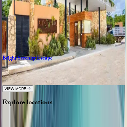
12
bedrooms
·
11.5
bathrooms
·
24
guests
Villa
Xatá
Mexico | Tulum
5
bedrooms
·
10
bathrooms
·
14
guests
Bright
Serenity
Escape
Mexico | Tulum
3
bedrooms
·
3
bathrooms
·
8
guests
VIEW MORE
Explore
locations
Wherever you're headed, make it memorable with KEY.