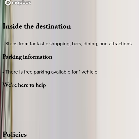
Loading map...
Inside
the
destination
- Steps from fantastic shopping, bars, dining, and attractions.
Parking
information
- There is free parking available for 1 vehicle.
We're
here
to
help
Whether you have questions on this home or want us to
source other options, we're a message away!
·
CALL OR TEXT
512-537-2762
MESSAGE US
Policies