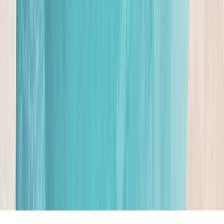
Partnership
Property Managers
Travel Agents
Company
About Us
Contact Our Team
Careers
The KEY Journal
©
2026
Key.co
.
Privacy
Terms of Service
Sitemap