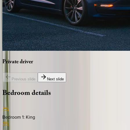
Private
driver
Previous slide
Next slide
Bedroom
details
Bedroom 1
:
King