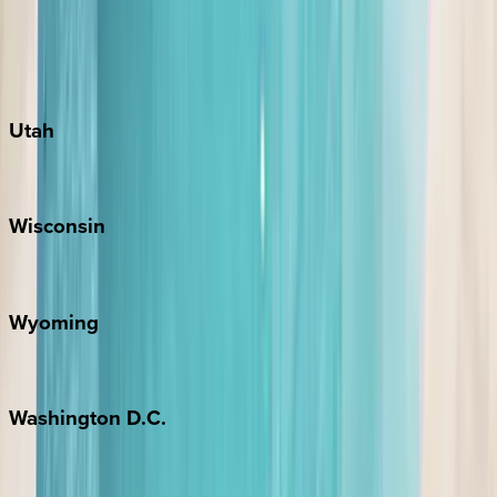
Austin
Fredericksburg
Port Aransas
South Padre Island
Utah
Park City
Wisconsin
Door County
Wyoming
Jackson Hole
Washington
D.C.
Washington D.C.