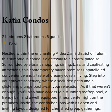
Description
Amenities
Rooms
Location
Policies
Mexico | Tulum
Katia
Condos
2
bedrooms
·
2
bathrooms
·
6
guests
Pool
Nestled within the enchanting Aldea Zamá district of Tulum,
this sumptuous condo is a gateway to a coastal paradise.
Surrounded by vibrant shopping, dining, bars, and captivating
attractions, this contemporary haven promises unparalleled
convenience and a taste of dreamy coastal living. Step into
your private sanctuary, where a secluded patio and a
glistening plunge pool await your relaxation. As if that weren't
enough, you'll also have access to a stunning rooftop pool, a
trendy bar, and a well-equipped fitness center right on the
premises. Inside, the condo beckons with its open and
inviting layout, designed for cherished group gatherings.