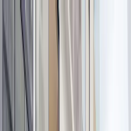
Home Collections
Sign In
See more homes in
Mexico | Tulum
Save
Share
1
/
32
VIEW ALL PHOTOS
Use STILLSUMMER400 for $400 off $6,500+ (ends 8/31)