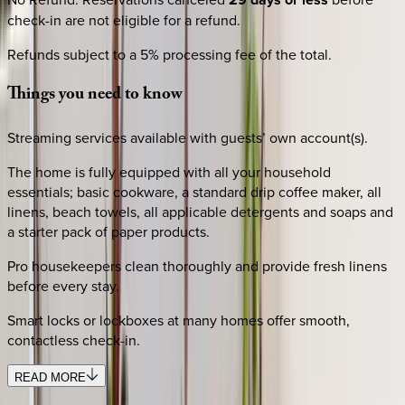
check-in are not eligible for a refund.
Refunds subject to a 5% processing fee of the total.
Things
you
need
to
know
Streaming services available with guests’ own account(s).
The home is fully equipped with all your household
essentials; basic cookware, a standard drip coffee maker, all
linens, beach towels, all applicable detergents and soaps and
a starter pack of paper products.
Pro housekeepers clean thoroughly and provide fresh linens
before every stay.
Smart locks or lockboxes at many homes offer smooth,
contactless check-in.
READ MORE