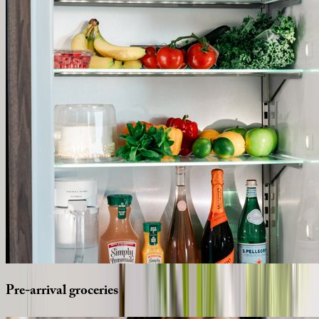
Pre-arrival
groceries