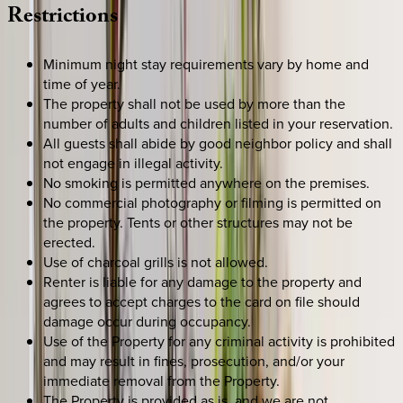
Restrictions
Minimum night stay requirements vary by home and
time of year.
The property shall not be used by more than the
number of adults and children listed in your reservation.
All guests shall abide by good neighbor policy and shall
not engage in illegal activity.
No smoking is permitted anywhere on the premises.
No commercial photography or filming is permitted on
the property. Tents or other structures may not be
erected.
Use of charcoal grills is not allowed.
Renter is liable for any damage to the property and
agrees to accept charges to the card on file should
damage occur during occupancy.
Use of the Property for any criminal activity is prohibited
and may result in fines, prosecution, and/or your
immediate removal from the Property.
The Property is provided as is, and we are not