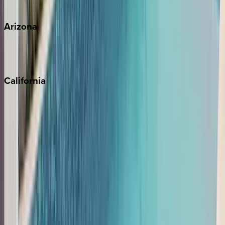
View all
Arizona
Scottsdale
Sedona
California
Big Bear
Los Angeles
Malibu
Monterey Bay
Napa
Newport Beach
North Lake Tahoe
Palm Springs
Paso Robles
San Diego
Sonoma
South Lake Tahoe