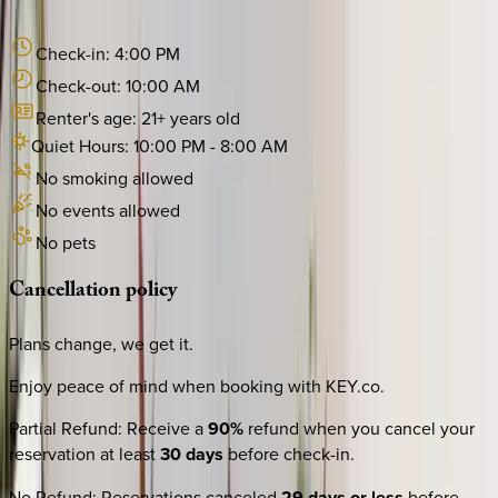
Check-in:
4:00 PM
Check-out:
10:00 AM
Renter's age:
21
+ years old
Quiet Hours:
10:00 PM
-
8:00 AM
No smoking allowed
No events allowed
No pets
Cancellation
policy
Plans change, we get it.
Enjoy peace of mind when booking with KEY.co.
Partial Refund
:
Receive a
90%
refund when you cancel your
reservation at least
30 days
before check-in.
No Refund
:
Reservations canceled
29 days or less
before