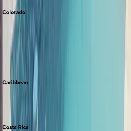
Colorado
Aspen
Breckenridge
Copper Mountain
Keystone
Steamboat Springs
Telluride
Vail
Winter Park
Caribbean
Bahamas
Barbados
Grand Cayman
Turks & Caicos
Costa
Rica