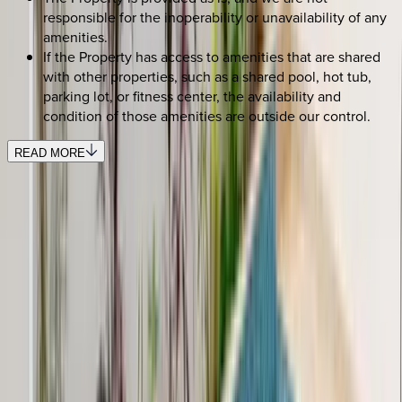
responsible for the inoperability or unavailability of any
amenities.
If the Property has access to amenities that are shared
with other properties, such as a shared pool, hot tub,
parking lot, or fitness center, the availability and
condition of those amenities are outside our control.
READ MORE
REQUEST QUOTE
Use STILLSUMMER400 for $400 off $6,500+ (ends 8/31)
Interested in this home?
We'll need to check if it's available for your dates. Share your
travel details and preferences below and our team will
confirm availability, plus suggest additional handpicked