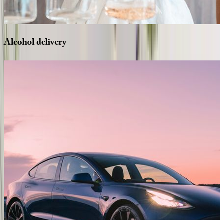
Alcohol
delivery