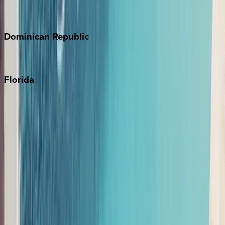
Costa Rica
Dominican
Republic
Punta Cana
Florida
30A
Anna Maria Island
Boca Raton
Clearwater
Destin
Fort Lauderdale
Grayton Beach
Inlet Beach
Key West
Miami
Miramar Beach
Naples