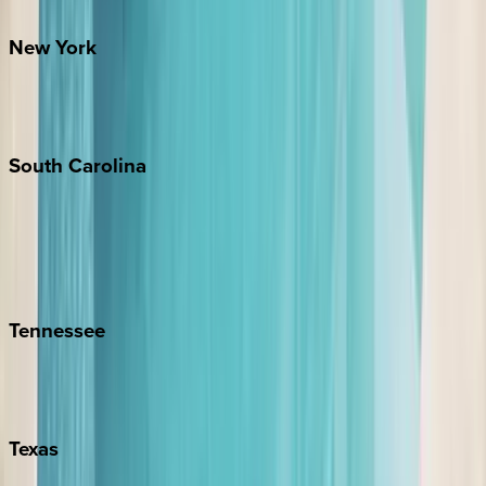
Santa Fe
New
York
New York City
The Hamptons
South
Carolina
Folly Island
Hilton Head
Isle of Palms
Kiawah
Tennessee
Nashville
Pigeon Forge
Texas