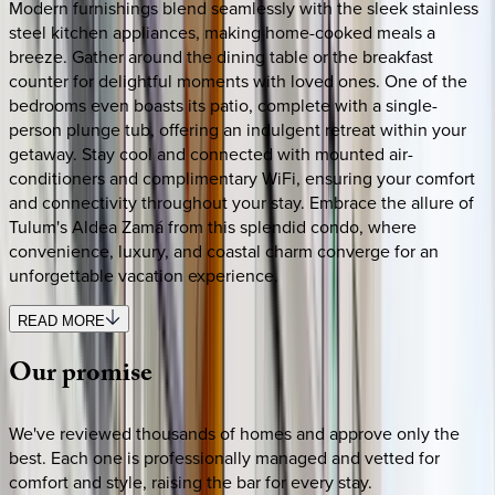
Modern furnishings blend seamlessly with the sleek stainless
steel kitchen appliances, making home-cooked meals a
breeze. Gather around the dining table or the breakfast
counter for delightful moments with loved ones. One of the
bedrooms even boasts its patio, complete with a single-
person plunge tub, offering an indulgent retreat within your
getaway. Stay cool and connected with mounted air-
conditioners and complimentary WiFi, ensuring your comfort
and connectivity throughout your stay. Embrace the allure of
Tulum's Aldea Zamá from this splendid condo, where
convenience, luxury, and coastal charm converge for an
unforgettable vacation experience.
READ MORE
Our
promise
We've reviewed thousands of homes and approve only the
best. Each one is professionally managed and vetted for
comfort and style, raising the bar for every stay.