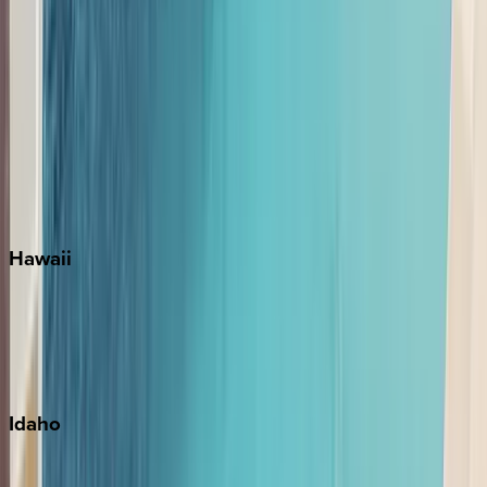
Orlando
Rosemary Beach
Santa Rosa Beach
Seacrest
Seagrove Beach
Seaside
Siesta Key
WaterSound
Watercolor
Hawaii
Big Island
Kauai
Maui
Oahu
Idaho
Sun Valley