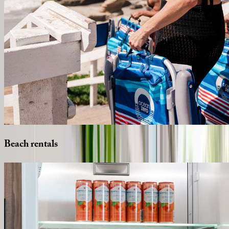
Beach
rentals