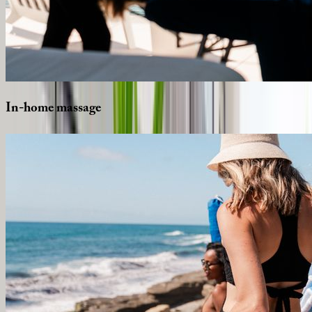
In-home
massage