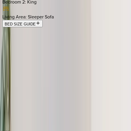
Bedroom 2
:
King
Living Area
:
Sleeper Sofa
BED SIZE GUIDE
Location