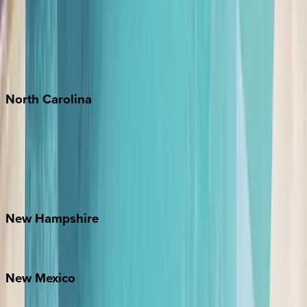
Cabo
Playa del Carmen
Puerto Vallarta
Punta Mita
Tulum
North
Carolina
Asheville
Banner Elk
Lake Norman
Outer Banks
Watauga County
New
Hampshire
Bretton Woods
New
Mexico