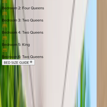
Bedroom 2
:
Four Queens
Bedroom 3
:
Two Queens
Bedroom 4
:
Two Queens
Bedroom 5
:
King
Bedroom 6
:
Two Queens
BED SIZE GUIDE
Location