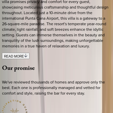
villa promises privacy and comfort for every guest,
showcasing meticulous craftsmanship and thoughtful design
throughout. Located just a 10-minute drive from the
international Punta Cana Airport, this villa is a gateway to a
26-square-mile paradise. The resort's temperate year-round
climate, light rainfall, and soft breezes enhance the idyllic
setting. Guests can immerse themselves in the beauty and
tranquility of the lush surroundings, making unforgettable
memories in a true haven of relaxation and luxury.
READ MORE
Our
promise
We've reviewed thousands of homes and approve only the
best. Each one is professionally managed and vetted for
comfort and style, raising the bar for every stay.