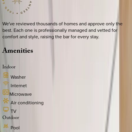
We've reviewed thousands of homes and approve only the
best. Each one is professionally managed and vetted for
comfort and style, raising the bar for every stay.
Amenities
Indoor
Washer
Internet
Microwave
Air conditioning
TV
Outdoor
Pool