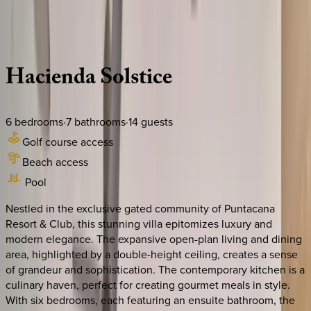
Description
Amenities
Rooms
Location
Policies
Dominican Republic | Punta Cana
Hacienda
Solstice
6
bedrooms
·
7
bathrooms
·
14
guests
Golf course access
Beach access
Pool
Nestled in the exclusive gated community of Puntacana
Resort & Club, this stunning villa epitomizes luxury and
modern elegance. The expansive open-plan living and dining
area, highlighted by a double-height ceiling, creates a sense
of grandeur and sophistication. The contemporary kitchen is a
culinary haven, perfect for creating gourmet meals in style.
With six bedrooms, each featuring an ensuite bathroom, the