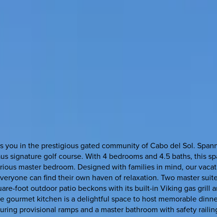
 you in the prestigious gated community of Cabo del Sol. Spannin
laus signature golf course. With 4 bedrooms and 4.5 baths, this s
xurious master bedroom. Designed with families in mind, our va
 everyone can find their own haven of relaxation. Two master suit
re-foot outdoor patio beckons with its built-in Viking gas grill a
e gourmet kitchen is a delightful space to host memorable dinner 
ring provisional ramps and a master bathroom with safety railin