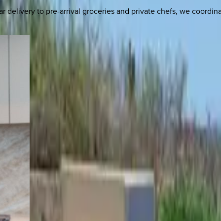
delivery to pre-arrival groceries and private chefs, we coordi