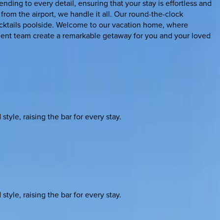
ing to every detail, ensuring that your stay is effortless and
 from the airport, we handle it all. Our round-the-clock
 cocktails poolside. Welcome to our vacation home, where
ent team create a remarkable getaway for you and your loved
yle, raising the bar for every stay.
yle, raising the bar for every stay.