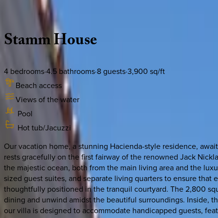
Description
Amenities
Rooms
Location
Policies
Mexico | Cabo
Stamm
House
4
bedrooms
·
4.5
bathrooms
·
8
guests
·
3,900
sq/ft
Beach access
Views of the water
Pool
Hot tub/Jacuzzi
Our vacation home, a stunning Hacienda-style residence, awaits
rests gracefully on the first fairway of the renowned Jack Nick
the majestic ocean, both from the main living area and the lu
sized guest suites, and separate living quarters to ensure that
thoughtfully positioned in the tranquil courtyard. The 2,800 squa
dining and unwind amidst the beautiful surroundings. Inside, th
our villa is designed to accommodate handicapped guests, featu