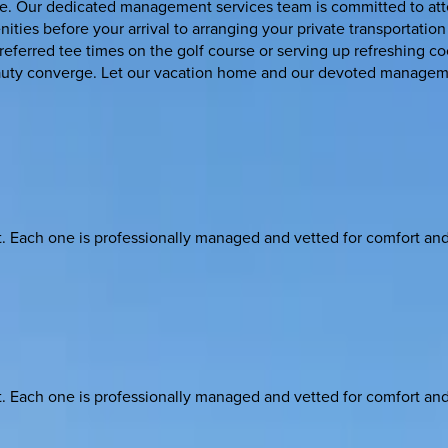
e. Our dedicated management services team is committed to attend
ities before your arrival to arranging your private transportation
 preferred tee times on the golf course or serving up refreshing
eauty converge. Let our vacation home and our devoted managem
ach one is professionally managed and vetted for comfort and st
ach one is professionally managed and vetted for comfort and st