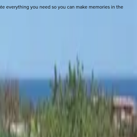
nate everything you need so you can make memories in the