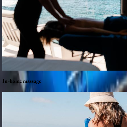
In-home
massage