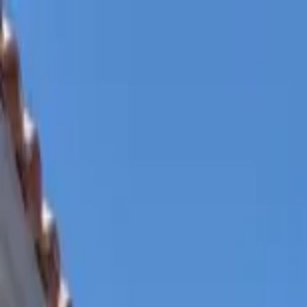
Home Collections
Sign In
See more homes in
Mexico | Cabo
Save
Share
1
/
37
VIEW ALL PHOTOS
Use STILLSUMMER400 for $400 off $6,500+ (ends 8/31)