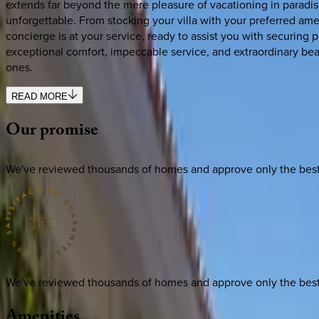
extends far beyond the mere pleasure of vacationing in paradis
unforgettable. From stocking your villa with your preferred amen
concierge is at your service, ready to assist you with securing
exceptional comfort, impeccable service, and extraordinary b
ones.
READ MORE
Our
promise
We've reviewed thousands of homes and approve only the best. E
We've reviewed thousands of homes and approve only the best. E
Amenities