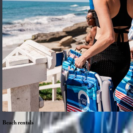
Beach
rentals