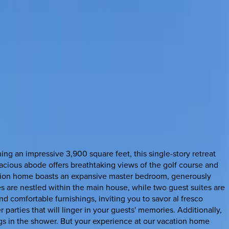
g an impressive 3,900 square feet, this single-story retreat
pacious abode offers breathtaking views of the golf course and
cation home boasts an expansive master bedroom, generously
es are nestled within the main house, while two guest suites are
nd comfortable furnishings, inviting you to savor al fresco
parties that will linger in your guests' memories. Additionally,
gs in the shower. But your experience at our vacation home