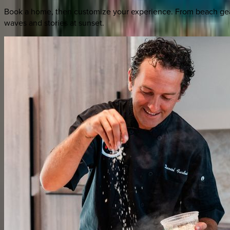
Book a home, then customize your experience. From beach gear 
waves and stories at sunset.