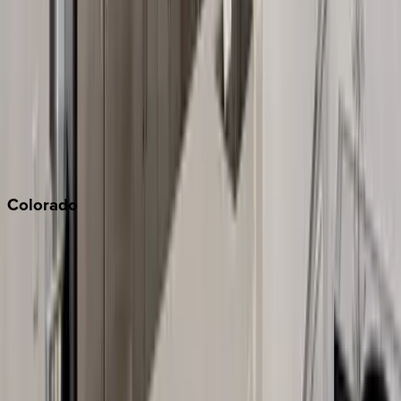
Monterey Bay
Napa
Newport Beach
North Lake Tahoe
Palm Springs
Paso Robles
San Diego
Sonoma
South Lake Tahoe
Colorado
Aspen
Breckenridge
Copper Mountain
Keystone
Steamboat Springs
Telluride
Vail
Winter Park