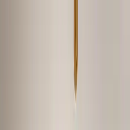
Home Collections
Sign In
See more homes in
Tennessee | Nashville
Save
Share
1
/
29
VIEW ALL PHOTOS
Use STILLSUMMER400 for $400 off $6,500+ (ends 8/31)