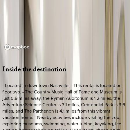
Loading map...
Inside
the
destination
- Located in downtown Nashville. - This rental is located on
floor two. - The Country Music Hall of Fame and Museum is
just 0.9 miles away, the Ryman Auditorium is 1.2 miles, the
Adventure Science Center is 3.1 miles, Centennial Park is 3.6
miles, and The Parthenon is 4.1 miles from this vibrant
vacation home. - Nearby activities include visiting the zoo,
exploring museums, swimming, water tubing, kayaking, ice
skating, horseback riding, taking winery tours, shopping at