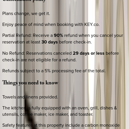
Plans change, we get it.
Enjoy peace of mind when booking with KEY.co.
Partial Refund
:
Receive a
90%
refund when you cancel your
reservation at least
30 days
before check-in.
No Refund
:
Reservations canceled
29 days or less
before
check-in are not eligible for a refund.
Refunds subject to a 5% processing fee of the total.
Things
you
need
to
know
Towels and linens provided.
The kitchen is fully equipped with an oven, grill, dishes &
utensils, coffee maker, ice maker, and toaster.
Safety features at this property include a carbon monoxide