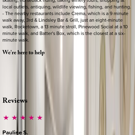
local outlets, antiquing, wildlife viewing, fishing, and hunting.
- The nearby restaurants include Crema, which is a 9 minute
walk away, 3rd & Lindsley Bar & Grill, just an eight-minute
walk, Rocketown, a 13 minute stroll, Pinewood Social at a 10
minute walk, and Batter's Box, which is the closest at a six-
minute walk.
We're
here
to
help
Whether you have questions on this home or want us to
source other options, we're a message away!
·
CALL OR TEXT
512-537-2762
MESSAGE US
Reviews
Pauline
S.