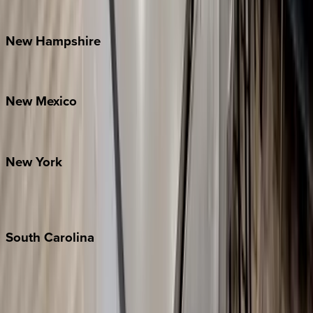
Watauga County
New
Hampshire
Bretton Woods
New
Mexico
Santa Fe
New
York
New York City
The Hamptons
South
Carolina
Folly Island
Hilton Head
Isle of Palms