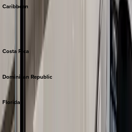
Caribbean
Bahamas
Barbados
Grand Cayman
Turks & Caicos
Costa
Rica
Costa Rica
Dominican
Republic
Punta Cana
Florida
30A
Anna Maria Island
Boca Raton