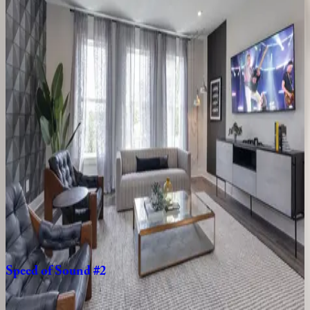
Eclectic
Charm
TN | Nashville
8
bedrooms
·
8
bathrooms
·
18
guests
Deluxe
Duet
#228
&
230
TN | Nashville
8
bedrooms
·
8
bathrooms
·
16
guests
Disco
Den
TN | Nashville
4
bedrooms
·
4
bathrooms
·
10
guests
Speed
of
Sound
#2
TN | Nashville