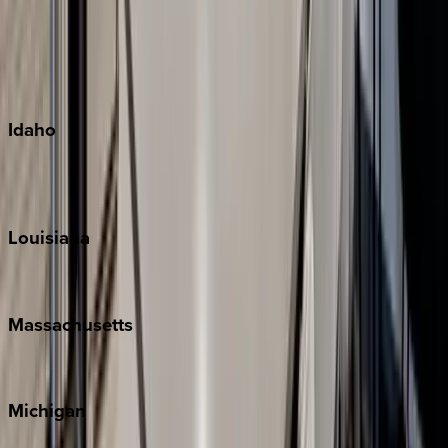
Big Island
Kauai
Maui
Oahu
Idaho
Sun Valley
Teton Valley
Louisiana
New Orleans
Massachusetts
Cape Cod
Michigan