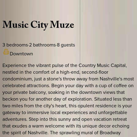
Description
Amenities
Rooms
Location
Policies
Tennessee | Nashville
Music
City
Muze
3
bedrooms
·
2
bathrooms
·
8
guests
Downtown
Experience the vibrant pulse of the Country Music Capital,
nestled in the comfort of a high-end, second-floor
condominium, just a stone's throw away from Nashville's most
celebrated attractions. Begin your day with a cup of coffee on
your private balcony, soaking in the downtown views that
beckon you for another day of exploration. Situated less than
two miles from the city's heart, this opulent residence is your
gateway to immersive local experiences and unforgettable
adventures. Step into this sunny and open vacation retreat
that exudes a warm welcome with its unique decor echoing
the spirit of Nashville. The sprawling mural of Broadway