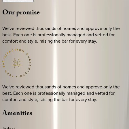
Our
promise
We've reviewed thousands of homes and approve only the
best. Each one is professionally managed and vetted for
comfort and style, raising the bar for every stay.
We've reviewed thousands of homes and approve only the
best. Each one is professionally managed and vetted for
comfort and style, raising the bar for every stay.
Amenities