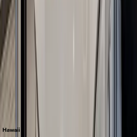
Clearwater
Destin
Fort Lauderdale
Grayton Beach
Inlet Beach
Key West
Miami
Miramar Beach
Naples
Orlando
Rosemary Beach
Santa Rosa Beach
Seacrest
Seagrove Beach
Seaside
Siesta Key
WaterSound
Watercolor
Hawaii