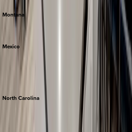
Traverse City
Montana
Big Sky
Whitefish
Mexico
Cabo
Playa del Carmen
Puerto Vallarta
Punta Mita
Tulum
North
Carolina
Asheville
Banner Elk
Lake Norman
Outer Banks