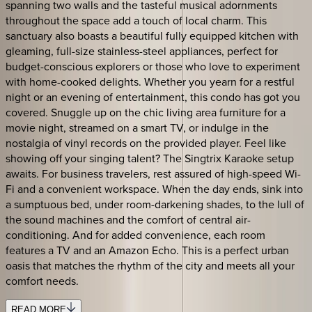
spanning two walls and the tasteful musical adornments
throughout the space add a touch of local charm. This
sanctuary also boasts a beautiful fully equipped kitchen with
gleaming, full-size stainless-steel appliances, perfect for
budget-conscious explorers or those who love to experiment
with home-cooked delights. Whether you yearn for a restful
night or an evening of entertainment, this condo has got you
covered. Snuggle up on the chic living area furniture for a
movie night, streamed on a smart TV, or indulge in the
nostalgia of vinyl records on the provided player. Feel like
showing off your singing talent? The Singtrix Karaoke setup
awaits. For business travelers, rest assured of high-speed Wi-
Fi and a convenient workspace. When the day ends, sink into
a sumptuous bed, under room-darkening shades, to the lull of
the sound machines and the comfort of central air-
conditioning. And for added convenience, each room
features a TV and an Amazon Echo. This is a perfect urban
oasis that matches the rhythm of the city and meets all your
comfort needs.
READ MORE