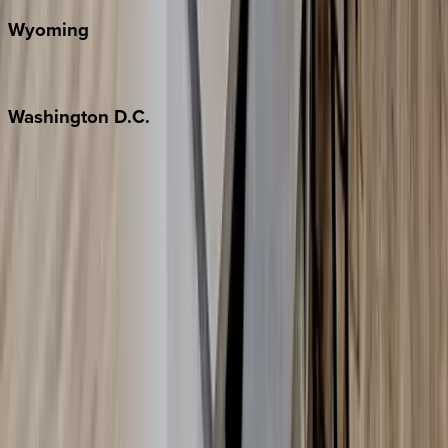
Wyoming
Jackson Hole
Washington
D.C.
Washington D.C.
Partnership
Property Managers
Travel Agents
Company
About Us
Contact Our Team