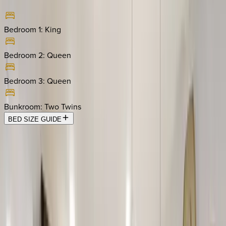
Bedroom 1
:
King
Bedroom 2
:
Queen
Bedroom 3
:
Queen
Bunkroom
:
Two Twins
BED SIZE GUIDE
Location