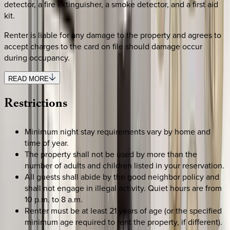
detector, a fire extinguisher, a smoke detector, and a first aid
kit.
Renter is liable for any damage to the property and agrees to
accept charges to the card on file should damage occur
during occupancy.
READ MORE
Restrictions
Minimum night stay requirements vary by home and
time of year.
The property shall not be used by more than the
number of adults and children listed in your reservation.
All guests shall abide by the good neighbor policy and
shall not engage in illegal activity. Quiet hours are from
10 p.m. to 8 a.m.
Renter must be at least 21 years of age (or the specified
minimum age required to rent the property, if different).