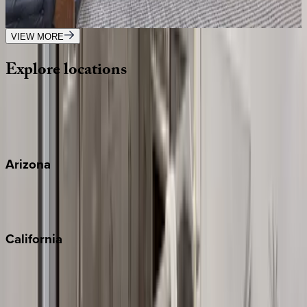
4
bedrooms
·
4
bathrooms
·
8
guests
VIEW MORE
Explore
locations
Wherever you're headed, make it memorable with KEY.
View all
Arizona
Scottsdale
Sedona
California
Big Bear
Los Angeles
Malibu