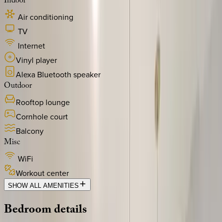
Indoor
Air conditioning
TV
Internet
Vinyl player
Alexa Bluetooth speaker
Outdoor
Rooftop lounge
Cornhole court
Balcony
Misc
WiFi
Workout center
SHOW ALL AMENITIES
Bedroom
details