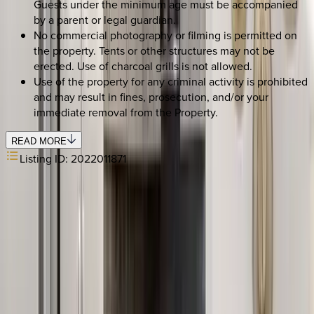
Guests under the minimum age must be accompanied
by a parent or legal guardian.
No commercial photography or filming is permitted on
the property. Tents or other structures may not be
erected. Use of charcoal grills is not allowed.
Use of the property for any criminal activity is prohibited
and may result in fines, prosecution, and/or your
immediate removal from the Property.
READ MORE
Listing ID:
2022011871
SELECT DATES
Use STILLSUMMER400 for $400 off $6,500+ (ends 8/31)
Check-in date
Select date
Check-out date
Select date
How many guests?
2 adults
SELECT DATES