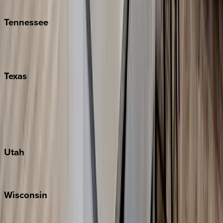
Kiawah
Tennessee
Nashville
Pigeon Forge
Texas
Austin
Fredericksburg
Port Aransas
South Padre Island
Utah
Park City
Wisconsin
Door County