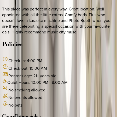
This place was perfect in every way. Great location. Well
appointed with all the little extras. Comfy beds. Plus who
doesn’t love a karaoke machine and Photo Booth when you
are there celebrating a special occasion with your favourite
gals. Highly recommend music city muse.
Policies
Check-in:
4:00 PM
Check-out:
10:00 AM
Renter's age:
21
+ years old
Quiet Hours:
10:00 PM
-
8:00 AM
No smoking allowed
No events allowed
No pets
Cancellation
policy