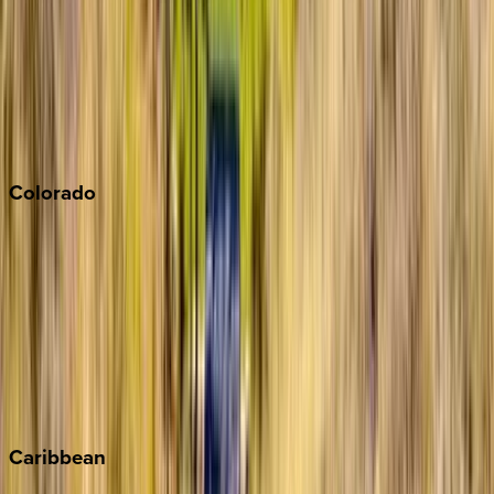
North Lake Tahoe
Palm Springs
Paso Robles
San Diego
Sonoma
South Lake Tahoe
Colorado
Aspen
Breckenridge
Copper Mountain
Keystone
Steamboat Springs
Telluride
Vail
Winter Park
Caribbean