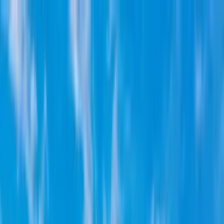
Home Collections
Sign In
See more homes in
Utah | Park City
Save
Share
1
/
38
VIEW ALL PHOTOS
Use STILLSUMMER400 for $400 off $6,500+ (ends 8/31)