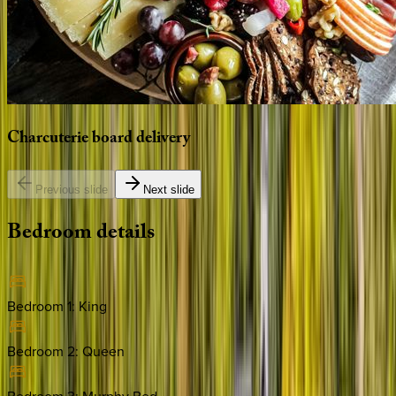
Charcuterie
board
delivery
Previous slide
Next slide
Bedroom
details
Bedroom 1
:
King
Bedroom 2
:
Queen