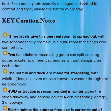
best. Each one is professionally managed and vetted for
comfort and style, raising the bar for every stay.
KEY
Curation
Notes
Three levels give this one real room to spread out
, with
two separate family rooms plus a bunk room that sleeps kids
comfortably.
Two full kitchens
mean a big group can split cooking
duties or cater to different schedules without stepping on
each other.
The hot tub and deck are made for stargazing
, with
wildlife (deer, elk, even moose) known to wander through the
neighborhood.
4WD or traction is recommended in winter
given the
steep driveway, and parking covers 4 vehicles total (1 garage,
3 driveway).
Worth noting: the outdoor fireplace is currently out of