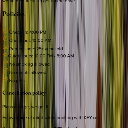
would be difficult to get up the drive.
Policies
Check-in:
4:00 PM
Check-out:
10:00 AM
Renter's age:
25
+ years old
Quiet Hours:
10:00 PM
-
8:00 AM
No smoking allowed
No events allowed
No pets
Cancellation
policy
Plans change, we get it.
Enjoy peace of mind when booking with KEY.co.