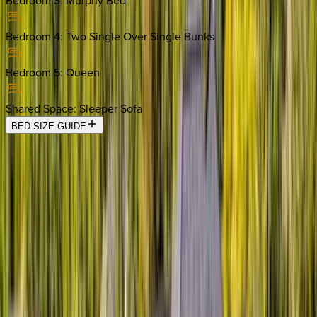
Bedroom 3
:
Murphy Bed
Bedroom 4
:
Two Single Over Single Bunks
Bedroom 5
:
Queen
Shared Space
:
Sleeper Sofa
BED SIZE GUIDE
Location