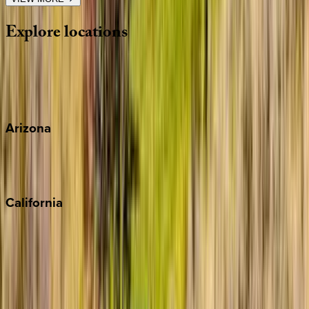
Explore
locations
Wherever you're headed, make it memorable with KEY.
View all
Arizona
Scottsdale
Sedona
California
Big Bear
Los Angeles
Malibu
Monterey Bay
Napa
Newport Beach