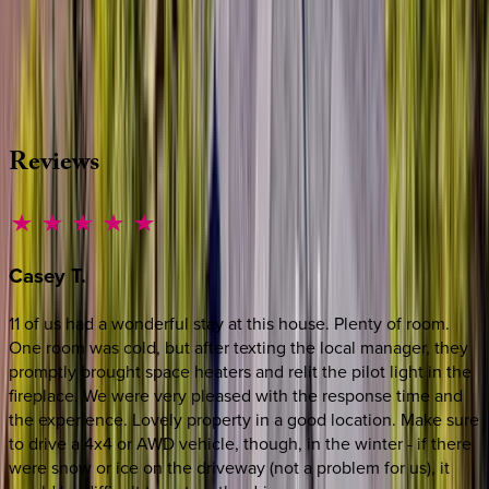
Whether you have questions on this home or want us to
source other options, we're a message away!
·
CALL OR TEXT
512-537-2762
MESSAGE US
Reviews
Casey
T.
11 of us had a wonderful stay at this house. Plenty of room.
One room was cold, but after texting the local manager, they
promptly brought space heaters and relit the pilot light in the
fireplace. We were very pleased with the response time and
the experience. Lovely property in a good location. Make sure
to drive a 4x4 or AWD vehicle, though, in the winter - if there
were snow or ice on the driveway (not a problem for us), it