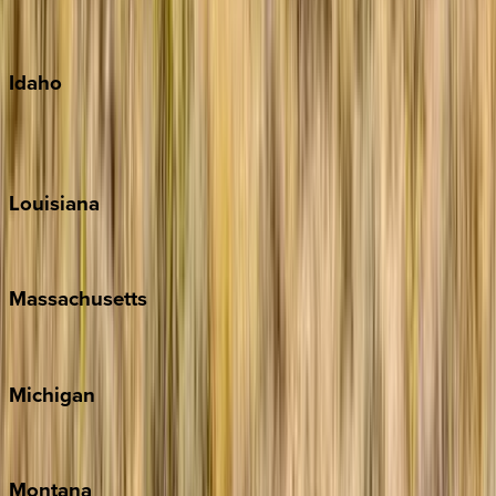
Maui
Oahu
Idaho
Sun Valley
Teton Valley
Louisiana
New Orleans
Massachusetts
Cape Cod
Michigan
Traverse City
Montana