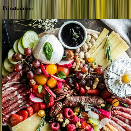
Private
driver