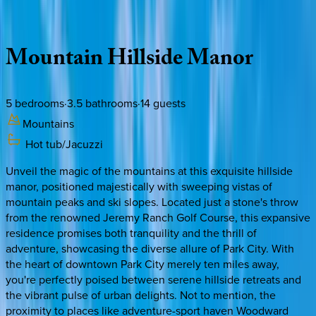
Description
Amenities
Rooms
Location
Policies
Utah | Park City
Mountain
Hillside
Manor
5
bedrooms
·
3.5
bathrooms
·
14
guests
Mountains
Hot tub/Jacuzzi
Unveil the magic of the mountains at this exquisite hillside
manor, positioned majestically with sweeping vistas of
mountain peaks and ski slopes. Located just a stone's throw
from the renowned Jeremy Ranch Golf Course, this expansive
residence promises both tranquility and the thrill of
adventure, showcasing the diverse allure of Park City. With
the heart of downtown Park City merely ten miles away,
you're perfectly poised between serene hillside retreats and
the vibrant pulse of urban delights. Not to mention, the
proximity to places like adventure-sport haven Woodward