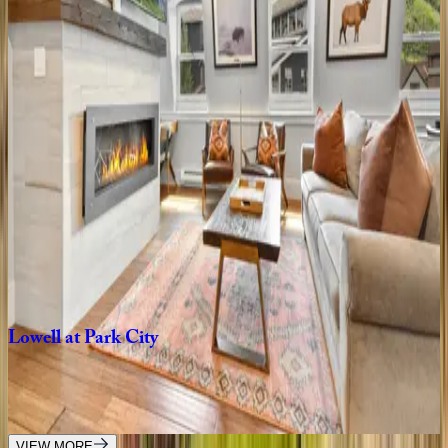
8
bedrooms
·
7
bathrooms
·
10
guests
Rustic
Star
UT | Park City
1
bedrooms
·
1
bathrooms
·
2
guests
Main
Street
Magic
UT | Park City
3
bedrooms
·
3
bathrooms
·
6
guests
Lowell
at
Park
City
UT | Park City
5
bedrooms
·
5
bathrooms
·
18
guests
VIEW MORE