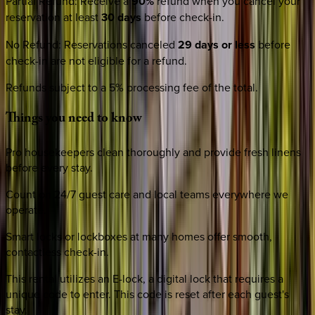
Partial Refund
:
Receive a
90%
refund when you cancel your
reservation at least
30 days
before check-in.
No Refund
:
Reservations canceled
29 days or less
before
check-in are not eligible for a refund.
Refunds subject to a 5% processing fee of the total.
Things
you
need
to
know
Pro housekeepers clean thoroughly and provide fresh linens
before every stay.
Count on 24/7 guest care and local teams everywhere we
operate.
Smart locks or lockboxes at many homes offer smooth,
contactless check-in.
This rental utilizes an E-lock, a digital lock that requires a
unique code to enter. This code is reset after each guest's
stay.