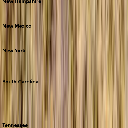
New
Hampshire
Bretton Woods
New
Mexico
Santa Fe
New
York
New York City
The Hamptons
South
Carolina
Folly Island
Hilton Head
Isle of Palms
Kiawah
Tennessee