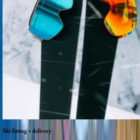
Ski
fitting
+
delivery