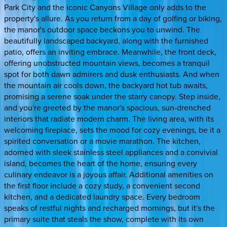
Park City and the iconic Canyons Village only adds to the
property's allure. As you return from a day of golfing or biking,
the manor's outdoor space beckons you to unwind. The
beautifully landscaped backyard, along with the furnished
patio, offers an inviting embrace. Meanwhile, the front deck,
offering unobstructed mountain views, becomes a tranquil
spot for both dawn admirers and dusk enthusiasts. And when
the mountain air cools down, the backyard hot tub awaits,
promising a serene soak under the starry canopy. Step inside,
and you're greeted by the manor's spacious, sun-drenched
interiors that radiate modern charm. The living area, with its
welcoming fireplace, sets the mood for cozy evenings, be it a
spirited conversation or a movie marathon. The kitchen,
adorned with sleek stainless steel appliances and a convivial
island, becomes the heart of the home, ensuring every
culinary endeavor is a joyous affair. Additional amenities on
the first floor include a cozy study, a convenient second
kitchen, and a dedicated laundry space. Every bedroom
speaks of restful nights and recharged mornings, but it's the
primary suite that steals the show, complete with its own