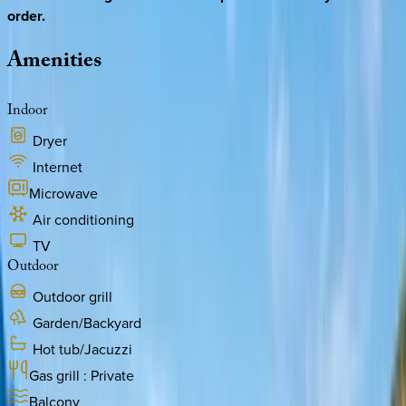
order.
Amenities
Indoor
Dryer
Internet
Microwave
Air conditioning
TV
Outdoor
Outdoor grill
Garden/Backyard
Hot tub/Jacuzzi
Gas grill : Private
Balcony