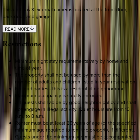
This unit has 3 external cameras located at the front door,
back door, and garage.
READ MORE
Restrictions
Minimum night stay requirements vary by home and
time of year.
The property shall not be used by more than the
number of adults and children listed in your reservation.
No loud parties - this is a residential neighborhood.
Maximum occupancy is strictly enforced.
All guests shall abide by good neighbor policy and shall
not engage in illegal activity. Quiet hours are from 10
p.m. to 8 a.m.
Renter must be at least 25 years of age (or the specified
minimum age required to rent the property, if different).
Guests under the minimum age must be accompanied