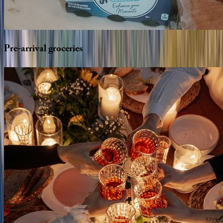
Pre-arrival
groceries