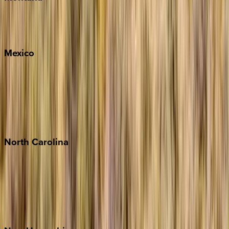
Big Sky
Whitefish
Mexico
Cabo
Playa del Carmen
Puerto Vallarta
Punta Mita
Tulum
North
Carolina
Asheville
Banner Elk
Lake Norman
Outer Banks
Watauga County