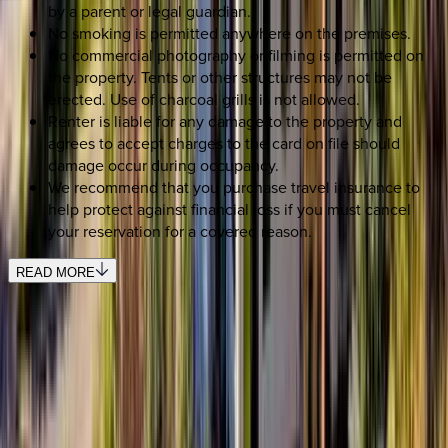
by a parent or legal guardian.
No smoking is permitted anywhere on the premises.
No commercial photography or filming is permitted on
the property. Tents or other structures may not be
erected. Use of charcoal grills is not allowed.
Renter is liable for any damage to the property and
agrees to accept charges to the card on file should
damage occur during occupancy.
We recommend that you purchase travel insurance to
help protect against financial loss if you must cancel
your reservation for a covered reason.
READ MORE
REQUEST QUOTE
Use STILLSUMMER400 for $400 off $6,500+ (ends 8/31)
Interested in this home?