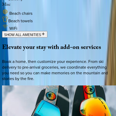
Misc
Beach chairs
Beach towels
WiFi
SHOW ALL AMENITIES
Elevate
your
stay
with
add-on
services
Book a home, then customize your experience. From ski
delivery to pre-arrival groceries, we coordinate everything
you need so you can make memories on the mountain and
stories by the fire.