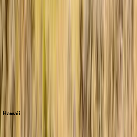
Grayton Beach
Inlet Beach
Key West
Miami
Miramar Beach
Naples
Orlando
Rosemary Beach
Santa Rosa Beach
Seacrest
Seagrove Beach
Seaside
Siesta Key
WaterSound
Watercolor
Hawaii
Big Island
Kauai