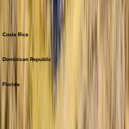
Bahamas
Barbados
Grand Cayman
Turks & Caicos
Costa
Rica
Costa Rica
Dominican
Republic
Punta Cana
Florida
30A
Anna Maria Island
Boca Raton
Clearwater
Destin
Fort Lauderdale