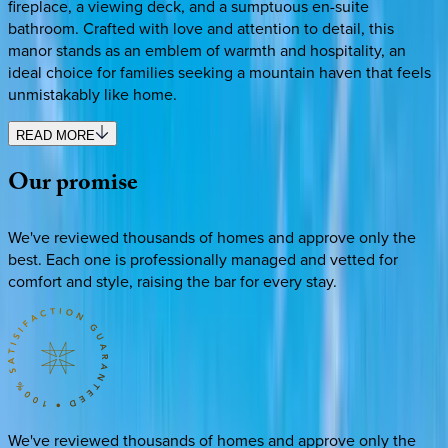
fireplace, a viewing deck, and a sumptuous en-suite
bathroom. Crafted with love and attention to detail, this
manor stands as an emblem of warmth and hospitality, an
ideal choice for families seeking a mountain haven that feels
unmistakably like home.
READ MORE
Our
promise
We've reviewed thousands of homes and approve only the
best. Each one is professionally managed and vetted for
comfort and style, raising the bar for every stay.
We've reviewed thousands of homes and approve only the