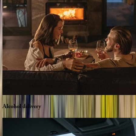
Alcohol
delivery