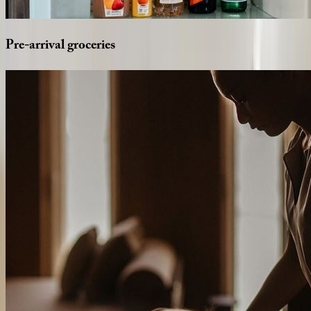
Pre-arrival
groceries