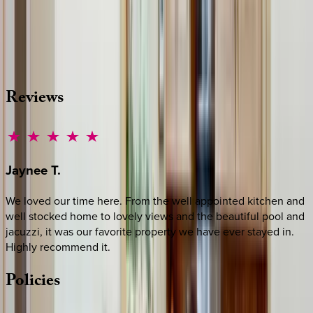
Whether you have questions on this home or want us to
source other options, we're a message away!
·
CALL OR TEXT
512-537-2762
MESSAGE US
Reviews
Jaynee
T.
We loved our time here. From the well appointed kitchen and
well stocked home to lovely views and the beautiful pool and
jacuzzi, it was our favorite property we have ever stayed in.
Highly recommend it.
Policies