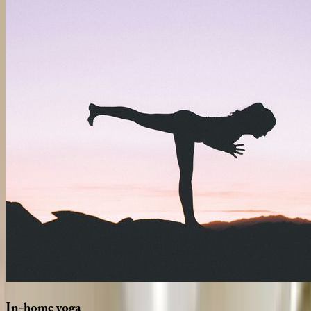
In-home
yoga