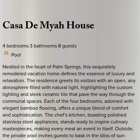
Description
Amenities
Rooms
Location
Policies
California | Palm Springs
Casa
De
Myah
House
4
bedrooms
·
3
bathrooms
·
8
guests
Pool
Nestled in the heart of Palm Springs, this exquisitely
remodeled vacation home defines the essence of luxury and
relaxation. The residence greets its visitors with an open, airy
atmosphere filled with natural light, highlighting the custom
lighting and sleek ceramic tile that pave the way through the
communal spaces. Each of the four bedrooms, adorned with
elegant bamboo flooring, offers a unique blend of comfort
and sophistication. The chef's kitchen, boasting polished
stainless steel appliances, stands ready to inspire culinary
masterpieces, making every meal an event in itself. Outside,
the private pool invites guests to bask in the bliss of sun-