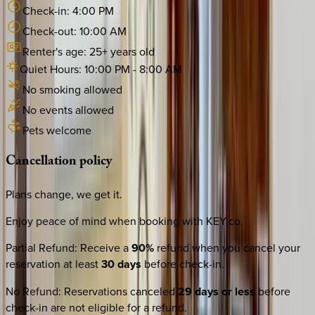
Check-in:
4:00 PM
Check-out:
10:00 AM
Renter's age:
25
+ years old
Quiet Hours:
10:00 PM
-
8:00 AM
No smoking allowed
No events allowed
Pets welcome
Cancellation
policy
Plans change, we get it.
Enjoy peace of mind when booking with KEY.co.
Partial Refund
:
Receive a
90%
refund when you cancel your
reservation at least
30 days
before check-in.
No Refund
:
Reservations canceled
29 days or less
before
check-in are not eligible for a refund.