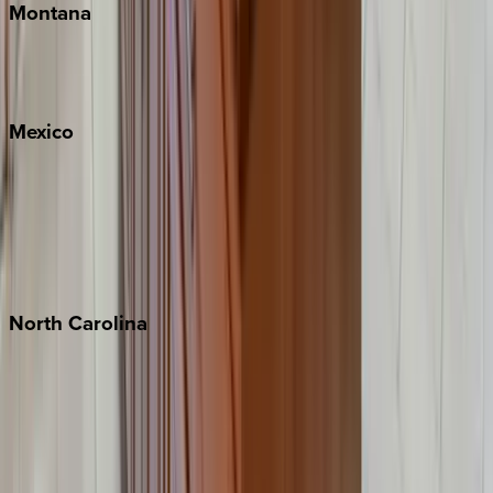
Montana
Big Sky
Whitefish
Mexico
Cabo
Playa del Carmen
Puerto Vallarta
Punta Mita
Tulum
North
Carolina
Asheville
Banner Elk
Lake Norman
Outer Banks
Watauga County