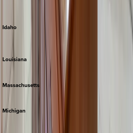
Kauai
Maui
Oahu
Idaho
Sun Valley
Teton Valley
Louisiana
New Orleans
Massachusetts
Cape Cod
Michigan
Traverse City