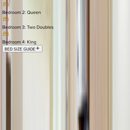
Bedroom 2
:
Queen
Bedroom 3
:
Two Doubles
Bedroom 4
:
King
BED SIZE GUIDE
Location