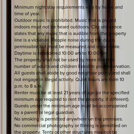
Minimum night stay requirements vary by home and
time of year.
Outdoor music is prohibited. Music that is played
indoors must not be heard outdoors. City ordinance
states that any music that is audible from the property
line is a violation. People noise during the day is
permissible but must be measured and reasonable.
Daytime is considered 10:00 am to 10:00 pm.
The property shall not be used by more than the
number of adults and children listed in your reservation.
All guests shall abide by good neighbor policy and shall
not engage in illegal activity. Quiet hours are from 10
p.m. to 8 a.m.
Renter must be at least 21 years of age (or the specified
minimum age required to rent the property, if different).
Guests under the minimum age must be accompanied
by a parent or legal guardian.
No smoking is permitted anywhere on the premises.
No commercial photography or filming is permitted on
the property. Tents or other structures may not be