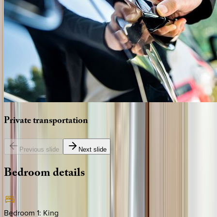
Private
transportation
Previous slide
Next slide
Bedroom
details
Bedroom 1
:
King