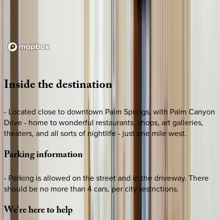
Loading map...
Inside
the
destination
- Located close to downtown Palm Springs, with Palm Canyon
Drive - home to wonderful restaurants, shops, art galleries,
theaters, and all sorts of nightlife - just one mile west.
Parking
information
- Parking is allowed on the street and in the driveway. There
should be no more than 4 cars, per city restrictions.
We're
here
to
help