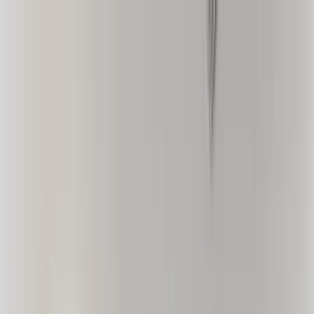
Home Collections
Sign In
See more homes in
California | Palm Springs
Save
Share
1
/
42
VIEW ALL PHOTOS
Use STILLSUMMER400 for $400 off $6,500+ (ends 8/31)