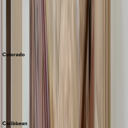
Newport Beach
North Lake Tahoe
Palm Springs
Paso Robles
San Diego
Sonoma
South Lake Tahoe
Colorado
Aspen
Breckenridge
Copper Mountain
Keystone
Steamboat Springs
Telluride
Vail
Winter Park
Caribbean