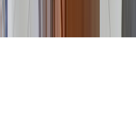
©
2026
Key.co
.
Privacy
Terms of Service
Sitemap