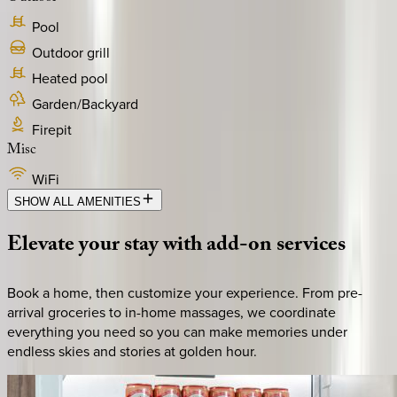
Pool
Outdoor grill
Heated pool
Garden/Backyard
Firepit
Misc
WiFi
SHOW ALL AMENITIES
Elevate
your
stay
with
add-on
services
Book a home, then customize your experience. From pre-
arrival groceries to in-home massages, we coordinate
everything you need so you can make memories under
endless skies and stories at golden hour.