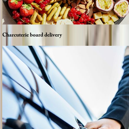
Charcuterie
board
delivery