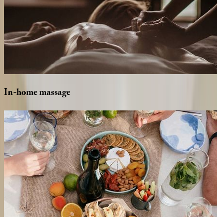
In-home
massage