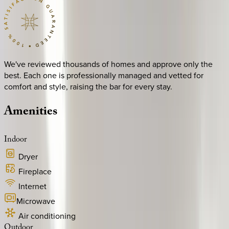
We've reviewed thousands of homes and approve only the
best. Each one is professionally managed and vetted for
comfort and style, raising the bar for every stay.
Amenities
Indoor
Dryer
Fireplace
Internet
Microwave
Air conditioning
Outdoor