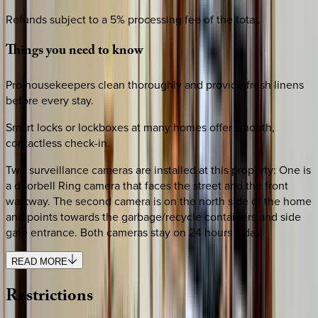
Refunds subject to a 5% processing fee of the total.
Things
you
need
to
know
Pro housekeepers clean thoroughly and provide fresh linens
before every stay.
Smart locks or lockboxes at many homes offer smooth,
contactless check-in.
Two surveillance cameras are installed at this property: One is
a doorbell Ring camera that faces the street and the front
walkway. The second camera is on the north side of the home
and points towards the garbage/recycle containers and side
gate entrance. Both cameras stay on 24 hours a day.
READ MORE
Restrictions