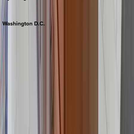
Jackson Hole
Washington
D.C.
Washington D.C.
Partnership
Property Managers
Travel Agents
Company
About Us
Contact Our Team
Careers
The KEY Journal