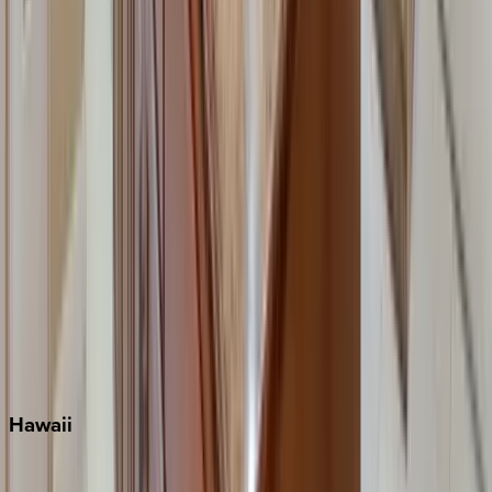
Fort Lauderdale
Grayton Beach
Inlet Beach
Key West
Miami
Miramar Beach
Naples
Orlando
Rosemary Beach
Santa Rosa Beach
Seacrest
Seagrove Beach
Seaside
Siesta Key
WaterSound
Watercolor
Hawaii
Big Island