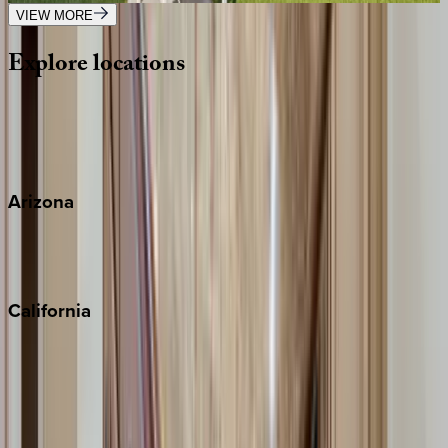
VIEW MORE
Explore
locations
Wherever you're headed, make it memorable with KEY.
View all
Arizona
Scottsdale
Sedona
California
Big Bear
Los Angeles
Malibu
Monterey Bay
Napa