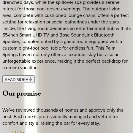
drenched days, while the spillover spa provides a serene
retreat for those cool desert evenings. The outdoor living
area, complete with cushioned lounge chairs, offers a perfect
setting for relaxation or social gatherings under the stars.
Inside, the living room becomes an entertainment hub with its
55-inch Smart UHD TV and Bose SoundLink Bluetooth
Speaker, complemented by a game room equipped with a
custom eight-foot pool table for endless fun. This Palm
Springs haven not only offers a luxurious stay but also an
unforgettable experience, making it the perfect backdrop for
a dream vacation.
READ MORE
Our
promise
We've reviewed thousands of homes and approve only the
best. Each one is professionally managed and vetted for
comfort and style, raising the bar for every stay.