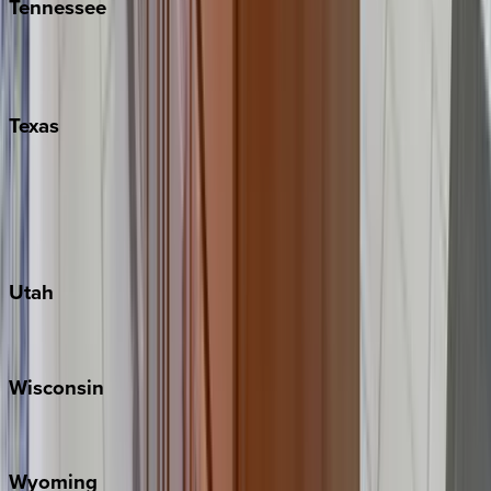
Tennessee
Nashville
Pigeon Forge
Texas
Austin
Fredericksburg
Port Aransas
South Padre Island
Utah
Park City
Wisconsin
Door County
Wyoming