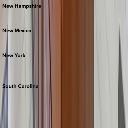
New
Hampshire
Bretton Woods
New
Mexico
Santa Fe
New
York
New York City
The Hamptons
South
Carolina
Folly Island
Hilton Head
Isle of Palms
Kiawah