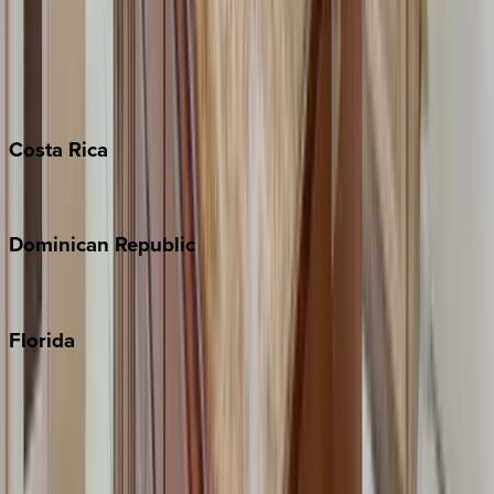
Bahamas
Barbados
Grand Cayman
Turks & Caicos
Costa
Rica
Costa Rica
Dominican
Republic
Punta Cana
Florida
30A
Anna Maria Island
Boca Raton
Clearwater
Destin