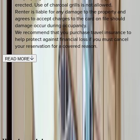
erected. Use of charcoal grills is not allowed.
Renter is liable for any damage to the property and
agrees to accept charges to the card on file should
damage occur during occupancy.
We recommend that you purchase travel insurance to
help protect against financial loss if you must cancel
your reservation for a covered reason.
READ MORE
SELECT DATES
Use STILLSUMMER400 for $400 off $6,500+ (ends 8/31)
Check-in date
Select date
Check-out date
Select date
How many guests?
2 adults
SELECT DATES