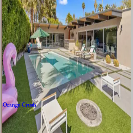
CA | Palm Springs
3
bedrooms
·
2
bathrooms
·
8
guests
Hacienda
Barranca
CA | Palm Springs
3
bedrooms
·
3
bathrooms
·
6
guests
Paloma
CA | Palm Springs
3
bedrooms
·
3
bathrooms
·
6
guests
Orange
Crush
CA | Palm Springs
3
bedrooms
·
3
bathrooms
·
6
guests